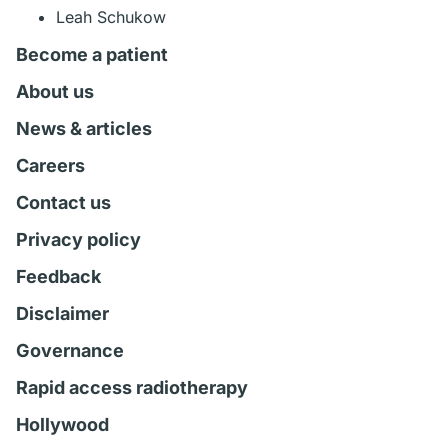
Leah Schukow
Become a patient
About us
News & articles
Careers
Contact us
Privacy policy
Feedback
Disclaimer
Governance
Rapid access radiotherapy
Hollywood