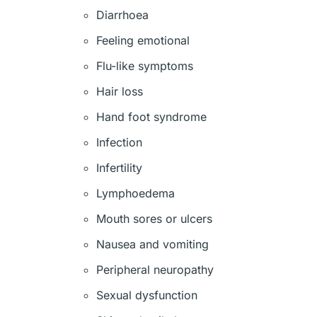
Diarrhoea
Feeling emotional
Flu-like symptoms
Hair loss
Hand foot syndrome
Infection
Infertility
Lymphoedema
Mouth sores or ulcers
Nausea and vomiting
Peripheral neuropathy
Sexual dysfunction