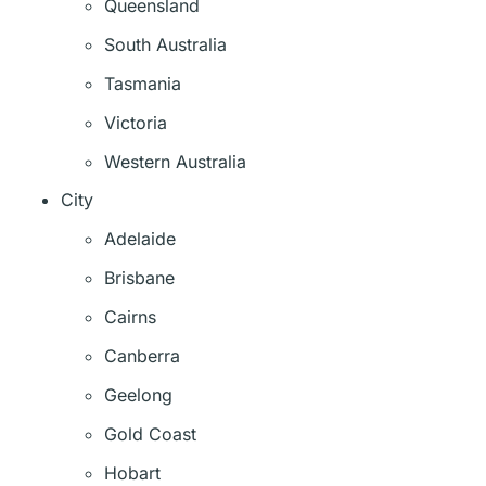
Queensland
South Australia
Tasmania
Victoria
Western Australia
City
Adelaide
Brisbane
Cairns
Canberra
Geelong
Gold Coast
Hobart