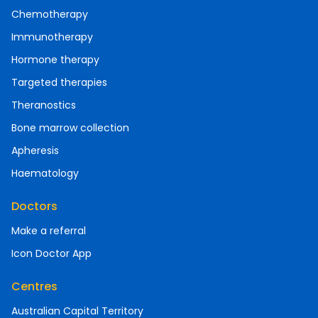
Chemotherapy
Immunotherapy
Hormone therapy
Targeted therapies
Theranostics
Bone marrow collection
Apheresis
Haematology
Doctors
Make a referral
Icon Doctor App
Centres
Australian Capital Territory