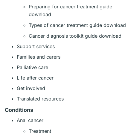
Preparing for cancer treatment guide
download
Types of cancer treatment guide download
Cancer diagnosis toolkit guide download
Support services
Families and carers
Palliative care
Life after cancer
Get involved
Translated resources
Conditions
Anal cancer
Treatment