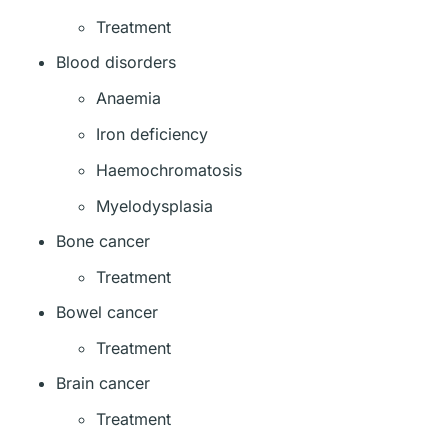
Treatment
Blood disorders
Anaemia
Iron deficiency
Haemochromatosis
Myelodysplasia
Bone cancer
Treatment
Bowel cancer
Treatment
Brain cancer
Treatment