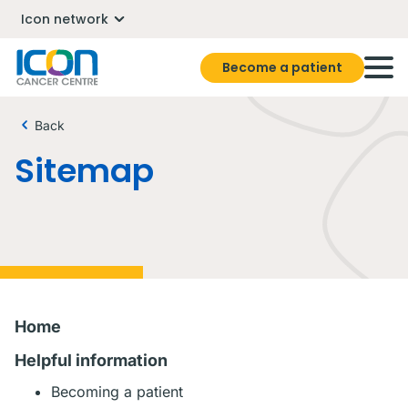
Icon network
Become a patient
Back
Sitemap
Home
Helpful information
Becoming a patient