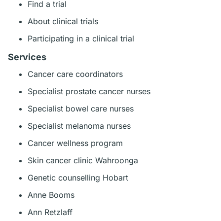
Find a trial
About clinical trials
Participating in a clinical trial
Services
Cancer care coordinators
Specialist prostate cancer nurses
Specialist bowel care nurses
Specialist melanoma nurses
Cancer wellness program
Skin cancer clinic Wahroonga
Genetic counselling Hobart
Anne Booms
Ann Retzlaff