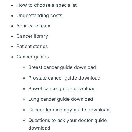
How to choose a specialist
Understanding costs
Your care team
Cancer library
Patient stories
Cancer guides
Breast cancer guide download
Prostate cancer guide download
Bowel cancer guide download
Lung cancer guide download
Cancer terminology guide download
Questions to ask your doctor guide
download