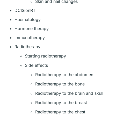
Skin and nail changes
DCISionRT
Haematology
Hormone therapy
Immunotherapy
Radiotherapy
Starting radiotherapy
Side effects
Radiotherapy to the abdomen
Radiotherapy to the bone
Radiotherapy to the brain and skull
Radiotherapy to the breast
Radiotherapy to the chest