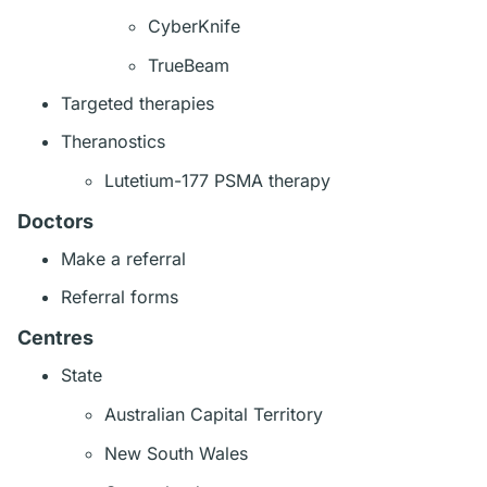
CyberKnife
TrueBeam
Targeted therapies
Theranostics
Lutetium-177 PSMA therapy
Doctors
Make a referral
Referral forms
Centres
State
Australian Capital Territory
New South Wales