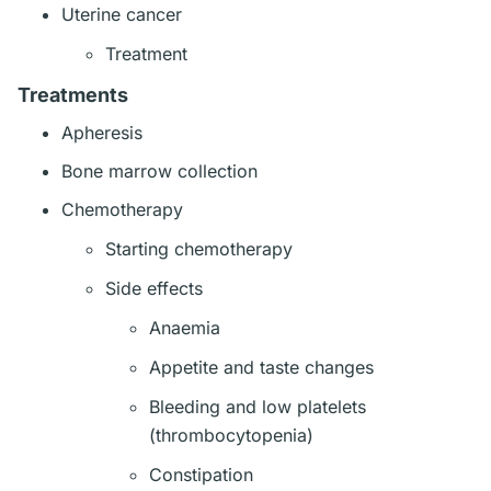
Uterine cancer
Treatment
Treatments
Apheresis
Bone marrow collection
Chemotherapy
Starting chemotherapy
Side effects
Anaemia
Appetite and taste changes
Bleeding and low platelets
(thrombocytopenia)
Constipation