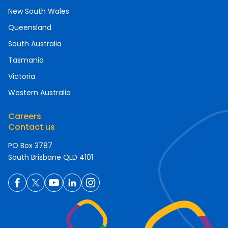
New South Wales
Queensland
South Australia
Tasmania
Victoria
Western Australia
Careers
Contact us
PO Box 3787
South Brisbane QLD 4101