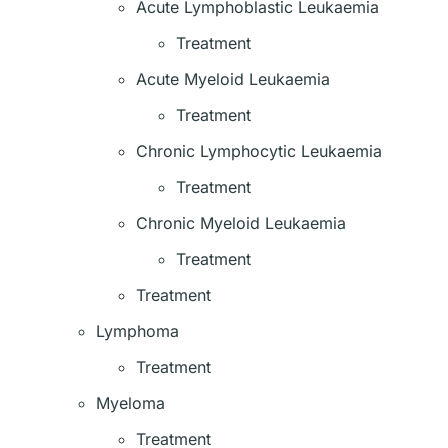
Acute Lymphoblastic Leukaemia
Treatment
Acute Myeloid Leukaemia
Treatment
Chronic Lymphocytic Leukaemia
Treatment
Chronic Myeloid Leukaemia
Treatment
Treatment
Lymphoma
Treatment
Myeloma
Treatment