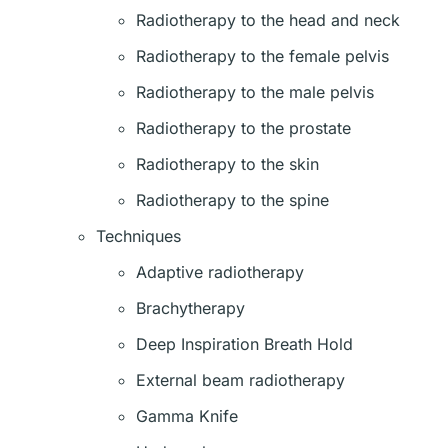
Radiotherapy to the head and neck
Radiotherapy to the female pelvis
Radiotherapy to the male pelvis
Radiotherapy to the prostate
Radiotherapy to the skin
Radiotherapy to the spine
Techniques
Adaptive radiotherapy
Brachytherapy
Deep Inspiration Breath Hold
External beam radiotherapy
Gamma Knife