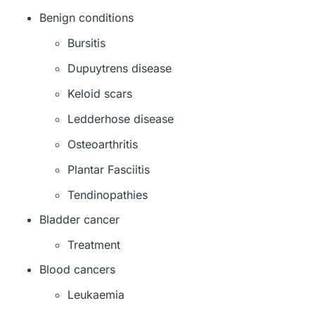
Benign conditions
Bursitis
Dupuytrens disease
Keloid scars
Ledderhose disease
Osteoarthritis
Plantar Fasciitis
Tendinopathies
Bladder cancer
Treatment
Blood cancers
Leukaemia