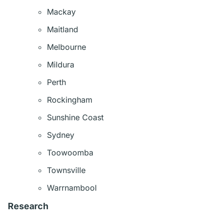
Mackay
Maitland
Melbourne
Mildura
Perth
Rockingham
Sunshine Coast
Sydney
Toowoomba
Townsville
Warrnambool
Research