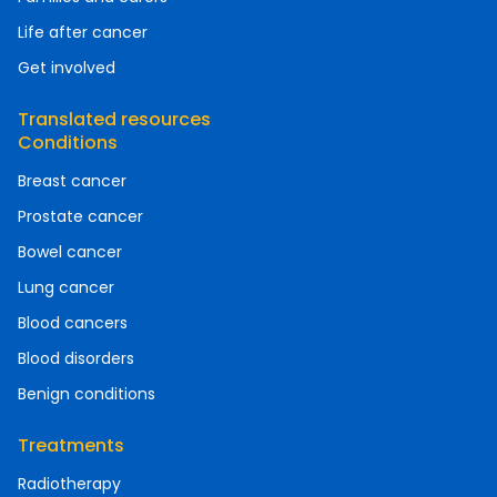
Life after cancer
Get involved
Translated resources
Conditions
Breast cancer
Prostate cancer
Bowel cancer
Lung cancer
Blood cancers
Blood disorders
Benign conditions
Treatments
Radiotherapy