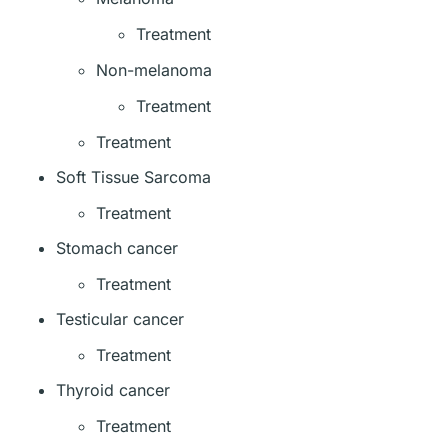
Treatment
Non-melanoma
Treatment
Treatment
Soft Tissue Sarcoma
Treatment
Stomach cancer
Treatment
Testicular cancer
Treatment
Thyroid cancer
Treatment