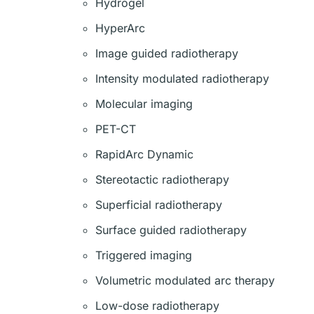
Hydrogel
HyperArc
Image guided radiotherapy
Intensity modulated radiotherapy
Molecular imaging
PET-CT
RapidArc Dynamic
Stereotactic radiotherapy
Superficial radiotherapy
Surface guided radiotherapy
Triggered imaging
Volumetric modulated arc therapy
Low-dose radiotherapy