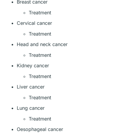
Breast cancer
Treatment
Cervical cancer
Treatment
Head and neck cancer
Treatment
Kidney cancer
Treatment
Liver cancer
Treatment
Lung cancer
Treatment
Oesophageal cancer