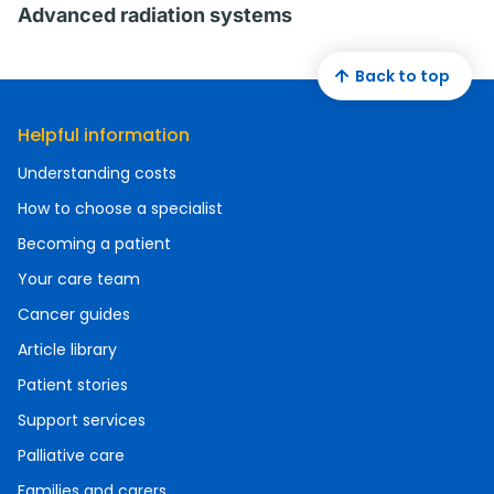
Advanced radiation systems
Back to top
Helpful information
Understanding costs
How to choose a specialist
Becoming a patient
Your care team
Cancer guides
Article library
Patient stories
Support services
Palliative care
Families and carers