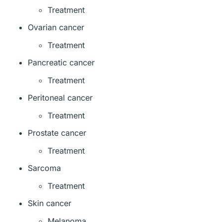
Treatment
Ovarian cancer
Treatment
Pancreatic cancer
Treatment
Peritoneal cancer
Treatment
Prostate cancer
Treatment
Sarcoma
Treatment
Skin cancer
Melanoma