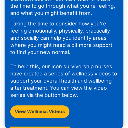
the time to go through what you’re feeling,
and what you might benefit from.
Taking the time to consider how you’re
feeling emotionally, physically, practically
and socially can help you identify areas
where you might need a bit more support
to find your new normal.
To help this, our Icon survivorship nurses
have created a series of wellness videos to
support your overall health and wellbeing
after treatment. You can view the video
series via the button below.
View Wellness Videos