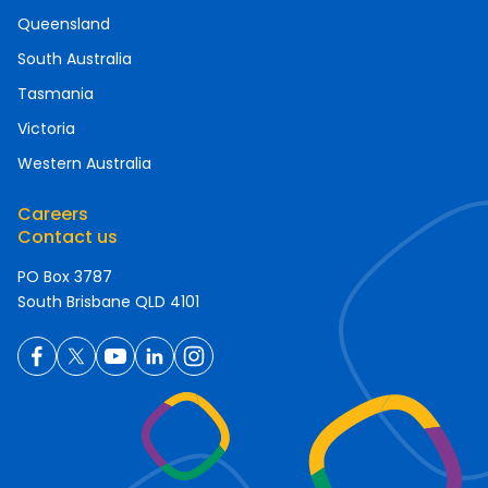
Queensland
South Australia
Tasmania
Victoria
Western Australia
Careers
Contact us
PO Box 3787
South Brisbane QLD 4101