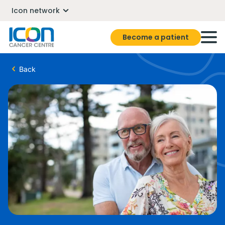
Icon network
Become a patient
Back