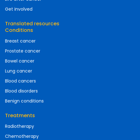
Get involved
Translated resources
Conditions
Breast cancer
Prostate cancer
Bowel cancer
Lung cancer
Blood cancers
Blood disorders
Benign conditions
Treatments
Radiotherapy
Chemotherapy