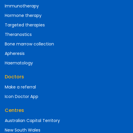
Immunotherapy
Hormone therapy
Targeted therapies
Theranostics
Bone marrow collection
Apheresis
Haematology
Doctors
Make a referral
Icon Doctor App
Centres
Australian Capital Territory
New South Wales