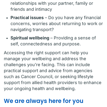
relationships with your partner, family or
friends and intimacy
Practical issues
– Do you have any financial
concerns, worries about returning to work or
navigating transport?
Spiritual wellbeing
– Providing a sense of
self, connectedness and purpose.
Accessing the right support can help you
manage your wellbeing and address the
challenges you’re facing. This can include
practical support and advice from agencies
such as Cancer Council, or seeking lifestyle
support from allied health providers to enhance
your ongoing health and wellbeing.
We are always here for you