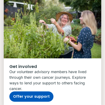
Get involved
Our volunteer advisory members have lived
through their own cancer journeys. Explore
ways to lend your support to others facing
cancer.
Offer your support