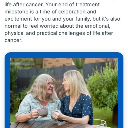
life after cancer. Your end of treatment
milestone is a time of celebration and
excitement for you and your family, but it’s also
normal to feel worried about the emotional,
physical and practical challenges of life after
cancer.