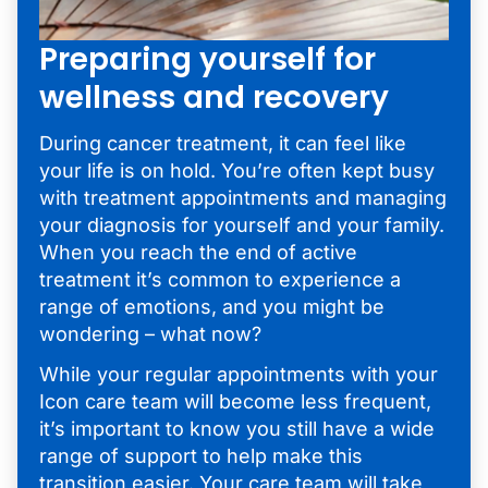
Preparing yourself for
wellness and recovery
During cancer treatment, it can feel like
your life is on hold. You’re often kept busy
with treatment appointments and managing
your diagnosis for yourself and your family.
When you reach the end of active
treatment it’s common to experience a
range of emotions, and you might be
wondering – what now?
While your regular appointments with your
Icon care team will become less frequent,
it’s important to know you still have a wide
range of support to help make this
transition easier. Your care team will take