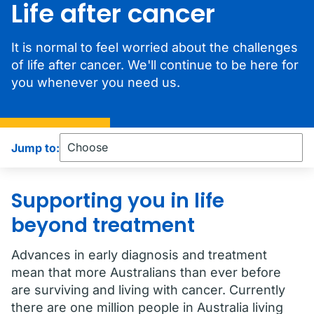
Life after cancer
It is normal to feel worried about the challenges
of life after cancer. We'll continue to be here for
you whenever you need us.
Jump to:
Supporting you in life
beyond treatment
Advances in early diagnosis and treatment
mean that more Australians than ever before
are surviving and living with cancer. Currently
there are one million people in Australia living