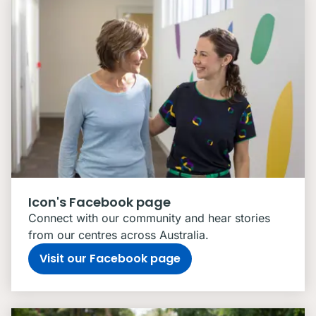
Icon's Facebook page
Connect with our community and hear stories
from our centres across Australia.
Visit our Facebook page