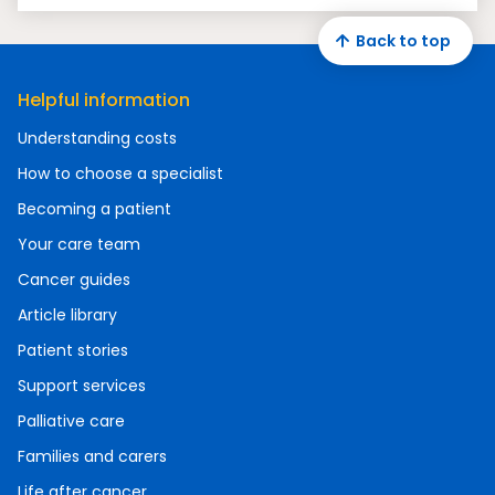
Back to top
Helpful information
Understanding costs
How to choose a specialist
Becoming a patient
Your care team
Cancer guides
Article library
Patient stories
Support services
Palliative care
Families and carers
Life after cancer