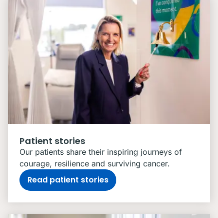
Patient stories
Our patients share their inspiring journeys of
courage, resilience and surviving cancer.
Read patient stories