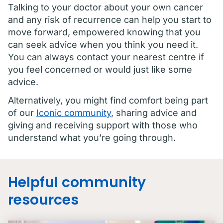
Talking to your doctor about your own cancer
and any risk of recurrence can help you start to
move forward, empowered knowing that you
can seek advice when you think you need it.
You can always contact your nearest centre if
you feel concerned or would just like some
advice.
Alternatively, you might find comfort being part
of our
Iconic community
, sharing advice and
giving and receiving support with those who
understand what you’re going through.
Helpful community
resources