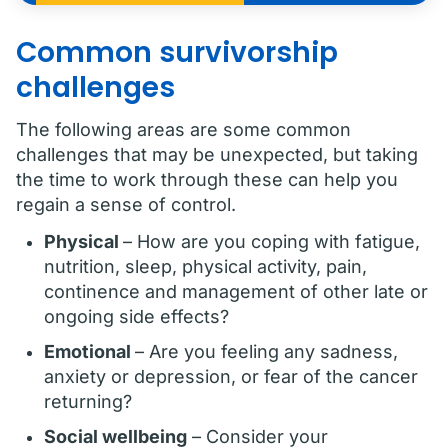
Common survivorship
challenges
The following areas are some common
challenges that may be unexpected, but taking
the time to work through these can help you
regain a sense of control.
Physical
– How are you coping with fatigue,
nutrition, sleep, physical activity, pain,
continence and management of other late or
ongoing side effects?
Emotional
– Are you feeling any sadness,
anxiety or depression, or fear of the cancer
returning?
Social wellbeing
– Consider your