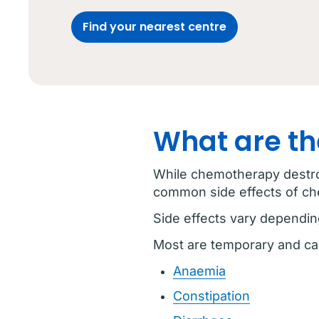
Find your nearest centre
What are th
While chemotherapy destroy
common side effects of c
Side effects vary dependin
Most are temporary and ca
Anaemia
Constipation