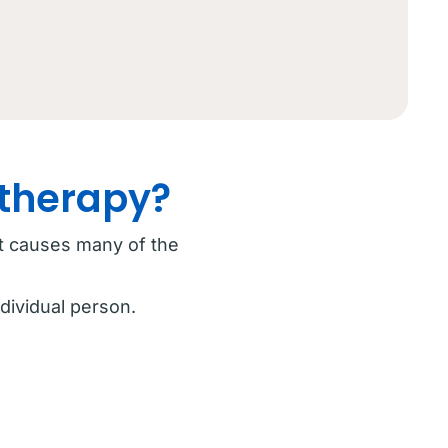
otherapy?
at causes many of the
dividual person.