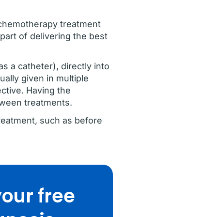
on chemotherapy treatment
part of delivering the best
 a catheter), directly into
ally given in multiple
ective. Having the
etween treatments.
reatment, such as before
our free