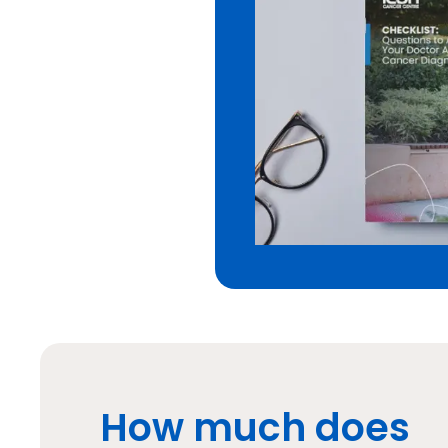
How much does