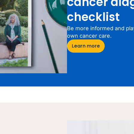
cancer dia
checklist
Be more informed and play
own cancer care.
Learn more