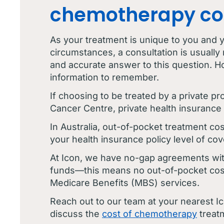
chemotherapy co
As your treatment is unique to you and yo
circumstances, a consultation is usually 
and accurate answer to this question. H
information to remember.
If choosing to be treated by a private pr
Cancer Centre, private health insurance 
In Australia, out-of-pocket treatment cos
your health insurance policy level of cov
At Icon, we have no-gap agreements wit
funds—this means no out-of-pocket cos
Medicare Benefits (MBS) services.
Reach out to our team at your nearest I
discuss the
cost of chemotherapy
treat