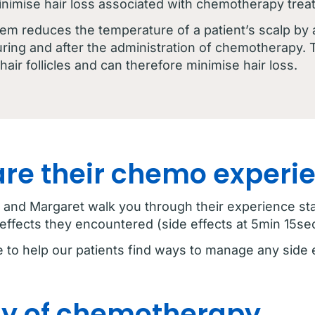
inimise hair loss associated with chemotherapy trea
tem reduces the temperature of a patient’s scalp by
ring and after the administration of chemotherapy. 
air follicles and can therefore minimise hair loss.
are their chemo experi
ie, and Margaret walk you through their experience s
effects they encountered (side effects at 5min 15sec
e to help our patients find ways to manage any side 
day of chemotherapy