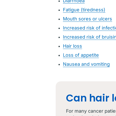
Diarrhoea
Fatigue (tiredness)
Mouth sores or ulcers
Increased risk of infect
Increased risk of bruisi
Hair loss
Loss of appetite
Nausea and vomiting
Can hair 
For many cancer patie