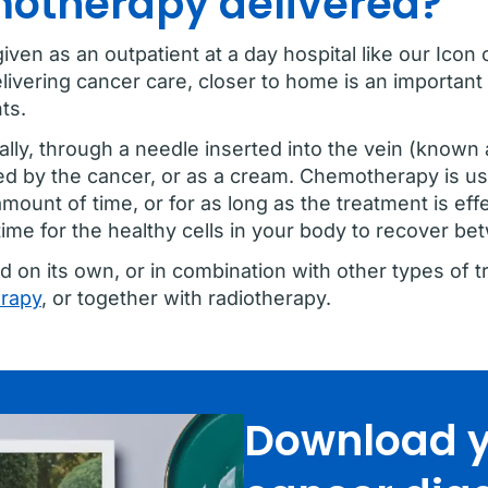
motherapy delivered?
given as an outpatient at a day hospital like our Ic
livering cancer care, closer to home is an important 
ts.
ly, through a needle inserted into the vein (known as
ed by the cancer, or as a cream. Chemotherapy is usu
amount of time, or for as long as the treatment is eff
time for the healthy cells in your body to recover b
n its own, or in combination with other types of t
erapy
, or together with radiotherapy.
Download y