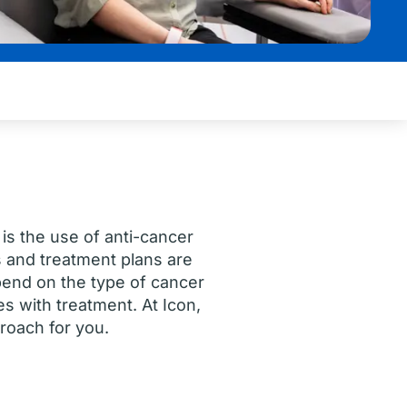
s the use of anti-cancer
 and treatment plans are
pend on the type of cancer
 with treatment. At Icon,
proach for you.