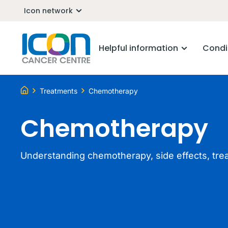
Icon network
Helpful information
Condi
Treatments
Chemotherapy
Chemotherapy
Understanding chemotherapy, side effects, tre