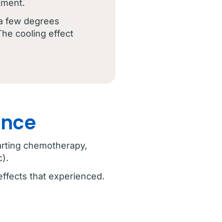
tment.
 a few degrees
The cooling effect
ence
tarting chemotherapy,
).
effects that experienced.