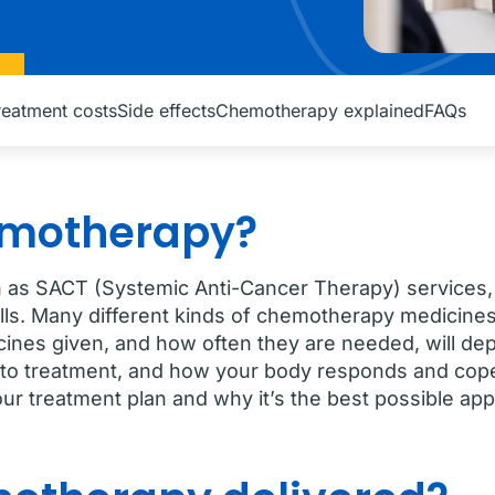
reatment costs
Side effects
Chemotherapy explained
FAQs
emotherapy?
as SACT (Systemic Anti-Cancer Therapy) services, i
lls. Many different kinds of chemotherapy medicines
icines given, and how often they are needed, will de
to treatment, and how your body responds and copes
our treatment plan and why it’s the best possible ap