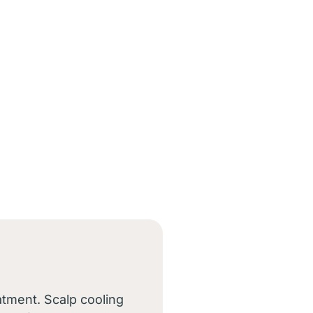
atment. Scalp cooling