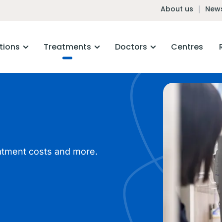
About us
News
tions
Treatments
Doctors
Centres
atment costs and more.