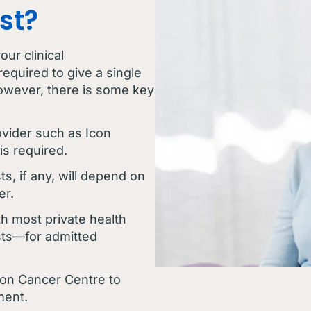
st?
ur clinical
required to give a single
owever, there is some key
ovider such as Icon
is required.
ts, if any, will depend on
er.
h most private health
ts—for admitted
con Cancer Centre to
ment.