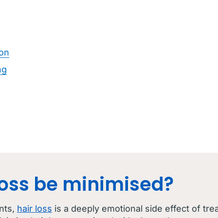
ion
ng
loss be minimised?
nts,
hair loss
is a deeply emotional side effect of tre