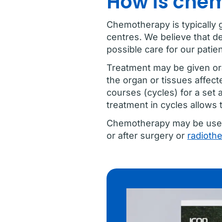
How is che
Chemotherapy is typically 
centres. We believe that de
possible care for our patien
Treatment may be given oral
the organ or tissues affect
courses (cycles) for a set 
treatment in cycles allows 
Chemotherapy may be used o
or after surgery or
radioth