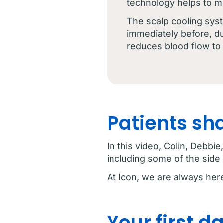
technology helps to m
The scalp cooling sys
immediately before, du
reduces blood flow to h
Patients sh
In this video, Colin, Debb
including some of the side 
At Icon, we are always her
Your first 