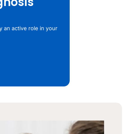
gnosis
 an active role in your