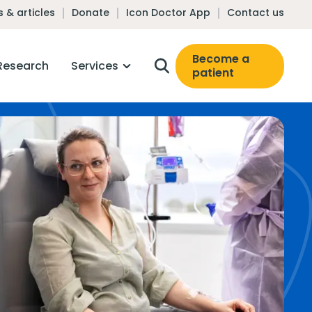
 & articles
Donate
Icon Doctor App
Contact us
Become a
Research
Services
patient