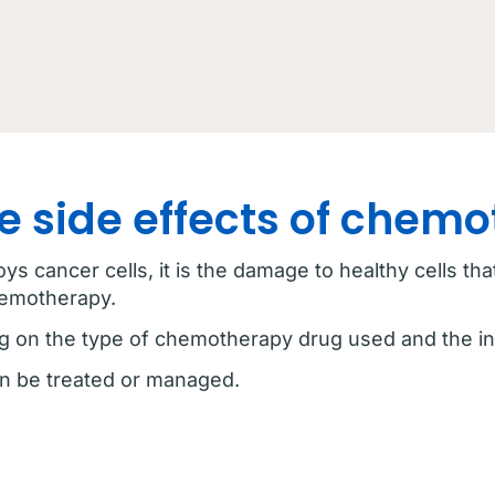
e side effects of chem
s cancer cells, it is the damage to healthy cells th
hemotherapy.
g on the type of chemotherapy drug used and the in
n be treated or managed.