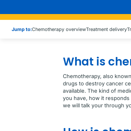
Jump to:
Chemotherapy overview
Treatment delivery
T
What is ch
Chemotherapy, also known 
drugs to destroy cancer ce
available. The kind of med
you have, how it responds 
we will talk your through y