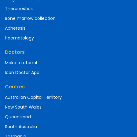
Theranostics
Bone marrow collection
Apheresis
Haematology
Doctors
Make a referral
Icon Doctor App
Centres
Australian Capital Territory
New South Wales
Queensland
South Australia
Tasmania