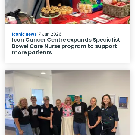
Iconic news
17 Jun 2026
Icon Cancer Centre expands Specialist
Bowel Care Nurse program to support
more patients