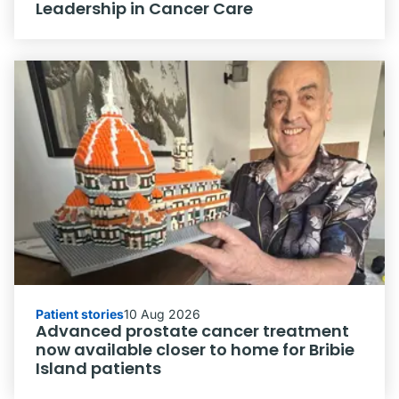
Leadership in Cancer Care
Patient stories
10 Aug 2026
Advanced prostate cancer treatment
now available closer to home for Bribie
Island patients