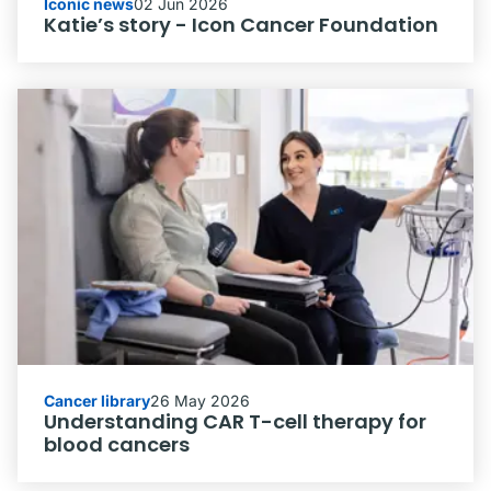
Iconic news
02 Jun 2026
Katie’s story - Icon Cancer Foundation
Cancer library
26 May 2026
Understanding CAR T-cell therapy for
blood cancers