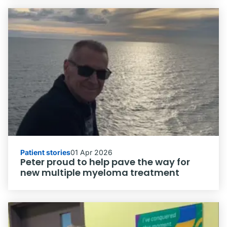
Patient stories
01 Apr 2026
Peter proud to help pave the way for
new multiple myeloma treatment