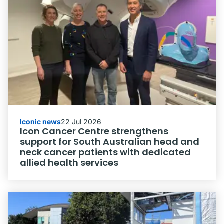
Iconic news
22 Jul 2026
Icon Cancer Centre strengthens
support for South Australian head and
neck cancer patients with dedicated
allied health services