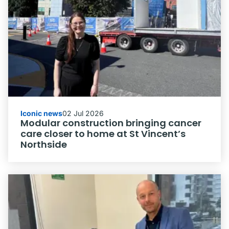
Iconic news
02 Jul 2026
Modular construction bringing cancer
care closer to home at St Vincent’s
Northside