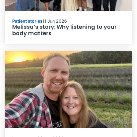
Patient stories
11 Jun 2026
Melissa’s story: Why listening to your
body matters