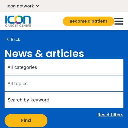
Icon network
Become a patient
Back
News & articles
Category
Tag
Keywords
Reset filters
Find