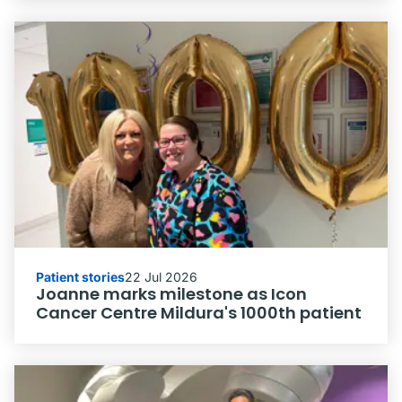
Patient stories
22 Jul 2026
Joanne marks milestone as Icon
Cancer Centre Mildura's 1000th patient