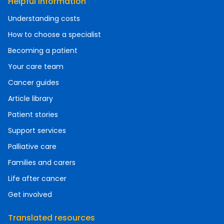
Helpful information
Understanding costs
How to choose a specialist
Becoming a patient
Your care team
Cancer guides
Article library
Patient stories
Support services
Palliative care
Families and carers
Life after cancer
Get involved
Translated resources