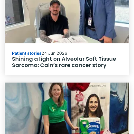
Patient stories
24 Jun 2026
Shining a light on Alveolar Soft Tissue
Sarcoma: Cain’s rare cancer story