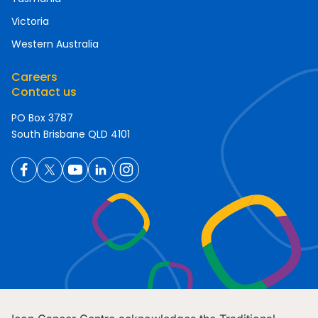
Victoria
Western Australia
Careers
Contact us
PO Box 3787
South Brisbane QLD 4101