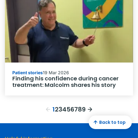
Patient stories
19 Mar 2026
Finding his confidence during cancer
treatment: Malcolm shares his story
1
2
3
4
5
6
7
8
9
Back to top