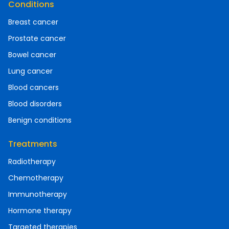
Conditions
Breast cancer
Prostate cancer
Bowel cancer
Lung cancer
Blood cancers
Blood disorders
Benign conditions
Treatments
Radiotherapy
Chemotherapy
Immunotherapy
Hormone therapy
Targeted therapies