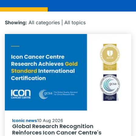
Showing:
All categories
|
All topics
Iconic news
10 Aug 2026
Global Research Recognition
Reinforces Icon Cancer Centre's