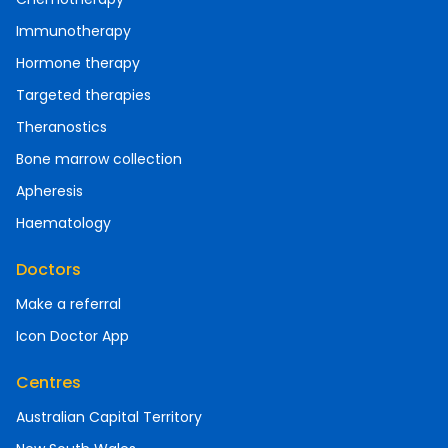
Immunotherapy
Hormone therapy
Targeted therapies
Theranostics
Bone marrow collection
Apheresis
Haematology
Doctors
Make a referral
Icon Doctor App
Centres
Australian Capital Territory