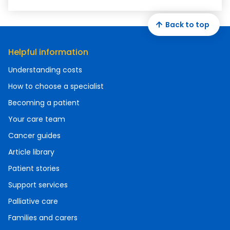
Back to top
Helpful information
Understanding costs
How to choose a specialist
Becoming a patient
Your care team
Cancer guides
Article library
Patient stories
Support services
Palliative care
Families and carers