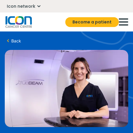
Icon network
Become a patient
Back