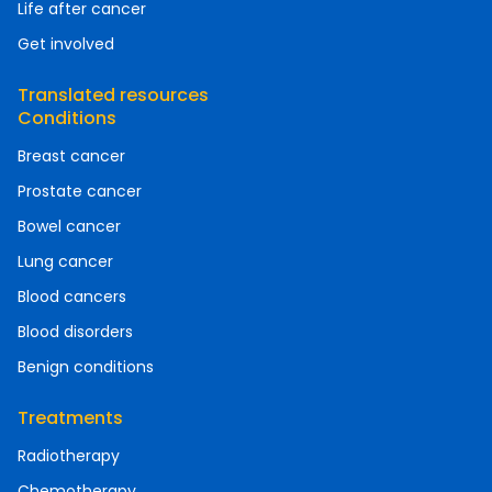
Life after cancer
Get involved
Translated resources
Conditions
Breast cancer
Prostate cancer
Bowel cancer
Lung cancer
Blood cancers
Blood disorders
Benign conditions
Treatments
Radiotherapy
Chemotherapy