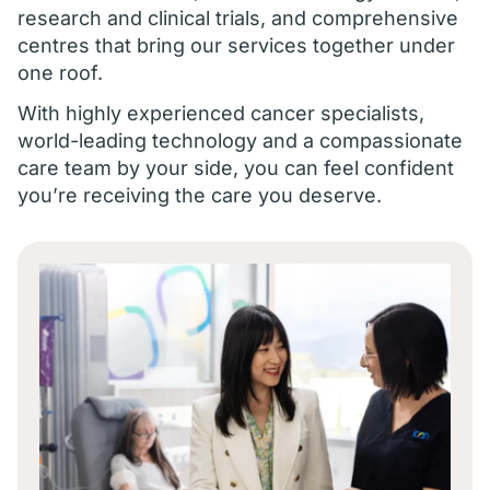
research and clinical trials, and comprehensive
centres that bring our services together under
one roof.
With highly experienced cancer specialists,
world-leading technology and a compassionate
care team by your side, you can feel confident
you’re receiving the care you deserve.