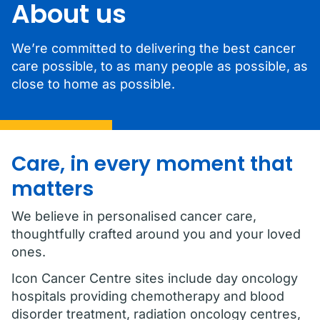
About us
We’re committed to delivering the best cancer
care possible, to as many people as possible, as
close to home as possible.
Care, in every moment that
matters
We believe in personalised cancer care,
thoughtfully crafted around you and your loved
ones.
Icon Cancer Centre sites include day oncology
hospitals providing chemotherapy and blood
disorder treatment, radiation oncology centres,