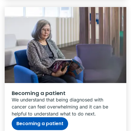
Becoming a patient
We understand that being diagnosed with
cancer can feel overwhelming and it can be
helpful to understand what to do next.
Becoming a patient