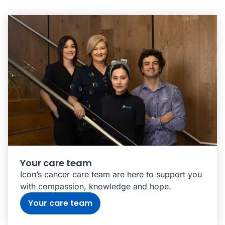
Your care team
Icon’s cancer care team are here to support you
with compassion, knowledge and hope.
Your care team