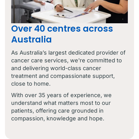
Over 40 centres across
Australia
As Australia’s largest dedicated provider of
cancer care services, we're committed to
and delivering world-class cancer
treatment and compassionate support,
close to home.
With over 35 years of experience, we
understand what matters most to our
patients, offering care grounded in
compassion, knowledge and hope.