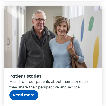
Patient stories
Hear from our patients about their stories as
they share their perspective and advice.
Read more