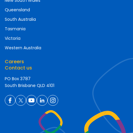
New South Wales
Queensland
South Australia
Tasmania
Victoria
Western Australia
Careers
Contact us
PO Box 3787
South Brisbane QLD 4101