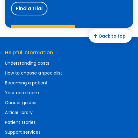
Find a trial
Back to top
Helpful information
Understanding costs
How to choose a specialist
Becoming a patient
Your care team
Cancer guides
Article library
Patient stories
Support services