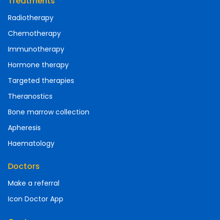
Treatments
Radiotherapy
Chemotherapy
Immunotherapy
Hormone therapy
Targeted therapies
Theranostics
Bone marrow collection
Apheresis
Haematology
Doctors
Make a referral
Icon Doctor App