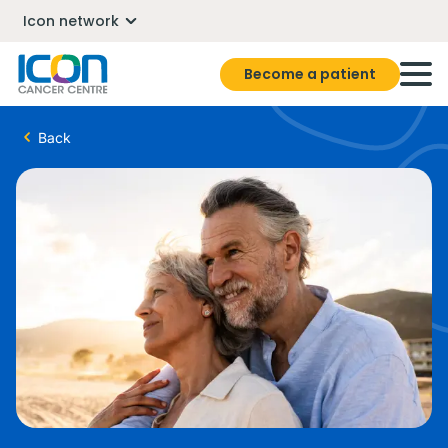
Icon network
Become a patient
Back