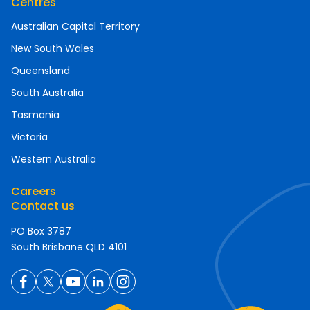
Centres
Australian Capital Territory
New South Wales
Queensland
South Australia
Tasmania
Victoria
Western Australia
Careers
Contact us
PO Box 3787
South Brisbane QLD 4101