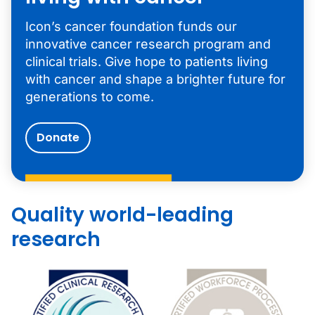
Icon’s cancer foundation funds our
innovative cancer research program and
clinical trials. Give hope to patients living
with cancer and shape a brighter future for
generations to come.
Donate
Quality world-leading
research