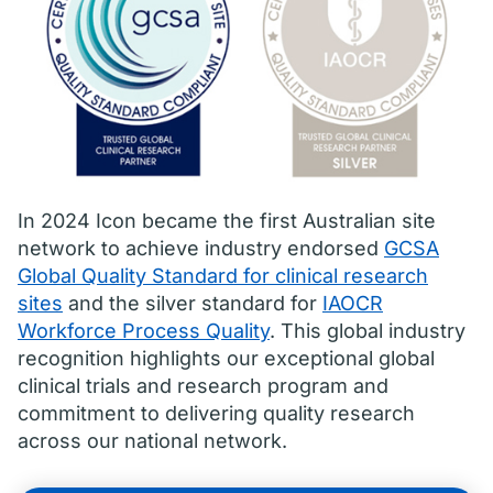
In 2024 Icon became the first Australian site
network to achieve industry endorsed
GCSA
Global Quality Standard for clinical research
sites
and the silver standard for
IAOCR
Workforce Process Quality
. This global industry
recognition highlights our exceptional global
clinical trials and research program and
commitment to delivering quality research
across our national network.