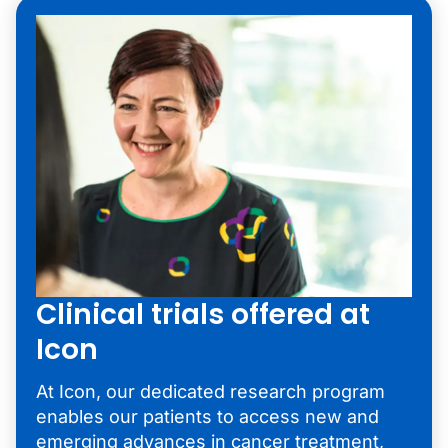
Clinical trials offered at
Icon
At Icon, our dedicated research program
enables our patients to access new and
emerging advances in
cancer treatment
,