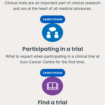
Clinical trials are an important part of clinical research
and are at the heart of all medical advances.
Learn more
Participating in a trial
What to expect when participating in a clinical trial at
Icon Cancer Centre for the first time.
Learn more
Find a trial