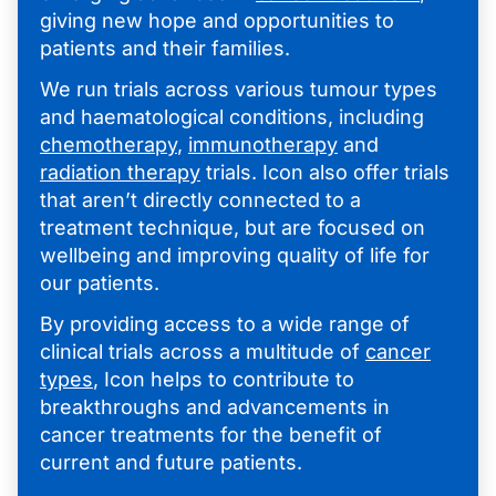
giving new hope and opportunities to
patients and their families.
We run trials across various tumour types
and haematological conditions, including
chemotherapy
,
immunotherapy
and
radiation therapy
trials. Icon also offer trials
that aren’t directly connected to a
treatment technique, but are focused on
wellbeing and improving quality of life for
our patients.
By providing access to a wide range of
clinical trials across a multitude of
cancer
types
, Icon helps to contribute to
breakthroughs and advancements in
cancer treatments for the benefit of
current and future patients.