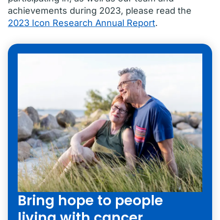
achievements during 2023, please read the
2023 Icon Research Annual Report
.
Bring hope to people
living with cancer