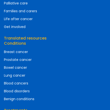
Palliative care
Families and carers
Life after cancer
Get involved
Translated resources
Conditions
Breast cancer
Prostate cancer
Bowel cancer
Lung cancer
Blood cancers
Blood disorders
Benign conditions