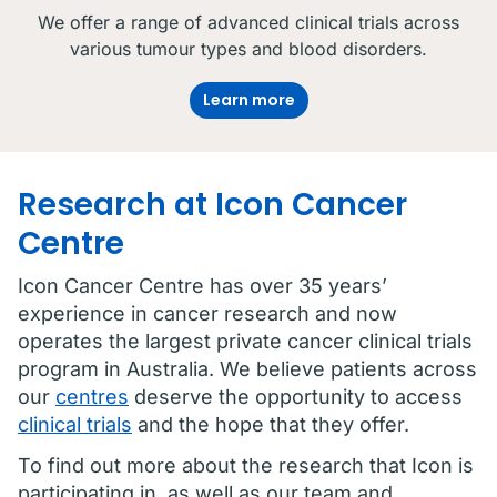
We offer a range of advanced clinical trials across
various tumour types and blood disorders.
Learn more
Research at Icon Cancer
Centre
Icon Cancer Centre has over 35 years’
experience in cancer research and now
operates the largest private cancer clinical trials
program in Australia. We believe patients across
our
centres
deserve the opportunity to access
clinical trials
and the hope that they offer.
To find out more about the research that Icon is
participating in, as well as our team and