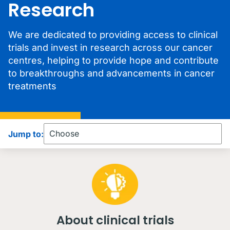
Research
We are dedicated to providing access to clinical
trials and invest in research across our cancer
centres, helping to provide hope and contribute
to breakthroughs and advancements in cancer
treatments
Jump to:
About clinical trials