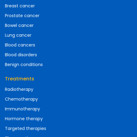
Breast cancer
Prostate cancer
Bowel cancer
Lung cancer
Blood cancers
Blood disorders
Benign conditions
Treatments
Radiotherapy
Chemotherapy
Immunotherapy
Hormone therapy
Targeted therapies