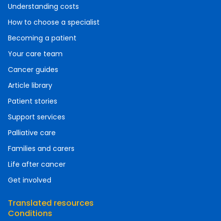
Understanding costs
How to choose a specialist
Becoming a patient
Your care team
Cancer guides
Article library
Patient stories
Support services
Palliative care
Families and carers
Life after cancer
Get involved
Translated resources
Conditions