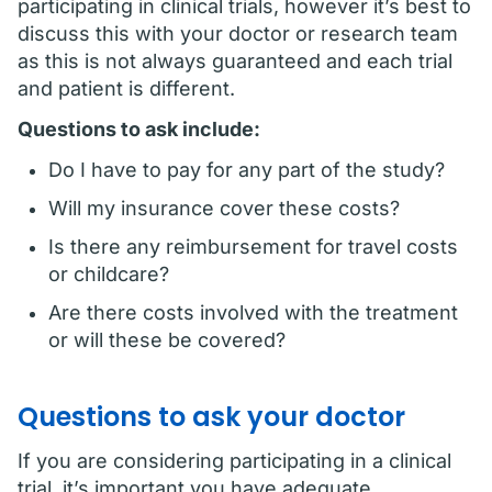
participating in clinical trials, however it’s best to
discuss this with your doctor or research team
as this is not always guaranteed and each trial
and patient is different.
Questions to ask include:
Do I have to pay for any part of the study?
Will my insurance cover these costs?
Is there any reimbursement for travel costs
or childcare?
Are there costs involved with the treatment
or will these be covered?
Questions to ask your doctor
If you are considering participating in a clinical
trial, it’s important you have adequate