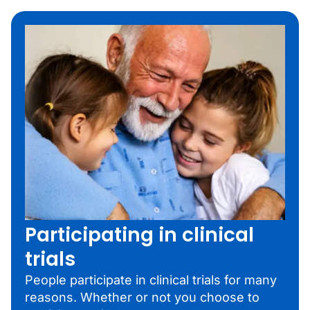
Participating in clinical
trials
People participate in clinical trials for many
reasons. Whether or not you choose to