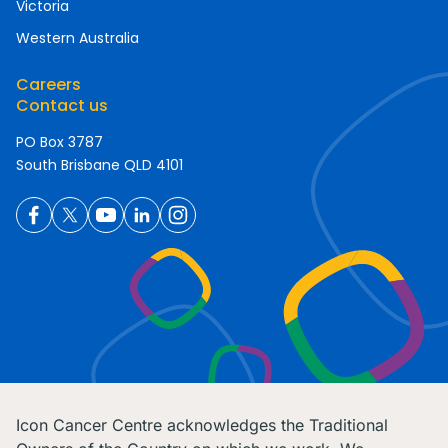
Victoria
Western Australia
Careers
Contact us
PO Box 3787
South Brisbane QLD 4101
Icon Cancer Centre acknowledges the Traditional