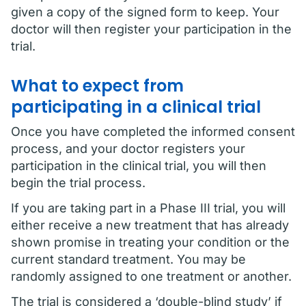
given a copy of the signed form to keep. Your
doctor will then register your participation in the
trial.
What to expect from
participating in a clinical trial
Once you have completed the informed consent
process, and your doctor registers your
participation in the clinical trial, you will then
begin the trial process.
If you are taking part in a Phase III trial, you will
either receive a new treatment that has already
shown promise in treating your condition or the
current standard treatment. You may be
randomly assigned to one treatment or another.
The trial is considered a ‘double-blind study’ if