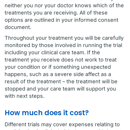
neither you nor your doctor knows which of the
treatments you are receiving. All of these
options are outlined in your informed consent
document.
Throughout your treatment you will be carefully
monitored by those involved in running the trial
including your clinical care team. If the
treatment you receive does not work to treat
your condition or if something unexpected
happens, such as a severe side affect as a
result of the treatment – the treatment will be
stopped and your care team will support you
with next steps.
How much does it cost?
Different trials may cover expenses relating to