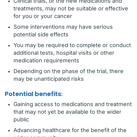
Clinical trials, or the new medications and
treatments, may not be suitable or effective
for you or your cancer
Some interventions may have serious
potential side effects
You may be required to complete or conduct
additional tests, hospital visits or other
medication requirements
Depending on the phase of the trial, there
may be unanticipated risks
Potential benefits:
Gaining access to medications and treatment
that may not yet be available to the wider
public
Advancing healthcare for the benefit of the