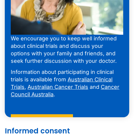
We encourage you to keep well informed
about clinical trials and discuss your
options with your family and friends, and
seek further discussion with your doctor.
Information about participating in clinical
trials is available from
Australian Clinical
Trials
,
Australian Cancer Trials
and
Cancer
Council Australia
.
Informed consent