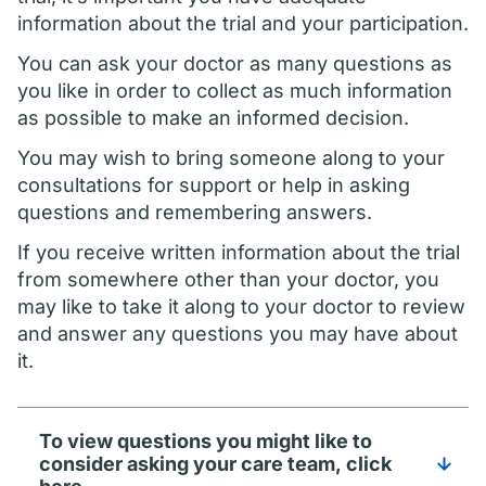
information about the trial and your participation.
You can ask your doctor as many questions as
you like in order to collect as much information
as possible to make an informed decision.
You may wish to bring someone along to your
consultations for support or help in asking
questions and remembering answers.
If you receive written information about the trial
from somewhere other than your doctor, you
may like to take it along to your doctor to review
and answer any questions you may have about
it.
To view questions you might like to
consider asking your care team, click