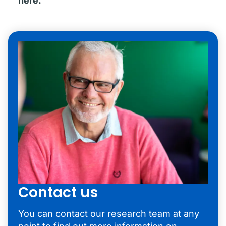
here.
Contact us
You can contact our research team at any