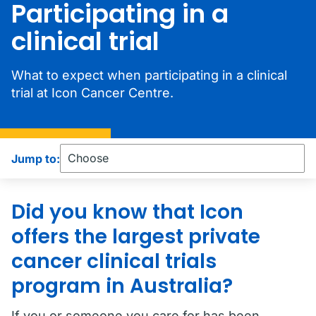
Participating in a
clinical trial
What to expect when participating in a clinical
trial at Icon Cancer Centre.
Jump to:
Did you know that Icon
offers the largest private
cancer clinical trials
program in Australia?
If you or someone you care for has been