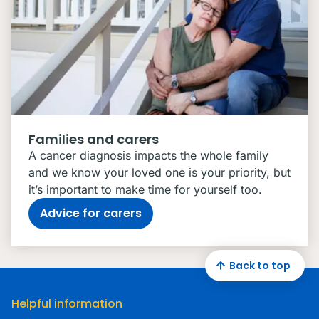
Families and carers
A cancer diagnosis impacts the whole family
and we know your loved one is your priority, but
it’s important to make time for yourself too.
Advice for carers
Back to top
Helpful information