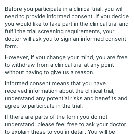
Before you participate in a clinical trial, you will
need to provide informed consent. If you decide
you would like to take part in the clinical trial and
fulfil the trial screening requirements, your
doctor will ask you to sign an informed consent
form.
However, if you change your mind, you are free
to withdraw from a clinical trial at any point
without having to give us a reason.
Informed consent means that you have
received information about the clinical trial,
understand any potential risks and benefits and
agree to participate in the trial.
If there are parts of the form you do not
understand, please feel free to ask your doctor
to explain these to you in detail. You will be