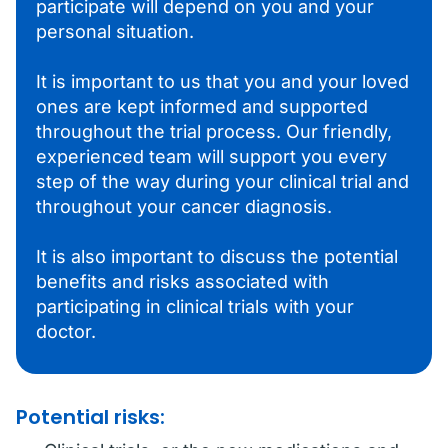
participate will depend on you and your
personal situation.
It is important to us that you and your loved
ones are kept informed and supported
throughout the trial process. Our friendly,
experienced team will support you every
step of the way during your clinical trial and
throughout your cancer diagnosis.
It is also important to discuss the potential
benefits and risks associated with
participating in clinical trials with your
doctor.
Potential risks: