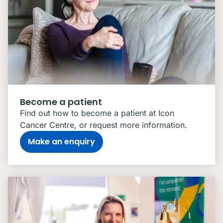
Become a patient
Find out how to become a patient at Icon
Cancer Centre, or request more information.
Make an enquiry