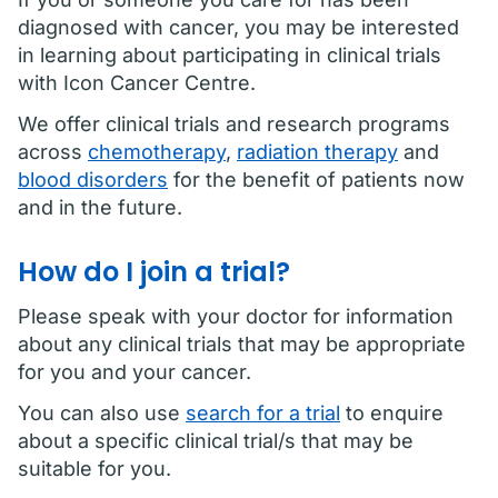
diagnosed with cancer, you may be interested
in learning about participating in clinical trials
with Icon Cancer Centre.
We offer clinical trials and research programs
across
chemotherapy
,
radiation therapy
and
blood disorders
for the benefit of patients now
and in the future.
How do I join a trial?
Please speak with your doctor for information
about any clinical trials that may be appropriate
for you and your cancer.
You can also use
search for a trial
to enquire
about a specific clinical trial/s that may be
suitable for you.