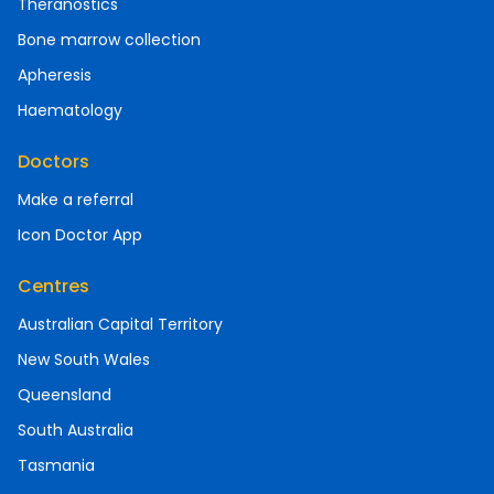
Theranostics
Bone marrow collection
Apheresis
Haematology
Doctors
Make a referral
Icon Doctor App
Centres
Australian Capital Territory
New South Wales
Queensland
South Australia
Tasmania