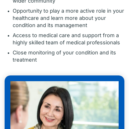
wider community
Opportunity to play a more active role in your
healthcare and learn more about your
condition and its management
Access to medical care and support from a
highly skilled team of medical professionals
Close monitoring of your condition and its
treatment