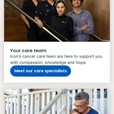
Your care team
Icon’s cancer care team are here to support you
with compassion, knowledge and hope.
Meet our care specialists