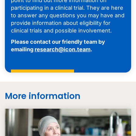
point to find out more information on
participating in a clinical trial. They are here
to answer any questions you may have and
provide information about eligibility for
clinical trials and possible involvement.
Please contact our friendly team by
emailing
research@icon.team
.
More information