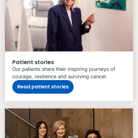
Patient stories
Our patients share their inspiring journeys of
courage, resilience and surviving cancer.
Read patient stories