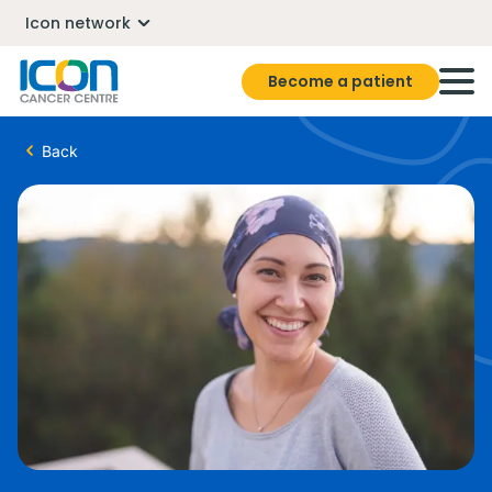
Icon network
Become a patient
Back