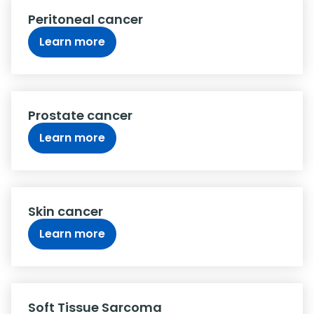
Peritoneal cancer
Learn more
Prostate cancer
Learn more
Skin cancer
Learn more
Soft Tissue Sarcoma