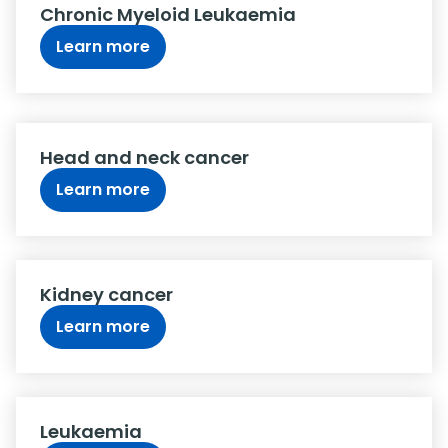
Chronic Myeloid Leukaemia
Learn more
Head and neck cancer
Learn more
Kidney cancer
Learn more
Leukaemia