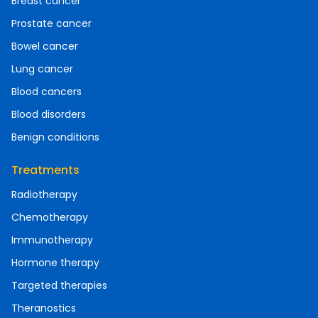
Breast cancer
Prostate cancer
Bowel cancer
Lung cancer
Blood cancers
Blood disorders
Benign conditions
Treatments
Radiotherapy
Chemotherapy
Immunotherapy
Hormone therapy
Targeted therapies
Theranostics