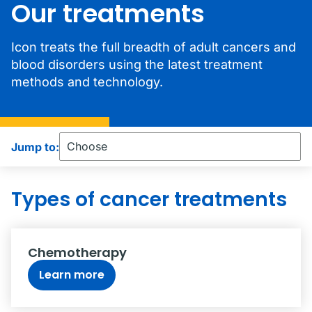
Our treatments
Icon treats the full breadth of adult cancers and
blood disorders using the latest treatment
methods and technology.
Jump to:
Types of cancer treatments
Chemotherapy
Learn more