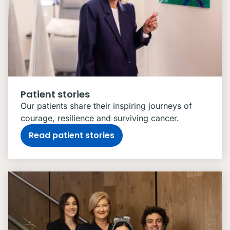
Patient stories
Our patients share their inspiring journeys of
courage, resilience and surviving cancer.
Read patient stories