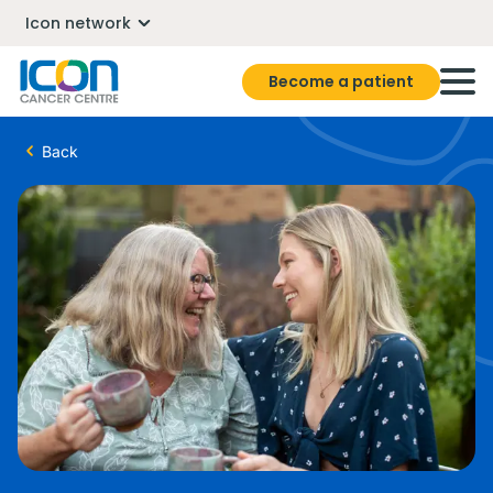
Icon network
Become a patient
Back