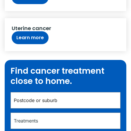
Uterine cancer
Learn more
Find cancer treatment
close to home.