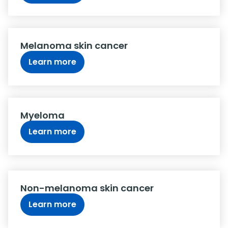
Melanoma skin cancer
Learn more
Myeloma
Learn more
Non-melanoma skin cancer
Learn more