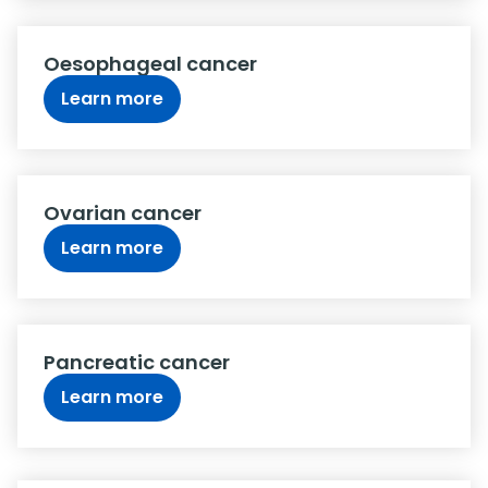
Oesophageal cancer
Learn more
Ovarian cancer
Learn more
Pancreatic cancer
Learn more