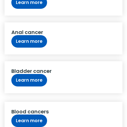
Learn more
Anal cancer
Learn more
Bladder cancer
Learn more
Blood cancers
Learn more