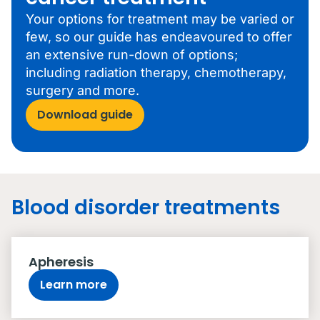
Your options for treatment may be varied or
few, so our guide has endeavoured to offer
an extensive run-down of options;
including radiation therapy, chemotherapy,
surgery and more.
Download guide
Blood disorder treatments
Apheresis
Learn more