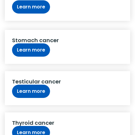
Learn more
Stomach cancer
Learn more
Testicular cancer
Learn more
Thyroid cancer
Learn more