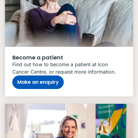
Become a patient
Find out how to become a patient at Icon
Cancer Centre, or request more information.
Make an enquiry