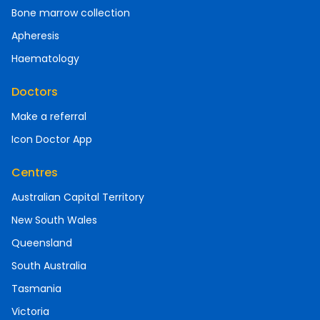
Bone marrow collection
Apheresis
Haematology
Doctors
Make a referral
Icon Doctor App
Centres
Australian Capital Territory
New South Wales
Queensland
South Australia
Tasmania
Victoria