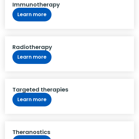
Immunotherapy
Learn more
Radiotherapy
Learn more
Targeted therapies
Learn more
Theranostics