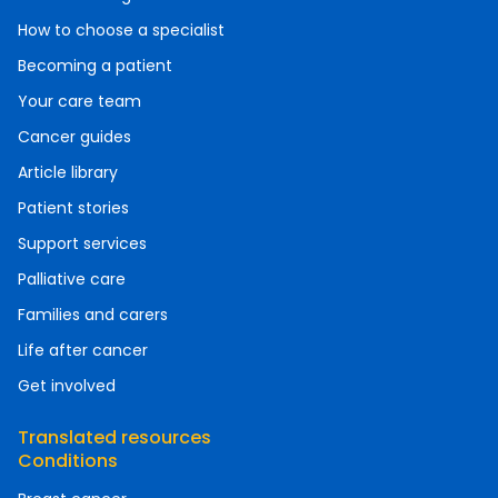
How to choose a specialist
Becoming a patient
Your care team
Cancer guides
Article library
Patient stories
Support services
Palliative care
Families and carers
Life after cancer
Get involved
Translated resources
Conditions