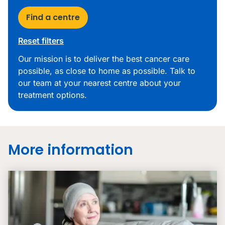
Find a centre
Reset filters
Our mission is to deliver the best cancer care
possible, as close to home as possible. Talk to
our team at your nearest centre about your
treatment options.
More information