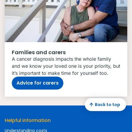
Families and carers
A cancer diagnosis impacts the whole family
and we know your loved one is your priority, but
it’s important to make time for yourself too.
Advice for carers
Back to top
Helpful information
Understanding costs