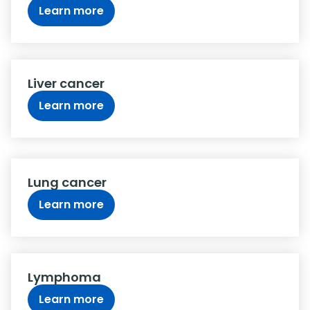
Learn more
Liver cancer
Learn more
Lung cancer
Learn more
Lymphoma
Learn more