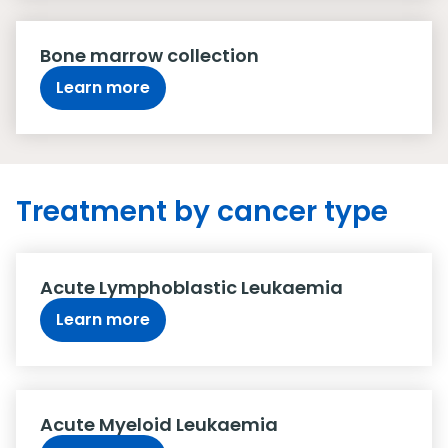
Bone marrow collection
Learn more
Treatment by cancer type
Acute Lymphoblastic Leukaemia
Learn more
Acute Myeloid Leukaemia