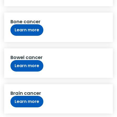
Bone cancer
Learn more
Bowel cancer
Learn more
Brain cancer
Learn more