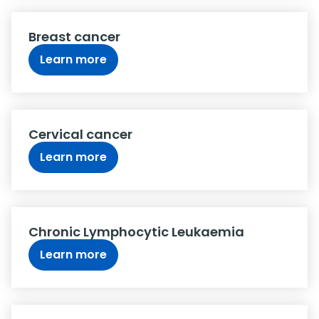
Breast cancer
Learn more
Cervical cancer
Learn more
Chronic Lymphocytic Leukaemia
Learn more