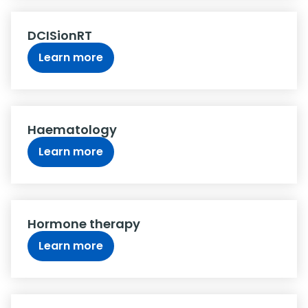
DCISionRT
Learn more
Haematology
Learn more
Hormone therapy
Learn more