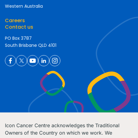
Western Australia
Careers
Contact us
PO Box 3787
South Brisbane QLD 4101
Icon Cancer Centre acknowledges the Traditional
Owners of the Country on which we work. We