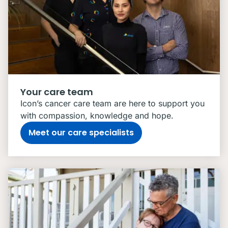
Your care team
Icon’s cancer care team are here to support you
with compassion, knowledge and hope.
Meet our care specialists