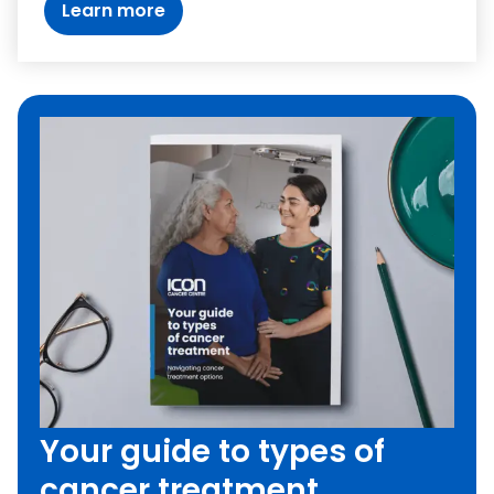
Learn more
Your guide to types of
cancer treatment