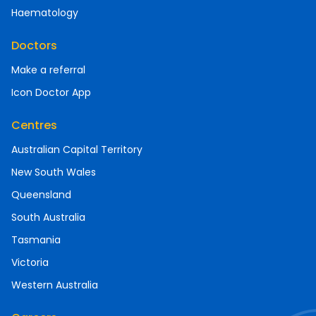
Haematology
Doctors
Make a referral
Icon Doctor App
Centres
Australian Capital Territory
New South Wales
Queensland
South Australia
Tasmania
Victoria
Western Australia