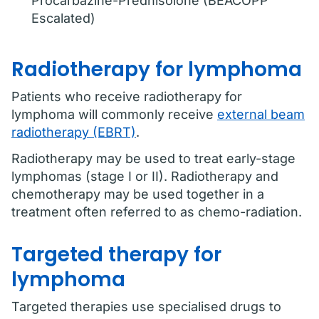
Procarbazine-Prednisolone (BEACOPP
Escalated)
Radiotherapy for lymphoma
Patients who receive radiotherapy for
lymphoma will commonly receive
external beam
radiotherapy (EBRT)
.
Radiotherapy may be used to treat early-stage
lymphomas (stage I or II). Radiotherapy and
chemotherapy may be used together in a
treatment often referred to as chemo-radiation.
Targeted therapy for
lymphoma
Targeted therapies use specialised drugs to