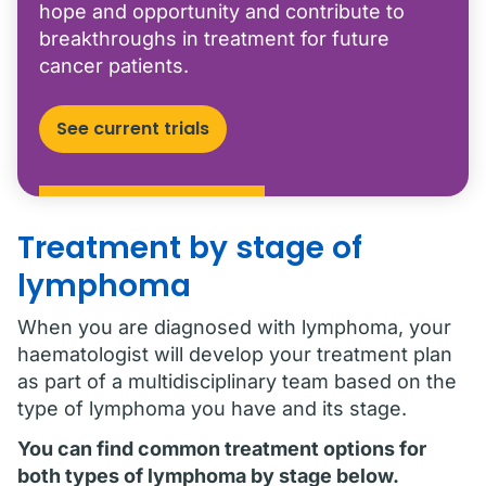
hope and opportunity and contribute to
breakthroughs in treatment for future
cancer patients.
See current trials
Treatment by stage of
lymphoma
When you are diagnosed with lymphoma, your
haematologist will develop your treatment plan
as part of a multidisciplinary team based on the
type of lymphoma you have and its stage.
You can find common treatment options for
both types of lymphoma by stage below.