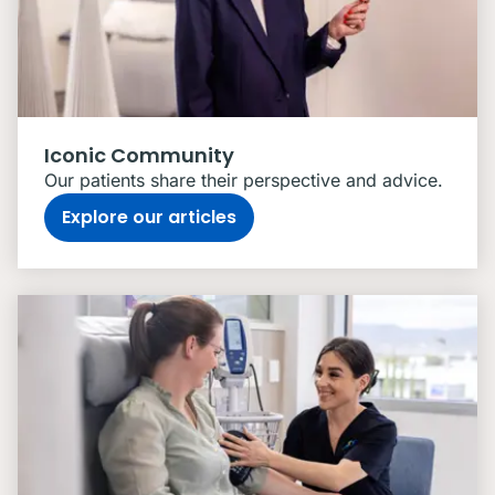
Iconic Community
Our patients share their perspective and advice.
Explore our articles