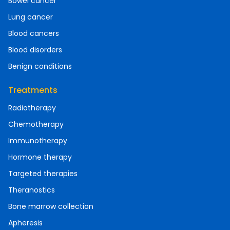
Bowel cancer
Lung cancer
Blood cancers
Blood disorders
Benign conditions
Treatments
Radiotherapy
Chemotherapy
Immunotherapy
Hormone therapy
Targeted therapies
Theranostics
Bone marrow collection
Apheresis