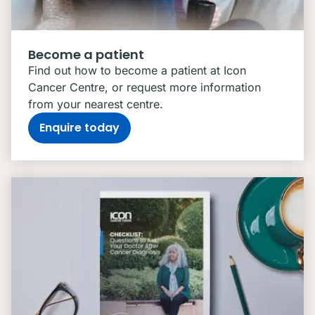
Become a patient
Find out how to become a patient at Icon
Cancer Centre, or request more information
from your nearest centre.
Enquire today