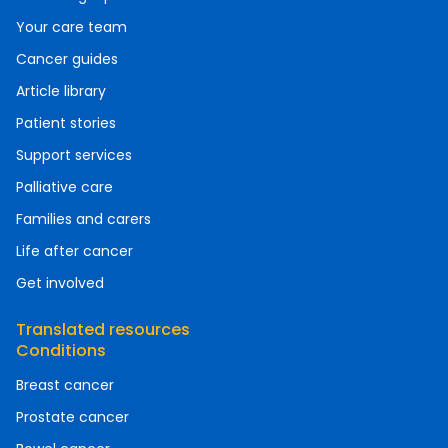
Your care team
Cancer guides
Article library
Patient stories
Support services
Palliative care
Families and carers
Life after cancer
Get involved
Translated resources
Conditions
Breast cancer
Prostate cancer