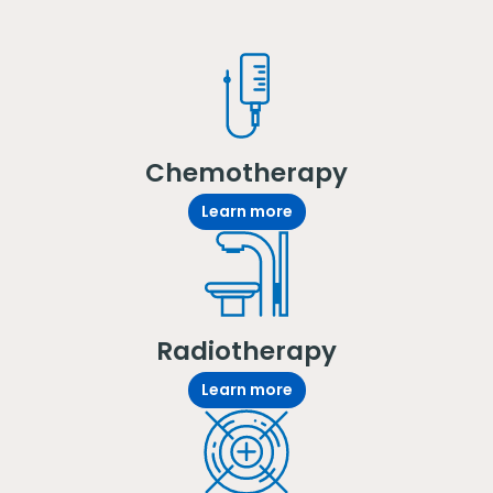
Chemotherapy
Learn more
Radiotherapy
Learn more