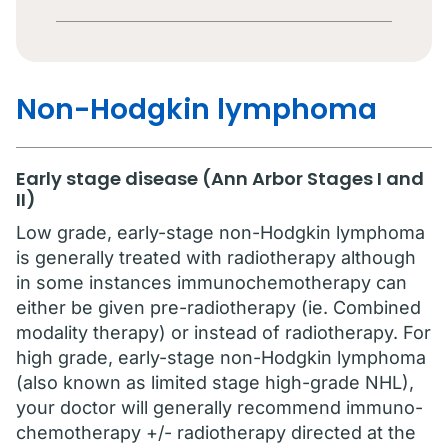
Non-Hodgkin lymphoma
Early stage disease (Ann Arbor Stages I and
II)
Low grade, early-stage non-Hodgkin lymphoma
is generally treated with radiotherapy although
in some instances immunochemotherapy can
either be given pre-radiotherapy (ie. Combined
modality therapy) or instead of radiotherapy. For
high grade, early-stage non-Hodgkin lymphoma
(also known as limited stage high-grade NHL),
your doctor will generally recommend immuno-
chemotherapy +/- radiotherapy directed at the