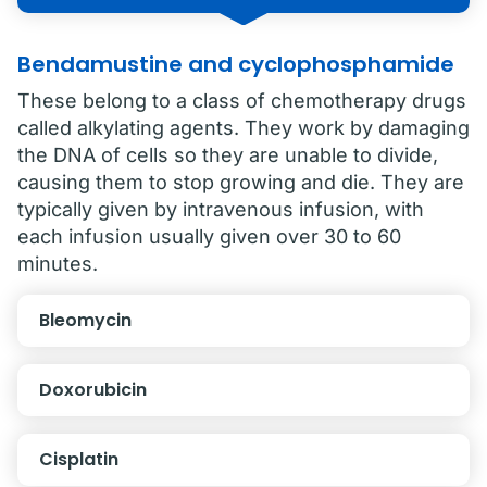
Bendamustine and cyclophosphamide
These belong to a class of chemotherapy drugs
called alkylating agents. They work by damaging
the DNA of cells so they are unable to divide,
causing them to stop growing and die. They are
typically given by intravenous infusion, with
each infusion usually given over 30 to 60
minutes.
Bleomycin
Doxorubicin
Cisplatin