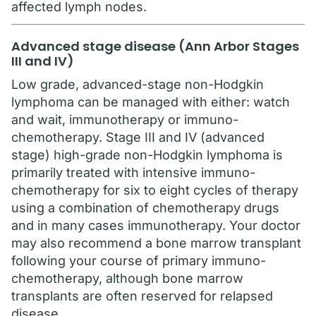
affected lymph nodes.
Advanced stage disease (Ann Arbor Stages
III and IV)
Low grade, advanced-stage non-Hodgkin
lymphoma can be managed with either: watch
and wait, immunotherapy or immuno-
chemotherapy. Stage III and IV (advanced
stage) high-grade non-Hodgkin lymphoma is
primarily treated with intensive immuno-
chemotherapy for six to eight cycles of therapy
using a combination of chemotherapy drugs
and in many cases immunotherapy. Your doctor
may also recommend a bone marrow transplant
following your course of primary immuno-
chemotherapy, although bone marrow
transplants are often reserved for relapsed
disease.