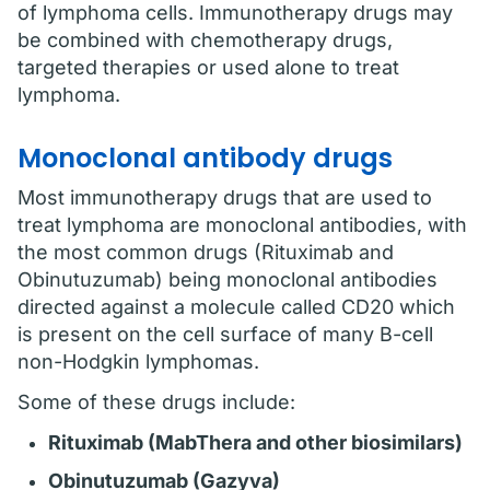
of lymphoma cells. Immunotherapy drugs may
be combined with chemotherapy drugs,
targeted therapies or used alone to treat
lymphoma.
Monoclonal antibody drugs
Most immunotherapy drugs that are used to
treat lymphoma are monoclonal antibodies, with
the most common drugs (Rituximab and
Obinutuzumab) being monoclonal antibodies
directed against a molecule called CD20 which
is present on the cell surface of many B-cell
non-Hodgkin lymphomas.
Some of these drugs include:
Rituximab (MabThera and other biosimilars)
Obinutuzumab (Gazyva)