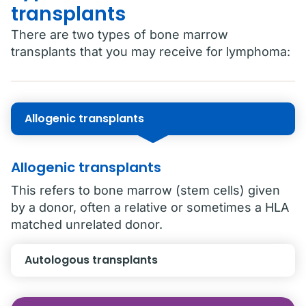
transplants
There are two types of bone marrow
transplants that you may receive for lymphoma:
Allogenic transplants
Allogenic transplants
This refers to bone marrow (stem cells) given
by a donor, often a relative or sometimes a HLA
matched unrelated donor.
Autologous transplants