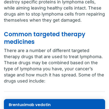
destroy specific proteins in lymphoma cells,
while aiming leaving healthy cells intact. These
drugs aim to stop lymphoma cells from repairing
themselves when they get damaged.
Common targeted therapy
medicines
There are a number of different targeted
therapy drugs that are used to treat lymphoma.
These drugs may be combined based on the
type of lymphoma you have, your cancer’s
stage and how much it has spread. Some of the
drugs used include:
Brentuximab vedotin