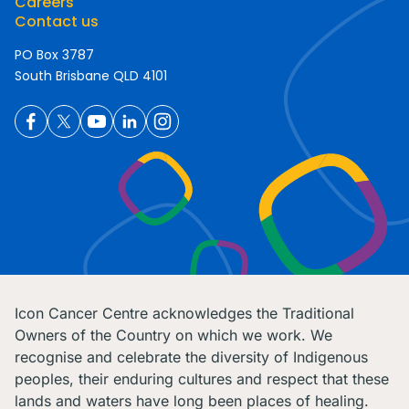
Careers
Contact us
PO Box 3787
South Brisbane QLD 4101
Icon Cancer Centre acknowledges the Traditional
Owners of the Country on which we work. We
recognise and celebrate the diversity of Indigenous
peoples, their enduring cultures and respect that these
lands and waters have long been places of healing.