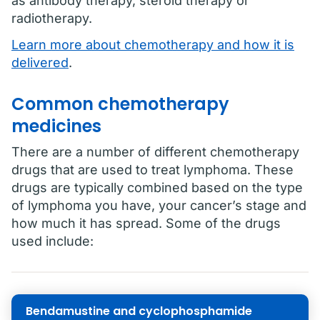
as antibody therapy, steroid therapy or
radiotherapy.
Learn more about chemotherapy and how it is
delivered
.
Common chemotherapy
medicines
There are a number of different chemotherapy
drugs that are used to treat lymphoma. These
drugs are typically combined based on the type
of lymphoma you have, your cancer’s stage and
how much it has spread. Some of the drugs
used include:
Bendamustine and cyclophosphamide