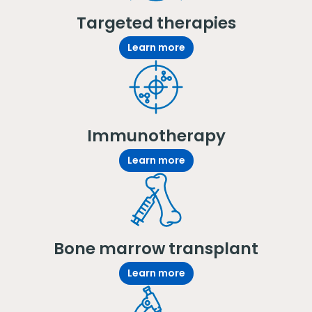
Targeted therapies
Learn more
Immunotherapy
Learn more
Bone marrow transplant
Learn more