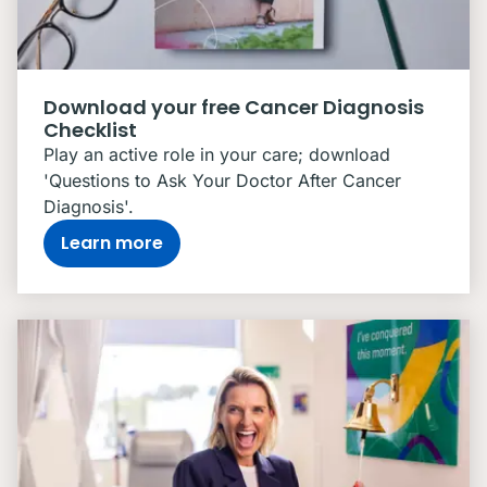
Download your free Cancer Diagnosis
Checklist
Play an active role in your care; download
'Questions to Ask Your Doctor After Cancer
Diagnosis'.
Learn more