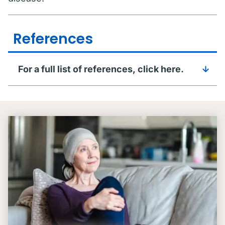
References
For a full list of references, click here.