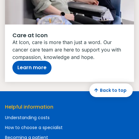
Care at Icon
At Icon, care is more than just a word. Our
cancer care team are here to support you with
compassion, knowledge and hope.
Learn more
Back to top
Helpful information
Understanding costs
How to choose a specialist
Becoming a patient