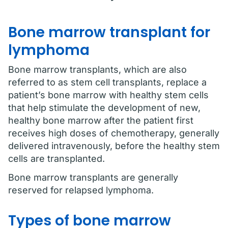
Bone marrow transplant for
lymphoma
Bone marrow transplants, which are also
referred to as stem cell transplants, replace a
patient’s bone marrow with healthy stem cells
that help stimulate the development of new,
healthy bone marrow after the patient first
receives high doses of chemotherapy, generally
delivered intravenously, before the healthy stem
cells are transplanted.
Bone marrow transplants are generally
reserved for relapsed lymphoma.
Types of bone marrow