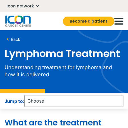
Icon network
Become a patient
Back
Lymphoma Treatment
Understanding treatment for lymphoma and
how it is delivered.
Jump to:
What are the treatment