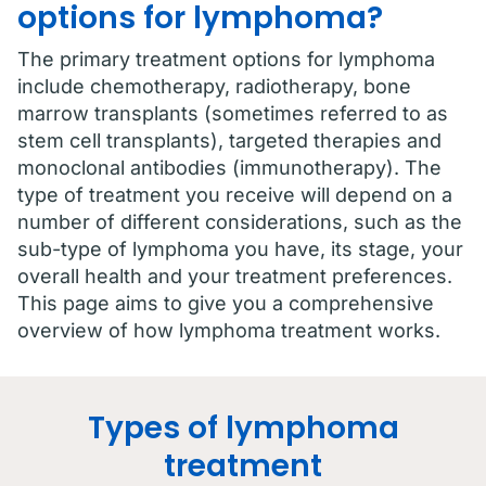
options for lymphoma?
The primary treatment options for lymphoma
include chemotherapy, radiotherapy, bone
marrow transplants (sometimes referred to as
stem cell transplants), targeted therapies and
monoclonal antibodies (immunotherapy). The
type of treatment you receive will depend on a
number of different considerations, such as the
sub-type of lymphoma you have, its stage, your
overall health and your treatment preferences.
This page aims to give you a comprehensive
overview of how lymphoma treatment works.
Types of lymphoma
treatment