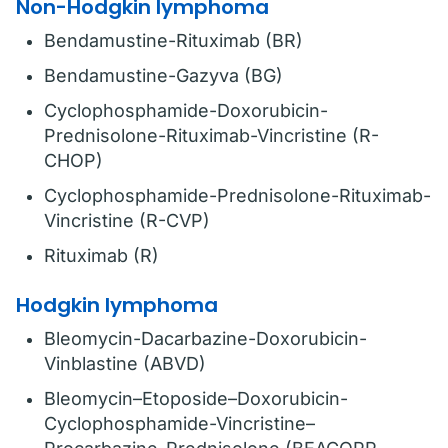
Non-Hodgkin lymphoma
Bendamustine-Rituximab (BR)
Bendamustine-Gazyva (BG)
Cyclophosphamide-Doxorubicin-
Prednisolone-Rituximab-Vincristine (R-
CHOP)
Cyclophosphamide-Prednisolone-Rituximab-
Vincristine (R-CVP)
Rituximab (R)
Hodgkin lymphoma
Bleomycin-Dacarbazine-Doxorubicin-
Vinblastine (ABVD)
Bleomycin–Etoposide–Doxorubicin-
Cyclophosphamide-Vincristine–