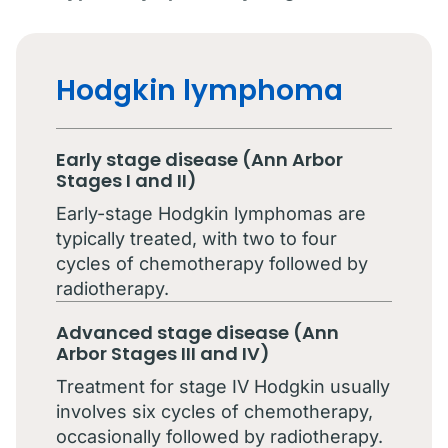
Hodgkin lymphoma
Early stage disease (Ann Arbor
Stages I and II)
Early-stage Hodgkin lymphomas are
typically treated, with two to four
cycles of chemotherapy followed by
radiotherapy.
Advanced stage disease (Ann
Arbor Stages III and IV)
Treatment for stage IV Hodgkin usually
involves six cycles of chemotherapy,
occasionally followed by radiotherapy.