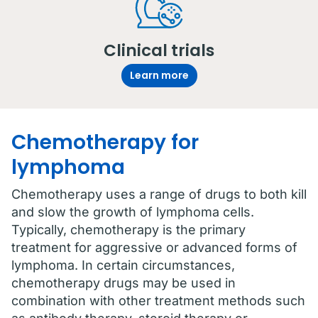
Clinical trials
Learn more
Chemotherapy for
lymphoma
Chemotherapy uses a range of drugs to both kill
and slow the growth of lymphoma cells.
Typically, chemotherapy is the primary
treatment for aggressive or advanced forms of
lymphoma. In certain circumstances,
chemotherapy drugs may be used in
combination with other treatment methods such