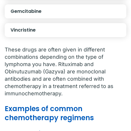
Gemcitabine
Vincristine
These drugs are often given in different
combinations depending on the type of
lymphoma you have. Rituximab and
Obinutuzumab (Gazyva) are monoclonal
antibodies and are often combined with
chemotherapy in a treatment referred to as
immunochemotherapy.
Examples of common
chemotherapy regimens