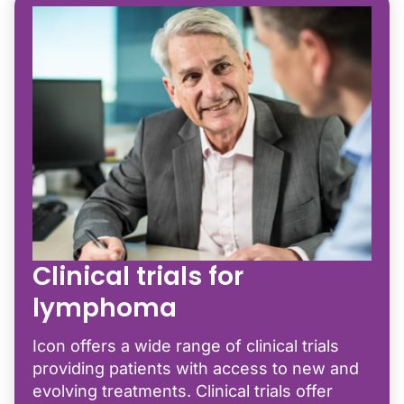
Clinical trials for
lymphoma
Icon offers a wide range of clinical trials
providing patients with access to new and
evolving treatments. Clinical trials offer