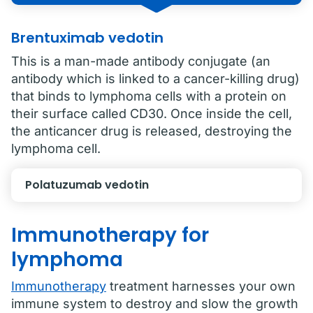
Brentuximab vedotin
This is a man-made antibody conjugate (an
antibody which is linked to a cancer-killing drug)
that binds to lymphoma cells with a protein on
their surface called CD30. Once inside the cell,
the anticancer drug is released, destroying the
lymphoma cell.
Polatuzumab vedotin
Immunotherapy for
lymphoma
Immunotherapy
treatment harnesses your own
immune system to destroy and slow the growth