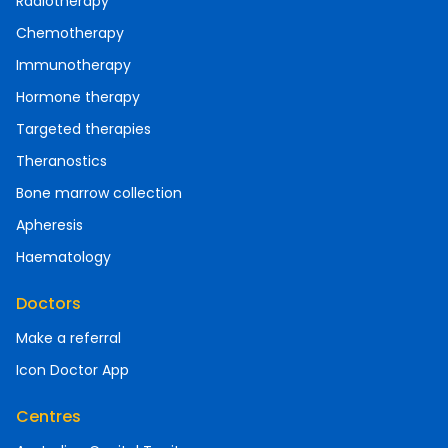
Radiotherapy
Chemotherapy
Immunotherapy
Hormone therapy
Targeted therapies
Theranostics
Bone marrow collection
Apheresis
Haematology
Doctors
Make a referral
Icon Doctor App
Centres