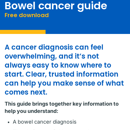
Bowel cancer guide
Free download
A cancer diagnosis can feel
overwhelming, and it’s not
always easy to know where to
start. Clear, trusted information
can help you make sense of what
comes next.
This guide brings together key information to
help you understand:
A bowel cancer diagnosis