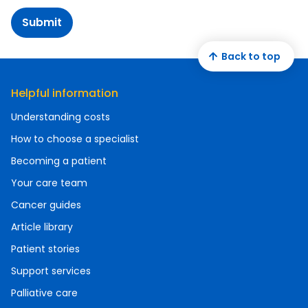
Submit
Back to top
Helpful information
Understanding costs
How to choose a specialist
Becoming a patient
Your care team
Cancer guides
Article library
Patient stories
Support services
Palliative care