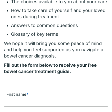
The choices available to you about your care
How to take care of yourself and your loved
ones during treatment
Answers to common questions
Glossary of key terms
We hope it will bring you some peace of mind
and help you feel supported as you navigate a
bowel cancer diagnosis.
Fill out the form below to receive your free
bowel cancer treatment guide.
First name
*