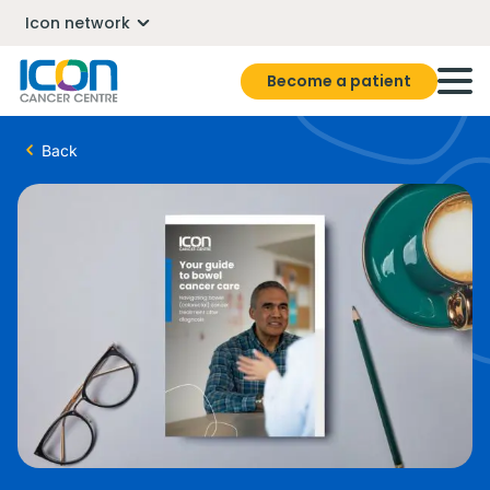
Icon network
Become a patient
Back