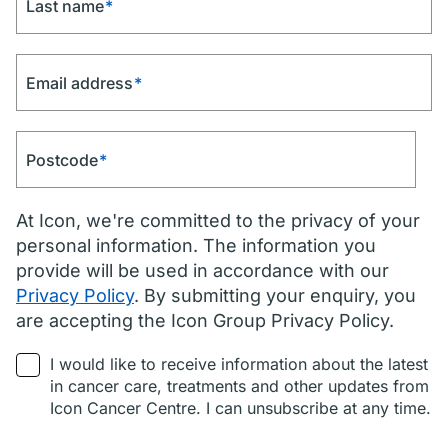
Last name
*
Email address
*
Postcode
*
At Icon, we're committed to the privacy of your
personal information. The information you
provide will be used in accordance with our
Privacy Policy
. By submitting your enquiry, you
are accepting the Icon Group Privacy Policy.
I would like to receive information about the latest
in cancer care, treatments and other updates from
Icon Cancer Centre. I can unsubscribe at any time.