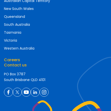
Australian Capital Territory
New South Wales
Queensland
South Australia
Tasmania
Victoria
Western Australia
Careers
Contact us
PO Box 3787
South Brisbane QLD 4101