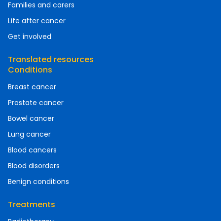
Families and carers
Life after cancer
Get involved
Translated resources
Conditions
Breast cancer
Prostate cancer
Bowel cancer
Lung cancer
Blood cancers
Blood disorders
Benign conditions
Treatments