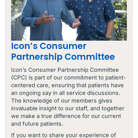
Icon’s Consumer
Partnership Committee
Icon’s Consumer Partnership Committee
(CPC) is part of our commitment to patient-
centered care, ensuring that patients have
an ongoing say in all service discussions.
The knowledge of our members gives
invaluable insight to our staff, and together
we make a true difference for our current
and future patients.
If you want to share your experience of