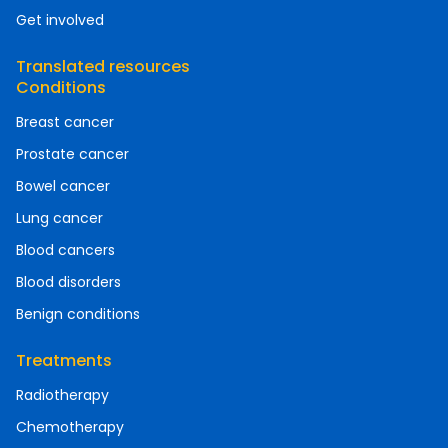
Get involved
Translated resources
Conditions
Breast cancer
Prostate cancer
Bowel cancer
Lung cancer
Blood cancers
Blood disorders
Benign conditions
Treatments
Radiotherapy
Chemotherapy