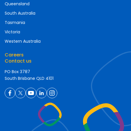
Queensland
South Australia
Tasmania
Victoria
Western Australia
Careers
Contact us
PO Box 3787
South Brisbane QLD 4101