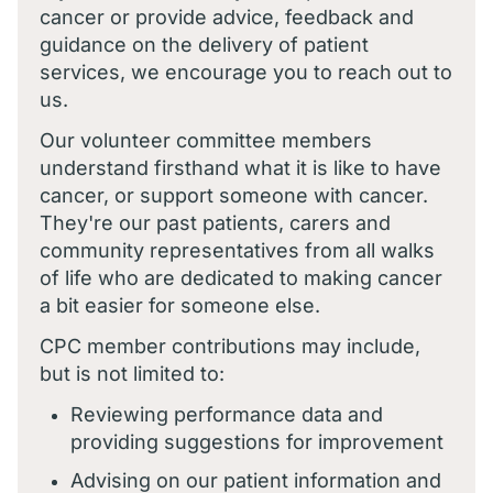
cancer or provide advice, feedback and
guidance on the delivery of patient
services, we encourage you to reach out to
us.
Our volunteer committee members
understand firsthand what it is like to have
cancer, or support someone with cancer.
They're our past patients, carers and
community representatives from all walks
of life who are dedicated to making cancer
a bit easier for someone else.
CPC member contributions may include,
but is not limited to:
Reviewing performance data and
providing suggestions for improvement
Advising on our patient information and