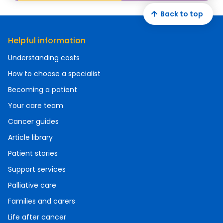
Back to top
Helpful information
Understanding costs
How to choose a specialist
Becoming a patient
Your care team
Cancer guides
Article library
Patient stories
Support services
Palliative care
Families and carers
Life after cancer