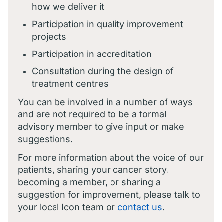
how we deliver it
Participation in quality improvement
projects
Participation in accreditation
Consultation during the design of
treatment centres
You can be involved in a number of ways
and are not required to be a formal
advisory member to give input or make
suggestions.
For more information about the voice of our
patients, sharing your cancer story,
becoming a member, or sharing a
suggestion for improvement, please talk to
your local Icon team or
contact us
.