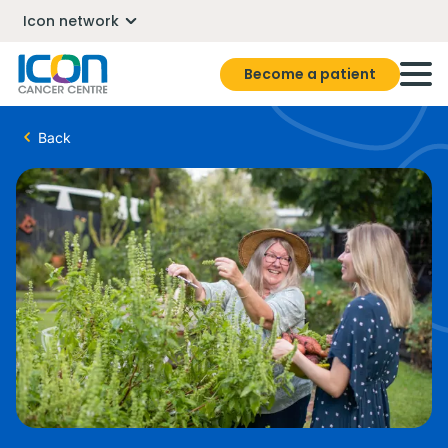
Icon network
Become a patient
Back