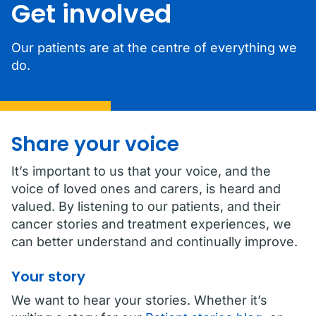
Get involved
Our patients are at the centre of everything we
do.
Share your voice
It’s important to us that your voice, and the
voice of loved ones and carers, is heard and
valued. By listening to our patients, and their
cancer stories and treatment experiences, we
can better understand and continually improve.
Your story
We want to hear your stories. Whether it’s