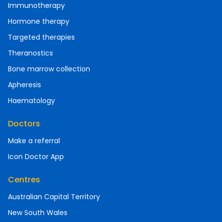
Immunotherapy
Hormone therapy
Targeted therapies
Theranostics
Bone marrow collection
Apheresis
Haematology
Doctors
Make a referral
Icon Doctor App
Centres
Australian Capital Territory
New South Wales