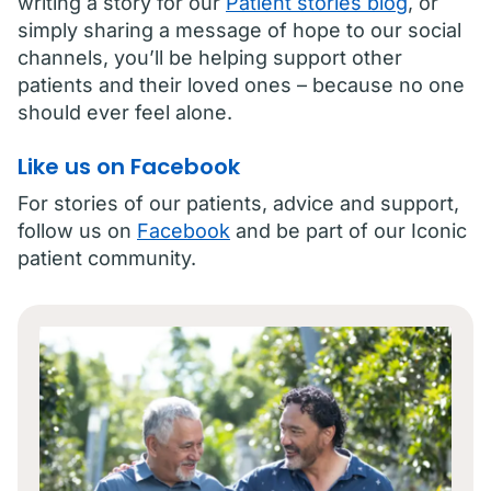
writing a story for our
Patient stories blog
, or
simply sharing a message of hope to our social
channels, you’ll be helping support other
patients and their loved ones – because no one
should ever feel alone.
Like us on Facebook
For stories of our patients, advice and support,
follow us on
Facebook
and be part of our Iconic
patient community.