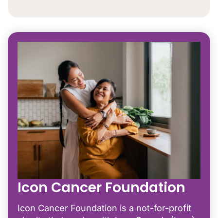
Icon Cancer Foundation
Icon Cancer Foundation is a not-for-profit