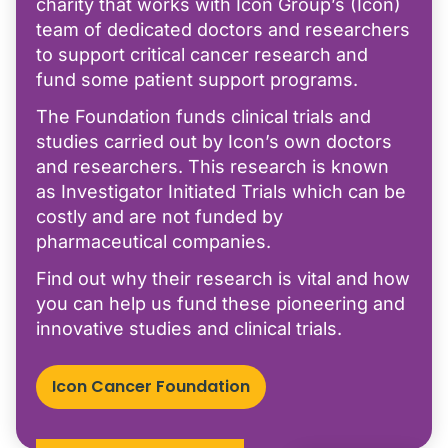
charity that works with Icon Group’s (Icon)
team of dedicated doctors and researchers
to support critical cancer research and
fund some patient support programs.
The Foundation funds clinical trials and
studies carried out by Icon’s own doctors
and researchers. This research is known
as Investigator Initiated Trials which can be
costly and are not funded by
pharmaceutical companies.
Find out why their research is vital and how
you can help us fund these pioneering and
innovative studies and clinical trials.
Icon Cancer Foundation