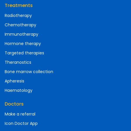
Treatments
Radiotherapy
Chemotherapy
Immunotherapy
Hormone therapy
Targeted therapies
Theranostics
Bone marrow collection
Apheresis
Haematology
Doctors
Make a referral
Icon Doctor App