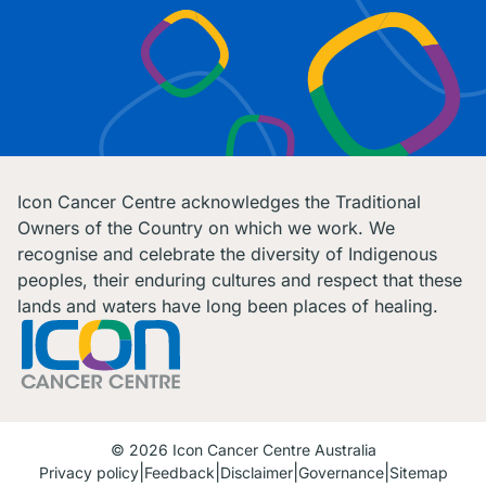
Icon Cancer Centre acknowledges the Traditional
Owners of the Country on which we work. We
recognise and celebrate the diversity of Indigenous
peoples, their enduring cultures and respect that these
lands and waters have long been places of healing.
© 2026 Icon Cancer Centre Australia
Privacy policy
Feedback
Disclaimer
Governance
Sitemap