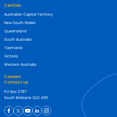
Centres
Australian Capital Territory
New South Wales
Queensland
South Australia
Tasmania
Victoria
Western Australia
Careers
Contact us
PO Box 3787
South Brisbane QLD 4101