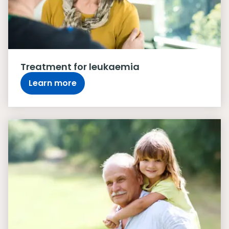
Treatment for leukaemia
Learn more