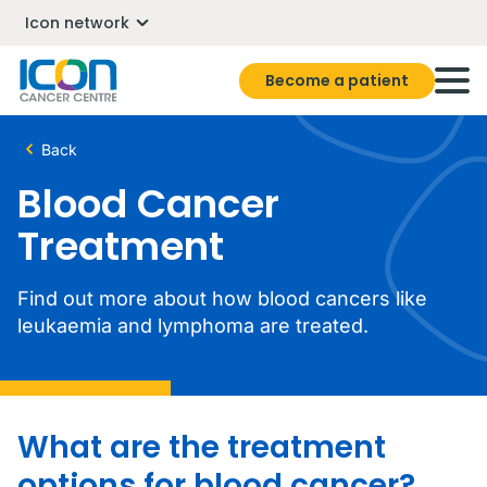
Icon network
Become a patient
Back
Blood Cancer
Treatment
Find out more about how blood cancers like
leukaemia and lymphoma are treated.
What are the treatment
options for blood cancer?