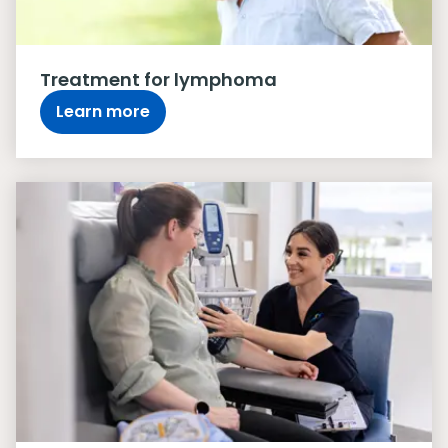
Treatment for lymphoma
Learn more