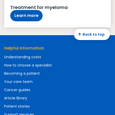
Treatment for myeloma
Learn more
Back to top
Helpful information
Understanding costs
How to choose a specialist
Becoming a patient
Your care team
Cancer guides
Article library
Patient stories
Support services