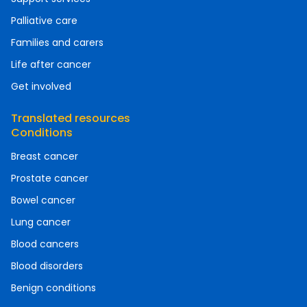
Palliative care
Families and carers
Life after cancer
Get involved
Translated resources
Conditions
Breast cancer
Prostate cancer
Bowel cancer
Lung cancer
Blood cancers
Blood disorders
Benign conditions