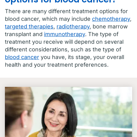
There are many different treatment options for
blood cancer, which may include
chemotherapy
,
targeted therapies
,
radiotherapy
, bone marrow
transplant and
immunotherapy
. The type of
treatment you receive will depend on several
different considerations, such as the type of
blood cancer
you have, its stage, your overall
health and your treatment preferences.