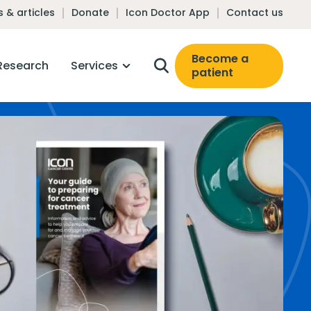
 & articles
Donate
Icon Doctor App
Contact us
Become a
Research
Services
patient