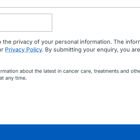
 the privacy of your personal information. The infor
ur
Privacy Policy
. By submitting your enquiry, you ar
formation about the latest in cancer care, treatments and o
at any time.