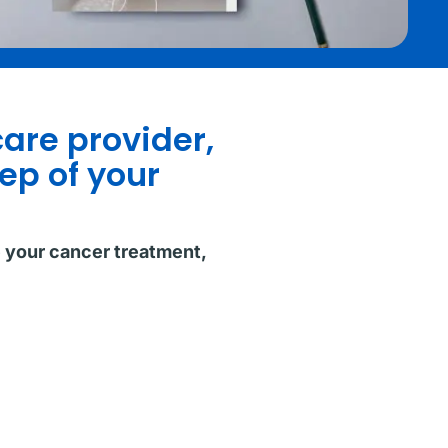
care provider,
ep of your
e your cancer treatment,