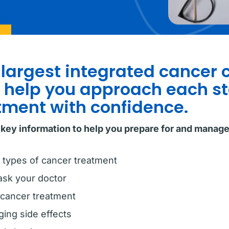
 largest integrated cancer 
o help you approach each st
tment with confidence.
 key information to help you prepare for and manag
 types of cancer treatment
ask your doctor
 cancer treatment
ing side effects