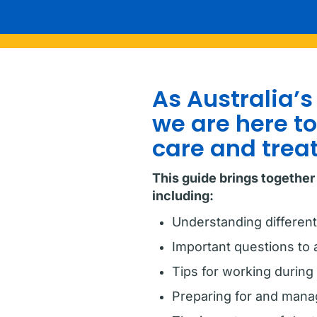
As Australia’s
we are here t
care and trea
This guide brings together
including:
Understanding different
Important questions to 
Tips for working during
Preparing for and manag