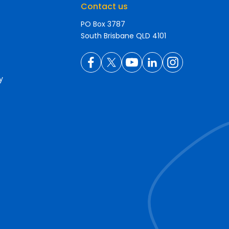
Contact us
PO Box 3787
South Brisbane QLD 4101
y