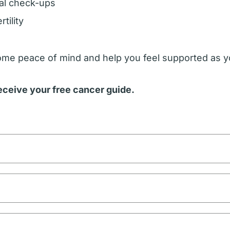
al check-ups
tility
some peace of mind and help you feel supported as y
receive your free cancer guide.