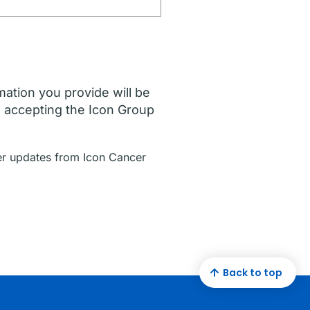
mation you provide will be
e accepting the Icon Group
ther updates from Icon Cancer
Back to top