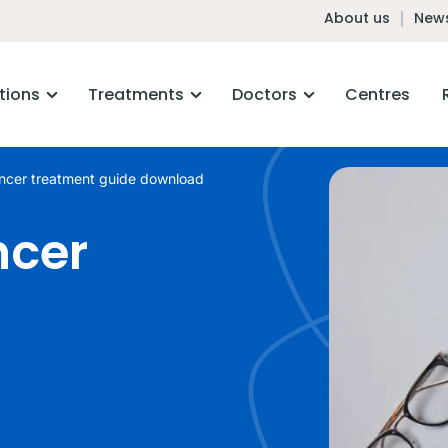
About us
News
tions
Treatments
Doctors
Centres
ancer treatment guide download
ncer