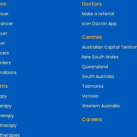
ons
Doctors
ncer
Make a referral
cancer
Icon Doctor App
ncer
Centres
cer
Australian Capital Territor
cers
New South Wales
rders
Queensland
nditions
South Australia
nts
Tasmania
apy
Victoria
erapy
Western Australia
herapy
Careers
therapy
therapies