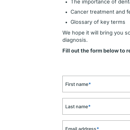
The importance of dent
Cancer treatment and fer
Glossary of key terms
We hope it will bring you 
diagnosis.
Fill out the form below to 
First name
*
Last name
*
Email address
*