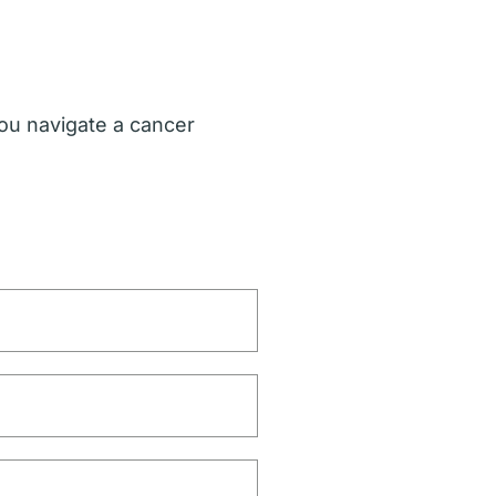
ou navigate a cancer