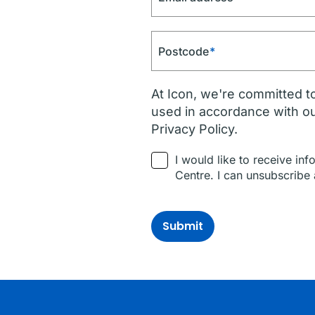
Postcode
*
At Icon, we're committed to
used in accordance with o
Privacy Policy.
I would like to receive in
Centre. I can unsubscribe 
Submit