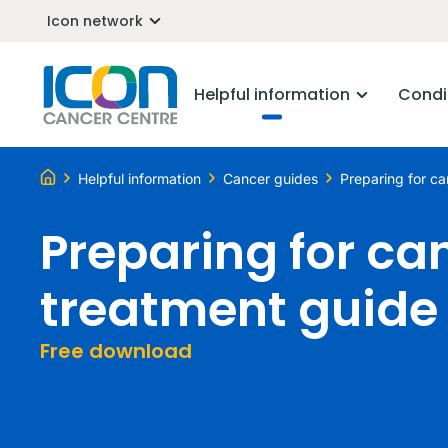
Icon network
Helpful information
Condi
Helpful information
Cancer guides
Preparing for c
Preparing for ca
treatment guide
Free download