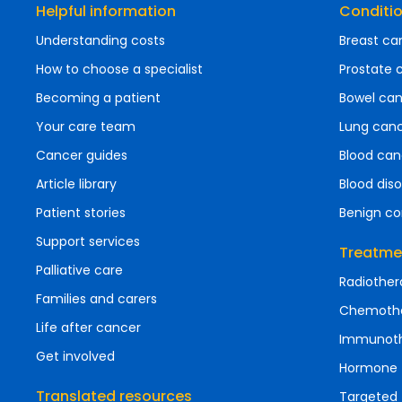
Helpful information
Conditi
Understanding costs
Breast ca
How to choose a specialist
Prostate 
Becoming a patient
Bowel ca
Your care team
Lung can
Cancer guides
Blood can
Article library
Blood diso
Patient stories
Benign co
Support services
Treatme
Palliative care
Radiother
Families and carers
Chemoth
Life after cancer
Immunot
Get involved
Hormone 
Translated resources
Targeted 