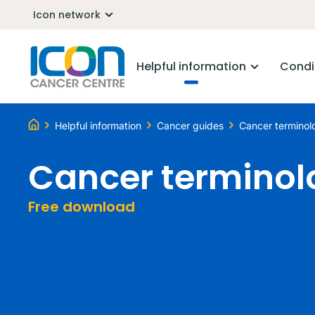
Icon network
Helpful information
Condi
Helpful information
Cancer guides
Cancer terminol
Cancer terminol
Free download