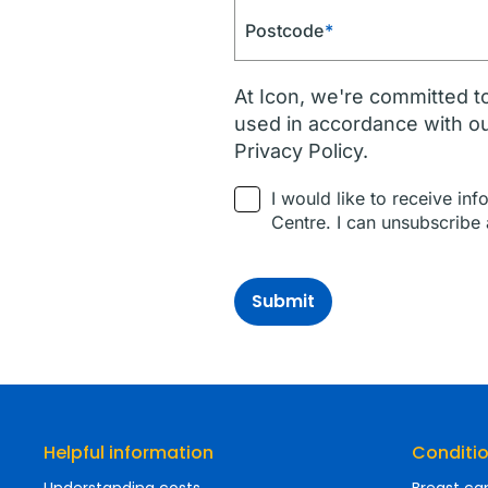
Postcode
*
At Icon, we're committed to
used in accordance with o
Privacy Policy.
I would like to receive in
Centre. I can unsubscribe 
Submit
Helpful information
Conditi