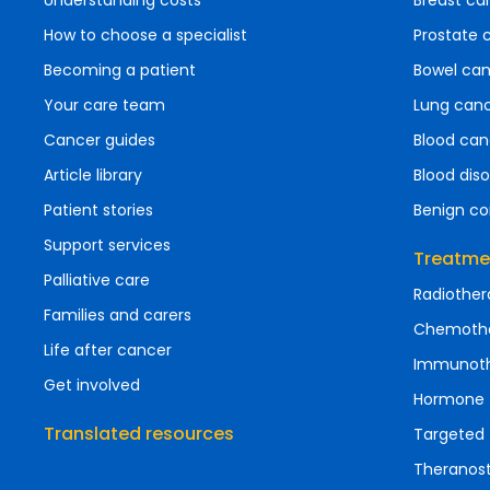
Understanding costs
Breast ca
How to choose a specialist
Prostate 
Becoming a patient
Bowel ca
Your care team
Lung can
Cancer guides
Blood can
Article library
Blood diso
Patient stories
Benign co
Support services
Treatme
Palliative care
Radiother
Families and carers
Chemoth
Life after cancer
Immunot
Get involved
Hormone 
Translated resources
Targeted 
Theranost