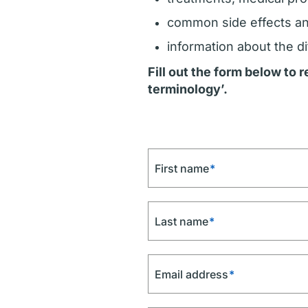
common side effects a
information about the di
Fill out the form below to
terminology’.
First name
*
Last name
*
Email address
*