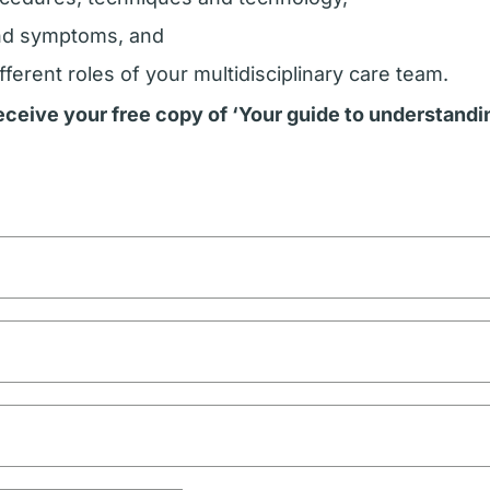
nd symptoms, and
fferent roles of your multidisciplinary care team.
 receive your free copy of ‘Your guide to understand