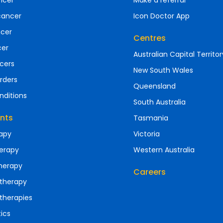
ncer
Make a referral
cancer
Icon Doctor App
ncer
Centres
cer
Australian Capital Territor
cers
New South Wales
rders
Queensland
nditions
South Australia
nts
Tasmania
apy
Victoria
erapy
Western Australia
herapy
Careers
therapy
therapies
ics