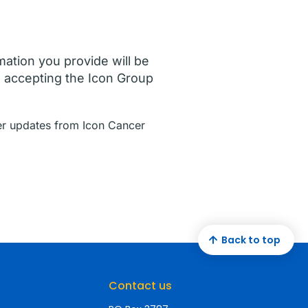
mation you provide will be
e accepting the Icon Group
ther updates from Icon Cancer
Back to top
Contact us