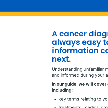
A cancer diagn
always easy to
information c
next.
Understanding unfamiliar m
and informed during your 
In our guide, we will cove
including:
key terms relating to yo
treatments, medical pr