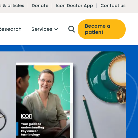
 & articles
Donate
Icon Doctor App
Contact us
Become a
Research
Services
patient