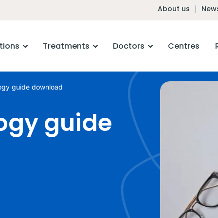
About us
News
tions
Treatments
Doctors
Centres
ogy guide download
ogy guide