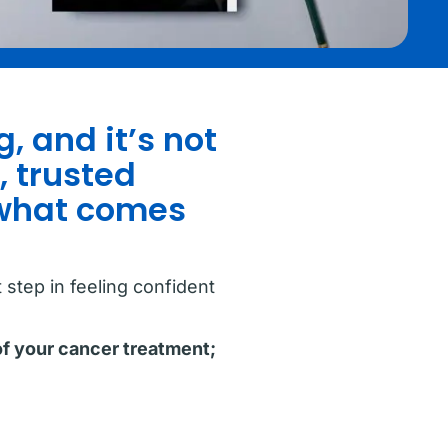
, and it’s not
, trusted
 what comes
step in feeling confident
of your cancer treatment;