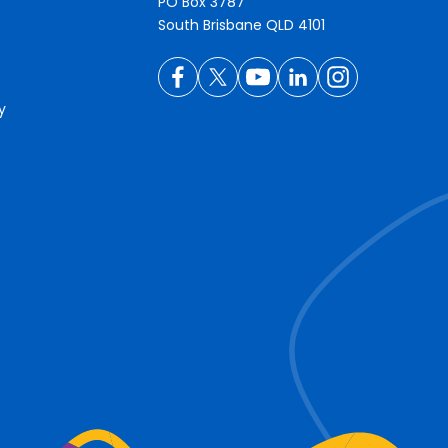
PO Box 3787
South Brisbane QLD 4101
y