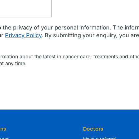
 the privacy of your personal information. The infor
ur
Privacy Policy
. By submitting your enquiry, you ar
formation about the latest in cancer care, treatments and o
at any time.
ons
Doctors