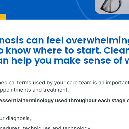
osis can feel overwhelming
 know where to start. Clear
an help you make sense of
edical terms used by your care team is an important 
appointments and treatment.
r essential terminology used throughout each stage 
ur diagnosis,
ocedures, techniques and technology,