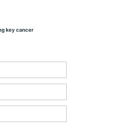
ing key cancer