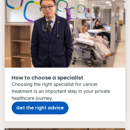
How to choose a specialist
Choosing the right specialist for cancer
treatment is an important step in your private
healthcare journey.
Get the right advice