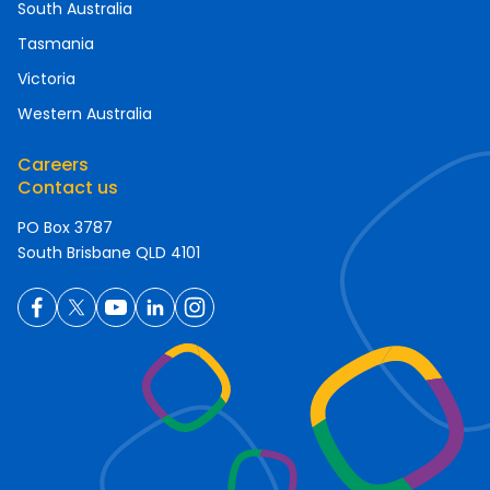
South Australia
Tasmania
Victoria
Western Australia
Careers
Contact us
PO Box 3787
South Brisbane QLD 4101