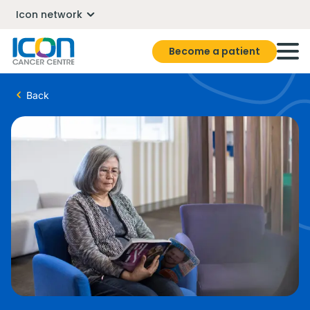
Icon network
Become a patient
Back