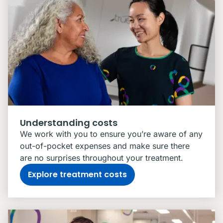
Understanding costs
We work with you to ensure you’re aware of any
out-of-pocket expenses and make sure there
are no surprises throughout your treatment.
Explore treatment costs