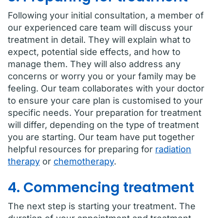
Following your initial consultation, a member of
our experienced care team will discuss your
treatment in detail. They will explain what to
expect, potential side effects, and how to
manage them. They will also address any
concerns or worry you or your family may be
feeling. Our team collaborates with your doctor
to ensure your care plan is customised to your
specific needs. Your preparation for treatment
will differ, depending on the type of treatment
you are starting. Our team have put together
helpful resources for preparing for
radiation
therapy
or
chemotherapy
.
4. Commencing treatment
The next step is starting your treatment. The