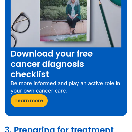
Download your free
cancer diagnosis
checklist
Be more informed and play an active role in
your own cancer care.
Learn more
3. Preparing for treatment