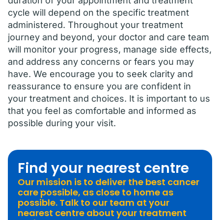
duration of your appointment and treatment
cycle will depend on the specific treatment
administered. Throughout your treatment
journey and beyond, your doctor and care team
will monitor your progress, manage side effects,
and address any concerns or fears you may
have. We encourage you to seek clarity and
reassurance to ensure you are confident in
your treatment and choices. It is important to us
that you feel as comfortable and informed as
possible during your visit.
Find your nearest centre
Our mission is to deliver the best cancer
care possible, as close to home as
possible. Talk to our team at your
nearest centre about your treatment