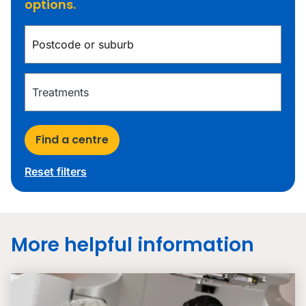
options.
Find a centre
Reset filters
More helpful information