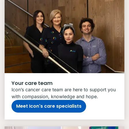
Your care team
Icon’s cancer care team are here to support you
with compassion, knowledge and hope.
Meet Icon's care specialists