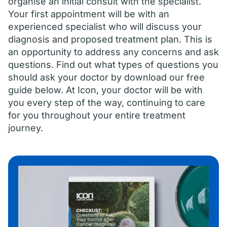
organise an initial consult with the specialist.
Your first appointment will be with an
experienced specialist who will discuss your
diagnosis and proposed treatment plan. This is
an opportunity to address any concerns and ask
questions. Find out what types of questions you
should ask your doctor by download our free
guide below. At Icon, your doctor will be with
you every step of the way, continuing to care
for you throughout your entire treatment
journey.