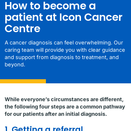
How to become a
patient at Icon Cancer
Centre
A cancer diagnosis can feel overwhelming. Our
caring team will provide you with clear guidance
and support from diagnosis to treatment, and
beyond.
While everyone’s circumstances are different,
the following four steps are a common pathway
for our patients after an initial diagnosis.
1. Getting a referral