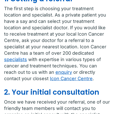
The first step is choosing your treatment
location and specialist. As a private patient you
have a say and can select your treatment
location and specialist doctor. If you would like
to receive treatment at your local Icon Cancer
Centre, ask your doctor for a referral to a
specialist at your nearest location. Icon Cancer
Centre has a team of over 200 dedicated
specialists
with expertise in various types of
cancer and treatment techniques. You can
reach out to us with an
enquiry
or directly
contact your closest
Icon Cancer Centre
.
2. Your initial consultation
Once we have received your referral, one of our
friendly team members will contact you to