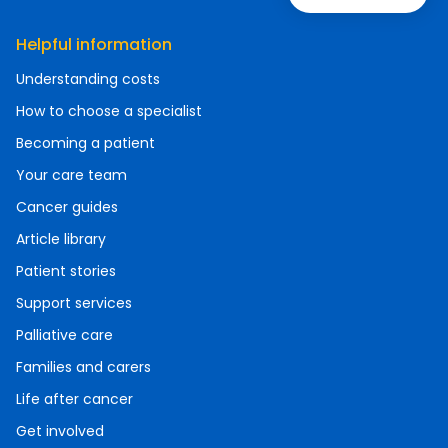
Helpful information
Understanding costs
How to choose a specialist
Becoming a patient
Your care team
Cancer guides
Article library
Patient stories
Support services
Palliative care
Families and carers
Life after cancer
Get involved