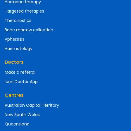
Hormone therapy
Targeted therapies
Theranostics
Bone marrow collection
Apheresis
Haematology
Doctors
Make a referral
Icon Doctor App
Centres
Australian Capital Territory
New South Wales
Queensland