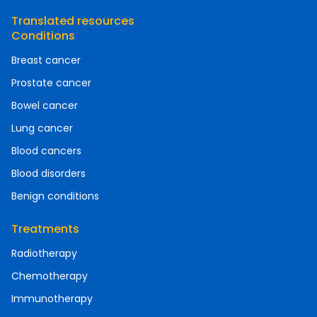
Translated resources
Conditions
Breast cancer
Prostate cancer
Bowel cancer
Lung cancer
Blood cancers
Blood disorders
Benign conditions
Treatments
Radiotherapy
Chemotherapy
Immunotherapy