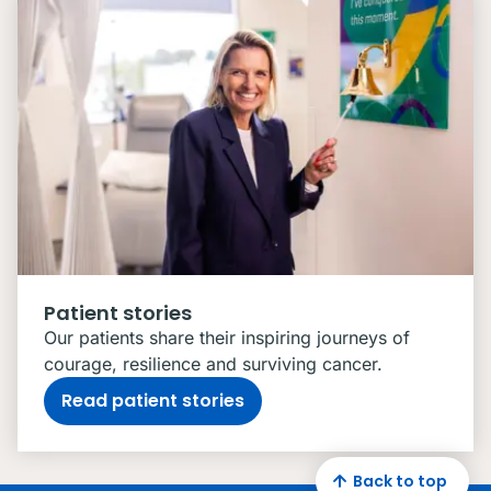
Patient stories
Our patients share their inspiring journeys of
courage, resilience and surviving cancer.
Read patient stories
Back to top