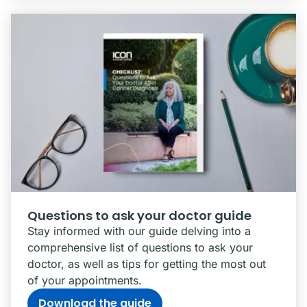
Questions to ask your doctor guide
Stay informed with our guide delving into a
comprehensive list of questions to ask your
doctor, as well as tips for getting the most out
of your appointments.
Download the guide