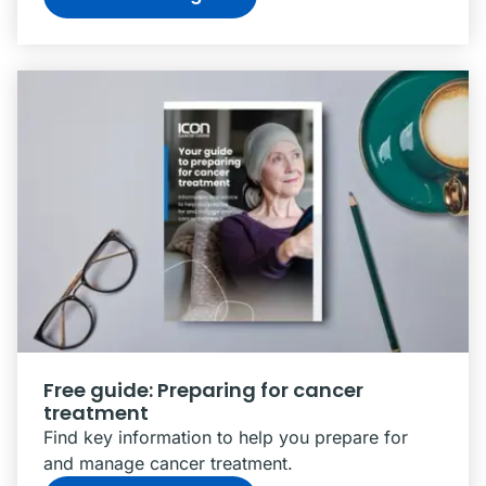
Free guide: Preparing for cancer
treatment
Find key information to help you prepare for
and manage cancer treatment.