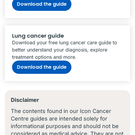
Download the guide
Lung cancer guide
Download your free lung cancer care guide to
better understand your diagnosis, explore
treatment options and more.
Download the guide
Disclaimer
The contents found in our Icon Cancer
Centre guides are intended solely for
informational purposes and should not be
considered as medical advice. They are not