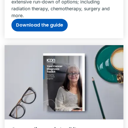
extensive run-down of options; including
radiation therapy, chemotherapy, surgery and
more.
Download the guide