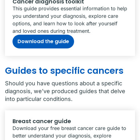
Cancer diagnosis toolkit
This guide provides essential information to help
you understand your diagnosis, explore care
options, and learn how to look after yourself
and loved ones during treatment.
Download the guide
Guides to specific cancers
Should you have questions about a specific
diagnosis, we’ve produced guides that delve
into particular conditions.
Breast cancer guide
Download your free breast cancer care guide to
better understand your diagnosis, explore