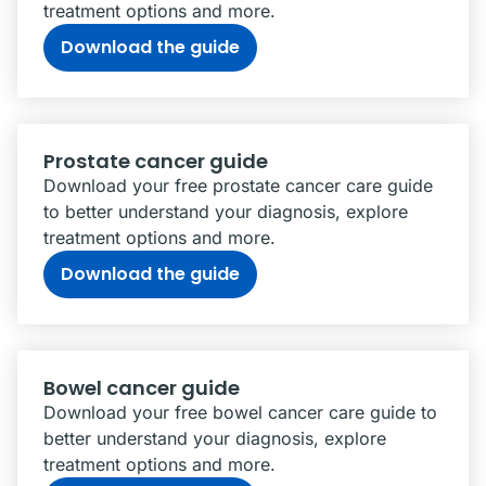
treatment options and more.
Download the guide
Prostate cancer guide
Download your free prostate cancer care guide
to better understand your diagnosis, explore
treatment options and more.
Download the guide
Bowel cancer guide
Download your free bowel cancer care guide to
better understand your diagnosis, explore
treatment options and more.