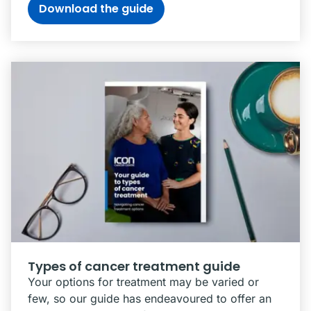
Download the guide
Types of cancer treatment guide
Your options for treatment may be varied or
few, so our guide has endeavoured to offer an