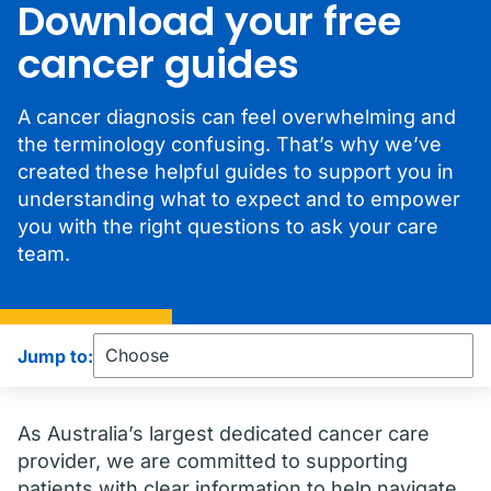
Download your free
cancer guides
A cancer diagnosis can feel overwhelming and
the terminology confusing. That’s why we’ve
created these helpful guides to support you in
understanding what to expect and to empower
you with the right questions to ask your care
team.
Jump to:
As Australia’s largest dedicated cancer care
provider, we are committed to supporting
patients with clear information to help navigate