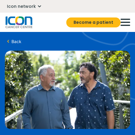
Icon network
Become a patient
Back