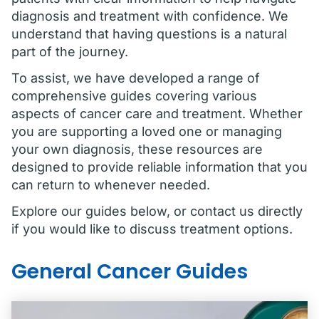
diagnosis and treatment with confidence. We
understand that having questions is a natural
part of the journey.
To assist, we have developed a range of
comprehensive guides covering various
aspects of cancer care and treatment. Whether
you are supporting a loved one or managing
your own diagnosis, these resources are
designed to provide reliable information that you
can return to whenever needed.
Explore our guides below, or contact us directly
if you would like to discuss treatment options.
General Cancer Guides