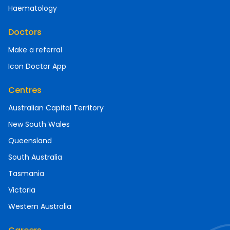
Haematology
Doctors
Make a referral
Icon Doctor App
Centres
Australian Capital Territory
New South Wales
Queensland
South Australia
Tasmania
Victoria
Western Australia