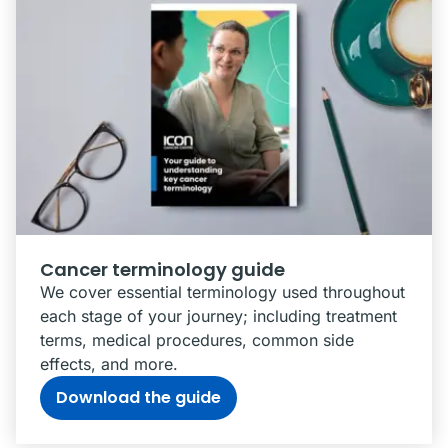
Cancer terminology guide
We cover essential terminology used throughout
each stage of your journey; including treatment
terms, medical procedures, common side
effects, and more.
Download the guide