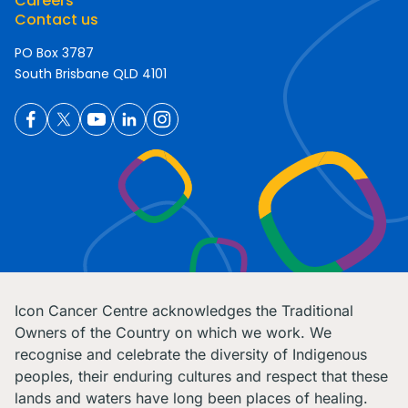
Careers
Contact us
PO Box 3787
South Brisbane QLD 4101
Icon Cancer Centre acknowledges the Traditional
Owners of the Country on which we work. We
recognise and celebrate the diversity of Indigenous
peoples, their enduring cultures and respect that these
lands and waters have long been places of healing.