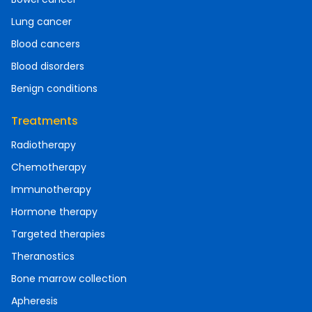
Lung cancer
Blood cancers
Blood disorders
Benign conditions
Treatments
Radiotherapy
Chemotherapy
Immunotherapy
Hormone therapy
Targeted therapies
Theranostics
Bone marrow collection
Apheresis