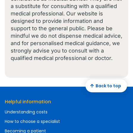
a substitute for consulting with a qualified
medical professional. Our website is
designed to provide information and
support to the general public. Please be
mindful we do not dispense medical advice,
and for personalised medical guidance, we
strongly advise you to consult with a
qualified medical professional or doctor.
Back to top
Helpful information
Understanding costs
How to choose a specialist
Becoming a patient