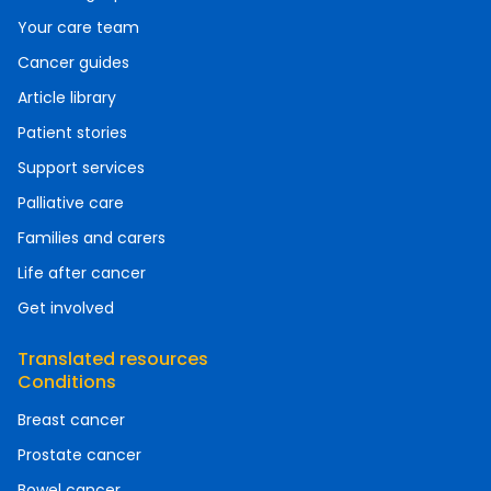
Your care team
Cancer guides
Article library
Patient stories
Support services
Palliative care
Families and carers
Life after cancer
Get involved
Translated resources
Conditions
Breast cancer
Prostate cancer
Bowel cancer