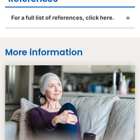
For a full list of references, click here.
More information