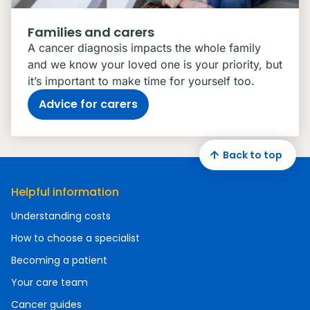
Families and carers
A cancer diagnosis impacts the whole family
and we know your loved one is your priority, but
it’s important to make time for yourself too.
Advice for carers
Back to top
Helpful information
Understanding costs
How to choose a specialist
Becoming a patient
Your care team
Cancer guides