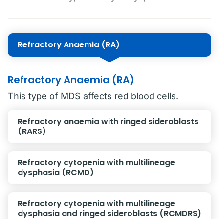
Refractory Anaemia (RA)
Refractory Anaemia (RA)
This type of MDS affects red blood cells.
Refractory anaemia with ringed sideroblasts
(RARS)
Refractory cytopenia with multilineage
dysphasia (RCMD)
Refractory cytopenia with multilineage
dysphasia and ringed sideroblasts (RCMDRS)