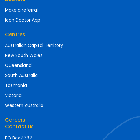
Make a referral
Icon Doctor App
Centres
Australian Capital Territory
New South Wales
Queensland
South Australia
Tasmania
Victoria
Western Australia
Careers
Contact us
PO Box 3787