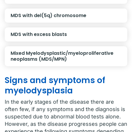
MDS with del(5q) chromosome
MDS with excess blasts
Mixed Myelodysplastic/myeloproliferative
neoplasms (MDS/MPN)
Signs and symptoms of
myelodysplasia
In the early stages of the disease there are
often few, if any symptoms and the diagnosis is
suspected due to abnormal blood tests alone.
However, as the disease progresses people can
experience the following symptoms depending