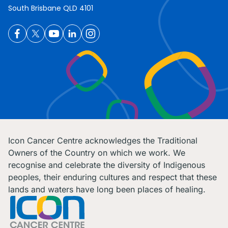
South Brisbane QLD 4101
Icon Cancer Centre acknowledges the Traditional
Owners of the Country on which we work. We
recognise and celebrate the diversity of Indigenous
peoples, their enduring cultures and respect that these
lands and waters have long been places of healing.