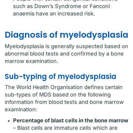
such as Down’s Syndrome or Fanconi
anaemia have an increased risk.
Diagnosis of myelodysplasia
Myelodysplasia is generally suspected based on
abnormal blood tests and confirmed by a bone
marrow examination.
Sub-typing of myelodysplasia
The World Health Organisation defines certain
sub-types of MDS based on the following
information from blood tests and bone marrow
examination:
Percentage of blast cells in the bone marrow
– Blast cells are immature cells which are