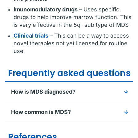
Imunomodulatory drugs
– Uses specific
drugs to help improve marrow function. This
is very effective in the 5q- sub type of MDS
Clinical trials
– This can be a way to access
novel therapies not yet licensed for routine
use
Frequently asked questions
How is MDS diagnosed?
How common is MDS?
References