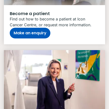
Become a patient
Find out how to become a patient at Icon
Cancer Centre, or request more information.
Make an enquiry