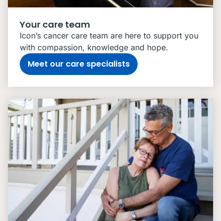
Your care team
Icon’s cancer care team are here to support you
with compassion, knowledge and hope.
Meet our care specialists