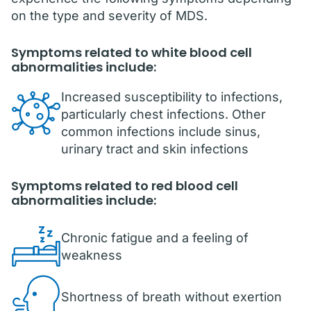
on the type and severity of MDS.
Symptoms related to white blood cell
abnormalities include:
Increased susceptibility to infections,
particularly chest infections. Other
common infections include sinus,
urinary tract and skin infections
Symptoms related to red blood cell
abnormalities include:
Chronic fatigue and a feeling of
weakness
Shortness of breath without exertion