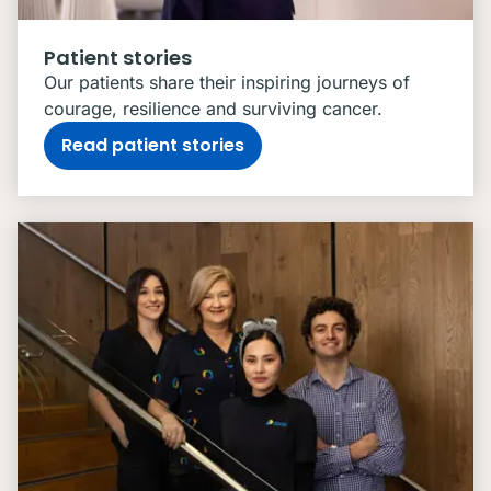
Patient stories
Our patients share their inspiring journeys of
courage, resilience and surviving cancer.
Read patient stories