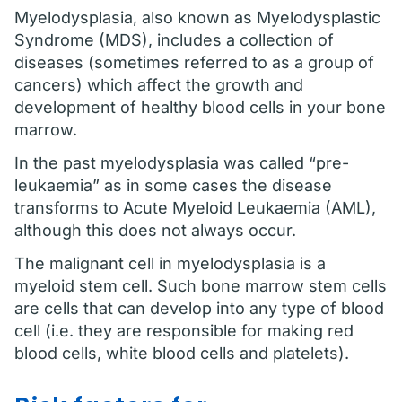
Myelodysplasia, also known as Myelodysplastic
Syndrome (MDS), includes a collection of
diseases (sometimes referred to as a group of
cancers) which affect the growth and
development of healthy blood cells in your bone
marrow.
In the past myelodysplasia was called “pre-
leukaemia” as in some cases the disease
transforms to Acute Myeloid Leukaemia (AML),
although this does not always occur.
The malignant cell in myelodysplasia is a
myeloid stem cell. Such bone marrow stem cells
are cells that can develop into any type of blood
cell (i.e. they are responsible for making red
blood cells, white blood cells and platelets).