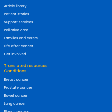
Article library
Patient stories
Support services
Palliative care
Families and carers
Life after cancer
Get involved
Translated resources
Conditions
Breast cancer
Prostate cancer
Bowel cancer
Lung cancer
Blood cancers