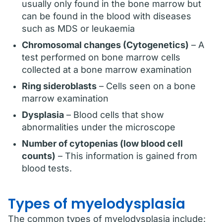
usually only found in the bone marrow but
can be found in the blood with diseases
such as MDS or leukaemia
Chromosomal changes (Cytogenetics)
– A
test performed on bone marrow cells
collected at a bone marrow examination
Ring sideroblasts
– Cells seen on a bone
marrow examination
Dysplasia
– Blood cells that show
abnormalities under the microscope
Number of cytopenias (low blood cell
counts)
– This information is gained from
blood tests.
Types of myelodysplasia
The common types of myelodysplasia include: