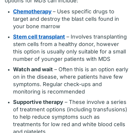
options for MDS can include:
Chemotherapy
– Uses specific drugs to
target and destroy the blast cells found in
your bone marrow
Stem cell transplant
– Involves transplanting
stem cells from a healthy donor, however
this option is usually only suitable for a small
number of younger patients with MDS
Watch and wait
– Often this is an option early
on in the disease, where patients have few
symptoms. Regular check-ups and
monitoring is recommended
Supportive therapy
– These involve a series
of treatment options (including transfusions)
to help reduce symptoms such as
treatments for low red and white blood cells
and platelets