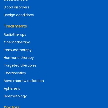
Blood disorders
Benign conditions
Treatments
Radiotherapy
Chemotherapy
Immunotherapy
Hormone therapy
Targeted therapies
Theranostics
Bone marrow collection
Apheresis
Haematology
Doctors