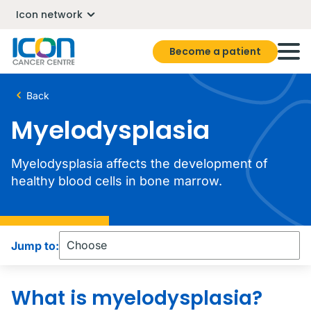
Icon network
Become a patient
Back
Myelodysplasia
Myelodysplasia affects the development of
healthy blood cells in bone marrow.
Jump to:
What is myelodysplasia?