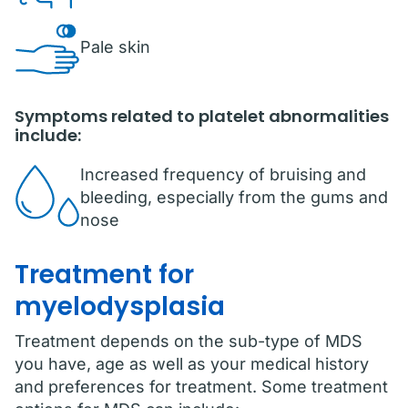
Pale skin
Symptoms related to platelet abnormalities
include:
Increased frequency of bruising and
bleeding, especially from the gums and
nose
Treatment for
myelodysplasia
Treatment depends on the sub-type of MDS
you have, age as well as your medical history
and preferences for treatment. Some treatment