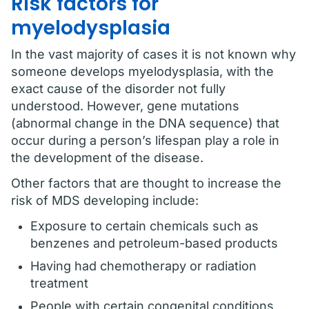
Risk factors for
myelodysplasia
In the vast majority of cases it is not known why
someone develops myelodysplasia, with the
exact cause of the disorder not fully
understood. However, gene mutations
(abnormal change in the DNA sequence) that
occur during a person’s lifespan play a role in
the development of the disease.
Other factors that are thought to increase the
risk of MDS developing include:
Exposure to certain chemicals such as
benzenes and petroleum-based products
Having had chemotherapy or radiation
treatment
People with certain congenital conditions