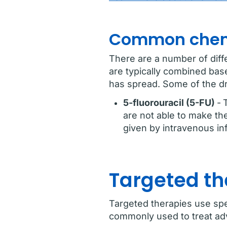
Common chem
There are a number of diff
are typically combined bas
has spread. Some of the d
5-fluorouracil (5-FU)
-
are not able to make th
given by intravenous in
Targeted th
Targeted therapies use spec
commonly used to treat adv