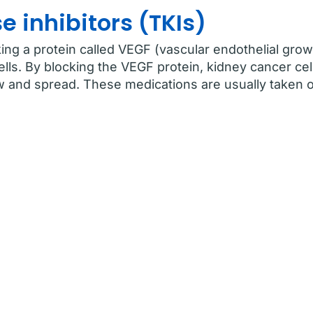
e inhibitors (TKIs)
ng a protein called VEGF (vascular endothelial grow
lls. By blocking the VEGF protein, kidney cancer cel
 and spread. These medications are usually taken or