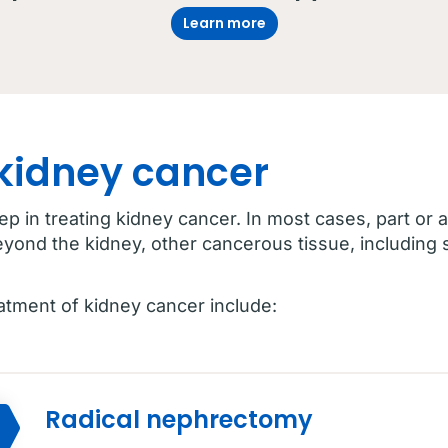
Learn more
 kidney cancer
tep in treating kidney cancer. In most cases, part or 
eyond the kidney, other cancerous tissue, including
eatment of kidney cancer include:
Radical nephrectomy