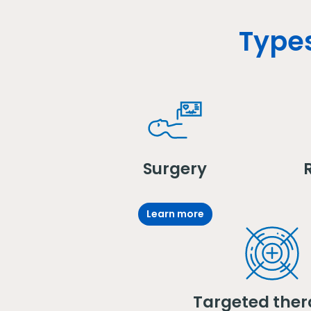
Types
Surgery
Learn more
Targeted ther