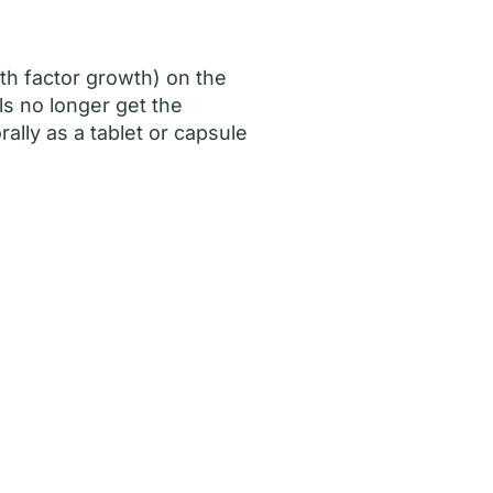
th factor growth) on the
ls no longer get the
ally as a tablet or capsule