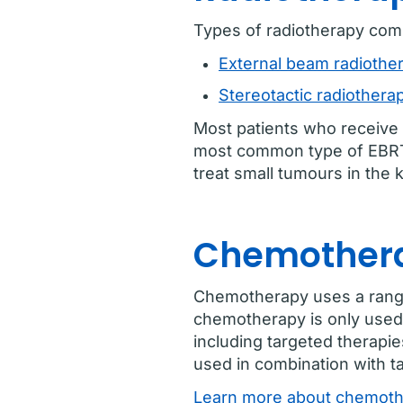
Types of radiotherapy com
External beam radiothe
Stereotactic radiothera
Most patients who receive 
most common type of EBRT t
treat small tumours in th
Chemothera
Chemotherapy uses a range o
chemotherapy is only used 
including targeted therap
used in combination with t
Learn more about chemothe