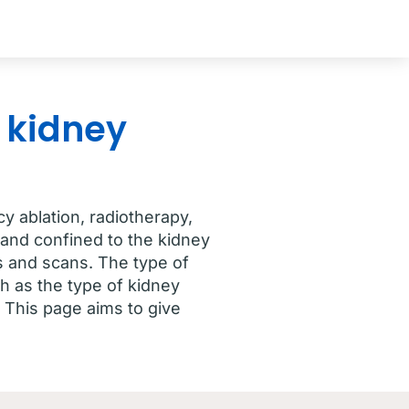
 kidney
y ablation, radiotherapy,
and confined to the kidney
ts and scans. The type of
h as the type of kidney
 This page aims to give