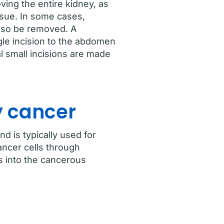
ving the entire kidney, as
ssue. In some cases,
lso be removed. A
le incision to the abdomen
l small incisions are made
y cancer
d is typically used for
ancer cells through
ts into the cancerous