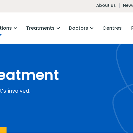
About us
News
tions
Treatments
Doctors
Centres
reatment
's involved.