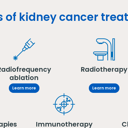
 of kidney cancer tre
Radiofrequency
Radiotherapy
ablation
Learn more
Learn more
apies
Immunotherapy
Cl