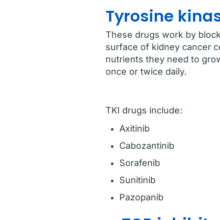
Tyrosine kinas
These drugs work by blocki
surface of kidney cancer ce
nutrients they need to grow
once or twice daily.
TKI drugs include:
Axitinib
Cabozantinib
Sorafenib
Sunitinib
Pazopanib