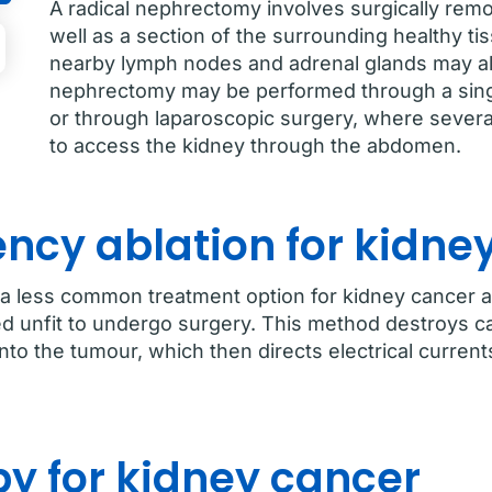
A radical nephrectomy involves surgically remo
well as a section of the surrounding healthy ti
nearby lymph nodes and adrenal glands may a
nephrectomy may be performed through a sing
or through laparoscopic surgery, where severa
to access the kidney through the abdomen.
ncy ablation for kidne
 a less common treatment option for kidney cancer an
d unfit to undergo surgery. This method destroys c
 into the tumour, which then directs electrical curren
y for kidney cancer