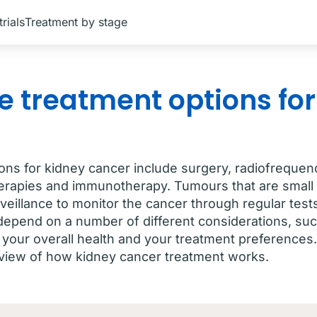
trials
Treatment by stage
e treatment options for
ons for kidney cancer include surgery, radiofrequenc
erapies and immunotherapy. Tumours that are small 
veillance to monitor the cancer through regular tes
 depend on a number of different considerations, suc
 your overall health and your treatment preferences.
iew of how kidney cancer treatment works.