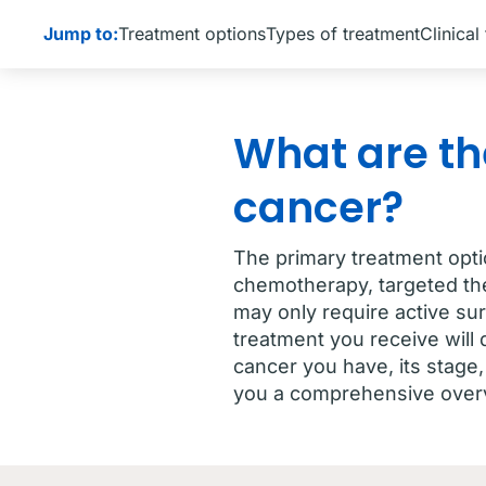
Jump to:
Treatment options
Types of treatment
Clinical 
What are th
cancer?
The primary treatment opti
chemotherapy, targeted th
may only require active sur
treatment you receive will
cancer you have, its stage,
you a comprehensive overv