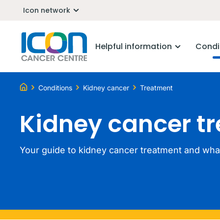
Icon network
Helpful information
Condi
Conditions
Kidney cancer
Treatment
Kidney cancer t
Your guide to kidney cancer treatment and what