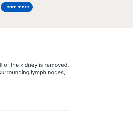
Learn more
all of the kidney is removed.
 surrounding lymph nodes,