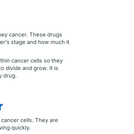
dney cancer. These drugs
cer’s stage and how much it
thin cancer cells so they
 divide and grow. It is
y drug.
r
 cancer cells. They are
ing quickly.