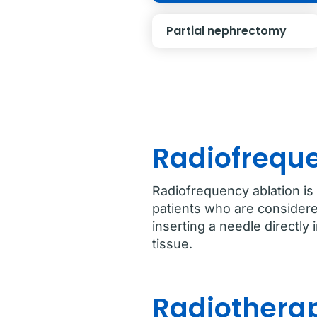
Partial nephrectomy
Radiofreque
Radiofrequency ablation is
patients who are considere
inserting a needle directly
tissue.
Radiotherap