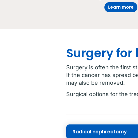
Learn more
Surgery for
Surgery is often the first s
If the cancer has spread b
may also be removed.
Surgical options for the tr
Radical nephrectomy