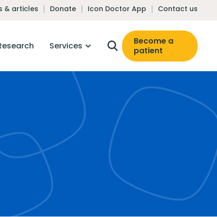
 & articles
Donate
Icon Doctor App
Contact us
Become a
Research
Services
patient