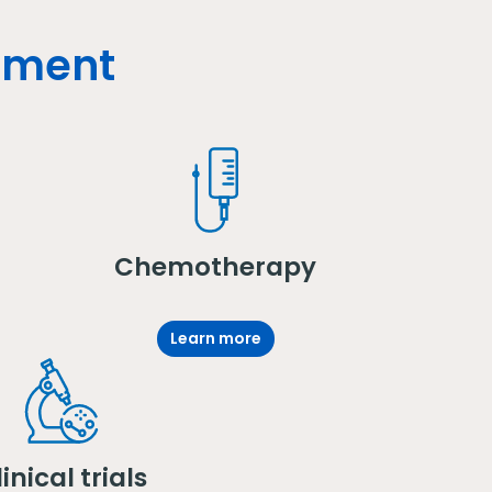
atment
Chemotherapy
Learn more
inical trials