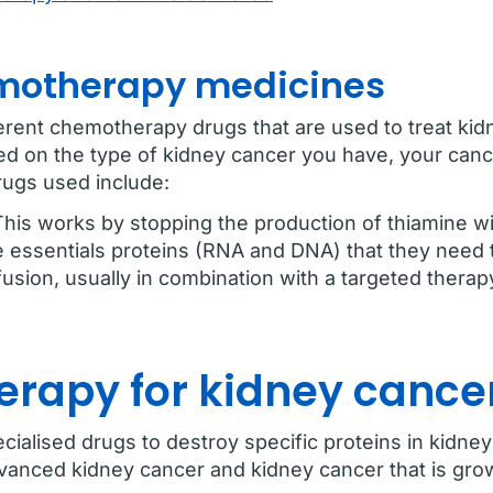
otherapy medicines
erent chemotherapy drugs that are used to treat ki
ed on the type of kidney cancer you have, your can
rugs used include:
This works by stopping the production of thiamine wi
e essentials proteins (RNA and DNA) that they need to
fusion, usually in combination with a targeted therap
erapy for kidney cance
ialised drugs to destroy specific proteins in kidney
anced kidney cancer and kidney cancer that is grow