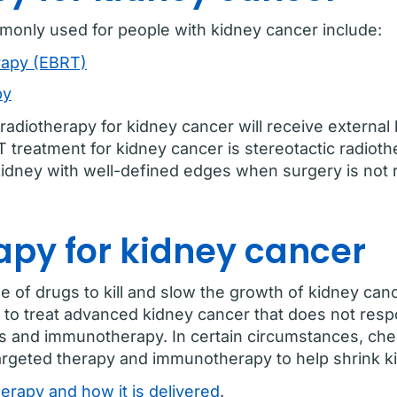
monly used for people with kidney cancer include:
rapy (EBRT)
py
radiotherapy for kidney cancer will receive externa
reatment for kidney cancer is stereotactic radiothe
e kidney with well-defined edges when surgery is n
py for kidney cancer
f drugs to kill and slow the growth of kidney cancer
to treat advanced kidney cancer that does not resp
ies and immunotherapy. In certain circumstances, c
argeted therapy and immunotherapy to help shrink ki
rapy and how it is delivered
.