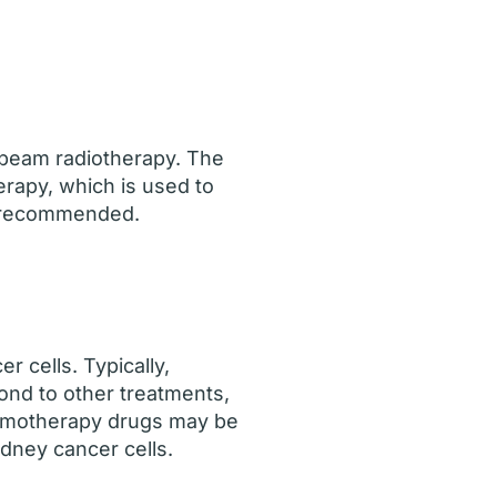
l beam radiotherapy. The
rapy, which is used to
ot recommended.
 cells. Typically,
ond to other treatments,
hemotherapy drugs may be
dney cancer cells.