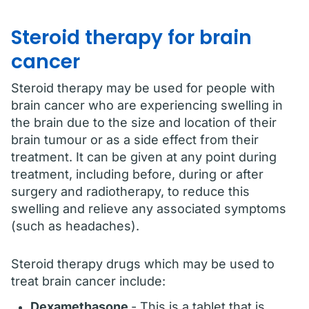
Steroid therapy for brain
cancer
Steroid therapy may be used for people with
brain cancer who are experiencing swelling in
the brain due to the size and location of their
brain tumour or as a side effect from their
treatment. It can be given at any point during
treatment, including before, during or after
surgery and radiotherapy, to reduce this
swelling and relieve any associated symptoms
(such as headaches).
Steroid therapy drugs which may be used to
treat brain cancer include:
Dexamethasone
- This is a tablet that is