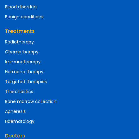
Blood disorders
Benign conditions
Treatments
Radiotherapy
Chemotherapy
Immunotherapy
Hormone therapy
Targeted therapies
Theranostics
Bone marrow collection
Apheresis
Haematology
Doctors