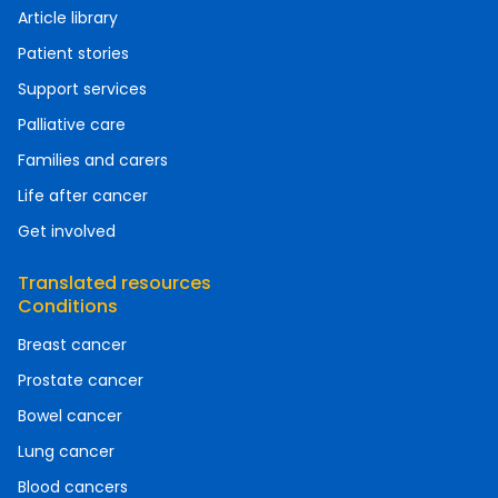
Article library
Patient stories
Support services
Palliative care
Families and carers
Life after cancer
Get involved
Translated resources
Conditions
Breast cancer
Prostate cancer
Bowel cancer
Lung cancer
Blood cancers