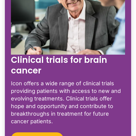
Clinical trials for brain
cancer
Icon offers a wide range of clinical trials
providing patients with access to new and
evolving treatments. Clinical trials offer
hope and opportunity and contribute to
breakthroughs in treatment for future
cancer patients.