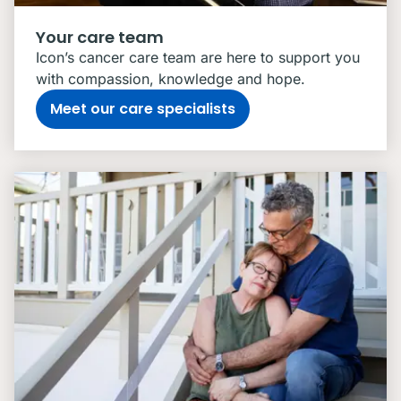
Your care team
Icon’s cancer care team are here to support you
with compassion, knowledge and hope.
Meet our care specialists