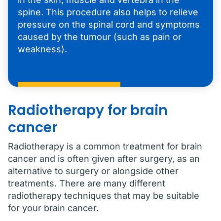
spine. This procedure also helps to relieve
pressure on the spinal cord and symptoms
caused by the tumour (such as pain or
weakness).
Radiotherapy for brain
cancer
Radiotherapy is a common treatment for brain
cancer and is often given after surgery, as an
alternative to surgery or alongside other
treatments. There are many different
radiotherapy techniques that may be suitable
for your brain cancer.