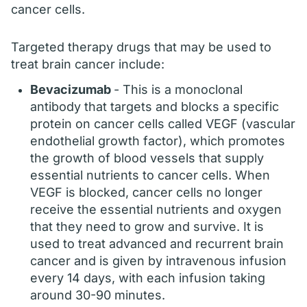
cancer cells.
Targeted therapy drugs that may be used to
treat brain cancer include:
Bevacizumab
- This is a monoclonal
antibody that targets and blocks a specific
protein on cancer cells called VEGF (vascular
endothelial growth factor), which promotes
the growth of blood vessels that supply
essential nutrients to cancer cells. When
VEGF is blocked, cancer cells no longer
receive the essential nutrients and oxygen
that they need to grow and survive. It is
used to treat advanced and recurrent brain
cancer and is given by intravenous infusion
every 14 days, with each infusion taking
around 30-90 minutes.