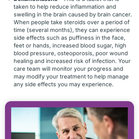
taken to help reduce inflammation and
swelling in the brain caused by brain cancer.
When people take steroids over a period of
time (several months), they can experience
side effects such as puffiness in the face,
feet or hands, increased blood sugar, high
blood pressure, osteoporosis, poor wound
healing and increased risk of infection. Your
care team will monitor your progress and
may modify your treatment to help manage
any side effects you may experience.