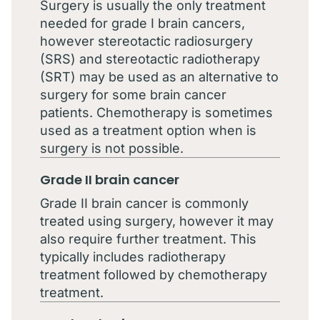
Surgery is usually the only treatment
needed for grade I brain cancers,
however stereotactic radiosurgery
(SRS) and stereotactic radiotherapy
(SRT) may be used as an alternative to
surgery for some brain cancer
patients. Chemotherapy is sometimes
used as a treatment option when is
surgery is not possible.
Grade II brain cancer
Grade II brain cancer is commonly
treated using surgery, however it may
also require further treatment. This
typically includes radiotherapy
treatment followed by chemotherapy
treatment.