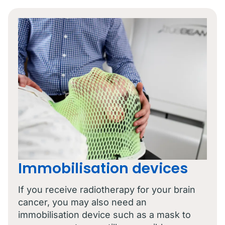
Immobilisation devices
If you receive radiotherapy for your brain
cancer, you may also need an
immobilisation device such as a mask to