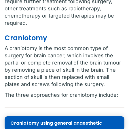
require further treatment following surgery,
other treatments such as radiotherapy,
chemotherapy or targeted therapies may be
required.
Craniotomy
A craniotomy is the most common type of
surgery for brain cancer, which involves the
partial or complete removal of the brain tumour
by removing a piece of skull in the brain. The
section of skull is then replaced with small
plates and screws following the surgery.
The three approaches for craniotomy include:
Craniotomy using general anaesthetic