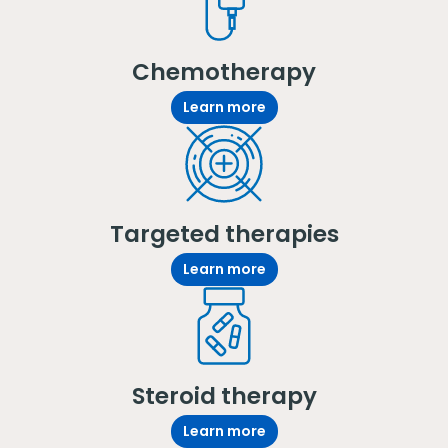
Chemotherapy
Learn more
Targeted therapies
Learn more
Steroid therapy
Learn more