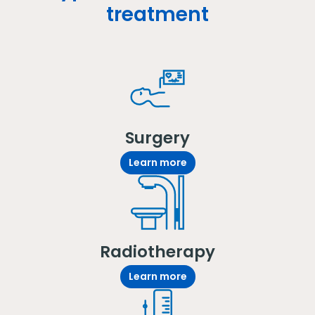
treatment
Surgery
Learn more
Radiotherapy
Learn more