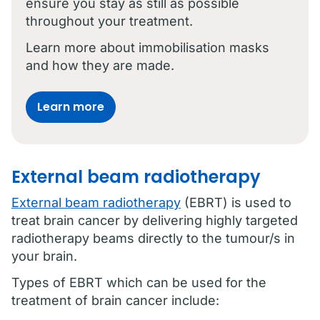
ensure you stay as still as possible
throughout your treatment.
Learn more about immobilisation masks
and how they are made.
Learn more
External beam radiotherapy
External beam radiotherapy
(EBRT) is used to
treat brain cancer by delivering highly targeted
radiotherapy beams directly to the tumour/s in
your brain.
Types of EBRT which can be used for the
treatment of brain cancer include: