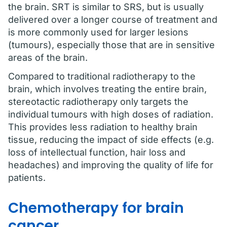
the brain. SRT is similar to SRS, but is usually
delivered over a longer course of treatment and
is more commonly used for larger lesions
(tumours), especially those that are in sensitive
areas of the brain.
Compared to traditional radiotherapy to the
brain, which involves treating the entire brain,
stereotactic radiotherapy only targets the
individual tumours with high doses of radiation.
This provides less radiation to healthy brain
tissue, reducing the impact of side effects (e.g.
loss of intellectual function, hair loss and
headaches) and improving the quality of life for
patients.
Chemotherapy for brain
cancer