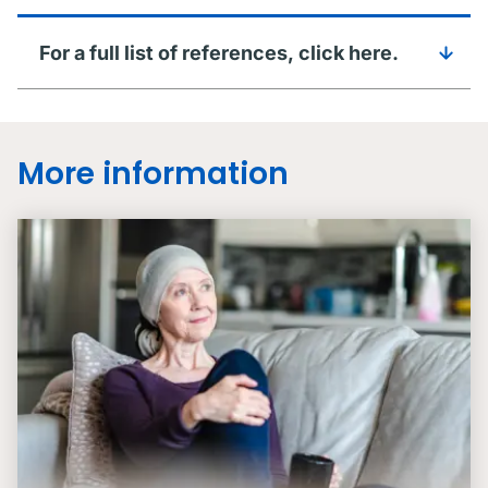
For a full list of references, click here.
More information