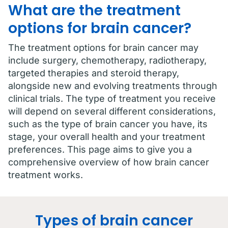
What are the treatment
options for brain cancer?
The treatment options for brain cancer may
include surgery, chemotherapy, radiotherapy,
targeted therapies and steroid therapy,
alongside new and evolving treatments through
clinical trials. The type of treatment you receive
will depend on several different considerations,
such as the type of brain cancer you have, its
stage, your overall health and your treatment
preferences. This page aims to give you a
comprehensive overview of how brain cancer
treatment works.
Types of brain cancer