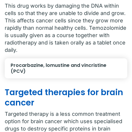
This drug works by damaging the DNA within
cells so that they are unable to divide and grow.
This affects cancer cells since they grow more
rapidly than normal healthy cells. Temozolomide
is usually given as a course together with
radiotherapy and is taken orally as a tablet once
daily.
Procarbazine, lomustine and vincristine
(PCV)
Targeted therapies for brain
cancer
Targeted therapy is a less common treatment
option for brain cancer which uses specialised
drugs to destroy specific proteins in brain