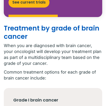
See current trials
Treatment by grade of brain
cancer
When you are diagnosed with brain cancer,
your oncologist will develop your treatment plan
as part of a multidisciplinary team based on the
grade of your cancer.
Common treatment options for each grade of
brain cancer include:
Grade I brain cancer