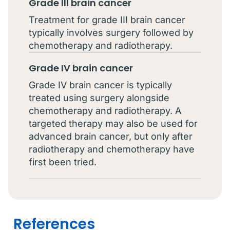
Grade III brain cancer
Treatment for grade III brain cancer
typically involves surgery followed by
chemotherapy and radiotherapy.
Grade IV brain cancer
Grade IV brain cancer is typically
treated using surgery alongside
chemotherapy and radiotherapy. A
targeted therapy may also be used for
advanced brain cancer, but only after
radiotherapy and chemotherapy have
first been tried.
References