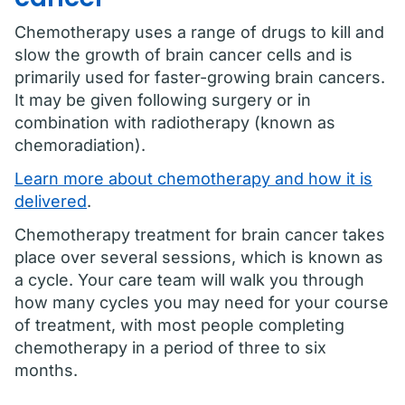
Chemotherapy uses a range of drugs to kill and
slow the growth of brain cancer cells and is
primarily used for faster-growing brain cancers.
It may be given following surgery or in
combination with radiotherapy (known as
chemoradiation).
Learn more about chemotherapy and how it is
delivered
.
Chemotherapy treatment for brain cancer takes
place over several sessions, which is known as
a cycle. Your care team will walk you through
how many cycles you may need for your course
of treatment, with most people completing
chemotherapy in a period of three to six
months.