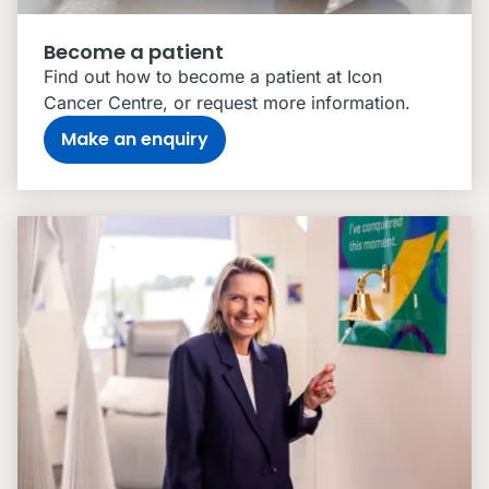
Become a patient
Find out how to become a patient at Icon
Cancer Centre, or request more information.
Make an enquiry