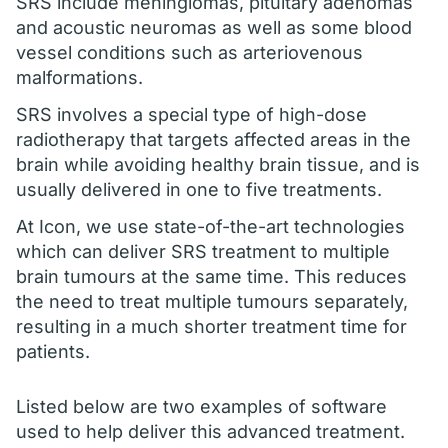
SRS include meningiomas, pituitary adenomas
and acoustic neuromas as well as some blood
vessel conditions such as arteriovenous
malformations.
SRS involves a special type of high-dose
radiotherapy that targets affected areas in the
brain while avoiding healthy brain tissue, and is
usually delivered in one to five treatments.
At Icon, we use state-of-the-art technologies
which can deliver SRS treatment to multiple
brain tumours at the same time. This reduces
the need to treat multiple tumours separately,
resulting in a much shorter treatment time for
patients.
Listed below are two examples of software
used to help deliver this advanced treatment.