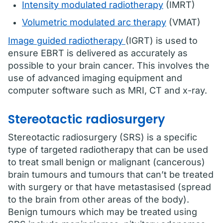
Intensity modulated radiotherapy
(IMRT)
Volumetric modulated arc therapy
(VMAT)
Image guided radiotherapy
(IGRT) is used to
ensure EBRT is delivered as accurately as
possible to your brain cancer. This involves the
use of advanced imaging equipment and
computer software such as MRI, CT and x-ray.
Stereotactic radiosurgery
Stereotactic radiosurgery (SRS) is a specific
type of targeted radiotherapy that can be used
to treat small benign or malignant (cancerous)
brain tumours and tumours that can’t be treated
with surgery or that have metastasised (spread
to the brain from other areas of the body).
Benign tumours which may be treated using