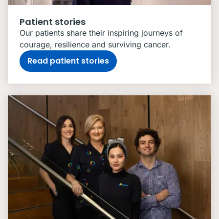
Patient stories
Our patients share their inspiring journeys of
courage, resilience and surviving cancer.
Read patient stories