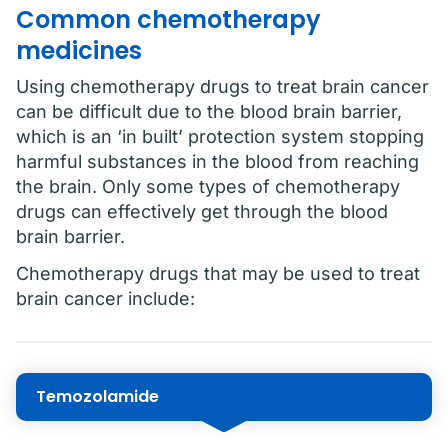
Common chemotherapy
medicines
Using chemotherapy drugs to treat brain cancer
can be difficult due to the blood brain barrier,
which is an ‘in built’ protection system stopping
harmful substances in the blood from reaching
the brain. Only some types of chemotherapy
drugs can effectively get through the blood
brain barrier.
Chemotherapy drugs that may be used to treat
brain cancer include:
Temozolamide