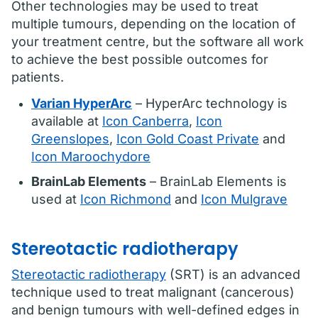
Other technologies may be used to treat
multiple tumours, depending on the location of
your treatment centre, but the software all work
to achieve the best possible outcomes for
patients.
Varian HyperArc
– HyperArc technology is
available at
Icon Canberra
,
Icon
Greenslopes
,
Icon Gold Coast Private
and
Icon Maroochydore
BrainLab Elements
– BrainLab Elements is
used at
Icon Richmond
and
Icon Mulgrave
Stereotactic radiotherapy
Stereotactic radiotherapy
(SRT) is an advanced
technique used to treat malignant (cancerous)
and benign tumours with well-defined edges in