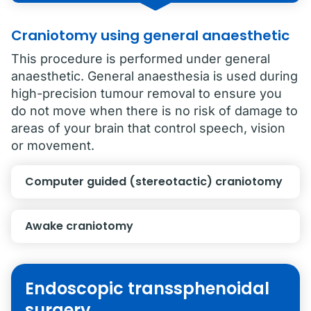
Craniotomy using general anaesthetic
This procedure is performed under general
anaesthetic. General anaesthesia is used during
high-precision tumour removal to ensure you
do not move when there is no risk of damage to
areas of your brain that control speech, vision
or movement.
Computer guided (stereotactic) craniotomy
Awake craniotomy
Endoscopic transsphenoidal
surgery