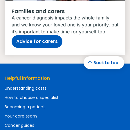
Families and carers
A cancer diagnosis impacts the whole family
and we know your loved one is your priority, but
it’s important to make time for yourself too.
Advice for carers
Back to top
Helpful information
Understanding costs
How to choose a specialist
Becoming a patient
Your care team
Cancer guides