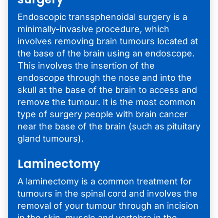
Endoscopic transsphenoidal surgery is a
minimally-invasive procedure, which
involves removing brain tumours located at
the base of the brain using an endoscope.
This involves the insertion of the
endoscope through the nose and into the
skull at the base of the brain to access and
remove the tumour. It is the most common
type of surgery people with brain cancer
near the base of the brain (such as pituitary
gland tumours).
Laminectomy
A laminectomy is a common treatment for
tumours in the spinal cord and involves the
removal of your tumour through an incision
in the skin, muscle and vertebra in the