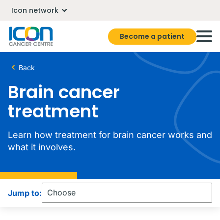
Icon network
Become a patient
Back
Brain cancer
treatment
Learn how treatment for brain cancer works and
what it involves.
Jump to: