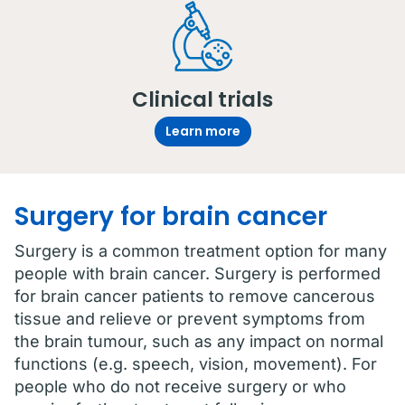
Clinical trials
Learn more
Surgery for brain cancer
Surgery is a common treatment option for many
people with brain cancer. Surgery is performed
for brain cancer patients to remove cancerous
tissue and relieve or prevent symptoms from
the brain tumour, such as any impact on normal
functions (e.g. speech, vision, movement). For
people who do not receive surgery or who