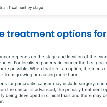
trials
Treatment by stage
e treatment options fo
ancer depends on the stage and location of the cance
nces. For localised pancreatic cancer the first goal 
here possible. When that isn’t an option, the focus 
ncer from growing or causing more harm.
ons for pancreatic cancer may include surgery, che
en the cancer is advanced, the primary treatment o
y being developed in clinical trials and there may be 
er.