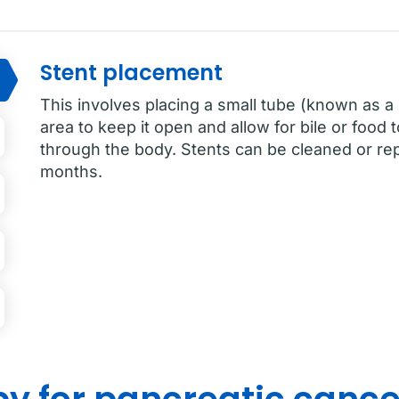
Stent placement
This involves placing a small tube (known as a 
area to keep it open and allow for bile or food
through the body. Stents can be cleaned or rep
months.