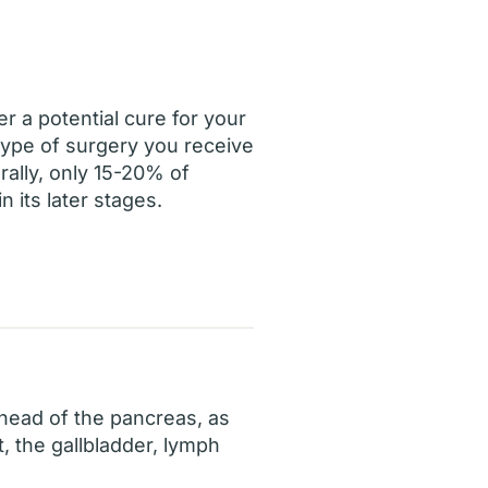
r a potential cure for your
 type of surgery you receive
rally, only 15-20% of
 its later stages.
 head of the pancreas, as
t, the gallbladder, lymph