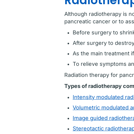
Radiotherap
Although radiotherapy is no
pancreatic cancer or to ass
Before surgery to shrin
After surgery to destro
As the main treatment if
To relieve symptoms and
Radiation therapy for panc
Types of radiotherapy com
Intensity modulated ra
Volumetric modulated a
Image guided radiother
Stereotactic radiother