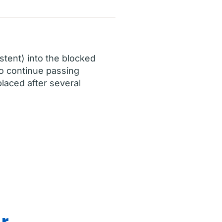
stent) into the blocked
 to continue passing
laced after several