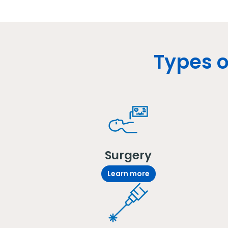
Types o
Surgery
Learn more