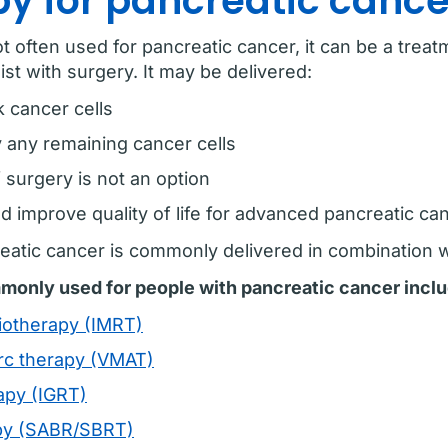
y for pancreatic cance
t often used for pancreatic cancer, it can be a trea
ist with surgery. It may be delivered:
k cancer cells
y any remaining cancer cells
 surgery is not an option
 improve quality of life for advanced pancreatic can
reatic cancer is commonly delivered in combination
monly used for people with pancreatic cancer inclu
diotherapy (IMRT)
rc therapy (VMAT)
apy (IGRT)
apy (SABR/SBRT)