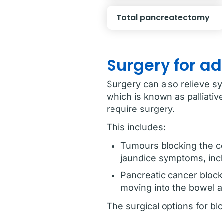
Total pancreatectomy
Surgery for a
Surgery can also relieve s
which is known as palliat
require surgery.
This includes:
Tumours blocking the co
jaundice symptoms, incl
Pancreatic cancer block
moving into the bowel 
The surgical options for bl