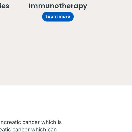
ies
Immunotherapy
Learn more
ancreatic cancer which is
eatic cancer which can