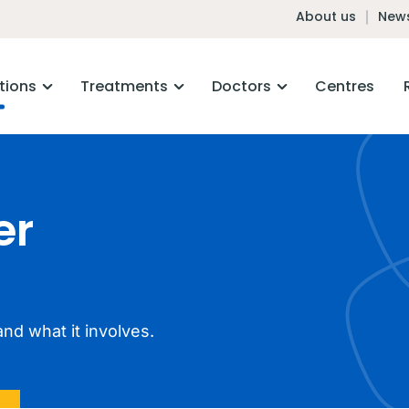
About us
News
tions
Treatments
Doctors
Centres
er
nd what it involves.