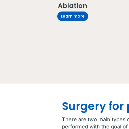
Ablation
Learn more
Surgery for
There are two main types o
performed with the goal of