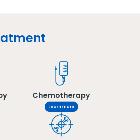
reatment
py
Chemotherapy
Learn more