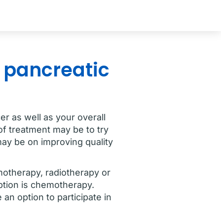
r pancreatic
r as well as your overall
of treatment may be to try
may be on improving quality
motherapy, radiotherapy or
ption is chemotherapy.
an option to participate in