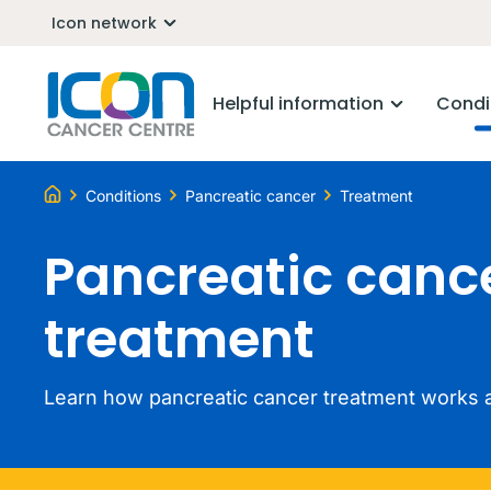
Icon network
Helpful information
Condi
Conditions
Pancreatic cancer
Treatment
Pancreatic canc
treatment
Learn how pancreatic cancer treatment works a