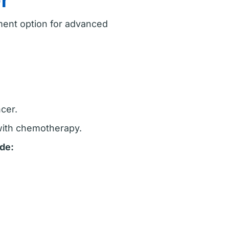
r
tment option for advanced
cer.
 with chemotherapy.
de: