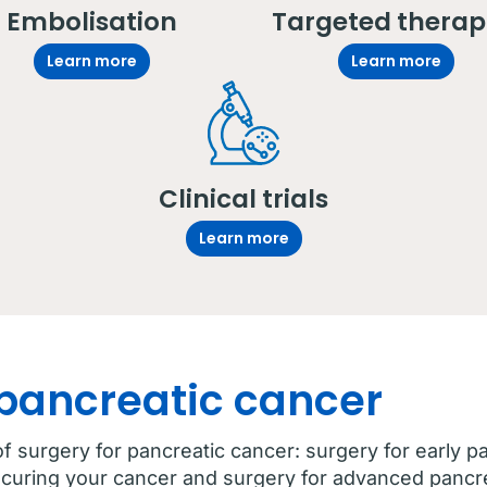
Embolisation
Targeted therap
Learn more
Learn more
Clinical trials
Learn more
 pancreatic cancer
f surgery for pancreatic cancer: surgery for early p
 curing your cancer and surgery for advanced pancr