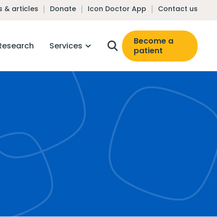
 & articles
Donate
Icon Doctor App
Contact us
Become a
Research
Services
patient