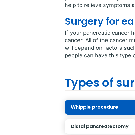
help to relieve symptoms an
Surgery for ea
If your pancreatic cancer 
cancer. All of the cancer m
will depend on factors suc
people can have this type o
Types of sur
Whipple procedure
Distal pancreatectomy