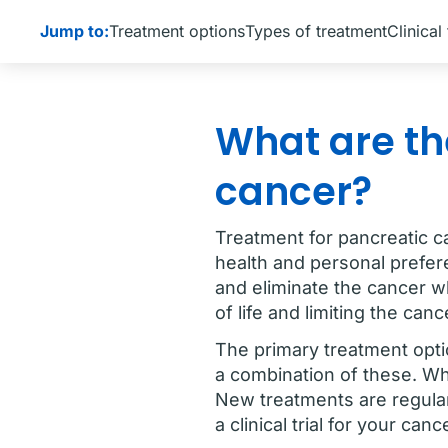
Jump to:
Treatment options
Types of treatment
Clinical 
What are th
cancer?
Treatment for pancreatic c
health and personal prefere
and eliminate the cancer w
of life and limiting the ca
The primary treatment opti
a combination of these. Wh
New treatments are regularl
a clinical trial for your canc