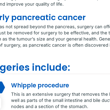
d improve your quality of life.
rly pancreatic cancer
has not spread beyond the pancreas, surgery can offe
ust be removed for surgery to be effective, and the
h as the tumour’s size and your general health. Gene
f surgery, as pancreatic cancer is often discovered in
geries include:
Whipple procedure
This is an extensive surgery that removes the
well as parts of the small intestine and bile duc
nodes and a section of the stomach.