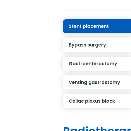
Stent placement
Bypass surgery
Gastroenterostomy
Venting gastrostomy
Celiac plexus block