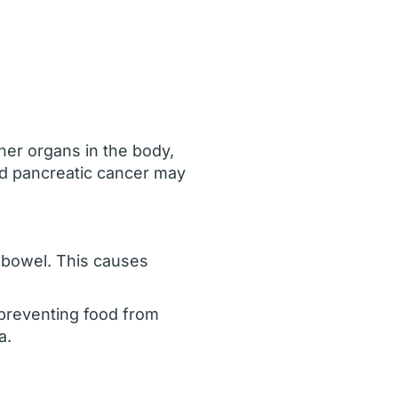
er organs in the body,
ed pancreatic cancer may
 bowel. This causes
 preventing food from
a.