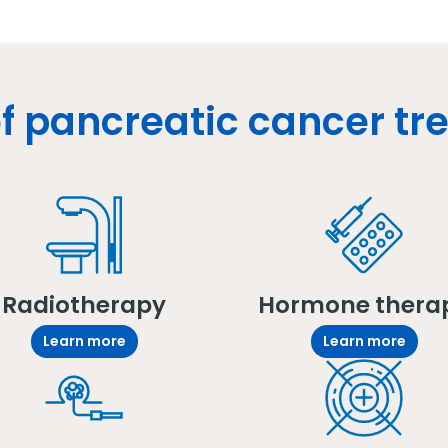
f pancreatic cancer t
Radiotherapy
Hormone thera
Learn more
Learn more