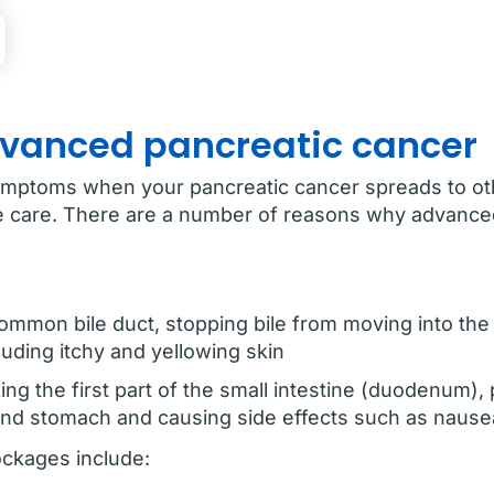
dvanced pancreatic cancer
ymptoms when your pancreatic cancer spreads to oth
ive care. There are a number of reasons why advanc
mmon bile duct, stopping bile from moving into the
uding itchy and yellowing skin
ing the first part of the small intestine (duodenum),
and stomach and causing side effects such as nause
ockages include: