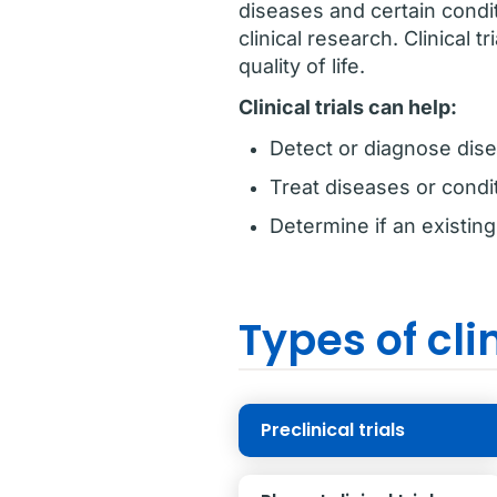
diseases and certain condi
clinical research. Clinical 
quality of life.
Clinical trials can help:
Detect or diagnose dise
Treat diseases or condi
Determine if an existin
Types of clin
Preclinical trials