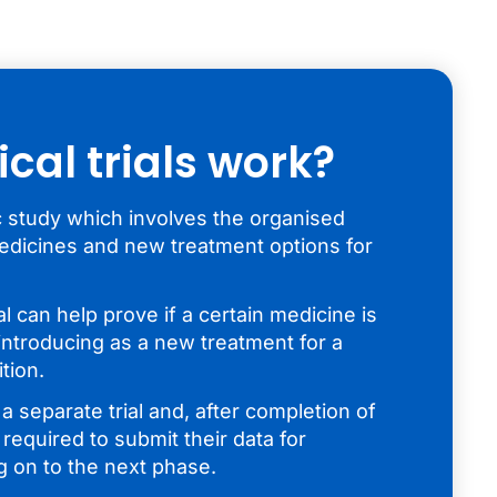
ical trials work?
ific study which involves the organised
edicines and new treatment options for
ial can help prove if a certain medicine is
introducing as a new treatment for a
tion.
 separate trial and, after completion of
 required to submit their data for
g on to the next phase.