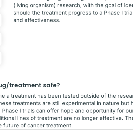
(living organism) research, with the goal of ide
should the treatment progress to a Phase I tria
and effectiveness.
drug/treatment safe?
 time a treatment has been tested outside of the resea
ese treatments are still experimental in nature but
. Phase I trials can offer hope and opportunity for o
itional lines of treatment are no longer effective. 
he future of cancer treatment.