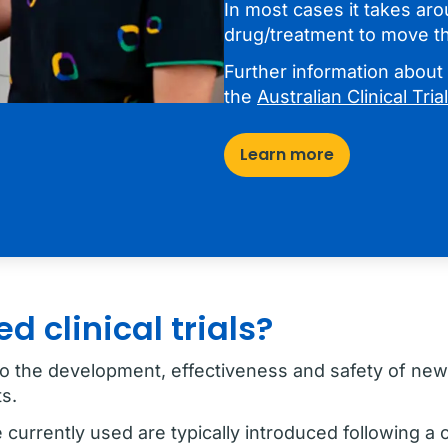
In most cases it takes ar
drug/treatment to move th
Further information about h
the
Australian Clinical Tri
Learn more
 clinical trials?
al to the development, effectiveness and safety of ne
s.
currently used are typically introduced following a cl