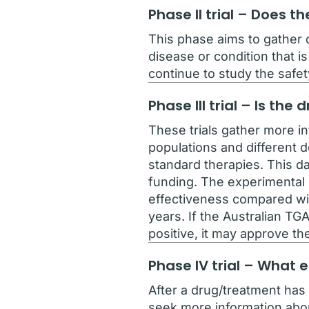
Phase II trial – Does 
This phase aims to gather d
disease or condition that is
continue to study the safet
Phase III trial – Is th
These trials gather more i
populations and different 
standard therapies. This da
funding. The experimental d
effectiveness compared wit
years. If the Australian TG
positive, it may approve th
Phase IV trial – What 
After a drug/treatment has 
seek more information about 