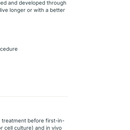
ched and developed through
live longer or with a better
ocedure
 treatment before first-in-
 cell culture) and in vivo