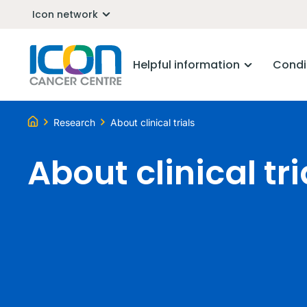
Icon network
Helpful information
Condi
Research
About clinical trials
About clinical tri