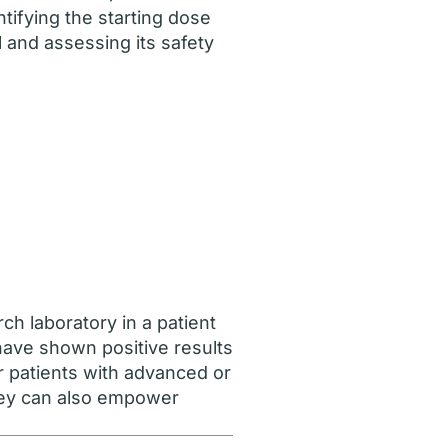
ntifying the starting dose
l and assessing its safety
rch laboratory in a patient
 have shown positive results
ur patients with advanced or
They can also empower