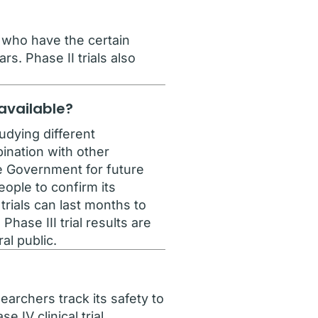
e who have the certain
rs. Phase II trials also
.
 available?
udying different
ination with other
he Government for future
ople to confirm its
rials can last months to
hase III trial results are
al public.
archers track its safety to
 IV clinical trial.