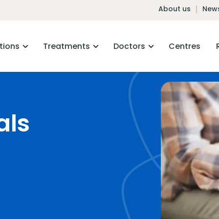
About us
News
tions
Treatments
Doctors
Centres
als