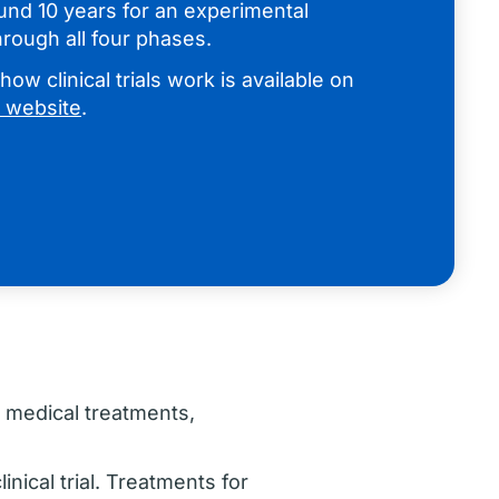
ound 10 years for an experimental
rough all four phases.
ow clinical trials work is available on
al website
.
w medical treatments,
inical trial. Treatments for