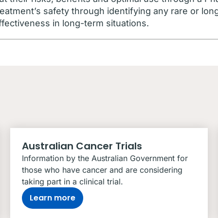
eatment’s safety through identifying any rare or lon
ffectiveness in long-term situations.
Australian Cancer Trials
Information by the Australian Government for
those who have cancer and are considering
taking part in a clinical trial.
Learn more