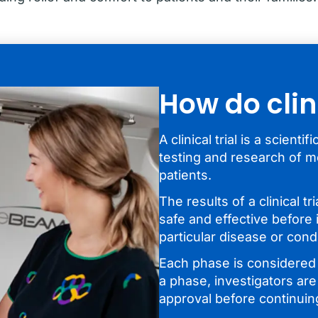
How do clin
A clinical trial is a scient
testing and research of m
patients.
The results of a clinical tr
safe and effective before 
particular disease or condi
Each phase is considered a
a phase, investigators are
approval before continuin