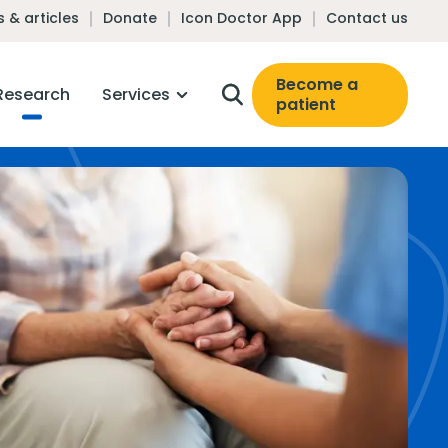
 & articles
Donate
Icon Doctor App
Contact us
Become a
Research
Services
patient