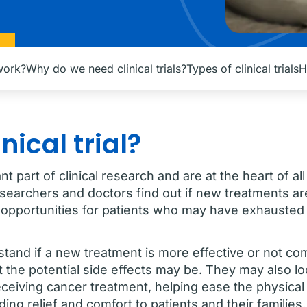
 work?
Why do we need clinical trials?
Types of clinical trials
H
nical trial?
tant part of clinical research and are at the heart of 
esearchers and doctors find out if new treatments ar
opportunities for patients who may have exhausted
erstand if a new treatment is more effective or not c
 the potential side effects may be. They may also l
s receiving cancer treatment, helping ease the physica
ing relief and comfort to patients and their families.