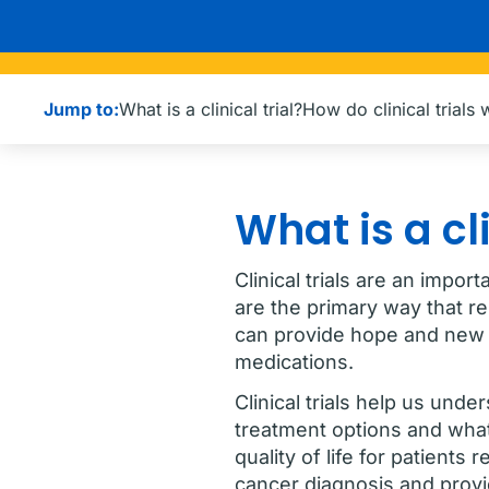
Jump to:
What is a clinical trial?
How do clinical trials
What is a cli
Clinical trials are an impor
are the primary way that r
can provide hope and new 
medications.
Clinical trials help us und
treatment options and what
quality of life for patient
cancer diagnosis and provid