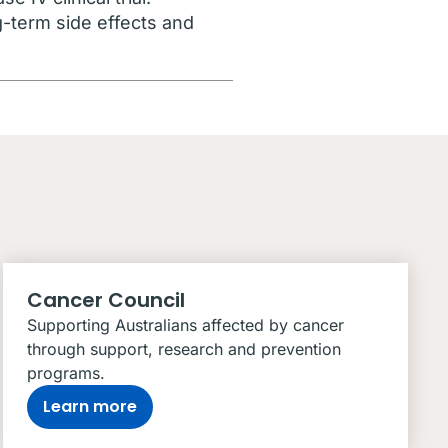
g-term side effects and
Cancer Council
Supporting Australians affected by cancer
through support, research and prevention
programs.
Learn more