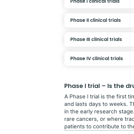
Phase I clinical trials
Phase II clinical trials
Phase III clinical trials
Phase IV clinical trials
Phase I trial – Is the 
A Phase I trial is the first
and lasts days to weeks. Th
in the early research stage
rare cancers, or where trad
patients to contribute to t