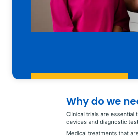
Why do we need
Clinical trials are essenti
devices and diagnostic test
Medical treatments that are 