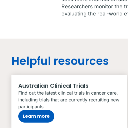
Researchers monitor the tr
evaluating the real-world e
Helpful resources
Australian Clinical Trials
Find out the latest clinical trials in cancer care,
including trials that are currently recruiting new
participants.
Learn more