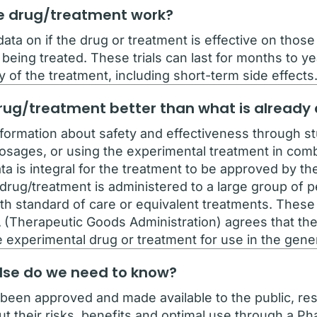
the drug/treatment work?
ata on if the drug or treatment is effective on thos
 being treated. These trials can last for months to yea
y of the treatment, including short-term side effects
e drug/treatment better than what is already
nformation about safety and effectiveness through st
dosages, or using the experimental treatment in comb
ta is integral for the treatment to be approved by t
rug/treatment is administered to a large group of pe
h standard of care or equivalent treatments. These t
A (Therapeutic Goods Administration) agrees that the P
e experimental drug or treatment for use in the gener
else do we need to know?
been approved and made available to the public, rese
their risks, benefits and optimal use through a Phase