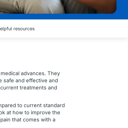
elpful resources
all medical advances. They
e safe and effective and
 current treatments and
ompared to current standard
ook at how to improve the
l pain that comes with a