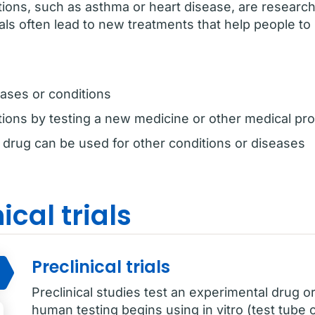
tions, such as asthma or heart disease, are resear
trials often lead to new treatments that help people to 
ases or conditions
tions by testing a new medicine or other medical pr
g drug can be used for other conditions or diseases
ical trials
Preclinical trials
Preclinical studies test an experimental drug or
human testing begins using in vitro (test tube or