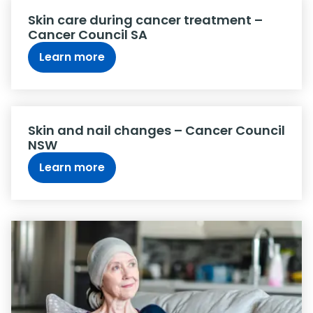
Skin care during cancer treatment –
Cancer Council SA
Learn more
Skin and nail changes – Cancer Council
NSW
Learn more