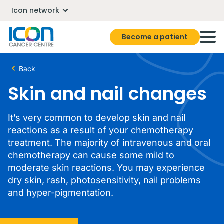
Icon network
Become a patient
Back
Skin and nail changes
It’s very common to develop skin and nail
reactions as a result of your chemotherapy
treatment. The majority of intravenous and oral
chemotherapy can cause some mild to
moderate skin reactions. You may experience
dry skin, rash, photosensitivity, nail problems
and hyper-pigmentation.