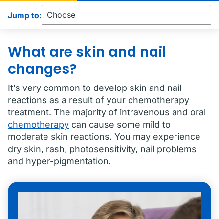
Jump to:
What are skin and nail
changes?
It’s very common to develop skin and nail
reactions as a result of your chemotherapy
treatment. The majority of intravenous and oral
chemotherapy
can cause some mild to
moderate skin reactions. You may experience
dry skin, rash, photosensitivity, nail problems
and hyper-pigmentation.