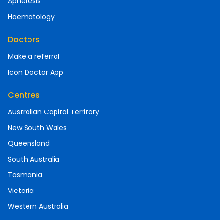
Apheresis
Haematology
Doctors
Make a referral
Icon Doctor App
Centres
Australian Capital Territory
New South Wales
Queensland
South Australia
Tasmania
Victoria
Western Australia