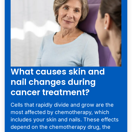
What causes skin and
nail changes during
cancer treatment?
Cells that rapidly divide and grow are the
most affected by chemotherapy, which
includes your skin and nails. These effects
depend on the chemotherapy drug, the