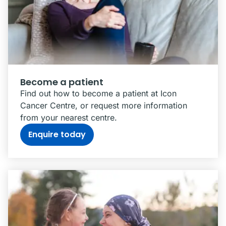
Become a patient
Find out how to become a patient at Icon
Cancer Centre, or request more information
from your nearest centre.
Enquire today