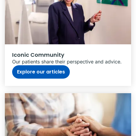
Iconic Community
Our patients share their perspective and advice.
Explore our articles