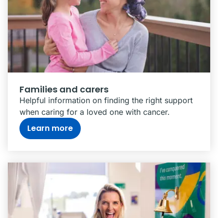
Families and carers
Helpful information on finding the right support
when caring for a loved one with cancer.
Learn more