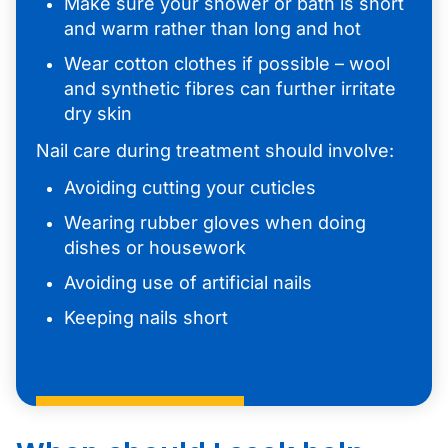
Make sure your shower or bath is short
and warm rather than long and hot
Wear cotton clothes if possible – wool
and synthetic fibres can further irritate
dry skin
Nail care during treatment should involve:
Avoiding cutting your cuticles
Wearing rubber gloves when doing
dishes or housework
Avoiding use of artificial nails
Keeping nails short