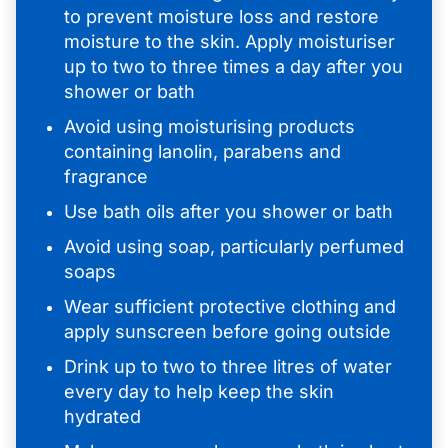
to prevent moisture loss and restore
moisture to the skin. Apply moisturiser
up to two to three times a day after you
shower or bath
Avoid using moisturising products
containing lanolin, parabens and
fragrance
Use bath oils after you shower or bath
Avoid using soap, particularly perfumed
soaps
Wear sufficient protective clothing and
apply sunscreen before going outside
Drink up to two to three litres of water
every day to help keep the skin
hydrated