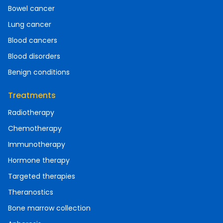
Bowel cancer
Lung cancer
Blood cancers
Blood disorders
Benign conditions
Treatments
Radiotherapy
Chemotherapy
Immunotherapy
Hormone therapy
Targeted therapies
Theranostics
Bone marrow collection