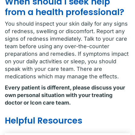
When should I seek help
from a health professional?
You should inspect your skin daily for any signs
of redness, swelling or discomfort. Report any
signs of redness immediately. Talk to your care
team before using any over-the-counter
preparations and remedies. If symptoms impact
on your daily activities or sleep, you should
speak with your care team. There are
medications which may manage the effects.
Every patient is different, please discuss your
own personal situation with your treating
doctor or Icon care team.
Helpful Resources