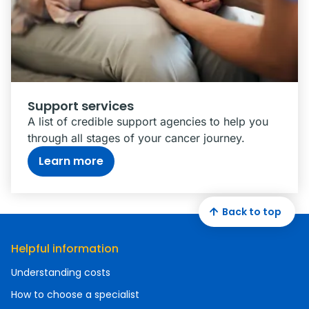
Support services
A list of credible support agencies to help you
through all stages of your cancer journey.
Learn more
Back to top
Helpful information
Understanding costs
How to choose a specialist