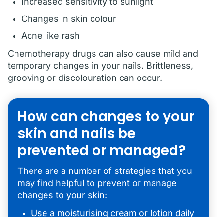
Increased sensitivity to sunlight
Changes in skin colour
Acne like rash
Chemotherapy drugs can also cause mild and
temporary changes in your nails. Brittleness,
grooving or discolouration can occur.
How can changes to your
skin and nails be
prevented or managed?
There are a number of strategies that you
may find helpful to prevent or manage
changes to your skin:
Use a moisturising cream or lotion daily