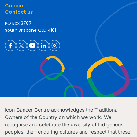
Careers
Contact us
PO Box 3787
South Brisbane QLD 4101
Icon Cancer Centre acknowledges the Traditional
Owners of the Country on which we work. We
recognise and celebrate the diversity of Indigenous
peoples, their enduring cultures and respect that these