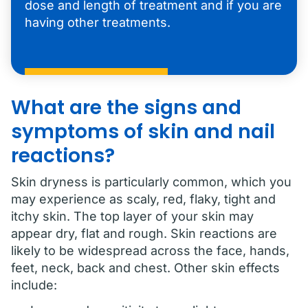
dose and length of treatment and if you are
having other treatments.
What are the signs and
symptoms of skin and nail
reactions?
Skin dryness is particularly common, which you
may experience as scaly, red, flaky, tight and
itchy skin. The top layer of your skin may
appear dry, flat and rough. Skin reactions are
likely to be widespread across the face, hands,
feet, neck, back and chest. Other skin effects
include: