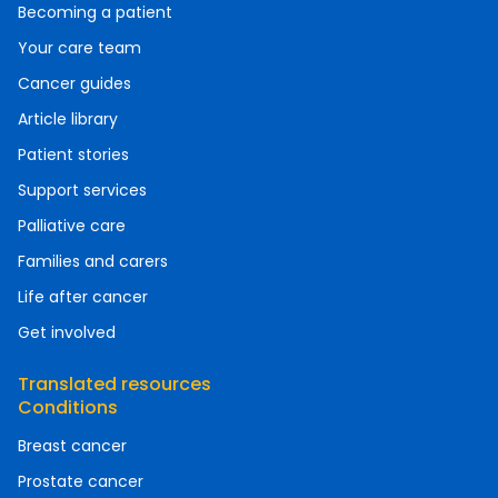
Becoming a patient
Your care team
Cancer guides
Article library
Patient stories
Support services
Palliative care
Families and carers
Life after cancer
Get involved
Translated resources
Conditions
Breast cancer
Prostate cancer