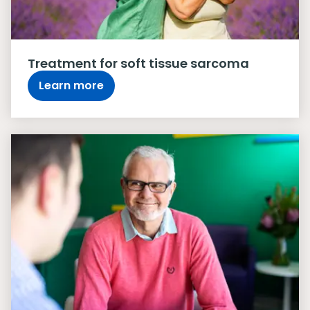
Treatment for soft tissue sarcoma
Learn more