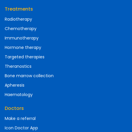
Treatments
Radiotherapy
Chemotherapy
Immunotherapy
Hormone therapy
Targeted therapies
Theranostics
Bone marrow collection
Apheresis
Haematology
Doctors
Make a referral
Icon Doctor App