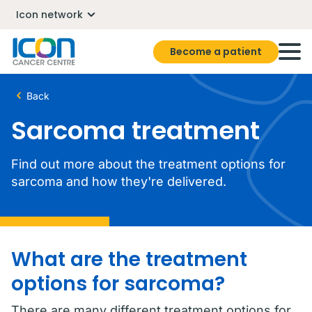
Icon network
Become a patient
Back
Sarcoma treatment
Find out more about the treatment options for
sarcoma and how they're delivered.
What are the treatment
options for sarcoma?
There are many different treatment options for