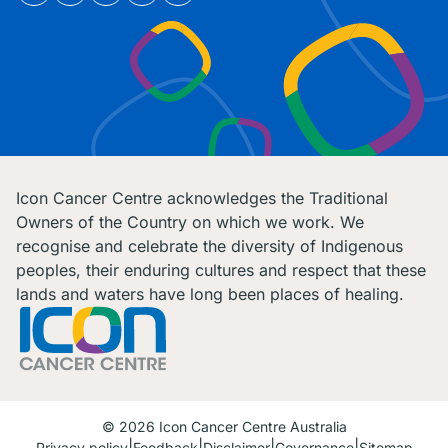
Icon Cancer Centre acknowledges the Traditional
Owners of the Country on which we work. We
recognise and celebrate the diversity of Indigenous
peoples, their enduring cultures and respect that these
lands and waters have long been places of healing.
© 2026 Icon Cancer Centre Australia
Privacy policy
Feedback
Disclaimer
Governance
Sitemap