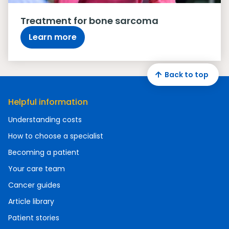
Treatment for bone sarcoma
Learn more
Back to top
Helpful information
Understanding costs
How to choose a specialist
Becoming a patient
Your care team
Cancer guides
Article library
Patient stories