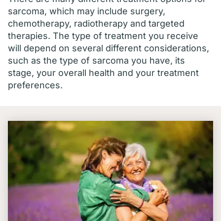
sarcoma, which may include surgery,
chemotherapy, radiotherapy and targeted
therapies. The type of treatment you receive
will depend on several different considerations,
such as the type of sarcoma you have, its
stage, your overall health and your treatment
preferences.