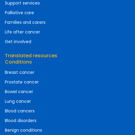
Support services
Palliative care
Families and carers
Life after cancer
Get involved
Translated resources
Conditions
Breast cancer
Prostate cancer
Bowel cancer
Lung cancer
Blood cancers
Blood disorders
Benign conditions