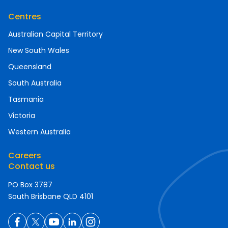
Centres
Australian Capital Territory
New South Wales
Queensland
South Australia
Tasmania
Victoria
Western Australia
Careers
Contact us
PO Box 3787
South Brisbane QLD 4101