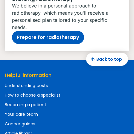
We believe in a personal approach to
radiotherapy, which means you'll receive a
personalised plan tailored to your specific
needs.
Prepare for radiotherapy
Back to top
Helpful information
Understanding costs
How to choose a specialist
Becoming a patient
Your care team
Cancer guides
Article library