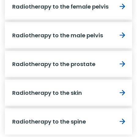
Radiotherapy to the female pelvis
Radiotherapy to the male pelvis
Radiotherapy to the prostate
Radiotherapy to the skin
Radiotherapy to the spine