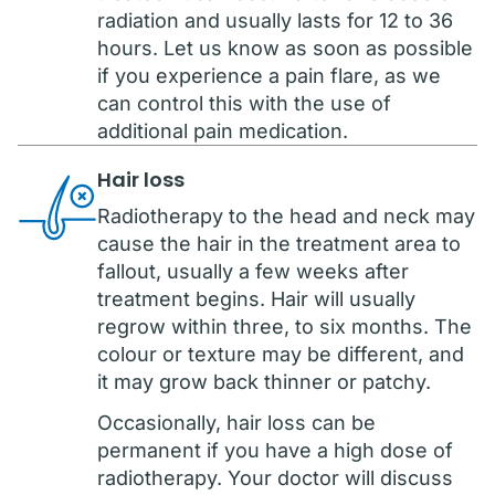
radiation and usually lasts for 12 to 36
hours. Let us know as soon as possible
if you experience a pain flare, as we
can control this with the use of
additional pain medication.
Hair loss
Radiotherapy to the head and neck may
cause the hair in the treatment area to
fallout, usually a few weeks after
treatment begins. Hair will usually
regrow within three, to six months. The
colour or texture may be different, and
it may grow back thinner or patchy.
Occasionally, hair loss can be
permanent if you have a high dose of
radiotherapy. Your doctor will discuss