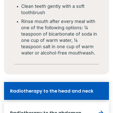
Clean teeth gently with a soft
toothbrush
Rinse mouth after every meal with
one of the following options: ¼
teaspoon of bicarbonate of soda in
one cup of warm water, ¼
teaspoon salt in one cup of warm
water or alcohol-free mouthwash.
Radiotherapy to the head and neck
Radiotherapy to the abdomen