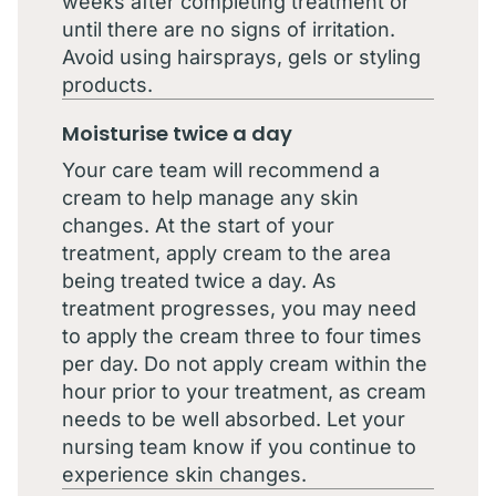
weeks after completing treatment or
until there are no signs of irritation.
Avoid using hairsprays, gels or styling
products.
Moisturise twice a day
Your care team will recommend a
cream to help manage any skin
changes. At the start of your
treatment, apply cream to the area
being treated twice a day. As
treatment progresses, you may need
to apply the cream three to four times
per day. Do not apply cream within the
hour prior to your treatment, as cream
needs to be well absorbed. Let your
nursing team know if you continue to
experience skin changes.