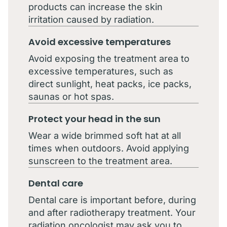
products can increase the skin
irritation caused by radiation.
Avoid excessive temperatures
Avoid exposing the treatment area to
excessive temperatures, such as
direct sunlight, heat packs, ice packs,
saunas or hot spas.
Protect your head in the sun
Wear a wide brimmed soft hat at all
times when outdoors. Avoid applying
sunscreen to the treatment area.
Dental care
Dental care is important before, during
and after radiotherapy treatment. Your
radiation oncologist may ask you to