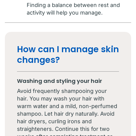
Finding a balance between rest and
activity will help you manage.
How can I manage skin
changes?
Washing and styling your hair
Avoid frequently shampooing your
hair. You may wash your hair with
warm water and a mild, non-perfumed
shampoo. Let hair dry naturally. Avoid
hair dryers, curling irons and
straighteners. Continue this for two