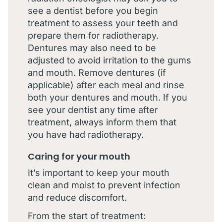
see a dentist before you begin
treatment to assess your teeth and
prepare them for radiotherapy.
Dentures may also need to be
adjusted to avoid irritation to the gums
and mouth. Remove dentures (if
applicable) after each meal and rinse
both your dentures and mouth. If you
see your dentist any time after
treatment, always inform them that
you have had radiotherapy.
Caring for your mouth
It’s important to keep your mouth
clean and moist to prevent infection
and reduce discomfort.
From the start of treatment: