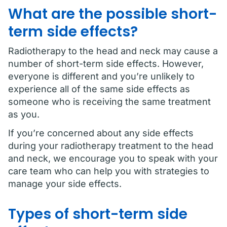
What are the possible short-
term side effects?
Radiotherapy to the head and neck may cause a
number of short-term side effects. However,
everyone is different and you’re unlikely to
experience all of the same side effects as
someone who is receiving the same treatment
as you.
If you’re concerned about any side effects
during your radiotherapy treatment to the head
and neck, we encourage you to speak with your
care team who can help you with strategies to
manage your side effects.
Types of short-term side