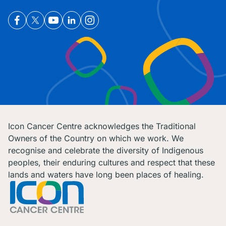
Icon Cancer Centre acknowledges the Traditional
Owners of the Country on which we work. We
recognise and celebrate the diversity of Indigenous
peoples, their enduring cultures and respect that these
lands and waters have long been places of healing.