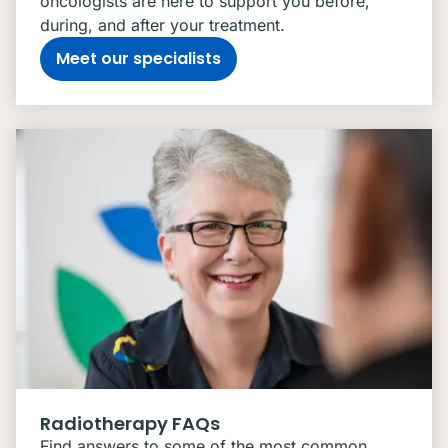
oncologists are here to support you before,
during, and after your treatment.
Meet our specialists
Radiotherapy FAQs
Find answers to some of the most common