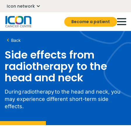
Icon network
Become a patient
Back
Side effects from
radiotherapy to the
head and neck
During radiotherapy to the head and neck, you
may experience different short-term side
effects.