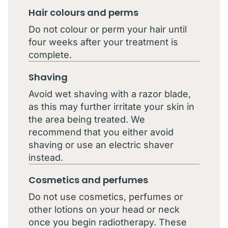
Hair colours and perms
Do not colour or perm your hair until
four weeks after your treatment is
complete.
Shaving
Avoid wet shaving with a razor blade,
as this may further irritate your skin in
the area being treated. We
recommend that you either avoid
shaving or use an electric shaver
instead.
Cosmetics and perfumes
Do not use cosmetics, perfumes or
other lotions on your head or neck
once you begin radiotherapy. These