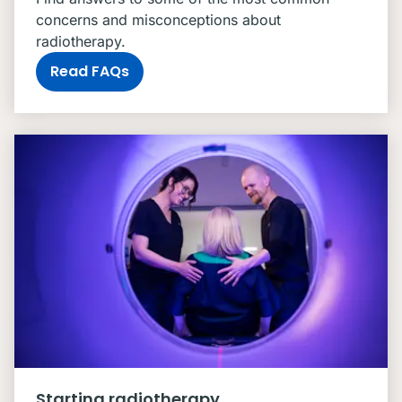
concerns and misconceptions about
radiotherapy.
Read FAQs
Starting radiotherapy