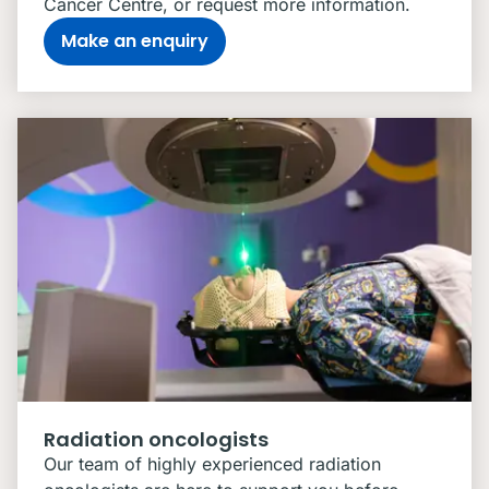
Cancer Centre, or request more information.
Make an enquiry
Radiation oncologists
Our team of highly experienced radiation