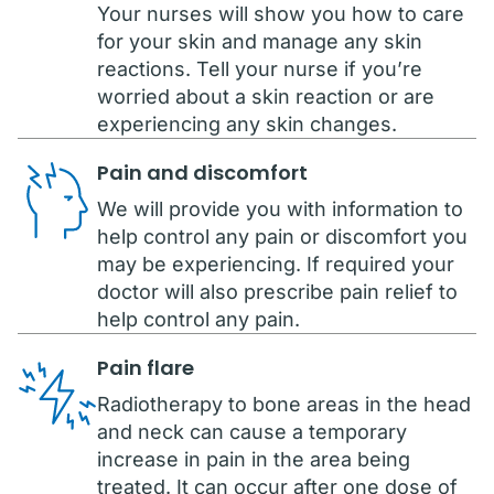
Your nurses will show you how to care
for your skin and manage any skin
reactions. Tell your nurse if you’re
worried about a skin reaction or are
experiencing any skin changes.
Pain and discomfort
We will provide you with information to
help control any pain or discomfort you
may be experiencing. If required your
doctor will also prescribe pain relief to
help control any pain.
Pain flare
Radiotherapy to bone areas in the head
and neck can cause a temporary
increase in pain in the area being
treated. It can occur after one dose of