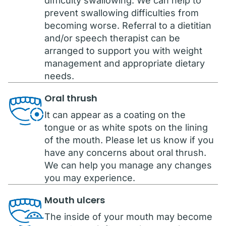
difficulty swallowing. We can help to
prevent swallowing difficulties from
becoming worse. Referral to a dietitian
and/or speech therapist can be
arranged to support you with weight
management and appropriate dietary
needs.
Oral thrush
It can appear as a coating on the
tongue or as white spots on the lining
of the mouth. Please let us know if you
have any concerns about oral thrush.
We can help you manage any changes
you may experience.
Mouth ulcers
The inside of your mouth may become