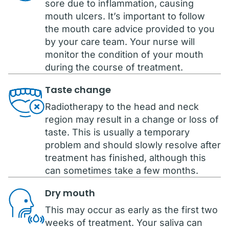
sore due to inflammation, causing
mouth ulcers. It’s important to follow
the mouth care advice provided to you
by your care team. Your nurse will
monitor the condition of your mouth
during the course of treatment.
Taste change
Radiotherapy to the head and neck
region may result in a change or loss of
taste. This is usually a temporary
problem and should slowly resolve after
treatment has finished, although this
can sometimes take a few months.
Dry mouth
This may occur as early as the first two
weeks of treatment. Your saliva can