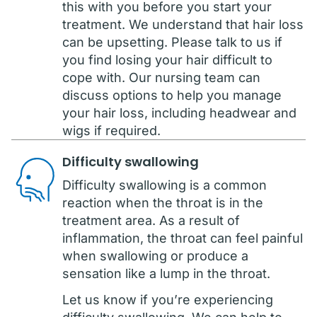
this with you before you start your
treatment. We understand that hair loss
can be upsetting. Please talk to us if
you find losing your hair difficult to
cope with. Our nursing team can
discuss options to help you manage
your hair loss, including headwear and
wigs if required.
Difficulty swallowing
Difficulty swallowing is a common
reaction when the throat is in the
treatment area. As a result of
inflammation, the throat can feel painful
when swallowing or produce a
sensation like a lump in the throat.
Let us know if you’re experiencing