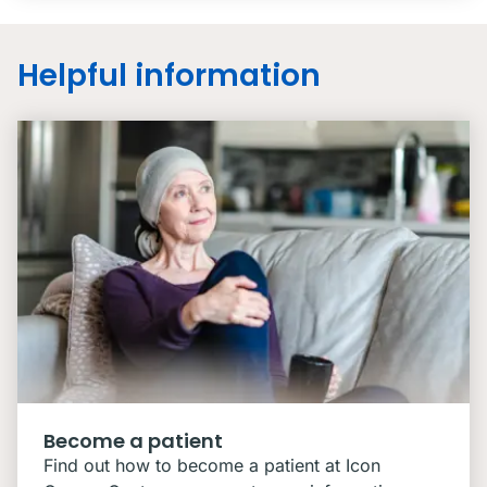
Helpful information
Become a patient
Find out how to become a patient at Icon