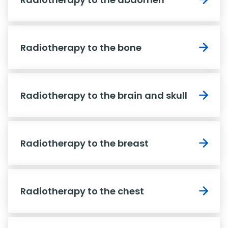
Radiotherapy to the bone
Radiotherapy to the brain and skull
Radiotherapy to the breast
Radiotherapy to the chest