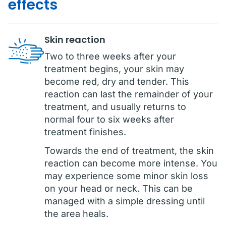
effects
Skin reaction
Two to three weeks after your
treatment begins, your skin may
become red, dry and tender. This
reaction can last the remainder of your
treatment, and usually returns to
normal four to six weeks after
treatment finishes.
Towards the end of treatment, the skin
reaction can become more intense. You
may experience some minor skin loss
on your head or neck. This can be
managed with a simple dressing until
the area heals.