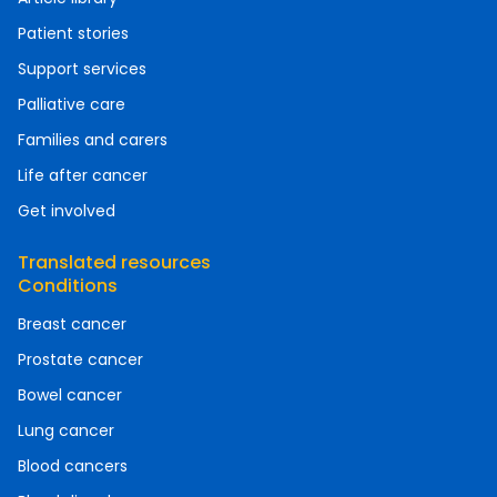
Patient stories
Support services
Palliative care
Families and carers
Life after cancer
Get involved
Translated resources
Conditions
Breast cancer
Prostate cancer
Bowel cancer
Lung cancer
Blood cancers