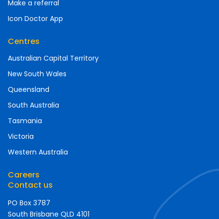
Make a referral
Icon Doctor App
Centres
Australian Capital Territory
New South Wales
Queensland
South Australia
Tasmania
Victoria
Western Australia
Careers
Contact us
PO Box 3787
South Brisbane QLD 4101