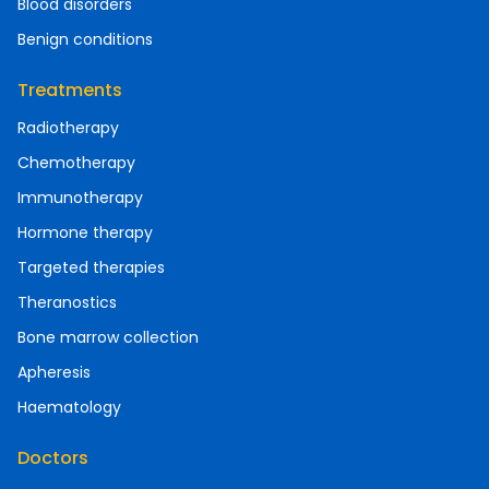
Blood disorders
Benign conditions
Treatments
Radiotherapy
Chemotherapy
Immunotherapy
Hormone therapy
Targeted therapies
Theranostics
Bone marrow collection
Apheresis
Haematology
Doctors