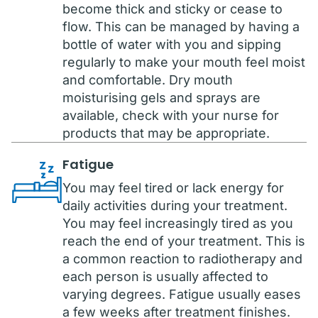
become thick and sticky or cease to
flow. This can be managed by having a
bottle of water with you and sipping
regularly to make your mouth feel moist
and comfortable. Dry mouth
moisturising gels and sprays are
available, check with your nurse for
products that may be appropriate.
Fatigue
You may feel tired or lack energy for
daily activities during your treatment.
You may feel increasingly tired as you
reach the end of your treatment. This is
a common reaction to radiotherapy and
each person is usually affected to
varying degrees. Fatigue usually eases
a few weeks after treatment finishes.