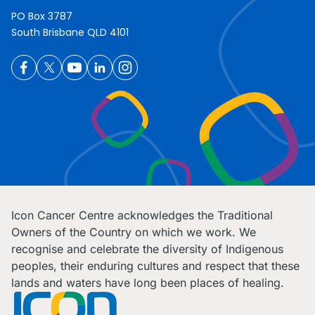
PO Box 3787
South Brisbane QLD 4101
Icon Cancer Centre acknowledges the Traditional
Owners of the Country on which we work. We
recognise and celebrate the diversity of Indigenous
peoples, their enduring cultures and respect that these
lands and waters have long been places of healing.