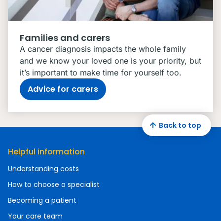
Families and carers
A cancer diagnosis impacts the whole family
and we know your loved one is your priority, but
it’s important to make time for yourself too.
Advice for carers
Back to top
Helpful information
Understanding costs
How to choose a specialist
Becoming a patient
Your care team