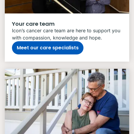
Your care team
Icon’s cancer care team are here to support you
with compassion, knowledge and hope.
Meet our care specialists