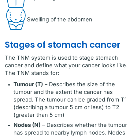
Swelling of the abdomen
Stages of stomach cancer
The TNM system is used to stage stomach
cancer and define what your cancer looks like.
The TNM stands for:
Tumour (T)
– Describes the size of the
tumour and the extent the cancer has
spread. The tumour can be graded from T1
(describing a tumour 5 cm or less) to T2
(greater than 5 cm)
Nodes (N)
– Describes whether the tumour
has spread to nearby lymph nodes. Nodes