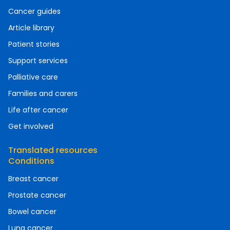
Cancer guides
Article library
Patient stories
Support services
Palliative care
Families and carers
Life after cancer
Get involved
Translated resources
Conditions
Breast cancer
Prostate cancer
Bowel cancer
Lung cancer