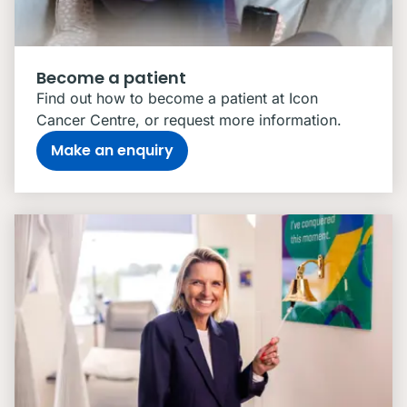
Become a patient
Find out how to become a patient at Icon
Cancer Centre, or request more information.
Make an enquiry