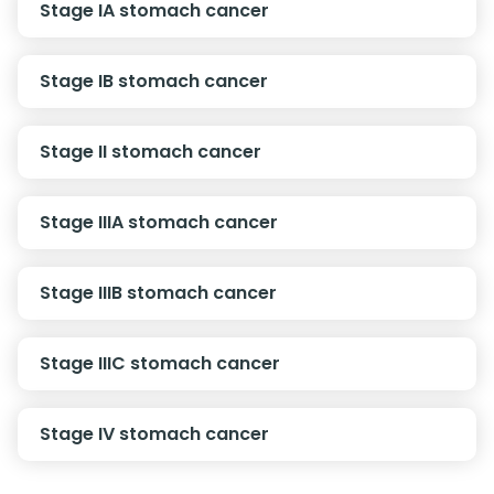
Stage IA stomach cancer
Stage IB stomach cancer
Stage II stomach cancer
Stage IIIA stomach cancer
Stage IIIB stomach cancer
Stage IIIC stomach cancer
Stage IV stomach cancer