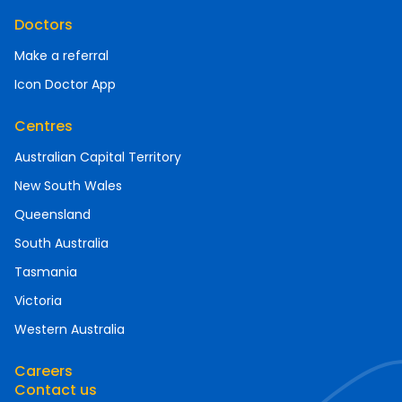
Doctors
Make a referral
Icon Doctor App
Centres
Australian Capital Territory
New South Wales
Queensland
South Australia
Tasmania
Victoria
Western Australia
Careers
Contact us