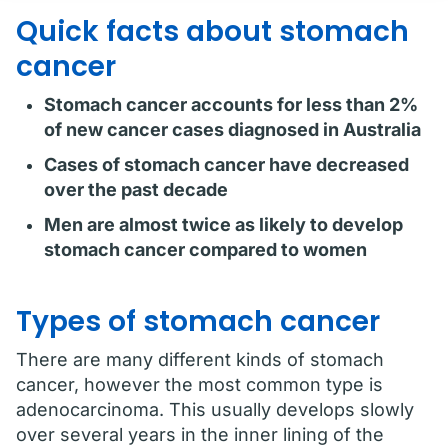
Quick facts about stomach
cancer
Stomach cancer accounts for less than 2%
of new cancer cases diagnosed in Australia
Cases of stomach cancer have decreased
over the past decade
Men are almost twice as likely to develop
stomach cancer compared to women
Types of stomach cancer
There are many different kinds of stomach
cancer, however the most common type is
adenocarcinoma. This usually develops slowly
over several years in the inner lining of the