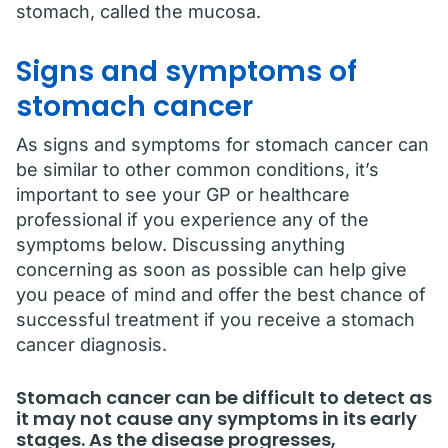
stomach, called the mucosa.
Signs and symptoms of
stomach cancer
As signs and symptoms for stomach cancer can
be similar to other common conditions, it’s
important to see your GP or healthcare
professional if you experience any of the
symptoms below. Discussing anything
concerning as soon as possible can help give
you peace of mind and offer the best chance of
successful treatment if you receive a stomach
cancer diagnosis.
Stomach cancer can be difficult to detect as
it may not cause any symptoms in its early
stages. As the disease progresses,