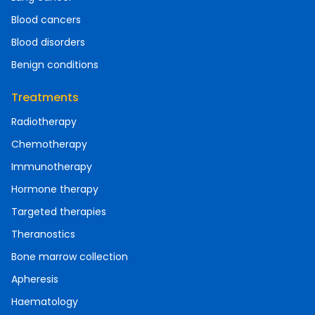
Blood cancers
Blood disorders
Benign conditions
Treatments
Radiotherapy
Chemotherapy
Immunotherapy
Hormone therapy
Targeted therapies
Theranostics
Bone marrow collection
Apheresis
Haematology