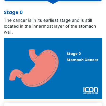
Stage 0
The cancer is in its earliest stage and is still
located in the innermost layer of the stomach
wall.