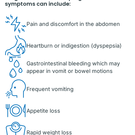
symptoms can include:
Pain and discomfort in the abdomen
Heartburn or indigestion (dyspepsia)
Gastrointestinal bleeding which may
appear in vomit or bowel motions
Frequent vomiting
Appetite loss
Rapid weight loss