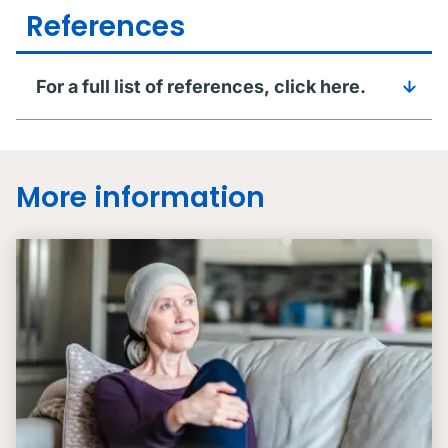
References
For a full list of references, click here.
More information