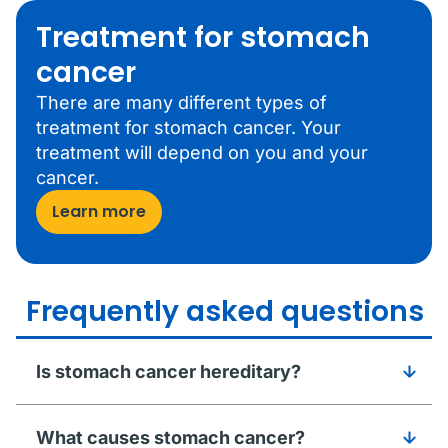
Treatment for stomach
cancer
There are many different types of
treatment for stomach cancer. Your
treatment will depend on you and your
cancer.
Learn more
Frequently asked questions
Is stomach cancer hereditary?
What causes stomach cancer?