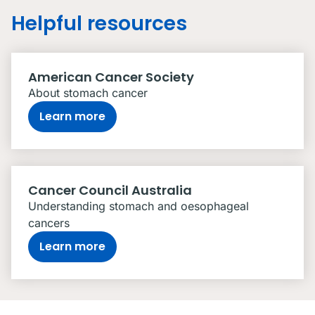
Helpful resources
American Cancer Society
About stomach cancer
Learn more
Cancer Council Australia
Understanding stomach and oesophageal
cancers
Learn more