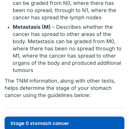
can be graded from N0, where there has
been no spread, through to N1, where the
cancer has spread the lymph nodes
Metastasis (M)
– Describes whether the
cancer has spread to other areas of the
body. Metastasis can be graded from M0,
where there has been no spread through to
M1, where the cancer has spread to other
organs of the body and produced additional
tumours
The TNM information, along with other tests,
helps determine the stage of your stomach
cancer using the guidelines below:
Stage 0 stomach cancer