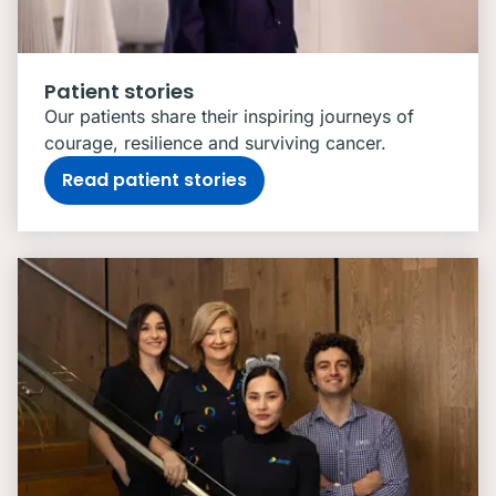
Patient stories
Our patients share their inspiring journeys of
courage, resilience and surviving cancer.
Read patient stories