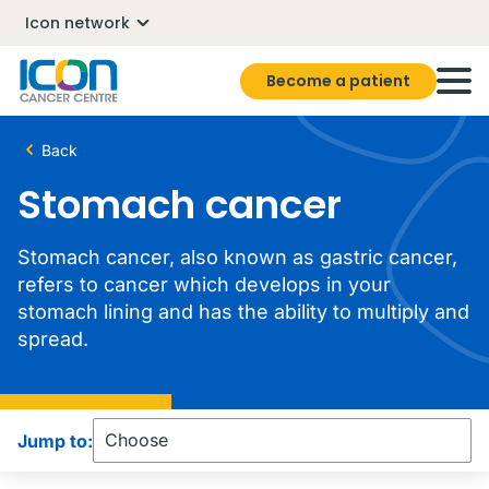
Icon network
Become a patient
Back
Stomach cancer
Stomach cancer, also known as gastric cancer,
refers to cancer which develops in your
stomach lining and has the ability to multiply and
spread.
Jump to: