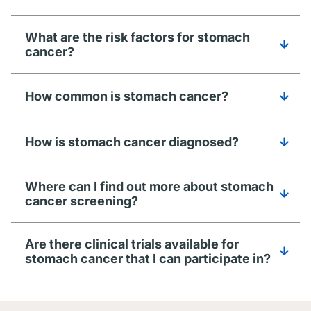
What are the risk factors for stomach
cancer?
How common is stomach cancer?
How is stomach cancer diagnosed?
Where can I find out more about stomach
cancer screening?
Are there clinical trials available for
stomach cancer that I can participate in?