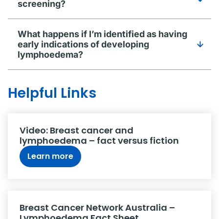
screening?
What happens if I’m identified as having
early indications of developing
lymphoedema?
Helpful Links
Video: Breast cancer and
lymphoedema – fact versus fiction
Learn more
Breast Cancer Network Australia –
Lymphoedema Fact Sheet