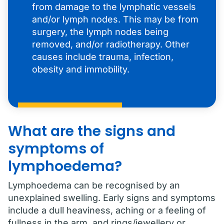
from damage to the lymphatic vessels
and/or lymph nodes. This may be from
surgery, the lymph nodes being
removed, and/or radiotherapy. Other
causes include trauma, infection,
obesity and immobility.
What are the signs and
symptoms of
lymphoedema?
Lymphoedema can be recognised by an
unexplained swelling. Early signs and symptoms
include a dull heaviness, aching or a feeling of
fullness in the arm, and rings/jewellery or