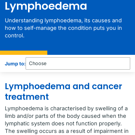
Lymphoedema
Understanding lymphoedema, its causes and
how to self-manage the condition puts you in
control.
Jump to:
Lymphoedema and cancer
treatment
Lymphoedema is characterised by swelling of a
limb and/or parts of the body caused when the
lymphatic system does not function properly.
The swelling occurs as a result of impairment in