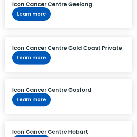
Icon Cancer Centre Geelong
Learn more
Icon Cancer Centre Gold Coast Private
Learn more
Icon Cancer Centre Gosford
Learn more
Icon Cancer Centre Hobart