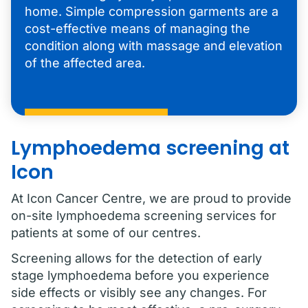
home. Simple compression garments are a
cost-effective means of managing the
condition along with massage and elevation
of the affected area.
Lymphoedema screening at
Icon
At Icon Cancer Centre, we are proud to provide
on-site lymphoedema screening services for
patients at some of our centres.
Screening allows for the detection of early
stage lymphoedema before you experience
side effects or visibly see any changes. For