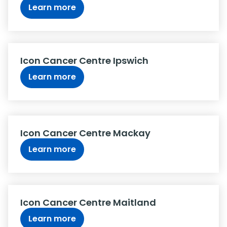
Learn more
Icon Cancer Centre Ipswich
Learn more
Icon Cancer Centre Mackay
Learn more
Icon Cancer Centre Maitland
Learn more