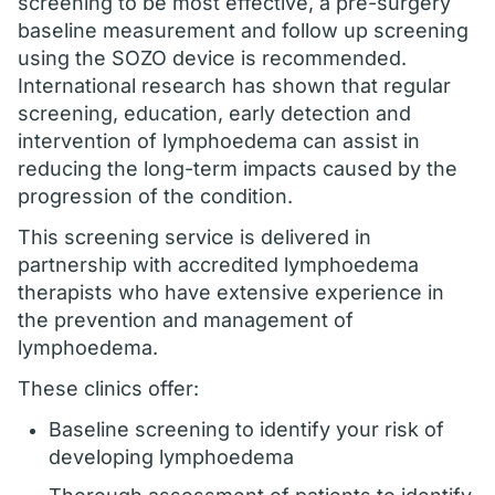
screening to be most effective, a pre-surgery
baseline measurement and follow up screening
using the SOZO device is recommended.
International research has shown that regular
screening, education, early detection and
intervention of lymphoedema can assist in
reducing the long-term impacts caused by the
progression of the condition.
This screening service is delivered in
partnership with accredited lymphoedema
therapists who have extensive experience in
the prevention and management of
lymphoedema.
These clinics offer:
Baseline screening to identify your risk of
developing lymphoedema