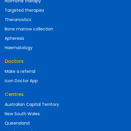
Hormone therapy
Targeted therapies
Theranostics
Bone marrow collection
Apheresis
Haematology
Doctors
Make a referral
Icon Doctor App
Centres
Australian Capital Territory
New South Wales
Queensland