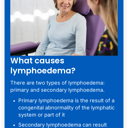
What causes
lymphoedema?
There are two types of lymphoedema:
primary and secondary lymphoedema.
Primary lymphoedema is the result of a
congenital abnormality of the lymphatic
system or part of it
Secondary lymphoedema can result