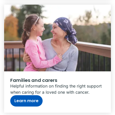
Families and carers
Helpful information on finding the right support
when caring for a loved one with cancer.
Learn more