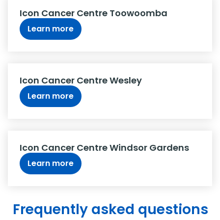
Icon Cancer Centre Toowoomba
Learn more
Icon Cancer Centre Wesley
Learn more
Icon Cancer Centre Windsor Gardens
Learn more
Frequently asked questions