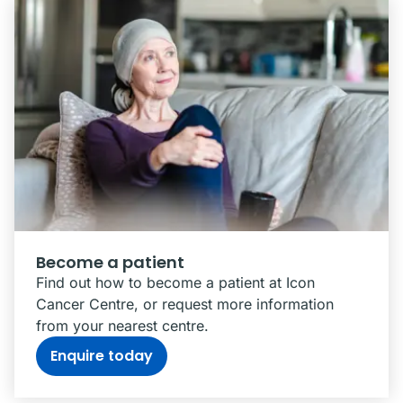
Become a patient
Find out how to become a patient at Icon
Cancer Centre, or request more information
from your nearest centre.
Enquire today