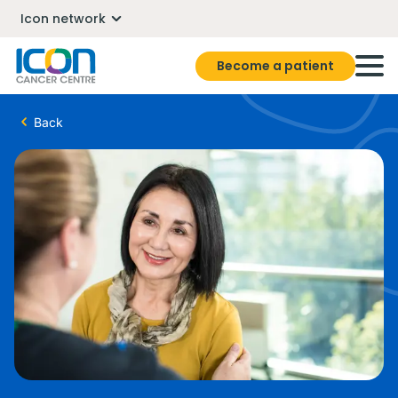
Icon network
Become a patient
Back