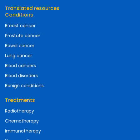
Translated resources
Conditions
Breast cancer
Prostate cancer
Bowel cancer
Lung cancer
Blood cancers
Blood disorders
Benign conditions
Treatments
Radiotherapy
Chemotherapy
Immunotherapy