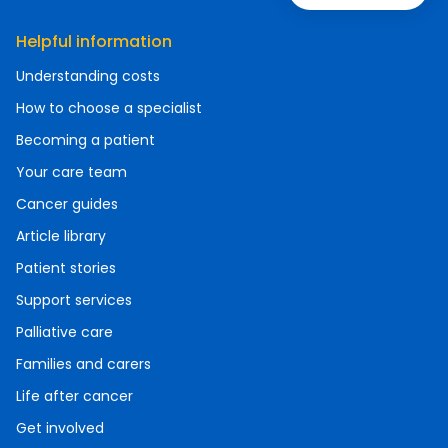
Helpful information
Understanding costs
How to choose a specialist
Becoming a patient
Your care team
Cancer guides
Article library
Patient stories
Support services
Palliative care
Families and carers
Life after cancer
Get involved