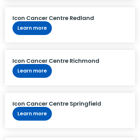
Icon Cancer Centre Redland
Learn more
Icon Cancer Centre Richmond
Learn more
Icon Cancer Centre Springfield
Learn more