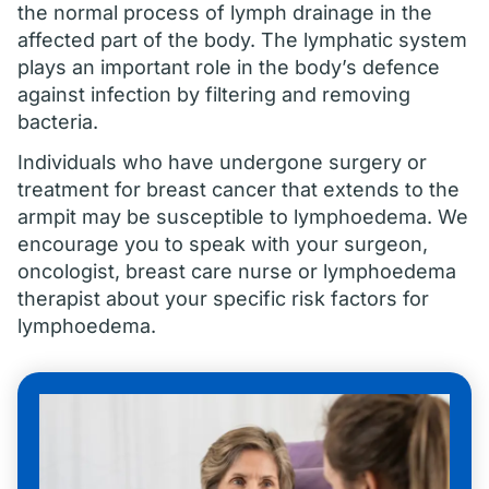
the normal process of lymph drainage in the
affected part of the body. The lymphatic system
plays an important role in the body’s defence
against infection by filtering and removing
bacteria.
Individuals who have undergone surgery or
treatment for breast cancer that extends to the
armpit may be susceptible to lymphoedema. We
encourage you to speak with your surgeon,
oncologist, breast care nurse or lymphoedema
therapist about your specific risk factors for
lymphoedema.