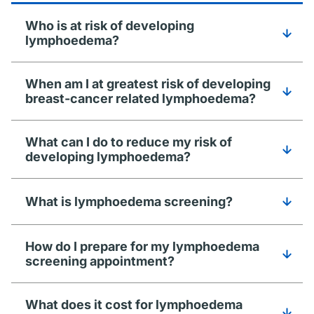
Who is at risk of developing
lymphoedema?
When am I at greatest risk of developing
breast-cancer related lymphoedema?
What can I do to reduce my risk of
developing lymphoedema?
What is lymphoedema screening?
How do I prepare for my lymphoedema
screening appointment?
What does it cost for lymphoedema