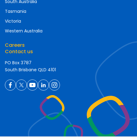
South Australia
Tasmania
Victoria
Western Australia
Careers
Contact us
PO Box 3787
South Brisbane QLD 4101