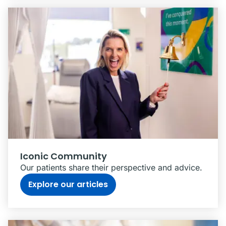
Iconic Community
Our patients share their perspective and advice.
Explore our articles