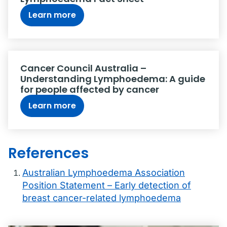
Learn more
Cancer Council Australia –
Understanding Lymphoedema: A guide
for people affected by cancer
Learn more
References
Australian Lymphoedema Association
Position Statement – Early detection of
breast cancer-related lymphoedema