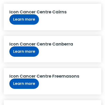
Icon Cancer Centre Cairns
Learn more
Icon Cancer Centre Canberra
Learn more
Icon Cancer Centre Freemasons
Learn more