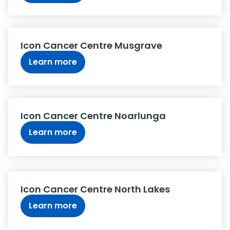
Icon Cancer Centre Musgrave
Learn more
Icon Cancer Centre Noarlunga
Learn more
Icon Cancer Centre North Lakes
Learn more