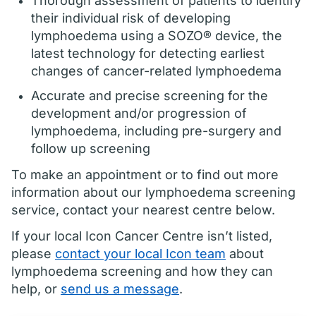
Thorough assessment of patients to identify
their individual risk of developing
lymphoedema using a SOZO® device, the
latest technology for detecting earliest
changes of cancer-related lymphoedema
Accurate and precise screening for the
development and/or progression of
lymphoedema, including pre-surgery and
follow up screening
To make an appointment or to find out more
information about our lymphoedema screening
service, contact your nearest centre below.
If your local Icon Cancer Centre isn’t listed,
please
contact your local Icon team
about
lymphoedema screening and how they can
help, or
send us a message
.