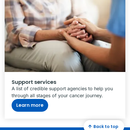
Support services
A list of credible support agencies to help you
through all stages of your cancer journey.
Learn more
Back to top