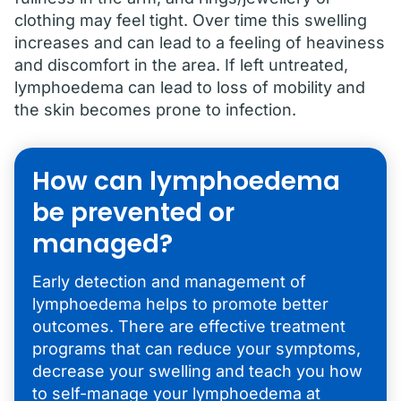
clothing may feel tight. Over time this swelling
increases and can lead to a feeling of heaviness
and discomfort in the area. If left untreated,
lymphoedema can lead to loss of mobility and
the skin becomes prone to infection.
How can lymphoedema
be prevented or
managed?
Early detection and management of
lymphoedema helps to promote better
outcomes. There are effective treatment
programs that can reduce your symptoms,
decrease your swelling and teach you how
to self-manage your lymphoedema at