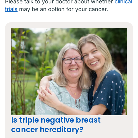
Please talk to your doctor about whether
clinical
trials
may be an option for your cancer.
Is triple negative breast
cancer hereditary?