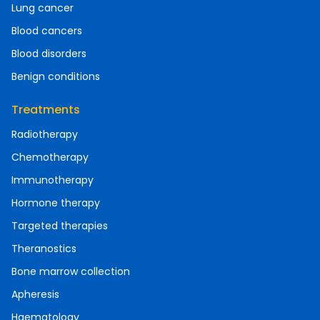
Lung cancer
Blood cancers
Blood disorders
Benign conditions
Treatments
Radiotherapy
Chemotherapy
Immunotherapy
Hormone therapy
Targeted therapies
Theranostics
Bone marrow collection
Apheresis
Haematology