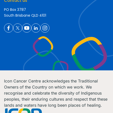
Contact us
PO Box 3787
South Brisbane QLD 4101
Icon Cancer Centre acknowledges the Traditional
Owners of the Country on which we work. We
recognise and celebrate the diversity of Indigenous
peoples, their enduring cultures and respect that these
lands and waters have long been places of healing.