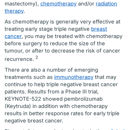
mastectomy),
chemotherapy
and/or
radiation
therapy
.
As chemotherapy is generally very effective at
treating early stage triple negative
breast
cancer
, you may be treated with chemotherapy
before surgery to reduce the size of the
tumour, or after to decrease the risk of cancer
2
recurrence.
There are also a number of emerging
treatments such as
immunotherapy
that may
continue to help triple negative breast cancer
patients. Results from a Phase III trial,
KEYNOTE-522 showed pembrolizumab
(Keytruda) in addition with chemotherapy
results in better response rates for early triple
negative breast cancer.