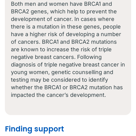
Both men and women have BRCA1 and
BRCA2 genes, which help to prevent the
development of cancer. In cases where
there is a mutation in these genes, people
have a higher risk of developing a number
of cancers. BRCA1 and BRCA2 mutations
are known to increase the risk of triple
negative breast cancers. Following
diagnosis of triple negative breast cancer in
young women, genetic counselling and
testing may be considered to identify
whether the BRCA1 or BRCA2 mutation has
impacted the cancer’s development.
Finding support