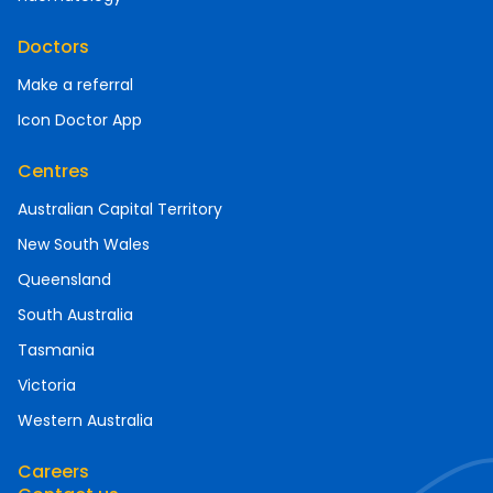
Doctors
Make a referral
Icon Doctor App
Centres
Australian Capital Territory
New South Wales
Queensland
South Australia
Tasmania
Victoria
Western Australia
Careers