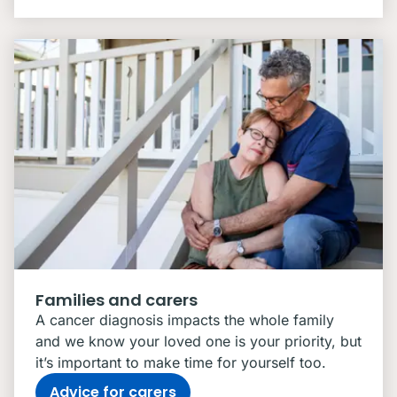
Families and carers
A cancer diagnosis impacts the whole family
and we know your loved one is your priority, but
it’s important to make time for yourself too.
Advice for carers