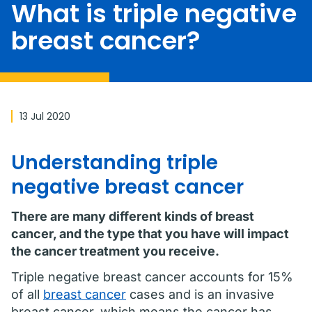
What is triple negative
breast cancer?
13 Jul 2020
Understanding triple
negative breast cancer
There are many different kinds of breast
cancer, and the type that you have will impact
the cancer treatment you receive.
Triple negative breast cancer accounts for 15%
of all
breast cancer
cases and is an invasive
breast cancer, which means the cancer has