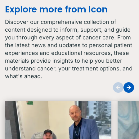
Explore more from Icon
Discover our comprehensive collection of
content designed to inform, support, and guide
you through every aspect of cancer care. From
the latest news and updates to personal patient
experiences and educational resources, these
materials provide insights to help you better
understand cancer, your treatment options, and
what's ahead.