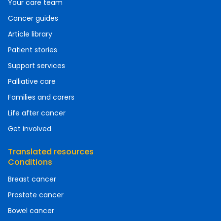
Your care team
Cancer guides
Article library
Patient stories
Support services
Palliative care
Families and carers
Life after cancer
Get involved
Translated resources
Conditions
Breast cancer
Prostate cancer
Bowel cancer