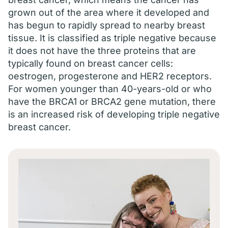
grown out of the area where it developed and
has begun to rapidly spread to nearby breast
tissue. It is classified as triple negative because
it does not have the three proteins that are
typically found on breast cancer cells:
oestrogen, progesterone and HER2 receptors.
For women younger than 40-years-old or who
have the BRCA1 or BRCA2 gene mutation, there
is an increased risk of developing triple negative
breast cancer.