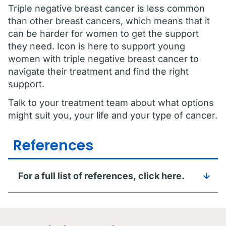
Triple negative breast cancer is less common
than other breast cancers, which means that it
can be harder for women to get the support
they need. Icon is here to support young
women with triple negative breast cancer to
navigate their treatment and find the right
support.
Talk to your treatment team about what options
might suit you, your life and your type of cancer.
References
For a full list of references, click here.