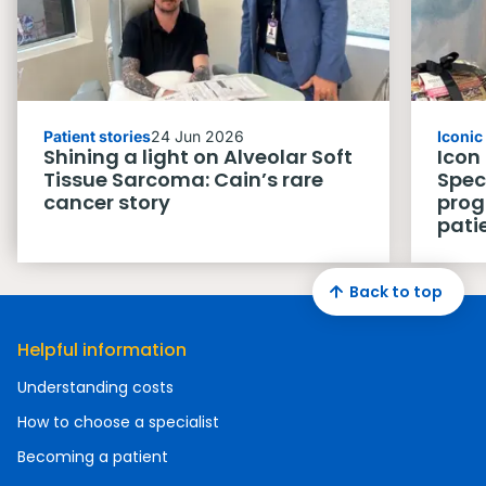
Patient stories
24 Jun 2026
Iconi
Shining a light on Alveolar Soft
Icon
Tissue Sarcoma: Cain’s rare
Spec
cancer story
prog
pati
Back to top
Helpful information
Understanding costs
How to choose a specialist
Becoming a patient