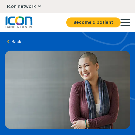
Icon network
Become a patient
Back