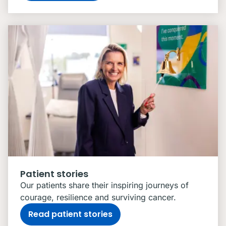
Patient stories
Our patients share their inspiring journeys of
courage, resilience and surviving cancer.
Read patient stories