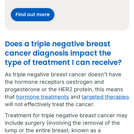
Find out more
Does a triple negative breast
cancer diagnosis impact the
type of treatment I can receive?
As triple negative breast cancer doesn’t have
the hormone receptors oestrogen and
progesterone or the HER2 protein, this means
that
hormone treatments
and
targeted therapies
will not effectively treat the cancer.
Treatment for triple negative breast cancer may
include surgery (involving the removal of the
lump or the entire breast, known as a