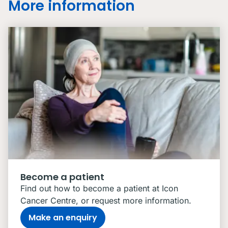
More information
Become a patient
Find out how to become a patient at Icon
Cancer Centre, or request more information.
Make an enquiry