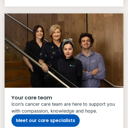
Your care team
Icon’s cancer care team are here to support you
with compassion, knowledge and hope.
Meet our care specialists