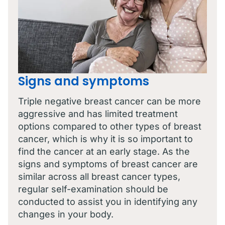
Signs and symptoms
Triple negative breast cancer can be more
aggressive and has limited treatment
options compared to other types of breast
cancer, which is why it is so important to
find the cancer at an early stage. As the
signs and symptoms of breast cancer are
similar across all breast cancer types,
regular self-examination should be
conducted to assist you in identifying any
changes in your body.