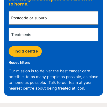
to home.
Find a centre
Reset filters
Our mission is to deliver the best cancer care
possible, to as many people as possible, as close
to home as possible. Talk to our team at your
nearest centre about being treated at Icon.