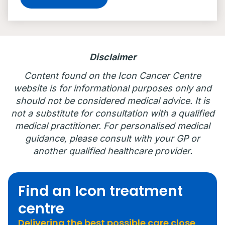
Disclaimer
Content found on the Icon Cancer Centre
website is for informational purposes only and
should not be considered medical advice. It is
not a substitute for consultation with a qualified
medical practitioner. For personalised medical
guidance, please consult with your GP or
another qualified healthcare provider.
Find an Icon treatment
centre
Delivering the best possible care close