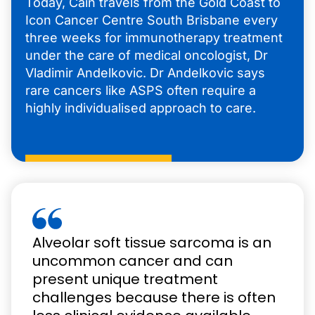
Today, Cain travels from the Gold Coast to
Icon Cancer Centre South Brisbane every
three weeks for immunotherapy treatment
under the care of medical oncologist, Dr
Vladimir Andelkovic. Dr Andelkovic says
rare cancers like ASPS often require a
highly individualised approach to care.
Alveolar soft tissue sarcoma is an
uncommon cancer and can
present unique treatment
challenges because there is often