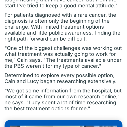
start I've tried to keep a good mental attitude."
For patients diagnosed with a rare cancer, the
diagnosis is often only the beginning of the
challenge. With limited treatment options
available and little public awareness, finding the
right path forward can be difficult.
"One of the biggest challenges was working out
what treatment was actually going to work for
me," Cain says. "The treatments available under
the PBS weren't for my type of cancer."
Determined to explore every possible option,
Cain and Lucy began researching extensively.
"We got some information from the hospital, but
most of it came from our own research online,"
he says. "Lucy spent a lot of time researching
the best treatment options for me."