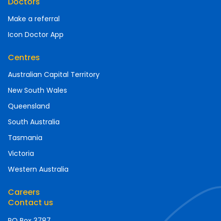
Doctors
Make a referral
Icon Doctor App
Centres
Australian Capital Territory
New South Wales
Queensland
South Australia
Tasmania
Victoria
Western Australia
Careers
Contact us
PO Box 3787