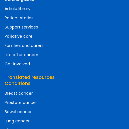
Article library
Patient stories
Support services
Palliative care
Families and carers
Life after cancer
Get involved
Translated resources
Conditions
Breast cancer
Prostate cancer
Bowel cancer
Lung cancer