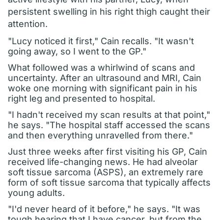
persistent swelling in his right thigh caught their
attention.
"Lucy noticed it first," Cain recalls. "It wasn't
going away, so I went to the GP."
What followed was a whirlwind of scans and
uncertainty. After an ultrasound and MRI, Cain
woke one morning with significant pain in his
right leg and presented to hospital.
"I hadn't received my scan results at that point,"
he says. "The hospital staff accessed the scans
and then everything unravelled from there."
Just three weeks after first visiting his GP, Cain
received life-changing news. He had alveolar
soft tissue sarcoma (ASPS), an extremely rare
form of soft tissue sarcoma that typically affects
young adults.
"I'd never heard of it before," he says. "It was
tough hearing that I have cancer, but from the