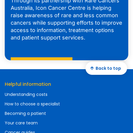
Through its partnership with Rare Cancers
Australia, Icon Cancer Centre is helping
raise awareness of rare and less common
cancers while supporting efforts to improve
access to information, treatment options
and patient support services.
Back to top
Helpful information
Understanding costs
How to choose a specialist
Becoming a patient
Your care team
Cancer guides