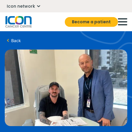
Icon network
Become a patient
Back