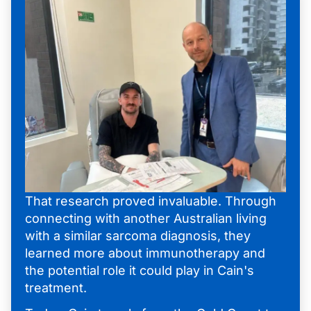
That research proved invaluable. Through
connecting with another Australian living
with a similar sarcoma diagnosis, they
learned more about immunotherapy and
the potential role it could play in Cain's
treatment.