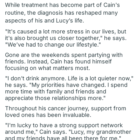
While treatment has become part of Cain's
routine, the diagnosis has reshaped many
aspects of his and Lucy’s life.
"It's caused a lot more stress in our lives, but
it's also brought us closer together," he says.
"We’ve had to change our lifestyle."
Gone are the weekends spent partying with
friends. Instead, Cain has found himself
focusing on what matters most.
"I don't drink anymore. Life is a lot quieter now,"
he says. "My priorities have changed. I spend
more time with family and friends and
appreciate those relationships more."
Throughout his cancer journey, support from
loved ones has been invaluable.
"I'm lucky to have a strong support network
around me," Cain says. "Lucy, my grandmother
and my friends have all been there for me."