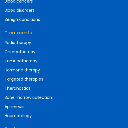
Blood cancers
Blood disorders
Benign conditions
Treatments
Radiotherapy
Chemotherapy
Immunotherapy
Hormone therapy
Targeted therapies
Theranostics
Bone marrow collection
Apheresis
Haematology