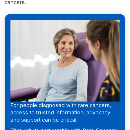
cancers.
For people diagnosed with rare cancers,
access to trusted information, advocacy
and support can be critical.