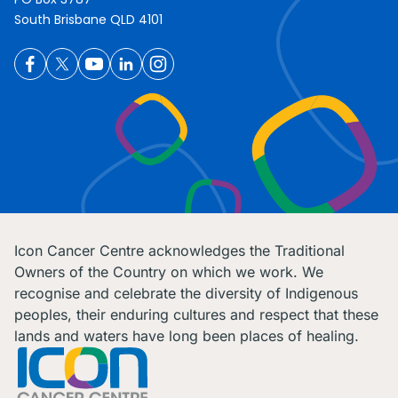
South Brisbane QLD 4101
Icon Cancer Centre acknowledges the Traditional
Owners of the Country on which we work. We
recognise and celebrate the diversity of Indigenous
peoples, their enduring cultures and respect that these
lands and waters have long been places of healing.