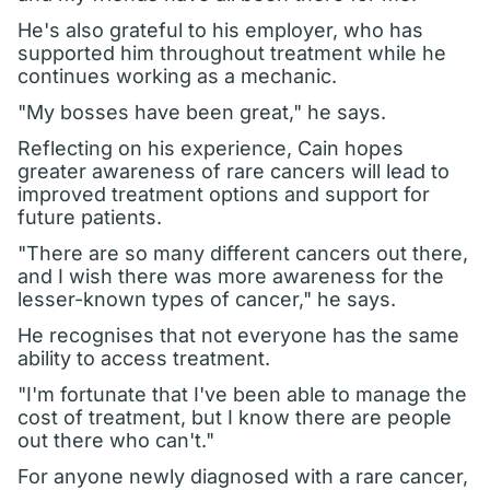
He's also grateful to his employer, who has
supported him throughout treatment while he
continues working as a mechanic.
"My bosses have been great," he says.
Reflecting on his experience, Cain hopes
greater awareness of rare cancers will lead to
improved treatment options and support for
future patients.
"There are so many different cancers out there,
and I wish there was more awareness for the
lesser-known types of cancer," he says.
He recognises that not everyone has the same
ability to access treatment.
"I'm fortunate that I've been able to manage the
cost of treatment, but I know there are people
out there who can't."
For anyone newly diagnosed with a rare cancer,