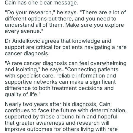
Cain has one clear message.
"Do your research," he says. "There are a lot of
different options out there, and you need to
understand all of them. Make sure you explore
every avenue."
Dr Andelkovic agrees that knowledge and
support are critical for patients navigating a rare
cancer diagnosis.
"A rare cancer diagnosis can feel overwhelming
and isolating," he says. "Connecting patients
with specialist care, reliable information and
supportive networks can make a significant
difference to both treatment decisions and
quality of life."
Nearly two years after his diagnosis, Cain
continues to face the future with determination,
supported by those around him and hopeful
that greater awareness and research will
improve outcomes for others living with rare