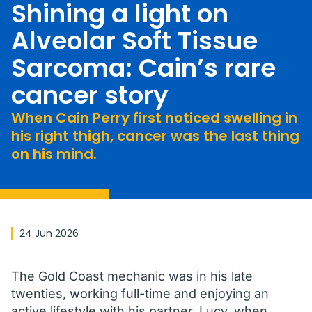
Shining a light on
Alveolar Soft Tissue
Sarcoma: Cain’s rare
cancer story
When Cain Perry first noticed swelling in
his right thigh, cancer was the last thing
on his mind.
24 Jun 2026
The Gold Coast mechanic was in his late
twenties, working full-time and enjoying an
active lifestyle with his partner, Lucy, when