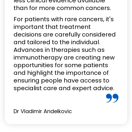
less clinical evidence available
than for more common cancers.
For patients with rare cancers, it's
important that treatment
decisions are carefully considered
and tailored to the individual.
Advances in therapies such as
immunotherapy are creating new
opportunities for some patients
and highlight the importance of
ensuring people have access to
specialist care and expert advice.
Dr Vladimir Andelkovic