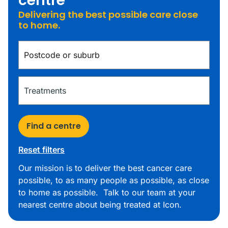
centre
Delivering the best possible care close
to home.
Find a centre
Reset filters
Our mission is to deliver the best cancer care
possible, to as many people as possible, as close
to home as possible. Talk to our team at your
nearest centre about being treated at Icon.