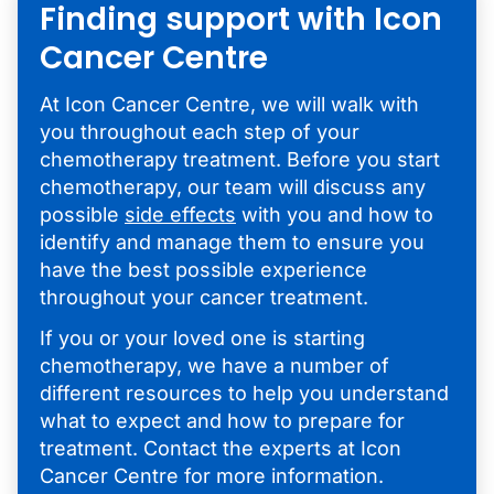
Finding support with Icon
Cancer Centre
At Icon Cancer Centre, we will walk with
you throughout each step of your
chemotherapy treatment. Before you start
chemotherapy, our team will discuss any
possible
side effects
with you and how to
identify and manage them to ensure you
have the best possible experience
throughout your cancer treatment.
If you or your loved one is starting
chemotherapy, we have a number of
different resources to help you understand
what to expect and how to prepare for
treatment. Contact the experts at Icon
Cancer Centre for more information.