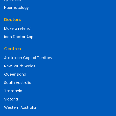
Haematology
Doctors
Make a referral
Icon Doctor App
Centres
Australian Capital Territory
New South Wales
Queensland
South Australia
Tasmania
Victoria
Western Australia