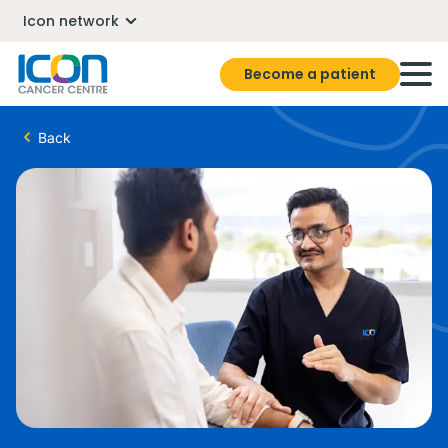
Icon network
Become a patient
Back