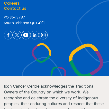
Careers
Contact us
PO Box 3787
South Brisbane QLD 4101
Icon Cancer Centre acknowledges the Traditional
Owners of the Country on which we work. We
recognise and celebrate the diversity of Indigenous
peoples, their enduring cultures and respect that these