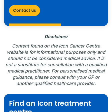
Contact us
Disclaimer
Content found on the Icon Cancer Centre
website is for informational purposes only and
should not be considered medical advice. It is
not a substitute for consultation with a qualified
medical practitioner. For personalised medical
guidance, please consult with your GP or
another qualified healthcare provider.
Find an Icon treatment