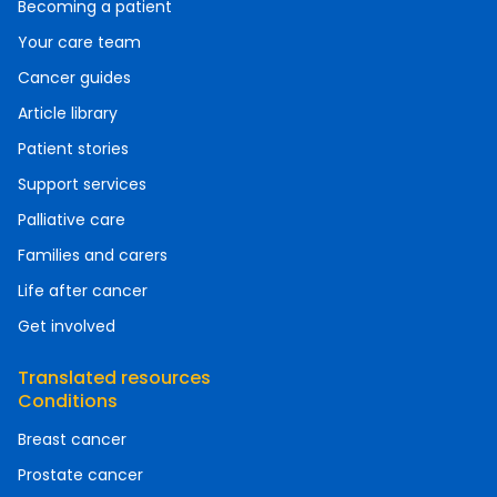
Becoming a patient
Your care team
Cancer guides
Article library
Patient stories
Support services
Palliative care
Families and carers
Life after cancer
Get involved
Translated resources
Conditions
Breast cancer
Prostate cancer