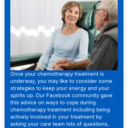
Once your chemotherapy treatment is
underway, you may like to consider some
strategies to keep your energy and your
spirits up. Our Facebook community gave
this advice on ways to cope during
chemotherapy treatment including being
actively involved in your treatment by
asking your care team lots of questions,