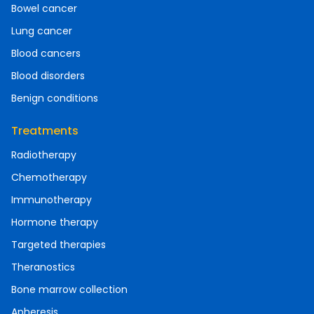
Bowel cancer
Lung cancer
Blood cancers
Blood disorders
Benign conditions
Treatments
Radiotherapy
Chemotherapy
Immunotherapy
Hormone therapy
Targeted therapies
Theranostics
Bone marrow collection
Apheresis