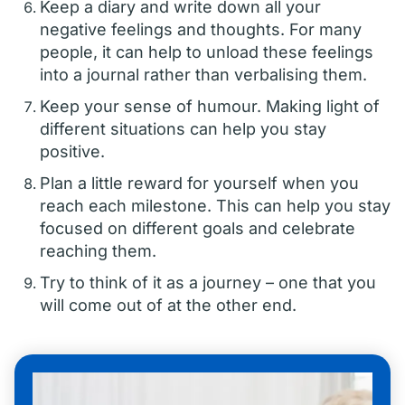
Keep a diary and write down all your
negative feelings and thoughts. For many
people, it can help to unload these feelings
into a journal rather than verbalising them.
Keep your sense of humour. Making light of
different situations can help you stay
positive.
Plan a little reward for yourself when you
reach each milestone. This can help you stay
focused on different goals and celebrate
reaching them.
Try to think of it as a journey – one that you
will come out of at the other end.