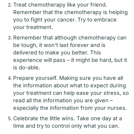
Treat chemotherapy like your friend.
Remember that the chemotherapy is helping
you to fight your cancer. Try to embrace
your treatment.
Remember that although chemotherapy can
be tough, it won’t last forever and is
delivered to make you better. This
experience will pass – it might be hard, but it
is do-able.
Prepare yourself. Making sure you have all
the information about what to expect during
your treatment can help ease your stress, so
read all the information you are given –
especially the information from your nurses.
Celebrate the little wins. Take one day at a
time and try to control only what you can.