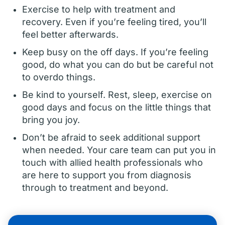
Exercise to help with treatment and
recovery. Even if you’re feeling tired, you’ll
feel better afterwards.
Keep busy on the off days. If you’re feeling
good, do what you can do but be careful not
to overdo things.
Be kind to yourself. Rest, sleep, exercise on
good days and focus on the little things that
bring you joy.
Don’t be afraid to seek additional support
when needed. Your care team can put you in
touch with allied health professionals who
are here to support you from diagnosis
through to treatment and beyond.