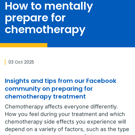
How to mentally
prepare for
chemotherapy
03 Oct 2025
Insights and tips from our Facebook
community on preparing for
chemotherapy treatment
Chemotherapy affects everyone differently.
How you feel during your treatment and which
chemotherapy side effects you experience will
depend on a variety of factors, such as the type