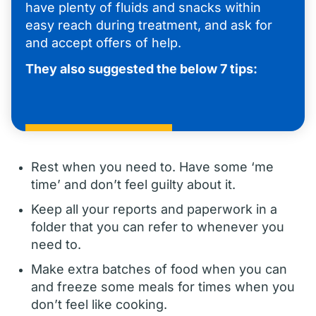
have plenty of fluids and snacks within
easy reach during treatment, and ask for
and accept offers of help.
They also suggested the below 7 tips:
Rest when you need to. Have some ‘me
time’ and don’t feel guilty about it.
Keep all your reports and paperwork in a
folder that you can refer to whenever you
need to.
Make extra batches of food when you can
and freeze some meals for times when you
don’t feel like cooking.