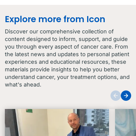
Explore more from Icon
Discover our comprehensive collection of
content designed to inform, support, and guide
you through every aspect of cancer care. From
the latest news and updates to personal patient
experiences and educational resources, these
materials provide insights to help you better
understand cancer, your treatment options, and
what's ahead.