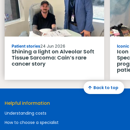
Patient stories
24 Jun 2026
Iconi
Shining a light on Alveolar Soft
Icon
Tissue Sarcoma: Cain’s rare
Spec
cancer story
prog
pati
Back to top
Helpful information
Understanding costs
How to choose a specialist