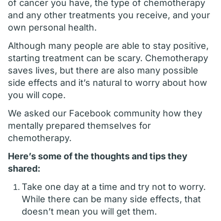
of cancer you have, the type of chemotherapy
and any other treatments you receive, and your
own personal health.
Although many people are able to stay positive,
starting treatment can be scary. Chemotherapy
saves lives, but there are also many possible
side effects and it’s natural to worry about how
you will cope.
We asked our Facebook community how they
mentally prepared themselves for
chemotherapy.
Here’s some of the thoughts and tips they
shared:
Take one day at a time and try not to worry.
While there can be many side effects, that
doesn’t mean you will get them.