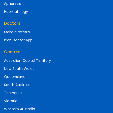
Apheresis
Haematology
Doctors
Make a referral
Icon Doctor App
Centres
Australian Capital Territory
New South Wales
Queensland
South Australia
Tasmania
Victoria
Western Australia