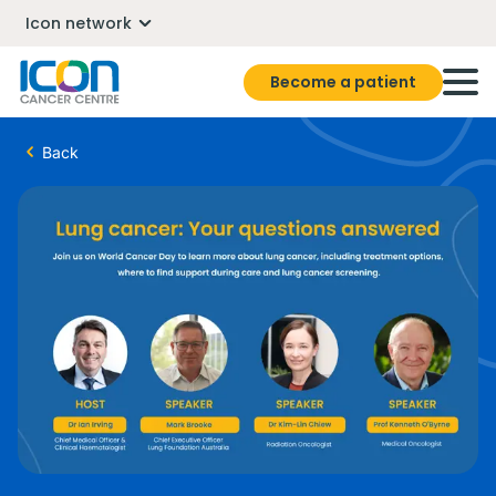
Icon network
Become a patient
Back