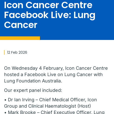
Icon Cancer Centre
Facebook Live: Lung
Cancer
12 Feb 2026
On Wednesday 4 February, Icon Cancer Centre
hosted a Facebook Live on Lung Cancer with
Lung Foundation Australia.
Our expert panel included:
• Dr Ian Irving – Chief Medical Officer, Icon
Group and Clinical Haematologist (Host)
• Mark Brooke – Chief Executive Officer, Lung