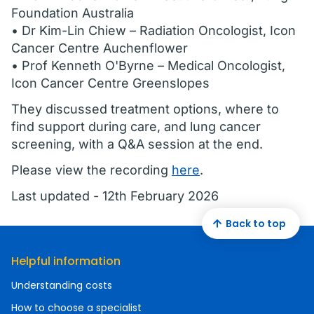
Foundation Australia
• Dr Kim-Lin Chiew – Radiation Oncologist, Icon
Cancer Centre Auchenflower
• Prof Kenneth O'Byrne – Medical Oncologist,
Icon Cancer Centre Greenslopes
They discussed treatment options, where to
find support during care, and lung cancer
screening, with a Q&A session at the end.
Please view the recording
here
.
Last updated - 12th February 2026
Back to top
Helpful information
Understanding costs
How to choose a specialist