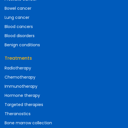
Bowel cancer
Lung cancer
Blood cancers
Blood disorders
Benign conditions
Treatments
Radiotherapy
Chemotherapy
Immunotherapy
Hormone therapy
Targeted therapies
Theranostics
Bone marrow collection