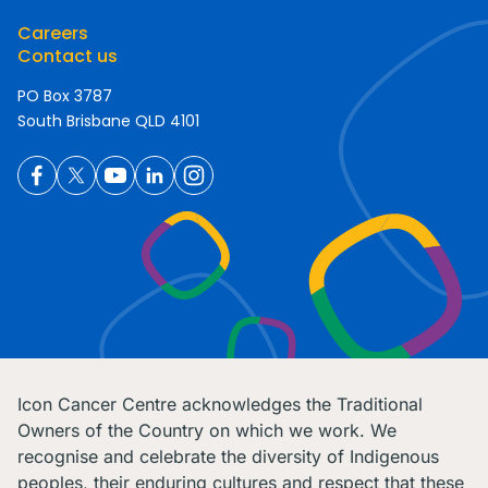
Careers
Contact us
PO Box 3787
South Brisbane QLD 4101
Icon Cancer Centre acknowledges the Traditional
Owners of the Country on which we work. We
recognise and celebrate the diversity of Indigenous
peoples, their enduring cultures and respect that these