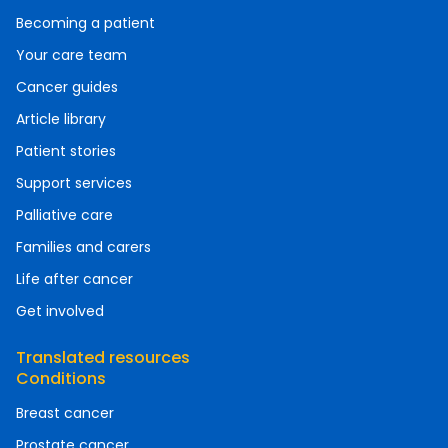
Becoming a patient
Your care team
Cancer guides
Article library
Patient stories
Support services
Palliative care
Families and carers
Life after cancer
Get involved
Translated resources
Conditions
Breast cancer
Prostate cancer