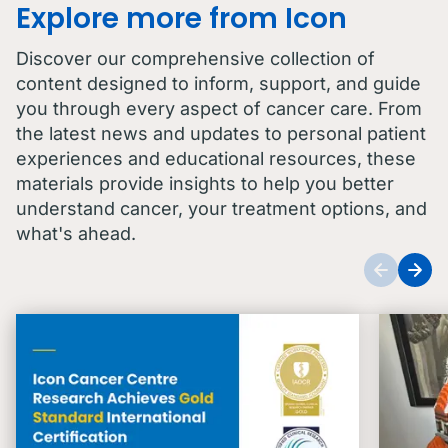
Explore more from Icon
Discover our comprehensive collection of
content designed to inform, support, and guide
you through every aspect of cancer care. From
the latest news and updates to personal patient
experiences and educational resources, these
materials provide insights to help you better
understand cancer, your treatment options, and
what's ahead.