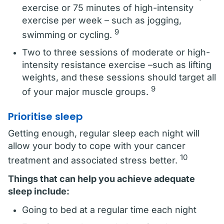
exercise or 75 minutes of high-intensity
exercise per week – such as jogging,
9
swimming or cycling.
Two to three sessions of moderate or high-
intensity resistance exercise –such as lifting
weights, and these sessions should target all
9
of your major muscle groups.
Prioritise sleep
Getting enough, regular sleep each night will
allow your body to cope with your cancer
10
treatment and associated stress better.
Things that can help you achieve adequate
sleep include:
Going to bed at a regular time each night