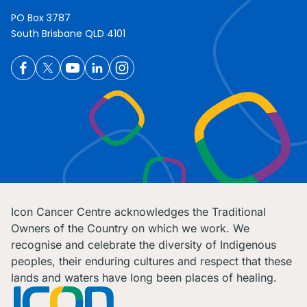
PO Box 3787
South Brisbane QLD 4101
Icon Cancer Centre acknowledges the Traditional
Owners of the Country on which we work. We
recognise and celebrate the diversity of Indigenous
peoples, their enduring cultures and respect that these
lands and waters have long been places of healing.