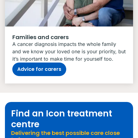
Families and carers
A cancer diagnosis impacts the whole family
and we know your loved one is your priority, but
it’s important to make time for yourself too.
Advice for carers
Find an Icon treatment
centre
Delivering the best possible care close