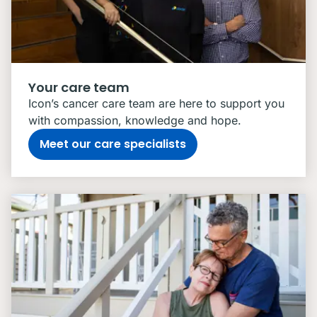
Your care team
Icon’s cancer care team are here to support you
with compassion, knowledge and hope.
Meet our care specialists