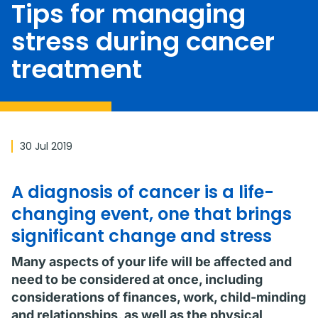
Tips for managing
stress during cancer
treatment
30 Jul 2019
A diagnosis of cancer is a life-
changing event, one that brings
significant change and stress
Many aspects of your life will be affected and
need to be considered at once, including
considerations of finances, work, child-minding
and relationships, as well as the physical