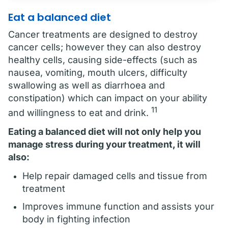
Eat a balanced diet
Cancer treatments are designed to destroy
cancer cells; however they can also destroy
healthy cells, causing side-effects (such as
nausea, vomiting, mouth ulcers, difficulty
swallowing as well as diarrhoea and
constipation) which can impact on your ability
11
and willingness to eat and drink.
Eating a balanced diet will not only help you
manage stress during your treatment, it will
also:
Help repair damaged cells and tissue from
treatment
Improves immune function and assists your
body in fighting infection