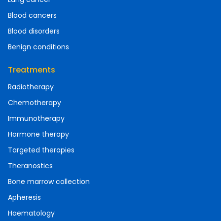
Blood cancers
Blood disorders
Benign conditions
Treatments
Radiotherapy
Chemotherapy
Immunotherapy
Hormone therapy
Targeted therapies
Theranostics
Bone marrow collection
Apheresis
Haematology