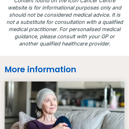
Content found on the Icon Cancer Centre
website is for informational purposes only and
should not be considered medical advice. It is
not a substitute for consultation with a qualified
medical practitioner. For personalised medical
guidance, please consult with your GP or
another qualified healthcare provider.
More information