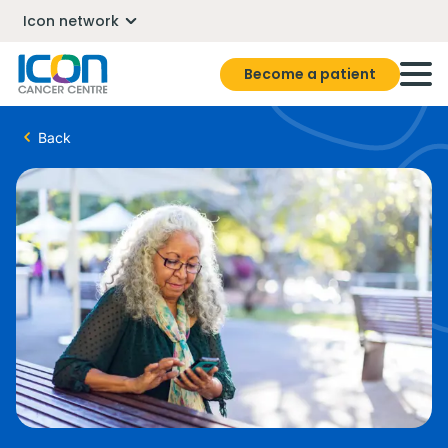
Icon network
Become a patient
Back