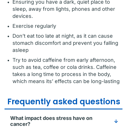
Ensuring you have a dark, quiet place to
sleep, away from lights, phones and other
devices.
Exercise regularly
Don’t eat too late at night, as it can cause
stomach discomfort and prevent you falling
asleep
Try to avoid caffeine from early afternoon,
such as tea, coffee or cola drinks. Caffeine
takes a long time to process in the body,
which means its’ effects can be long-lasting
Frequently asked questions
What impact does stress have on
cancer?