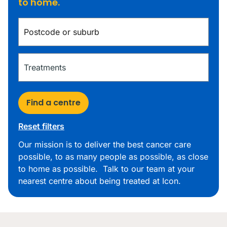
to home.
Find a centre
Reset filters
Our mission is to deliver the best cancer care
possible, to as many people as possible, as close
to home as possible. Talk to our team at your
nearest centre about being treated at Icon.