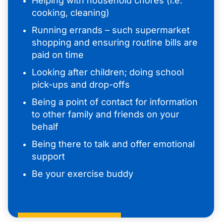
Helping with household chores (i.e.
cooking, cleaning)
Running errands – such supermarket
shopping and ensuring routine bills are
paid on time
Looking after children; doing school
pick-ups and drop-offs
Being a point of contact for information
to other family and friends on your
behalf
Being there to talk and offer emotional
support
Be your exercise buddy