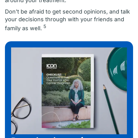
around your treatment.
Don’t be afraid to get second opinions, and talk
your decisions through with your friends and
5
family as well.