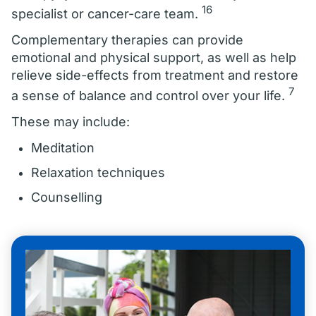
16
specialist or cancer-care team.
Complementary therapies can provide
emotional and physical support, as well as help
relieve side-effects from treatment and restore
7
a sense of balance and control over your life.
These may include:
Meditation
Relaxation techniques
Counselling