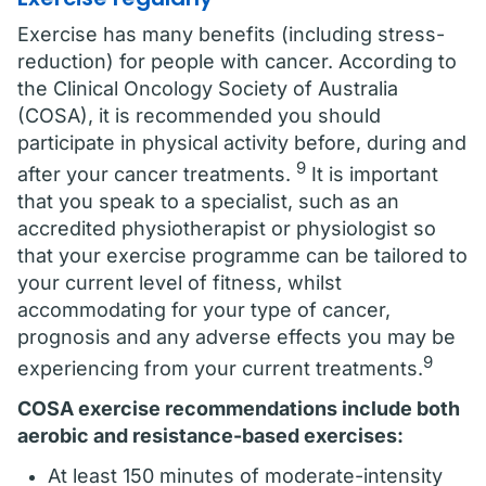
Exercise has many benefits (including stress-
reduction) for people with cancer. According to
the Clinical Oncology Society of Australia
(COSA), it is recommended you should
participate in physical activity before, during and
9
after your cancer treatments.
It is important
that you speak to a specialist, such as an
accredited physiotherapist or physiologist so
that your exercise programme can be tailored to
your current level of fitness, whilst
accommodating for your type of cancer,
prognosis and any adverse effects you may be
9
experiencing from your current treatments.
COSA exercise recommendations
include both
aerobic and resistance-based exercises:
At least 150 minutes of moderate-intensity