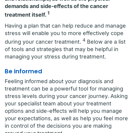
demands and side-effects of the cancer
1
treatment itself.
Having a plan that can help reduce and manage
stress will enable you to more effectively cope
4
during your cancer treatment.
Below are a list
of tools and strategies that may be helpful in
managing your stress during treatment.
Be informed
Feeling informed about your diagnosis and
treatment can be a powerful tool for managing
stress levels during your cancer journey. Asking
your specialist team about your treatment
options and side-effects will help you manage
your expectations, as well as help you feel more
in control of the decisions you are making