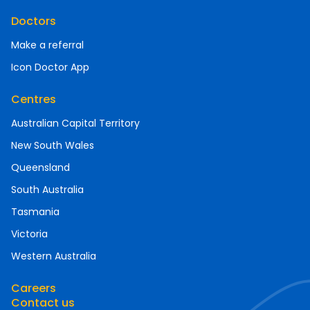
Doctors
Make a referral
Icon Doctor App
Centres
Australian Capital Territory
New South Wales
Queensland
South Australia
Tasmania
Victoria
Western Australia
Careers
Contact us