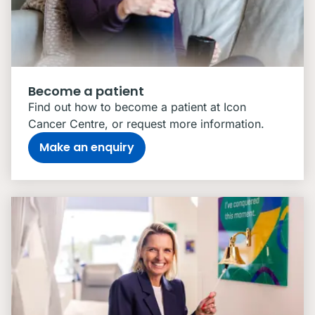
Become a patient
Find out how to become a patient at Icon
Cancer Centre, or request more information.
Make an enquiry