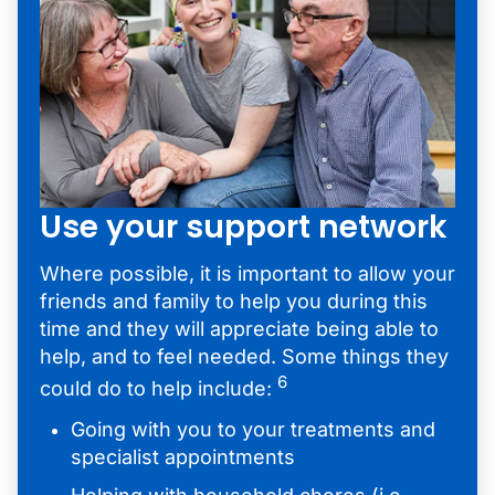
Use your support network
Where possible, it is important to allow your
friends and family to help you during this
time and they will appreciate being able to
help, and to feel needed. Some things they
6
could do to help include:
Going with you to your treatments and
specialist appointments