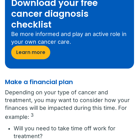
Download your free
cancer diagnosis
checklist
Be more informed and play an active role in
your own cancer care.
Learn more
Make a financial plan
Depending on your type of cancer and
treatment, you may want to consider how your
finances will be impacted during this time. For
3
example:
Will you need to take time off work for
treatment?