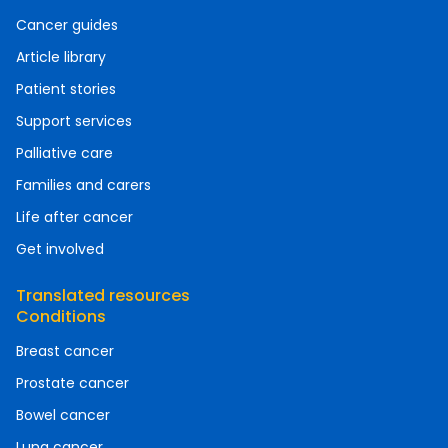
Cancer guides
Article library
Patient stories
Support services
Palliative care
Families and carers
Life after cancer
Get involved
Translated resources
Conditions
Breast cancer
Prostate cancer
Bowel cancer
Lung cancer