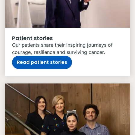
Patient stories
Our patients share their inspiring journeys of
courage, resilience and surviving cancer.
Read patient stories