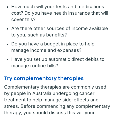
How much will your tests and medications
cost? Do you have health insurance that will
cover this?
Are there other sources of income available
to you, such as benefits?
Do you have a budget in place to help
manage income and expenses?
Have you set up automatic direct debits to
manage routine bills?
Try complementary therapies
Complementary therapies are commonly used
by people in Australia undergoing cancer
treatment to help manage side-effects and
stress. Before commencing any complementary
therapy, you should discuss this will your