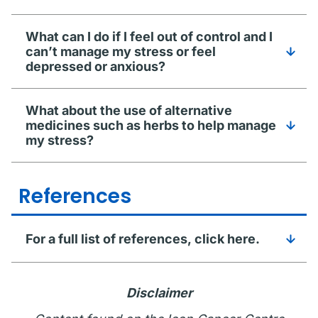
What can I do if I feel out of control and I
can’t manage my stress or feel
depressed or anxious?
What about the use of alternative
medicines such as herbs to help manage
my stress?
References
For a full list of references, click here.
Disclaimer