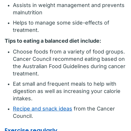
Assists in weight management and prevents
malnutrition
Helps to manage some side-effects of
treatment.
Tips to eating a balanced diet include:
Choose foods from a variety of food groups.
Cancer Council recommend eating based on
the Australian Food Guidelines during cancer
treatment.
Eat small and frequent meals to help with
digestion as well as increasing your calorie
intakes.
Recipe and snack ideas
from the Cancer
Council.
Exercise regularly