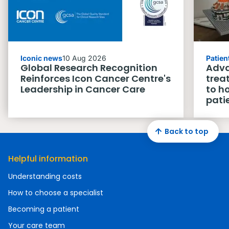
Iconic news
10 Aug 2026
Patien
Global Research Recognition
Adva
Reinforces Icon Cancer Centre's
trea
Leadership in Cancer Care
to h
pati
Back to top
Helpful information
Understanding costs
How to choose a specialist
Becoming a patient
Your care team