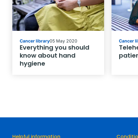
Cancer library
05 May 2020
Cancer l
Everything you should
Telehe
know about hand
patie
hygiene
Helpful information
Conditi