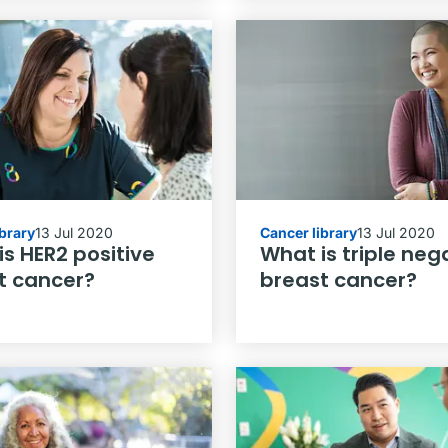
ibrary
13 Jul 2020
Cancer library
13 Jul 2020
s HER2 positive
What is triple neg
t cancer?
breast cancer?