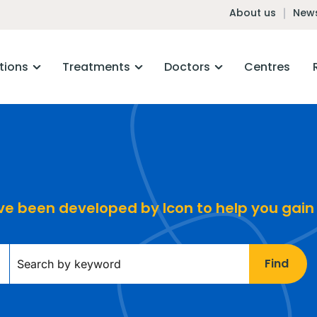
About us
News
tions
Treatments
Doctors
Centres
ave been developed by Icon to help you gain
Find
Keywords