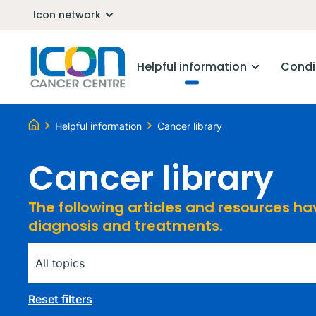
Icon network
Helpful information
Condi
Helpful information
Cancer library
Cancer library
The following articles and resources h
diagnosis and treatments.
Tag
Reset filters