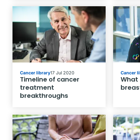
Cancer library
17 Jul 2020
Cancer l
Timeline of cancer
What i
treatment
breas
breakthroughs