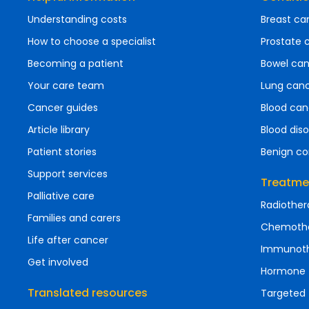
Understanding costs
Breast ca
How to choose a specialist
Prostate 
Becoming a patient
Bowel ca
Your care team
Lung can
Cancer guides
Blood can
Article library
Blood diso
Patient stories
Benign co
Support services
Treatme
Palliative care
Radiother
Families and carers
Chemoth
Life after cancer
Immunot
Get involved
Hormone 
Translated resources
Targeted 