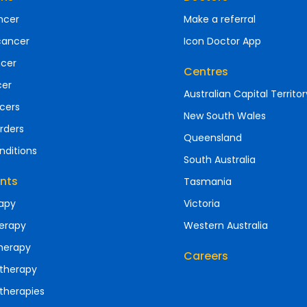
ncer
Make a referral
cancer
Icon Doctor App
ncer
Centres
cer
Australian Capital Territor
cers
New South Wales
rders
Queensland
nditions
South Australia
nts
Tasmania
apy
Victoria
erapy
Western Australia
herapy
Careers
therapy
therapies