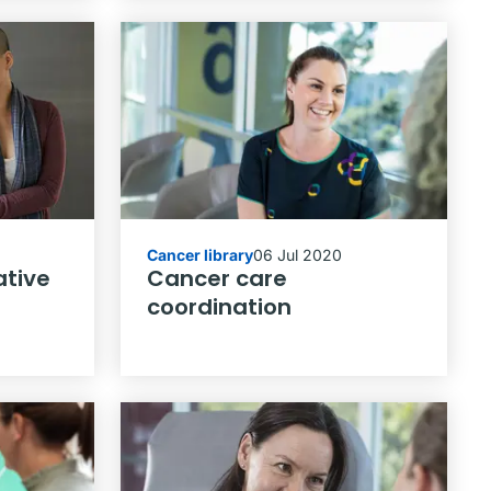
Cancer library
06 Jul 2020
ative
Cancer care
coordination