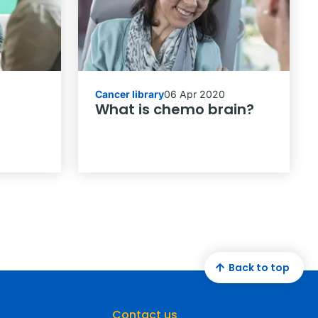
Cancer library
06 Apr 2020
What is chemo brain?
Back to top
Contact us