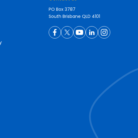
PO Box 3787
South Brisbane QLD 4101
y