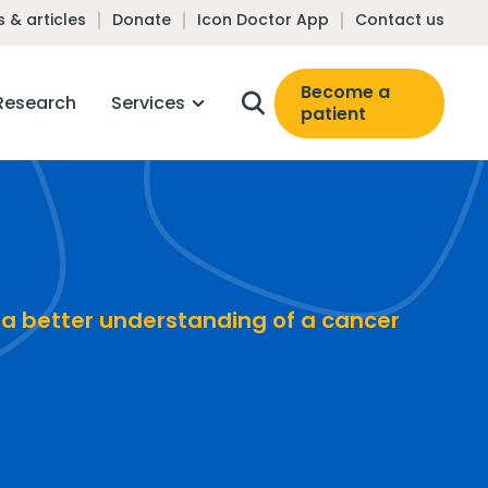
 & articles
Donate
Icon Doctor App
Contact us
Become a
Research
Services
patient
 a better understanding of a cancer