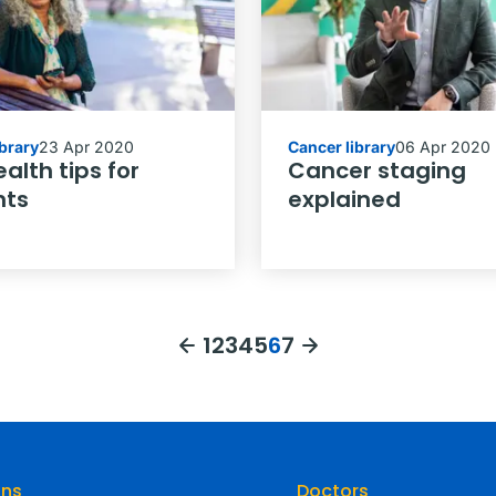
ibrary
23 Apr 2020
Cancer library
06 Apr 2020
alth tips for
Cancer staging
nts
explained
1
2
3
4
5
6
7
ons
Doctors