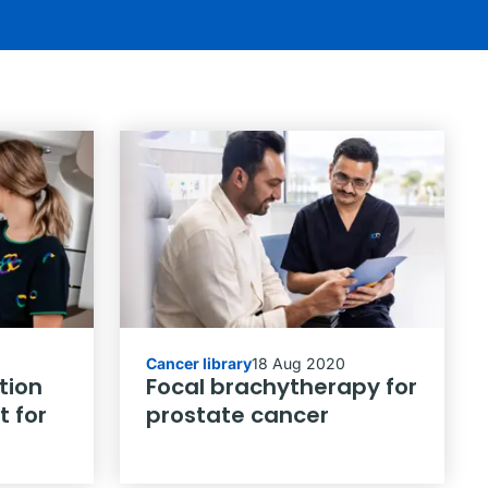
Cancer library
18 Aug 2020
tion
Focal brachytherapy for
 for
prostate cancer