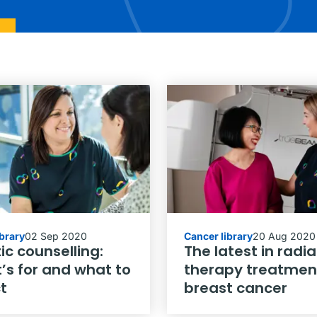
ibrary
02 Sep 2020
Cancer library
20 Aug 2020
ic counselling:
The latest in radia
’s for and what to
therapy treatment
t
breast cancer