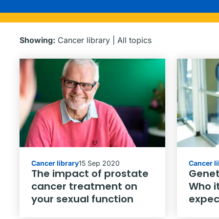
Showing:
Cancer library
|
All topics
Cancer library
15 Sep 2020
Cancer l
The impact of prostate
Genet
cancer treatment on
Who it
your sexual function
expec