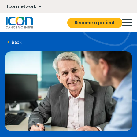
Icon network
Become a patient
Back