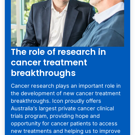
The role of research in
cancer treatment
breakthroughs
Cancer research plays an important role in
the development of new cancer treatment
breakthroughs. Icon proudly offers
Australia’s largest private cancer clinical
trials program, providing hope and
opportunity for cancer patients to access
new treatments and helping us to improve