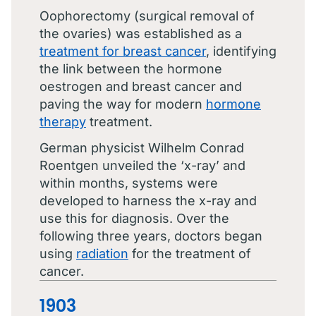
Oophorectomy (surgical removal of
the ovaries) was established as a
treatment for breast cancer
, identifying
the link between the hormone
oestrogen and breast cancer and
paving the way for modern
hormone
therapy
treatment.
German physicist Wilhelm Conrad
Roentgen unveiled the ‘x-ray’ and
within months, systems were
developed to harness the x-ray and
use this for diagnosis. Over the
following three years, doctors began
using
radiation
for the treatment of
cancer.
1903