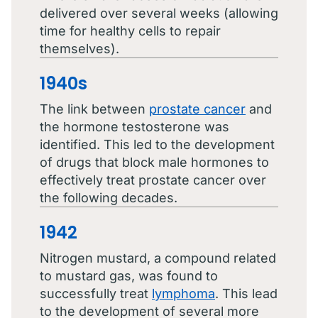
delivered over several weeks (allowing
time for healthy cells to repair
themselves).
1940s
The link between
prostate cancer
and
the hormone testosterone was
identified. This led to the development
of drugs that block male hormones to
effectively treat prostate cancer over
the following decades.
1942
Nitrogen mustard, a compound related
to mustard gas, was found to
successfully treat
lymphoma
. This lead
to the development of several more