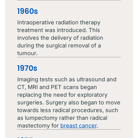
1960s
Intraoperative radiation therapy
treatment was introduced. This
involves the delivery of radiation
during the surgical removal of a
tumour.
1970s
Imaging tests such as ultrasound and
CT, MRI and PET scans began
replacing the need for exploratory
surgeries. Surgery also began to move
towards less radical procedures, such
as lumpectomy rather than radical
mastectomy for
breast cancer
.