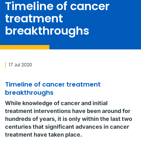
Timeline of cancer
treatment
breakthroughs
17 Jul 2020
Timeline of cancer treatment
breakthroughs
While knowledge of cancer and initial
treatment interventions have been around for
hundreds of years, it is only within the last two
centuries that significant advances in cancer
treatment have taken place.