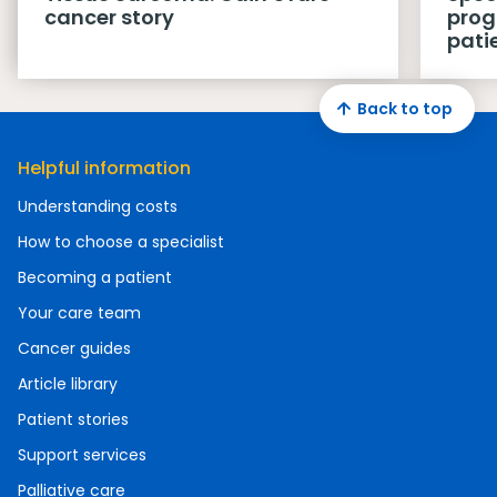
cancer story
prog
pati
Back to top
Helpful information
Understanding costs
How to choose a specialist
Becoming a patient
Your care team
Cancer guides
Article library
Patient stories
Support services
Palliative care