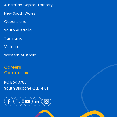
Australian Capital Territory
New South Wales
Queensland
South Australia
Tasmania
Victoria
Western Australia
Careers
Contact us
PO Box 3787
South Brisbane QLD 4101