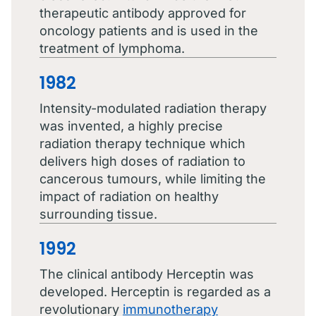
therapeutic antibody approved for
oncology patients and is used in the
treatment of lymphoma.
1982
Intensity-modulated radiation therapy
was invented, a highly precise
radiation therapy technique which
delivers high doses of radiation to
cancerous tumours, while limiting the
impact of radiation on healthy
surrounding tissue.
1992
The clinical antibody Herceptin was
developed. Herceptin is regarded as a
revolutionary
immunotherapy