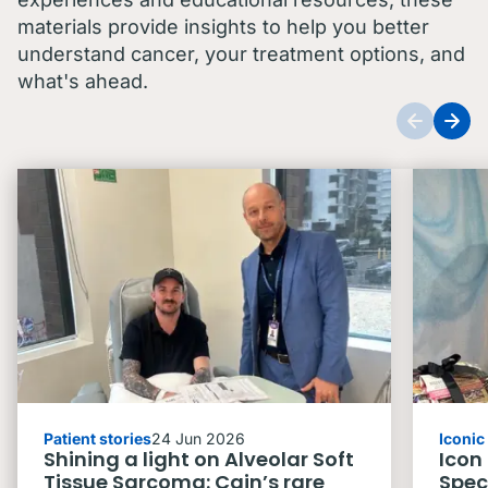
materials provide insights to help you better
understand cancer, your treatment options, and
what's ahead.
Patient stories
24 Jun 2026
Iconi
Shining a light on Alveolar Soft
Icon
Tissue Sarcoma: Cain’s rare
Spec