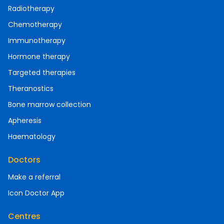
Radiotherapy
Chemotherapy
Immunotherapy
Hormone therapy
Targeted therapies
Theranostics
Bone marrow collection
Apheresis
Haematology
Doctors
Make a referral
Icon Doctor App
Centres