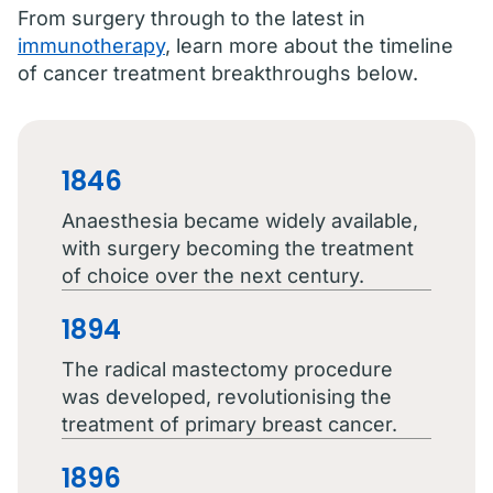
From surgery through to the latest in
immunotherapy
, learn more about the timeline
of cancer treatment breakthroughs below.
1846
Anaesthesia became widely available,
with surgery becoming the treatment
of choice over the next century.
1894
The radical mastectomy procedure
was developed, revolutionising the
treatment of primary breast cancer.
1896