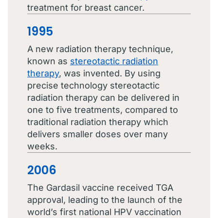
treatment for breast cancer.
1995
A new radiation therapy technique,
known as
stereotactic radiation
therapy
, was invented. By using
precise technology stereotactic
radiation therapy can be delivered in
one to five treatments, compared to
traditional radiation therapy which
delivers smaller doses over many
weeks.
2006
The Gardasil vaccine received TGA
approval, leading to the launch of the
world’s first national HPV vaccination