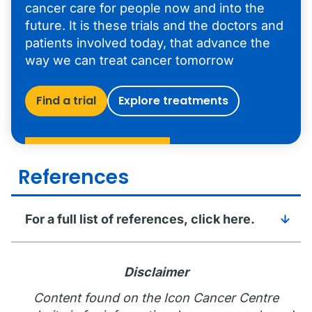
cancer care for people now and into the
future. It is these trials and the doctors and
patients involved today, that advance the
way we can treat cancer tomorrow
Find a trial
Explore treatments
References
For a full list of references, click here.
Disclaimer
Content found on the Icon Cancer Centre