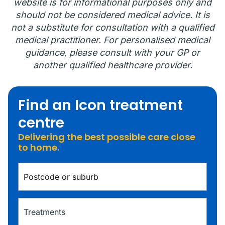
website is for informational purposes only and
should not be considered medical advice. It is
not a substitute for consultation with a qualified
medical practitioner. For personalised medical
guidance, please consult with your GP or
another qualified healthcare provider.
Find an Icon treatment
centre
Delivering the best possible care close
to home.