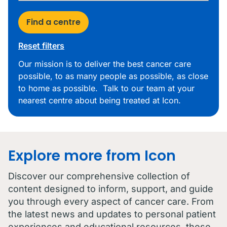
Find a centre
Reset filters
Our mission is to deliver the best cancer care
possible, to as many people as possible, as close
to home as possible. Talk to our team at your
nearest centre about being treated at Icon.
Explore more from Icon
Discover our comprehensive collection of
content designed to inform, support, and guide
you through every aspect of cancer care. From
the latest news and updates to personal patient
experiences and educational resources, these