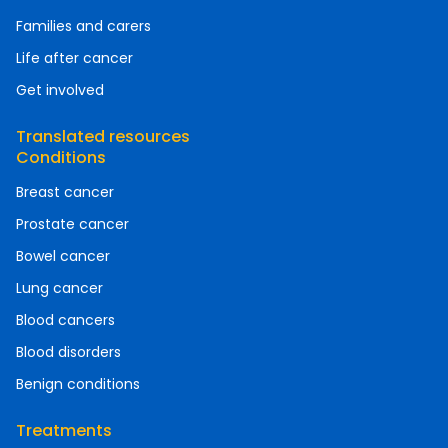
Families and carers
Life after cancer
Get involved
Translated resources
Conditions
Breast cancer
Prostate cancer
Bowel cancer
Lung cancer
Blood cancers
Blood disorders
Benign conditions
Treatments