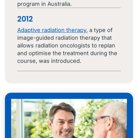
program in Australia.
2012
Adaptive radiation therapy
, a type of
image-guided radiation therapy that
allows radiation oncologists to replan
and optimise the treatment during the
course, was introduced.