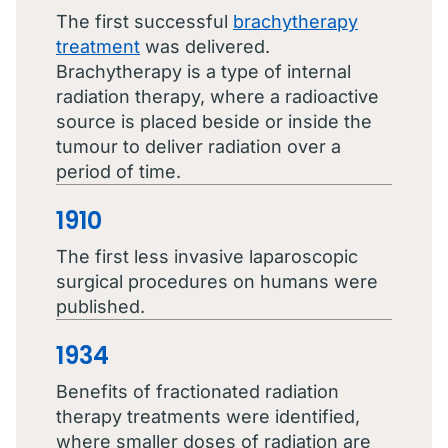
The first successful
brachytherapy
treatment
was delivered.
Brachytherapy is a type of internal
radiation therapy, where a radioactive
source is placed beside or inside the
tumour to deliver radiation over a
period of time.
1910
The first less invasive laparoscopic
surgical procedures on humans were
published.
1934
Benefits of fractionated radiation
therapy treatments were identified,
where smaller doses of radiation are