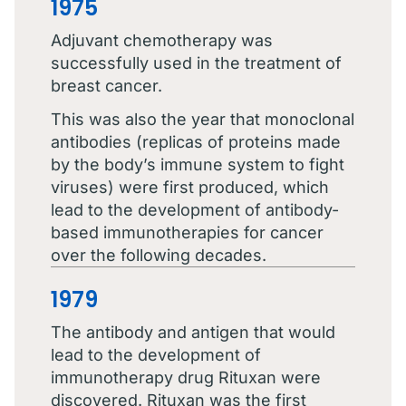
1975
Adjuvant chemotherapy was
successfully used in the treatment of
breast cancer.
This was also the year that monoclonal
antibodies (replicas of proteins made
by the body’s immune system to fight
viruses) were first produced, which
lead to the development of antibody-
based immunotherapies for cancer
over the following decades.
1979
The antibody and antigen that would
lead to the development of
immunotherapy drug Rituxan were
discovered. Rituxan was the first