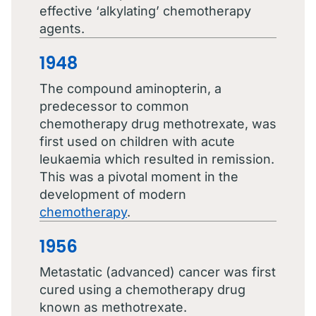
effective ‘alkylating’ chemotherapy
agents.
1948
The compound aminopterin, a
predecessor to common
chemotherapy drug methotrexate, was
first used on children with acute
leukaemia which resulted in remission.
This was a pivotal moment in the
development of modern
chemotherapy
.
1956
Metastatic (advanced) cancer was first
cured using a chemotherapy drug
known as methotrexate.