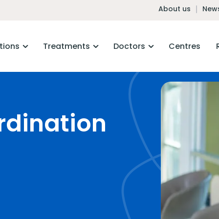
About us
News
tions
Treatments
Doctors
Centres
rdination