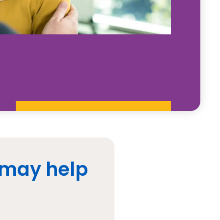
 may help