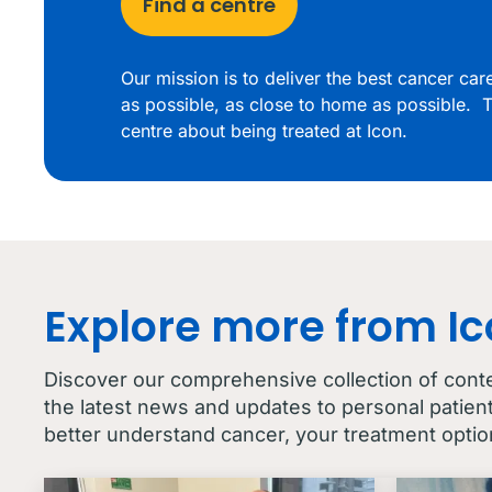
Find a centre
Our mission is to deliver the best cancer ca
as possible, as close to home as possible. T
centre about being treated at Icon.
Explore more from I
Discover our comprehensive collection of cont
the latest news and updates to personal patien
better understand cancer, your treatment optio