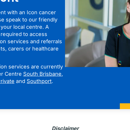
t with an Icon cancer
se speak to our friendly
 your local centre. A
t required to access
on services and referrals
ts, carers or healthcare
on services are currently
cer Centre
South Brisbane
,
rivate
and
Southport
.
Disclaimer