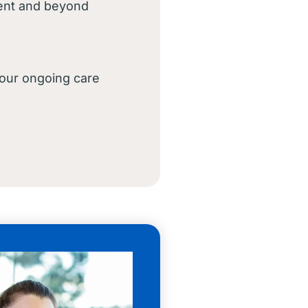
ment and beyond
your ongoing care