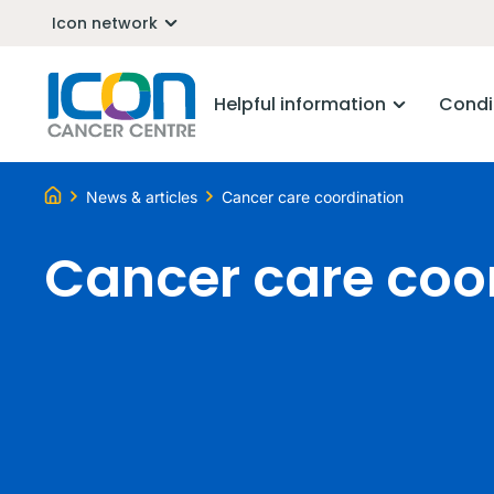
Icon network
Helpful information
Condi
News & articles
Cancer care coordination
Cancer care coo