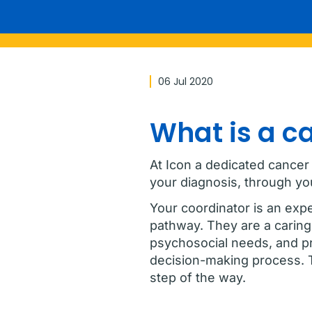
06 Jul 2020
What is a c
At Icon a dedicated cancer
your diagnosis, through y
Your coordinator is an exp
pathway. They are a caring 
psychosocial needs, and pro
decision-making process. 
step of the way.