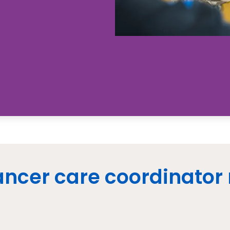
ncer care coordinator