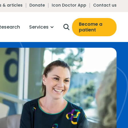
 & articles
Donate
Icon Doctor App
Contact us
Become a
Research
Services
patient