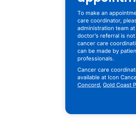
To make an appointmen
care coordinator, plea
administration team at
doctor’s referral is no
cancer care coordinati
can be made by patien
professionals.
Cancer care coordinati
available at Icon Can
Concord
,
Gold Coast P