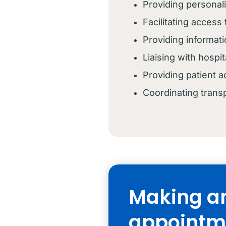
Providing personal
Facilitating access
Providing informat
Liaising with hosp
Providing patient
Coordinating trans
Making a
appointm