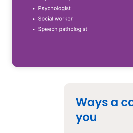
Psychologist
Social worker
Speech pathologist
Ways a ca
you