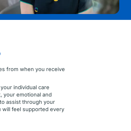
?
ones from when you receive
your individual care
t, your emotional and
to assist through your
will feel supported every