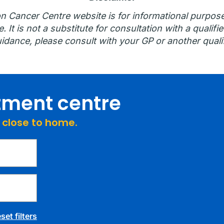
n Cancer Centre website is for informational purpos
 It is not a substitute for consultation with a qualifie
idance, please consult with your GP or another qualif
atment centre
e close to home.
set filters