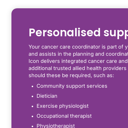
Personalised sup
Your cancer care coordinator is part of y
and assists in the planning and coordinati
Icon delivers integrated cancer care and
additional trusted allied health provider
should these be required, such as:
Community support services
Dietician
Exercise physiologist
Occupational therapist
Physiotherapist