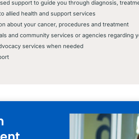
ised support to guide you through diagnosis, treat
 to allied health and support services
ion about your cancer, procedures and treatment
itals and community services or agencies regarding 
 advocacy services when needed
port
n
ent