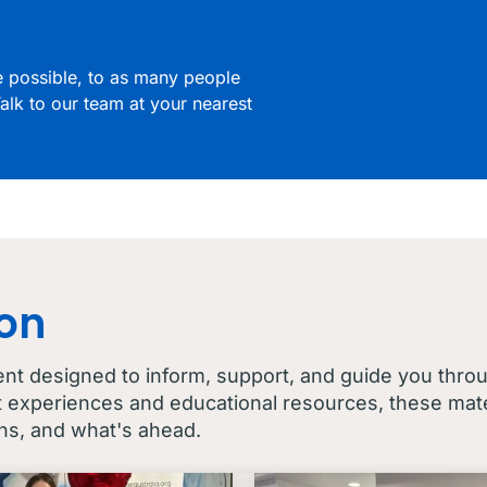
re possible, to as many people
alk to our team at your nearest
con
ent designed to inform, support, and guide you thro
t experiences and educational resources, these mater
ns, and what's ahead.