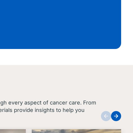
ugh every aspect of cancer care. From
ials provide insights to help you