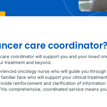
ancer care coordinator
 care coordinator will support you and your loved 
our treatment and beyond.
erienced oncology nurse who will guide you through 
familiar face who will support your clinical treatmen
vide reinforcement and clarification of information 
This comprehensive, coordinated service means you 