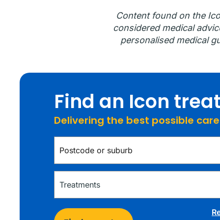
Content found on the Ico
considered medical advice.
personalised medical gu
Find an Icon tre
Delivering the best possible car
Re