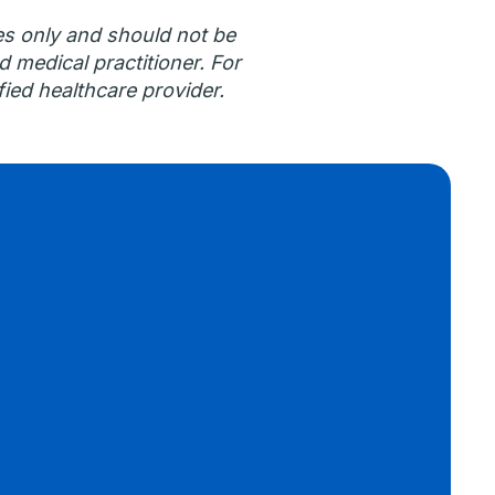
es only and should not be
d medical practitioner. For
ied healthcare provider.