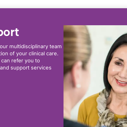
port
our multidisciplinary team
on of your clinical care.
 can refer you to
s and support services