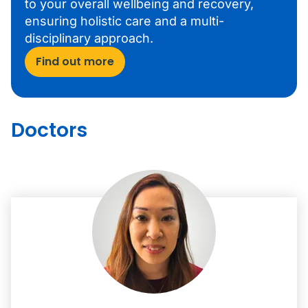
to your overall wellbeing and recovery,
ensuring holistic care and a multi-
disciplinary approach.
Find out more
Doctors