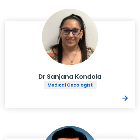
Dr Sanjana Kondola
Medical Oncologist