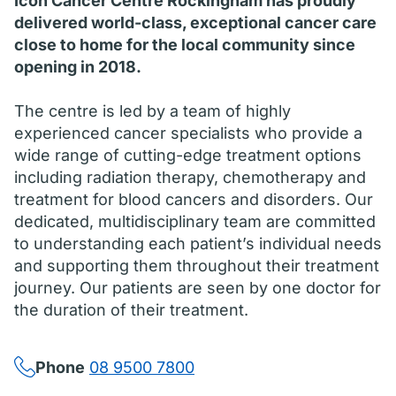
Icon Cancer Centre Rockingham has proudly
delivered world-class, exceptional cancer care
close to home for the local community since
opening in 2018.
The centre is led by a team of highly
experienced cancer specialists who provide a
wide range of cutting-edge treatment options
including radiation therapy, chemotherapy and
treatment for blood cancers and disorders. Our
dedicated, multidisciplinary team are committed
to understanding each patient’s individual needs
and supporting them throughout their treatment
journey. Our patients are seen by one doctor for
the duration of their treatment.
Phone
08 9500 7800