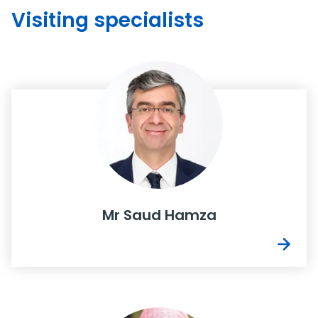
Visiting specialists
Mr Saud Hamza