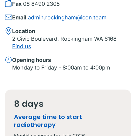
Fax
08 8490 2305
Email
admin.rockingham@icon.team
Location
2 Civic Boulevard, Rockingham WA 6168 |
Find us
Opening hours
Monday to Friday - 8:00am to 4:00pm
8 days
Average time to start
radiotherapy
Monthly average for
July 2026