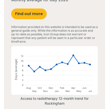
Find out more
Information provided on this website is intended to be used as a
general guide only. While the information is as accurate and
up-to-date as possible, Icon Group does not warrant or
represent that any patient will be seen in a particular order or
timeframe.
12
Days (average)
10
8
6
4
2
0
Aug
Oct
Dec
Feb
Apr
Jun
Sep
Nov
Jan
Mar
May
Jul
Access to radiotherapy 12-month trend for
Rockingham