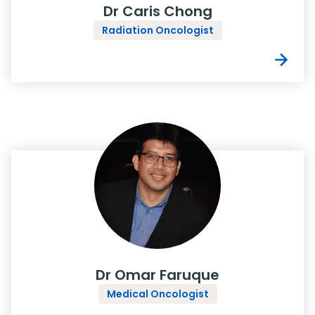
Dr Caris Chong
Radiation Oncologist
Dr Omar Faruque
Medical Oncologist