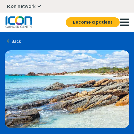
Icon network
Become a patient
Back