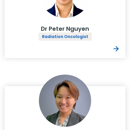
Dr Peter Nguyen
Radiation Oncologist