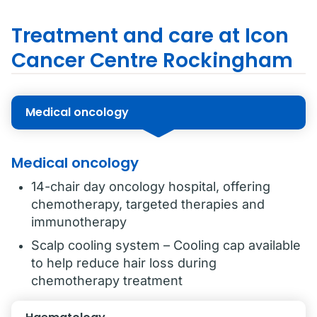
Treatment and care at Icon
Cancer Centre Rockingham
Medical oncology
Medical oncology
14-chair day oncology hospital, offering
chemotherapy, targeted therapies and
immunotherapy
Scalp cooling system – Cooling cap available
to help reduce hair loss during
chemotherapy treatment