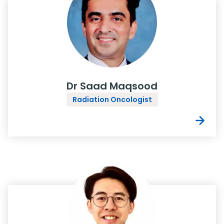
Dr Saad Maqsood
Radiation Oncologist