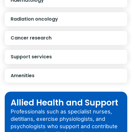
Haematology
Radiation oncology
Cancer research
Support services
Amenities
Allied Health and Support
Professionals such as specialist nurses,
dietitians, exercise physiologists, and
psychologists who support and contribute