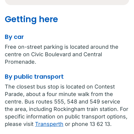
Getting here
By car
Free on-street parking is located around the
centre on Civic Boulevard and Central
Promenade.
By public transport
The closest bus stop is located on Contest
Parade, about a four minute walk from the
centre. Bus routes 555, 548 and 549 service
the area, including Rockingham train station. For
specific information on public transport options,
please visit
Transperth
or phone 13 62 13.