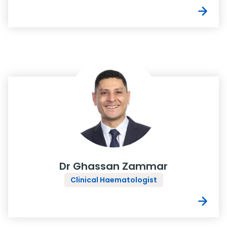
Dr Ghassan Zammar
Clinical Haematologist