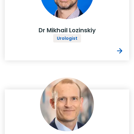
Dr Mikhail Lozinskiy
Urologist