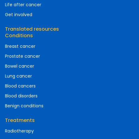
Life after cancer
Get involved
Translated resources
Conditions
Breast cancer
Prostate cancer
Bowel cancer
Lung cancer
Blood cancers
Blood disorders
Benign conditions
Treatments
Radiotherapy