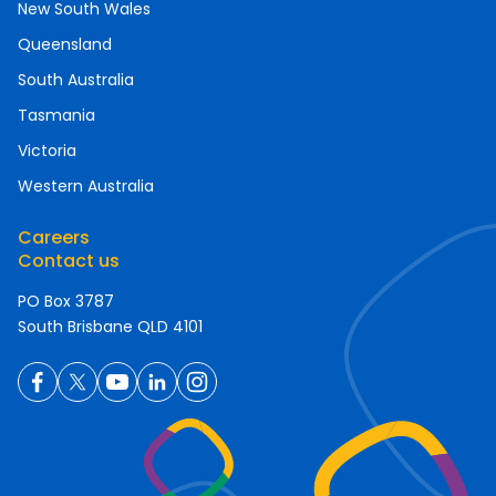
New South Wales
Queensland
South Australia
Tasmania
Victoria
Western Australia
Careers
Contact us
PO Box 3787
South Brisbane QLD 4101