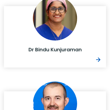
Dr Bindu Kunjuraman