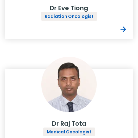
Dr Eve Tiong
Radiation Oncologist
Dr Raj Tota
Medical Oncologist