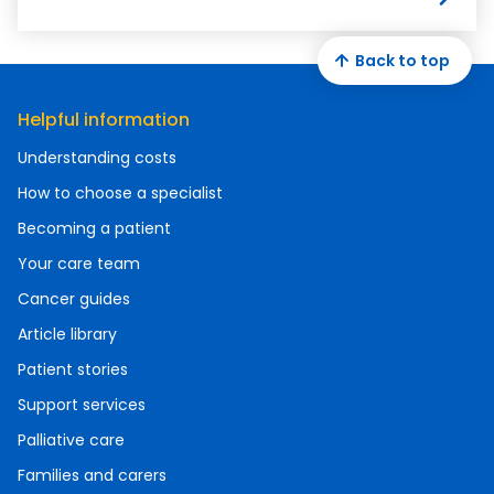
Back to top
Helpful information
Understanding costs
How to choose a specialist
Becoming a patient
Your care team
Cancer guides
Article library
Patient stories
Support services
Palliative care
Families and carers