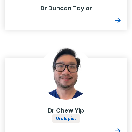
Dr Duncan Taylor
Dr Chew Yip
Urologist