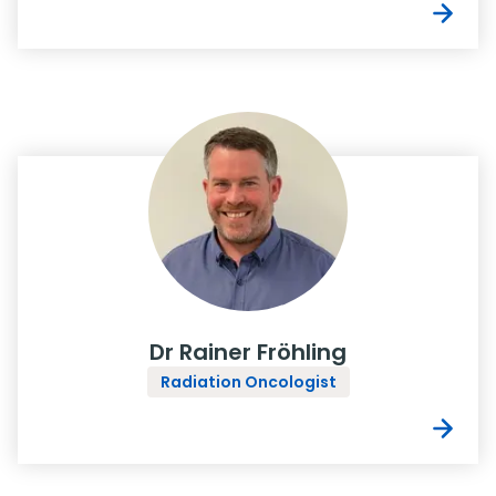
Dr Rainer Fröhling
Radiation Oncologist