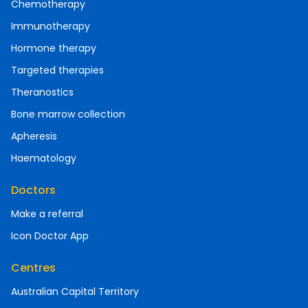
Chemotherapy
Immunotherapy
Hormone therapy
Targeted therapies
Theranostics
Bone marrow collection
Apheresis
Haematology
Doctors
Make a referral
Icon Doctor App
Centres
Australian Capital Territory