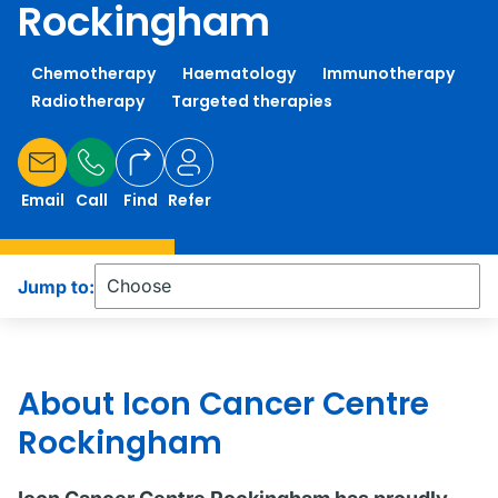
Rockingham
Chemotherapy
Haematology
Immunotherapy
Radiotherapy
Targeted therapies
Email
Call
Find
Refer
Jump to:
About Icon Cancer Centre
Rockingham