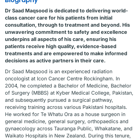
Biography
Dr Saad Maqsood is dedicated to delivering world-
class cancer care for his patients from initial
consultation, through to treatment and beyond. His
unwavering commitment to safety and excellence
underpins all aspects of his care, ensuring his
patients receive high quality, evidence-based
treatments and are empowered to make informed
decisions as active partners in their care.
Dr Saad Maqsood is an experienced radiation
oncologist at Icon Cancer Centre Rockingham. In
2004, he completed a Bachelor of Medicine, Bachelor
of Surgery (MBBS) at Kyber Medical College, Pakistan,
and subsequently pursued a surgical pathway,
receiving training across various Pakistani hospitals.
He worked for Te Whatu Ora as a house surgeon in
general medicine, general surgery, orthopaedics and
gynaecology across Tauranga Public, Whakatane, and
Waikato Hospitals in New Zealand. During this tenure,