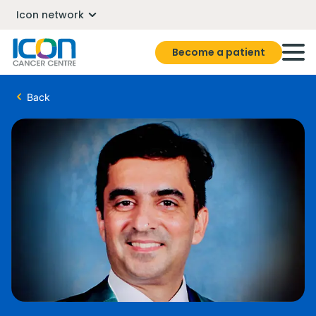
Icon network
Become a patient
Back