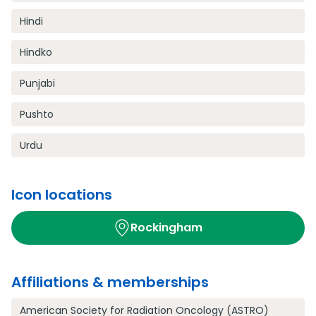
Hindi
Hindko
Punjabi
Pushto
Urdu
Icon locations
Rockingham
Affiliations & memberships
American Society for Radiation Oncology (ASTRO)