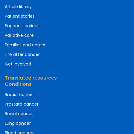
Article library
Patient stories
Support services
Palliative care
Families and carers
Life after cancer
Get involved
Translated resources
Conditions
Breast cancer
Prostate cancer
Bowel cancer
Lung cancer
Blood cancers