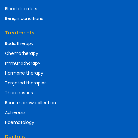
Blood disorders
Benign conditions
Treatments
Radiotherapy
Chemotherapy
Immunotherapy
Hormone therapy
Targeted therapies
Theranostics
Bone marrow collection
Apheresis
Haematology
Doctors