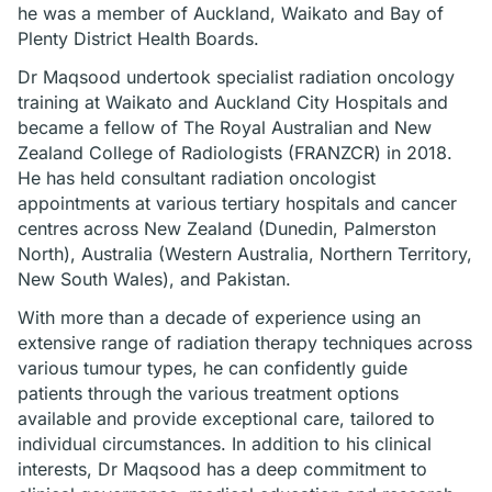
he was a member of Auckland, Waikato and Bay of
Plenty District Health Boards.
Dr Maqsood undertook specialist radiation oncology
training at Waikato and Auckland City Hospitals and
became a fellow of The Royal Australian and New
Zealand College of Radiologists (FRANZCR) in 2018.
He has held consultant radiation oncologist
appointments at various tertiary hospitals and cancer
centres across New Zealand (Dunedin, Palmerston
North), Australia (Western Australia, Northern Territory,
New South Wales), and Pakistan.
With more than a decade of experience using an
extensive range of radiation therapy techniques across
various tumour types, he can confidently guide
patients through the various treatment options
available and provide exceptional care, tailored to
individual circumstances. In addition to his clinical
interests, Dr Maqsood has a deep commitment to