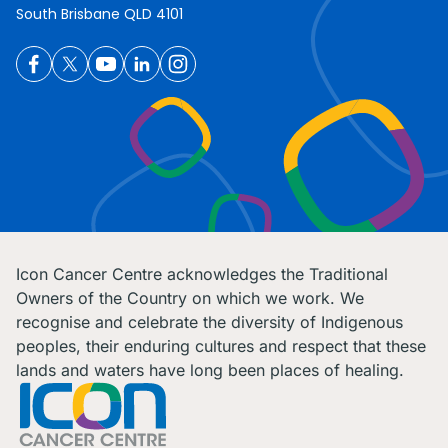
South Brisbane QLD 4101
Icon Cancer Centre acknowledges the Traditional
Owners of the Country on which we work. We
recognise and celebrate the diversity of Indigenous
peoples, their enduring cultures and respect that these
lands and waters have long been places of healing.