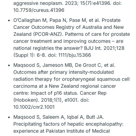
aggressive neoplasm. 2023; 15(7):e41396. doi:
10.7759/cureus.41396
O’Callaghan M, Papa N, Pase M, et al. Prostate
Cancer Outcomes Registry of Australia and New
Zealand (PCOR-ANZ). Patterns of care for prostate
cancer treatment and improving outcomes – are
national registries the answer? BJU Int. 2021;128
(Suppl 1): 6-8. doi: 1111/bju.15366
Maqsood S, Jameson MB, De Groot C, et al.
Outcomes after primary intensity-modulated
radiation therapy for oropharyngeal squamous cell
carcinoma at a New Zealand regional cancer
centre: Impact of p16 status. Cancer Rep
(Hoboken). 2018;1(1), e1001. doi:
10.1002/cnr2.1001
Maqsood S, Saleem A, Iqbal A, Butt JA.
Precipitating factors of hepatic encephalopathy:
experience at Pakistan Institute of Medical