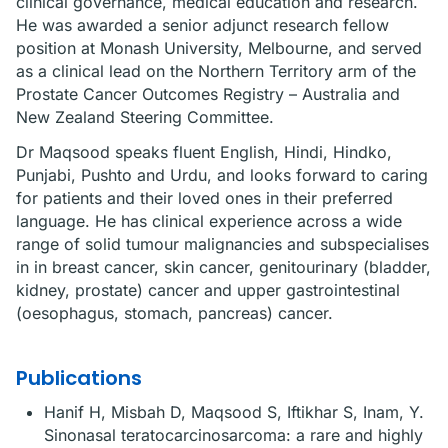
clinical governance, medical education and research.
He was awarded a senior adjunct research fellow
position at Monash University, Melbourne, and served
as a clinical lead on the Northern Territory arm of the
Prostate Cancer Outcomes Registry – Australia and
New Zealand Steering Committee.
Dr Maqsood speaks fluent English, Hindi, Hindko,
Punjabi, Pushto and Urdu, and looks forward to caring
for patients and their loved ones in their preferred
language. He has clinical experience across a wide
range of solid tumour malignancies and subspecialises
in in breast cancer, skin cancer, genitourinary (bladder,
kidney, prostate) cancer and upper gastrointestinal
(oesophagus, stomach, pancreas) cancer.
Publications
Hanif H, Misbah D, Maqsood S, Iftikhar S, Inam, Y.
Sinonasal teratocarcinosarcoma: a rare and highly