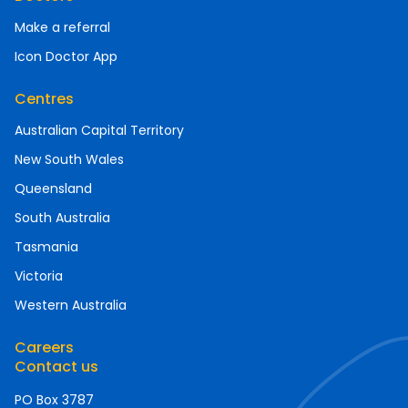
Make a referral
Icon Doctor App
Centres
Australian Capital Territory
New South Wales
Queensland
South Australia
Tasmania
Victoria
Western Australia
Careers
Contact us
PO Box 3787