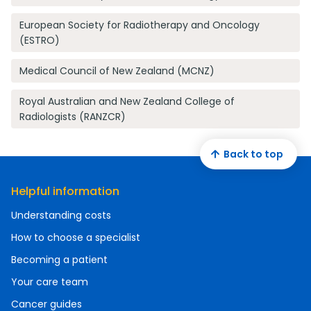
European Society for Radiotherapy and Oncology
(ESTRO)
Medical Council of New Zealand (MCNZ)
Royal Australian and New Zealand College of
Radiologists (RANZCR)
Back to top
Helpful information
Understanding costs
How to choose a specialist
Becoming a patient
Your care team
Cancer guides