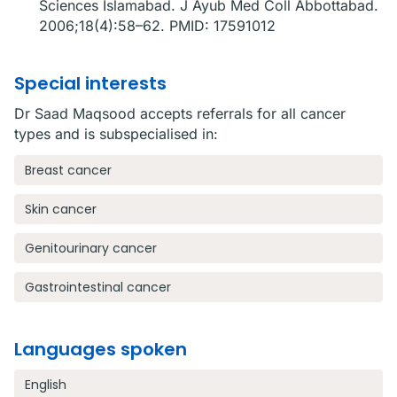
Sciences Islamabad. J Ayub Med Coll Abbottabad.
2006;18(4):58–62. PMID: 17591012
Special interests
Dr Saad Maqsood accepts referrals for all cancer
types and is subspecialised in:
Breast cancer
Skin cancer
Genitourinary cancer
Gastrointestinal cancer
Languages spoken
English