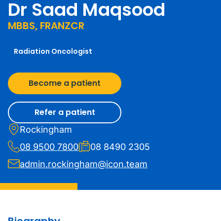
Dr Saad Maqsood
MBBS, FRANZCR
Radiation Oncologist
Become a patient
Refer a patient
Rockingham
08 9500 7800
08 8490 2305
admin.rockingham@icon.team