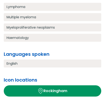
Lymphoma
Multiple myeloma
Myeloproliferative neoplasms
Haematology
Languages spoken
English
Icon locations
Rockingham