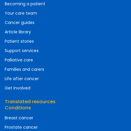
Becoming a patient
Your care team
Cancer guides
Article library
Patient stories
Support services
Palliative care
Families and carers
Life after cancer
Get involved
Translated resources
Conditions
Breast cancer
Prostate cancer