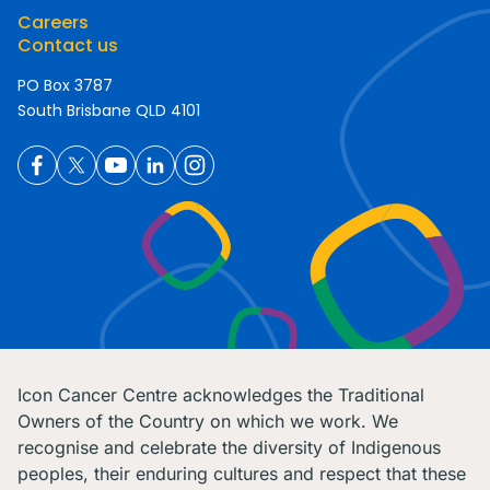
Careers
Contact us
PO Box 3787
South Brisbane QLD 4101
Icon Cancer Centre acknowledges the Traditional
Owners of the Country on which we work. We
recognise and celebrate the diversity of Indigenous
peoples, their enduring cultures and respect that these