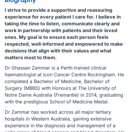
Biography
I strive to provide a supportive and reassuring
experience for every patient I care for. I believe in
taking the time to listen, communicate clearly and
work in partnership with patients and their loved
ones. My goal is to ensure each person feels
respected, well-informed and empowered to make
decisions that align with their values and what
matters most to them.
Dr Ghassan Zammar is a Perth-trained clinical
haematologist at Icon Cancer Centre Rockingham. He
completed a Bachelor of Medicine, Bachelor of
Surgery (MBBS) with Honours at The University of
Notre Dame Australia (Fremantle) in 2014, graduating
with the prestigious School of Medicine Medal.
Dr Zammar has worked across all major tertiary
hospitals in Western Australia, gaining extensive
experience in the diagnosis and management of a