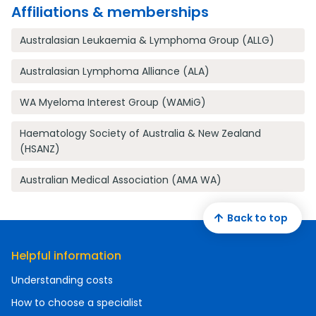
Affiliations & memberships
Australasian Leukaemia & Lymphoma Group (ALLG)
Australasian Lymphoma Alliance (ALA)
WA Myeloma Interest Group (WAMiG)
Haematology Society of Australia & New Zealand
(HSANZ)
Australian Medical Association (AMA WA)
Back to top
Helpful information
Understanding costs
How to choose a specialist