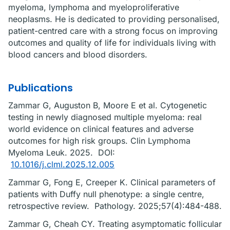
myeloma, lymphoma and myeloproliferative
neoplasms. He is dedicated to providing personalised,
patient-centred care with a strong focus on improving
outcomes and quality of life for individuals living with
blood cancers and blood disorders.
Publications
Zammar G, Auguston B, Moore E et al. Cytogenetic
testing in newly diagnosed multiple myeloma: real
world evidence on clinical features and adverse
outcomes for high risk groups. Clin Lymphoma
Myeloma Leuk. 2025. DOI:
10.1016/j.clml.2025.12.005
Zammar G, Fong E, Creeper K. Clinical parameters of
patients with Duffy null phenotype: a single centre,
retrospective review. Pathology. 2025;57(4):484-488.
Zammar G, Cheah CY. Treating asymptomatic follicular