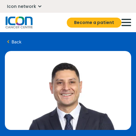
Icon network
Become a patient
Back