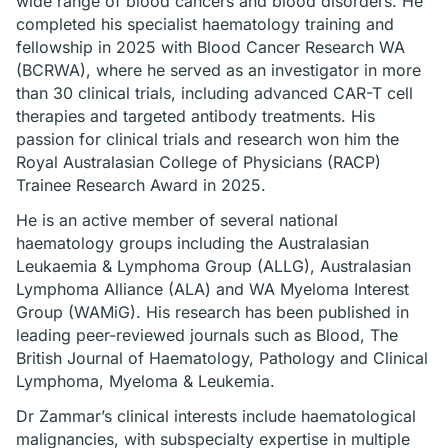
wide range of blood cancers and blood disorders. He
completed his specialist haematology training and
fellowship in 2025 with Blood Cancer Research WA
(BCRWA), where he served as an investigator in more
than 30 clinical trials, including advanced CAR-T cell
therapies and targeted antibody treatments. His
passion for clinical trials and research won him the
Royal Australasian College of Physicians (RACP)
Trainee Research Award in 2025.
He is an active member of several national
haematology groups including the Australasian
Leukaemia & Lymphoma Group (ALLG), Australasian
Lymphoma Alliance (ALA) and WA Myeloma Interest
Group (WAMiG). His research has been published in
leading peer-reviewed journals such as Blood, The
British Journal of Haematology, Pathology and Clinical
Lymphoma, Myeloma & Leukemia.
Dr Zammar’s clinical interests include haematological
malignancies, with subspecialty expertise in multiple