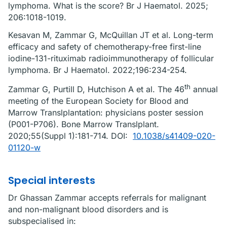
lymphoma. What is the score? Br J Haematol. 2025;
206:1018-1019.
Kesavan M, Zammar G, McQuillan JT et al. Long-term
efficacy and safety of chemotherapy-free first-line
iodine-131-rituximab radioimmunotherapy of follicular
lymphoma. Br J Haematol. 2022;196:234-254.
th
Zammar G, Purtill D, Hutchison A et al. The 46
annual
meeting of the European Society for Blood and
Marrow Translplantation: physicians poster session
(P001-P706). Bone Marrow Translplant.
2020;55(Suppl 1):181-714. DOI:
10.1038/s41409-020-
01120-w
Special interests
Dr Ghassan Zammar accepts referrals for malignant
and non-malignant blood disorders and is
subspecialised in: