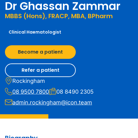
Dr Ghassan Zammar
MBBS (Hons), FRACP, MBA, BPharm
Clinical Haematologist
Become a patient
Refer a patient
Rockingham
08 9500 7800
08 8490 2305
admin.rockingham@icon.team