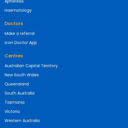
Apheresis
Haematology
Doctors
Make a referral
Icon Doctor App
Centres
Australian Capital Territory
New South Wales
Queensland
South Australia
Tasmania
Victoria
Western Australia