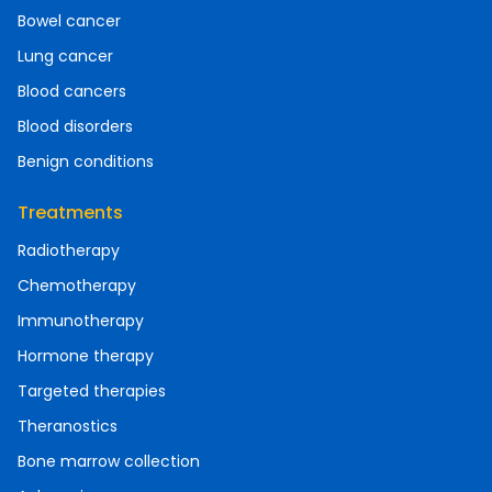
Bowel cancer
Lung cancer
Blood cancers
Blood disorders
Benign conditions
Treatments
Radiotherapy
Chemotherapy
Immunotherapy
Hormone therapy
Targeted therapies
Theranostics
Bone marrow collection