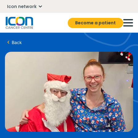
Icon network
Become a patient
Back