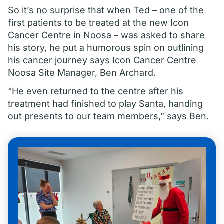
So it’s no surprise that when Ted – one of the
first patients to be treated at the new Icon
Cancer Centre in Noosa – was asked to share
his story, he put a humorous spin on outlining
his cancer journey says Icon Cancer Centre
Noosa Site Manager, Ben Archard.
“He even returned to the centre after his
treatment had finished to play Santa, handing
out presents to our team members,” says Ben.