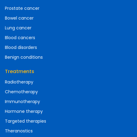
Prostate cancer
Bowel cancer
Lung cancer
Blood cancers
Blood disorders
Benign conditions
Treatments
Radiotherapy
Chemotherapy
Immunotherapy
Hormone therapy
Targeted therapies
Theranostics