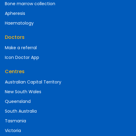
Bone marrow collection
Apheresis
Haematology
Doctors
Make a referral
Icon Doctor App
Centres
Australian Capital Territory
New South Wales
Queensland
South Australia
Tasmania
Victoria