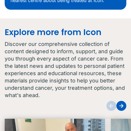
nearest centre about being treated at Icon.
Explore more from Icon
Discover our comprehensive collection of
content designed to inform, support, and guide
you through every aspect of cancer care. From
the latest news and updates to personal patient
experiences and educational resources, these
materials provide insights to help you better
understand cancer, your treatment options, and
what's ahead.