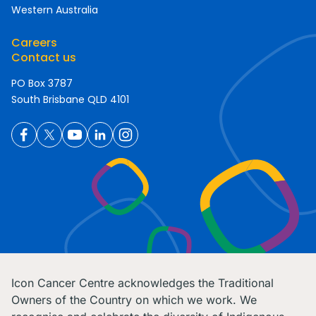
Western Australia
Careers
Contact us
PO Box 3787
South Brisbane QLD 4101
Icon Cancer Centre acknowledges the Traditional
Owners of the Country on which we work. We