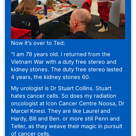
Now it’s over to Ted:
“I am 78 years old. I returned from the
Vietnam War with a duty free stereo and
kidney stones. The duty free stereo lasted
4 years, the kidney stones 60.
My urologist is Dr Stuart Collins. Stuart
hates cancer cells. So does my radiation
oncologist at Icon Cancer Centre Noosa, Dr
Marcel Knesl. They are like Laurel and
Hardy, Bill and Ben. or more still Penn and
Teller, as they weave their magic in pursuit
of cancer cells.