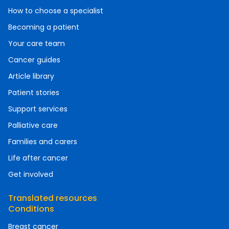
How to choose a specialist
Becoming a patient
Your care team
Cancer guides
Article library
Patient stories
Support services
Palliative care
Families and carers
Life after cancer
Get involved
Translated resources
Conditions
Breast cancer