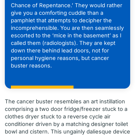
Chance of Repentance.’ They would rather
give you a comforting cuddle than a
pamphlet that attempts to decipher the
incomprehensible. You are then seamlessly
escorted to the ‘mice in the basement’ as I
called them (radiologists). They are kept
down there behind lead doors, not for
personal hygiene reasons, but cancer
buster reasons.
The cancer buster resembles an art instillation
comprising a two door fridge/freezer stuck to a
clothes dryer stuck to a reverse cycle air
conditioner driven by a matching designer toilet
bowl and cistern. This ungainly daliesque device