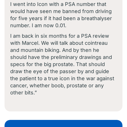
I went into Icon with a PSA number that
would have seen me banned from driving
for five years if it had been a breathalyser
number. I am now 0.01.
I am back in six months for a PSA review
with Marcel. We will talk about cointreau
and mountain biking. And by then he
should have the preliminary drawings and
specs for the big prostate. That should
draw the eye of the passer by and guide
the patient to a true icon in the war against
cancer, whether boob, prostate or any
other bits.”