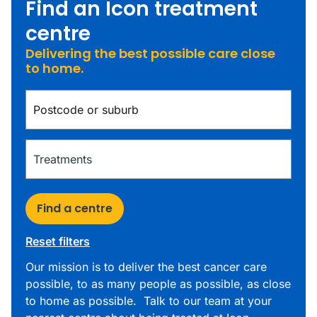
Find an Icon treatment
centre
Delivering the best possible care close
to home.
Find a centre
Reset filters
Our mission is to deliver the best cancer care
possible, to as many people as possible, as close
to home as possible. Talk to our team at your