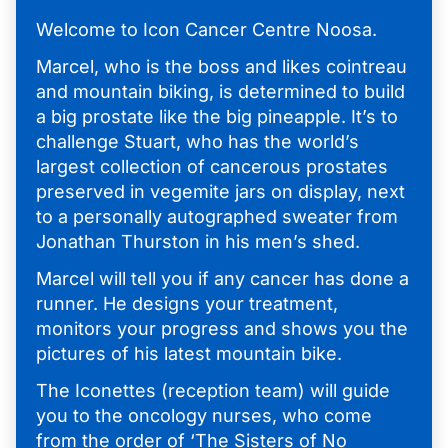
Welcome to Icon Cancer Centre Noosa.
Marcel, who is the boss and likes cointreau
and mountain biking, is determined to build
a big prostate like the big pineapple. It’s to
challenge Stuart, who has the world’s
largest collection of cancerous prostates
preserved in vegemite jars on display, next
to a personally autographed sweater from
Jonathan Thurston in his men’s shed.
Marcel will tell you if any cancer has done a
runner. He designs your treatment,
monitors your progress and shows you the
pictures of his latest mountain bike.
The Iconettes (reception team) will guide
you to the oncology nurses, who come
from the order of ‘The Sisters of No