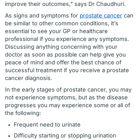
improve their outcomes,” says Dr Chaudhuri.
As signs and symptoms for
prostate cancer
can
be similar to other common conditions, it’s
essential to see your GP or healthcare
professional if you experience any symptoms.
Discussing anything concerning with your
doctor as soon as possible can help give you
peace of mind and offer the best chance of
successful treatment if you receive a prostate
cancer diagnosis.
In the early stages of prostate cancer, you may
not experience symptoms, but as the disease
progresses you may experience some or all of
the following:
Frequent need to urinate
Difficulty starting or stopping urination