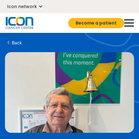
Icon network
Become a patient
Back