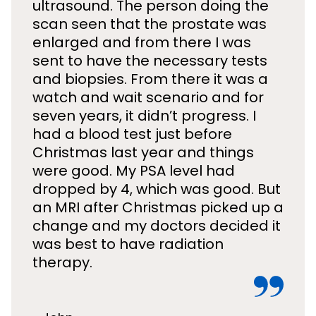
ultrasound. The person doing the
scan seen that the prostate was
enlarged and from there I was
sent to have the necessary tests
and biopsies. From there it was a
watch and wait scenario and for
seven years, it didn’t progress. I
had a blood test just before
Christmas last year and things
were good. My PSA level had
dropped by 4, which was good. But
an MRI after Christmas picked up a
change and my doctors decided it
was best to have radiation
therapy.