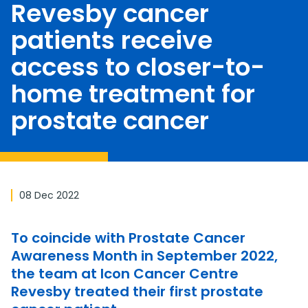
Revesby cancer
patients receive
access to closer-to-
home treatment for
prostate cancer
08 Dec 2022
To coincide with Prostate Cancer
Awareness Month in September 2022,
the team at Icon Cancer Centre
Revesby treated their first prostate