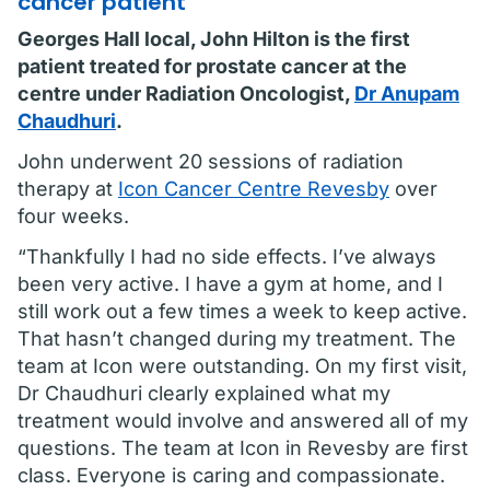
cancer patient
Georges Hall local, John Hilton is the first
patient treated for prostate cancer at the
centre under Radiation Oncologist,
Dr Anupam
Chaudhuri
.
John underwent 20 sessions of radiation
therapy at
Icon Cancer Centre Revesby
over
four weeks.
“Thankfully I had no side effects. I’ve always
been very active. I have a gym at home, and I
still work out a few times a week to keep active.
That hasn’t changed during my treatment. The
team at Icon were outstanding. On my first visit,
Dr Chaudhuri clearly explained what my
treatment would involve and answered all of my
questions. The team at Icon in Revesby are first
class. Everyone is caring and compassionate.