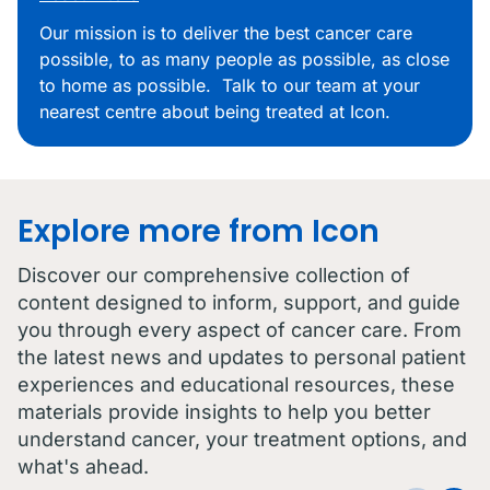
Our mission is to deliver the best cancer care
possible, to as many people as possible, as close
to home as possible. Talk to our team at your
nearest centre about being treated at Icon.
Explore more from Icon
Discover our comprehensive collection of
content designed to inform, support, and guide
you through every aspect of cancer care. From
the latest news and updates to personal patient
experiences and educational resources, these
materials provide insights to help you better
understand cancer, your treatment options, and
what's ahead.