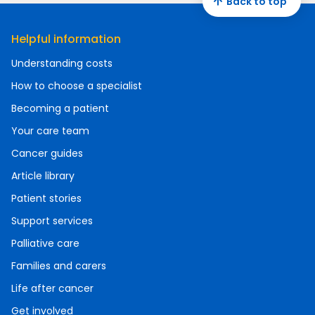
Back to top
Helpful information
Understanding costs
How to choose a specialist
Becoming a patient
Your care team
Cancer guides
Article library
Patient stories
Support services
Palliative care
Families and carers
Life after cancer
Get involved