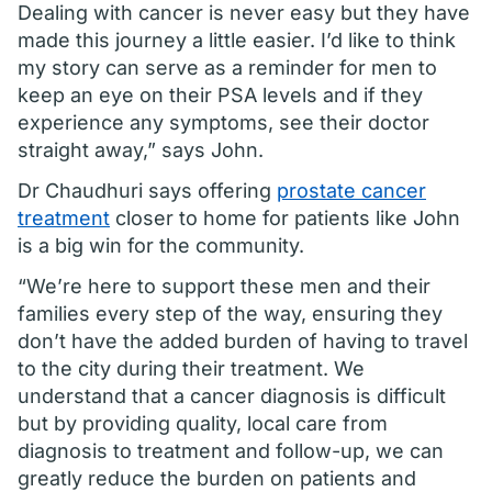
Dealing with cancer is never easy but they have
made this journey a little easier. I’d like to think
my story can serve as a reminder for men to
keep an eye on their PSA levels and if they
experience any symptoms, see their doctor
straight away,” says John.
Dr Chaudhuri says offering
prostate cancer
treatment
closer to home for patients like John
is a big win for the community.
“We’re here to support these men and their
families every step of the way, ensuring they
don’t have the added burden of having to travel
to the city during their treatment. We
understand that a cancer diagnosis is difficult
but by providing quality, local care from
diagnosis to treatment and follow-up, we can
greatly reduce the burden on patients and