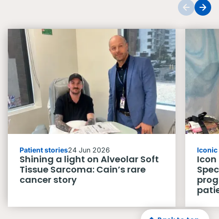
Patient stories
24 Jun 2026
Iconi
Shining a light on Alveolar Soft
Icon
Tissue Sarcoma: Cain’s rare
Spec
cancer story
prog
pati