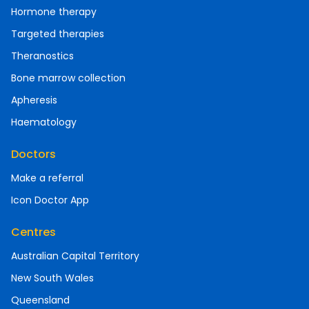
Hormone therapy
Targeted therapies
Theranostics
Bone marrow collection
Apheresis
Haematology
Doctors
Make a referral
Icon Doctor App
Centres
Australian Capital Territory
New South Wales
Queensland