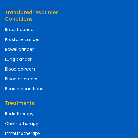
Translated resources
Conditions
Breast cancer
Prostate cancer
Bowel cancer
Lung cancer
Blood cancers
Blood disorders
Benign conditions
Treatments
Radiotherapy
Chemotherapy
Immunotherapy