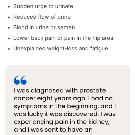
Sudden urge to urinate
Reduced flow of urine
Blood in urine or semen
Lower back pain or pain in the hip area
Unexplained weight-loss and fatigue
I was diagnosed with prostate
cancer eight years ago. I had no
symptoms in the beginning, and I
was lucky it was discovered. I was
experiencing pain in the kidney,
and I was sent to have an