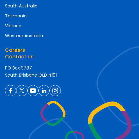
South Australia
Tasmania
Victoria
Western Australia
Careers
Contact us
PO Box 3787
South Brisbane QLD 4101