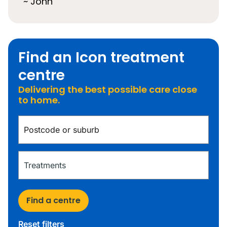
~ John
Find an Icon treatment
centre
Delivering the best possible care close
to home.
Find a centre
Reset filters