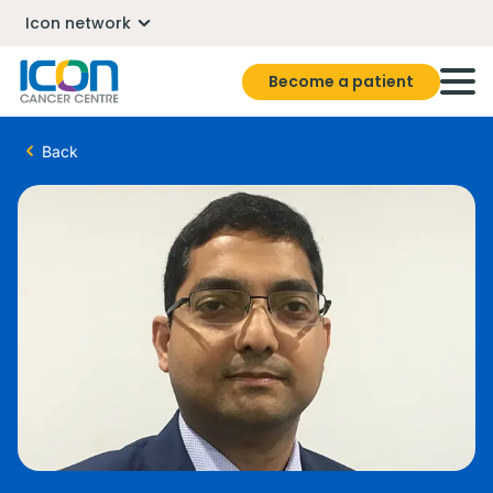
Icon network
Become a patient
Back