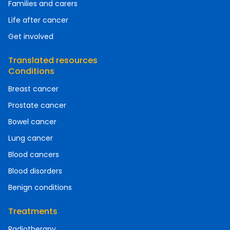
Families and carers
Life after cancer
Get involved
Translated resources
Conditions
Breast cancer
Prostate cancer
Bowel cancer
Lung cancer
Blood cancers
Blood disorders
Benign conditions
Treatments
Radiotherapy