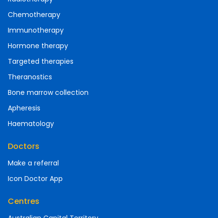
Chemotherapy
Immunotherapy
Hormone therapy
Targeted therapies
Theranostics
Bone marrow collection
Apheresis
Haematology
Doctors
Make a referral
Icon Doctor App
Centres