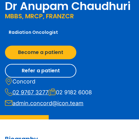
Dr Anupam Chaudhuri
MBBS, MRCP, FRANZCR
Radiation Oncologist
Become a patient
Refer a patient
Concord
02 9767 3277
02 9182 6008
admin.concord@icon.team