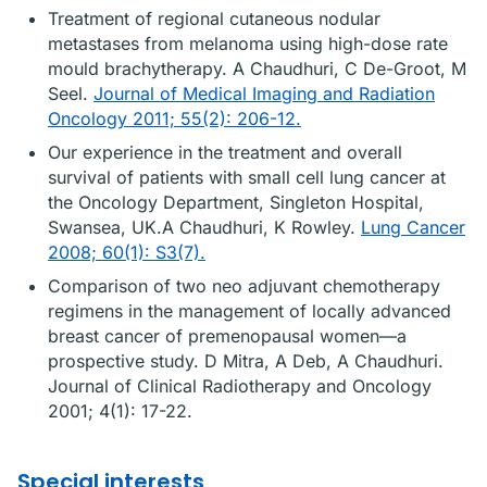
Treatment of regional cutaneous nodular
metastases from melanoma using high-dose rate
mould brachytherapy. A Chaudhuri, C De-Groot, M
Seel.
Journal of Medical Imaging and Radiation
Oncology 2011; 55(2): 206-12.
Our experience in the treatment and overall
survival of patients with small cell lung cancer at
the Oncology Department, Singleton Hospital,
Swansea, UK.A Chaudhuri, K Rowley.
Lung Cancer
2008; 60(1): S3(7).
Comparison of two neo adjuvant chemotherapy
regimens in the management of locally advanced
breast cancer of premenopausal women—a
prospective study. D Mitra, A Deb, A Chaudhuri.
Journal of Clinical Radiotherapy and Oncology
2001; 4(1): 17-22.
Special interests