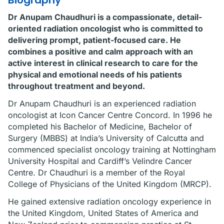
Biography
Dr Anupam Chaudhuri is a compassionate, detail-
oriented radiation oncologist who is committed to
delivering prompt, patient-focused care. He
combines a positive and calm approach with an
active interest in clinical research to care for the
physical and emotional needs of his patients
throughout treatment and beyond.
Dr Anupam Chaudhuri is an experienced radiation
oncologist at Icon Cancer Centre Concord. In 1996 he
completed his Bachelor of Medicine, Bachelor of
Surgery (MBBS) at India’s University of Calcutta and
commenced specialist oncology training at Nottingham
University Hospital and Cardiff’s Velindre Cancer
Centre. Dr Chaudhuri is a member of the Royal
College of Physicians of the United Kingdom (MRCP).
He gained extensive radiation oncology experience in
the United Kingdom, United States of America and