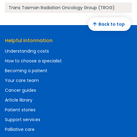
Trans Tasman Radiation Oncology Group (TROG)
Back to top
Helpful information
Understanding costs
How to choose a specialist
Becoming a patient
Your care team
Cancer guides
Article library
Patient stories
Support services
Palliative care