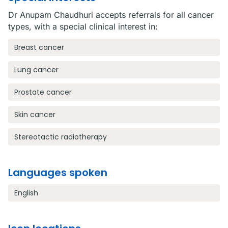
Dr Anupam Chaudhuri accepts referrals for all cancer
types, with a special clinical interest in:
Breast cancer
Lung cancer
Prostate cancer
Skin cancer
Stereotactic radiotherapy
Languages spoken
English