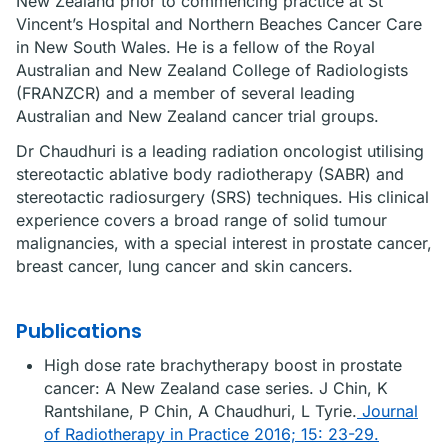
New Zealand prior to commencing practice at St
Vincent’s Hospital and Northern Beaches Cancer Care
in New South Wales. He is a fellow of the Royal
Australian and New Zealand College of Radiologists
(FRANZCR) and a member of several leading
Australian and New Zealand cancer trial groups.
Dr Chaudhuri is a leading radiation oncologist utilising
stereotactic ablative body radiotherapy (SABR) and
stereotactic radiosurgery (SRS) techniques. His clinical
experience covers a broad range of solid tumour
malignancies, with a special interest in prostate cancer,
breast cancer, lung cancer and skin cancers.
Publications
High dose rate brachytherapy boost in prostate
cancer: A New Zealand case series. J Chin, K
Rantshilane, P Chin, A Chaudhuri, L Tyrie.
Journal
of Radiotherapy in Practice 2016; 15: 23-29.