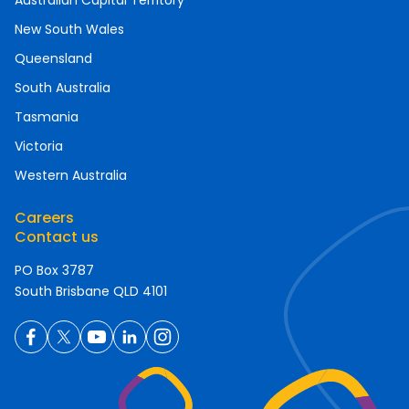
Australian Capital Territory
New South Wales
Queensland
South Australia
Tasmania
Victoria
Western Australia
Careers
Contact us
PO Box 3787
South Brisbane QLD 4101