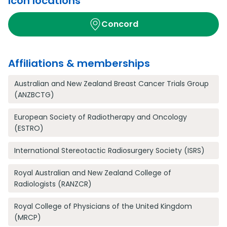
Icon locations
Concord
Affiliations & memberships
Australian and New Zealand Breast Cancer Trials Group
(ANZBCTG)
European Society of Radiotherapy and Oncology
(ESTRO)
International Stereotactic Radiosurgery Society (ISRS)
Royal Australian and New Zealand College of
Radiologists (RANZCR)
Royal College of Physicians of the United Kingdom
(MRCP)