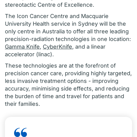
stereotactic Centre of Excellence.
The Icon Cancer Centre and Macquarie
University Health service in Sydney will be the
only centre in Australia to offer all three leading
precision-radiation technologies in one location:
Gamma Knife
,
CyberKnife
, and a linear
accelerator (linac).
These technologies are at the forefront of
precision cancer care, providing highly targeted,
less invasive treatment options - improving
accuracy, minimising side effects, and reducing
the burden of time and travel for patients and
their families.