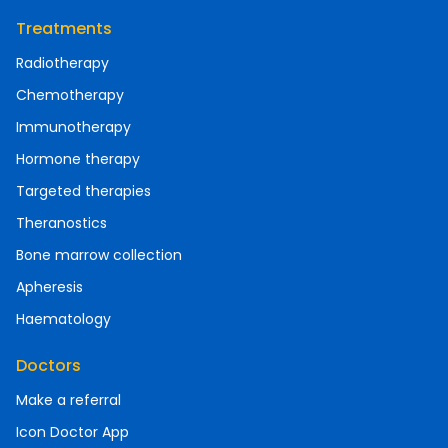
Treatments
Radiotherapy
Chemotherapy
Immunotherapy
Hormone therapy
Targeted therapies
Theranostics
Bone marrow collection
Apheresis
Haematology
Doctors
Make a referral
Icon Doctor App