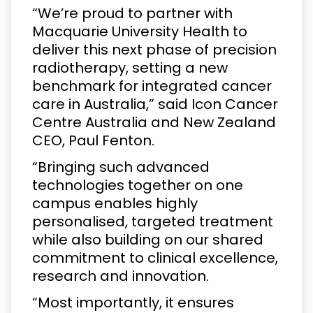
“We’re proud to partner with
Macquarie University Health to
deliver this next phase of precision
radiotherapy, setting a new
benchmark for integrated cancer
care in Australia,” said Icon Cancer
Centre Australia and New Zealand
CEO, Paul Fenton.
“Bringing such advanced
technologies together on one
campus enables highly
personalised, targeted treatment
while also building on our shared
commitment to clinical excellence,
research and innovation.
“Most importantly, it ensures