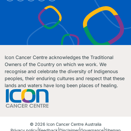
Icon Cancer Centre acknowledges the Traditional
Owners of the Country on which we work. We
recognise and celebrate the diversity of Indigenous
peoples, their enduring cultures and respect that these
lands and waters have long been places of healing.
© 2026 Icon Cancer Centre Australia
Privacy policy
Feedback
Disclaimer
Governance
Sitemap