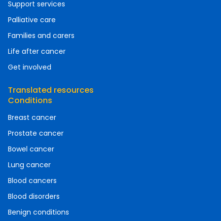
Support services
Palliative care
Families and carers
Life after cancer
Get involved
Translated resources
Conditions
Breast cancer
Prostate cancer
Bowel cancer
Lung cancer
Blood cancers
Blood disorders
Benign conditions