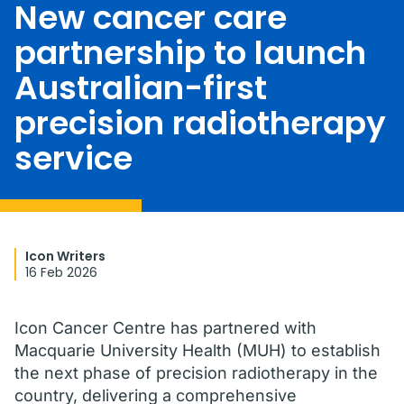
New cancer care
partnership to launch
Australian-first
precision radiotherapy
service
Icon Writers
16 Feb 2026
Icon Cancer Centre has partnered with
Macquarie University Health (MUH) to establish
the next phase of precision radiotherapy in the
country, delivering a comprehensive