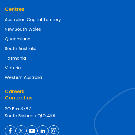
Centres
Australian Capital Territory
New South Wales
Queensland
South Australia
Tasmania
Victoria
Western Australia
Careers
Contact us
PO Box 3787
South Brisbane QLD 4101