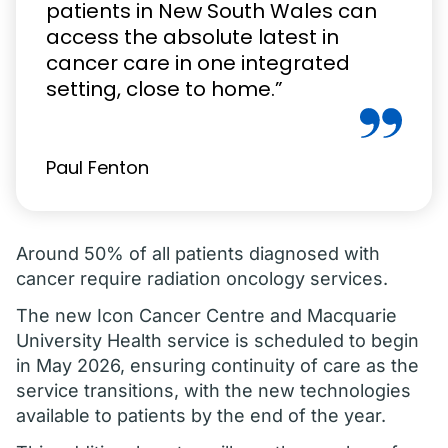
patients in New South Wales can
access the absolute latest in
cancer care in one integrated
setting, close to home.”
Paul Fenton
Around 50% of all patients diagnosed with
cancer require radiation oncology services.
The new Icon Cancer Centre and Macquarie
University Health service is scheduled to begin
in May 2026, ensuring continuity of care as the
service transitions, with the new technologies
available to patients by the end of the year.