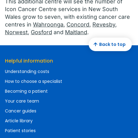
This additional centre will see the number of
Icon Cancer Centre services in New South
Wales grow to seven, with existing cancer care
centres in
Wahroonga
,
Concord
,
Revesby
,
Norwest
,
Gosford
and
Maitland
.
Back to top
Helpful information
Understanding costs
How to choose a specialist
Becoming a patient
Your care team
Cancer guides
Article library
Patient stories