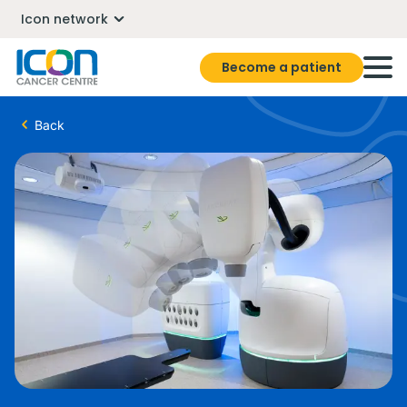
Icon network
Become a patient
Back