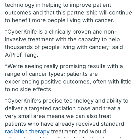
technology in helping to improve patient
outcomes and that this partnership will continue
to benefit more people living with cancer.
“CyberKnife is a clinically proven and non-
invasive treatment with the capacity to help
thousands of people living with cancer,” said
A/Prof Tang.
“We’re seeing really promising results with a
range of cancer types; patients are
experiencing positive outcomes, often with little
to no side effects.
“CyberKnife’s precise technology and ability to
deliver a targeted radiation dose and treat a
very small area means we can also treat
patients who have already received standard
radiation therapy
treatment and would