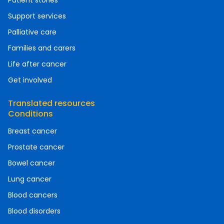
Patient stories
Support services
Palliative care
Families and carers
Life after cancer
Get involved
Translated resources
Conditions
Breast cancer
Prostate cancer
Bowel cancer
Lung cancer
Blood cancers
Blood disorders