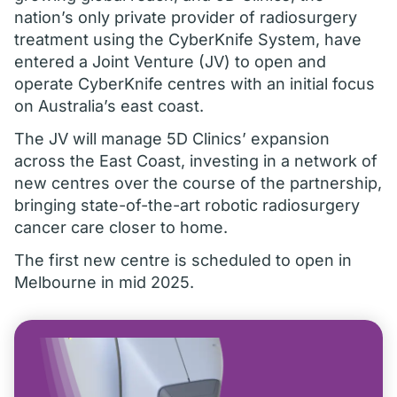
nation’s only private provider of radiosurgery
treatment using the CyberKnife System, have
entered a Joint Venture (JV) to open and
operate CyberKnife centres with an initial focus
on Australia’s east coast.
The JV will manage 5D Clinics’ expansion
across the East Coast, investing in a network of
new centres over the course of the partnership,
bringing state-of-the-art robotic radiosurgery
cancer care closer to home.
The first new centre is scheduled to open in
Melbourne in mid 2025.