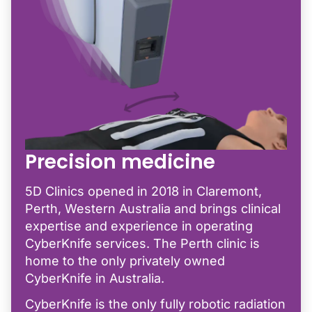
Precision medicine
5D Clinics opened in 2018 in Claremont,
Perth, Western Australia and brings clinical
expertise and experience in operating
CyberKnife services. The Perth clinic is
home to the only privately owned
CyberKnife in Australia.
CyberKnife is the only fully robotic radiation