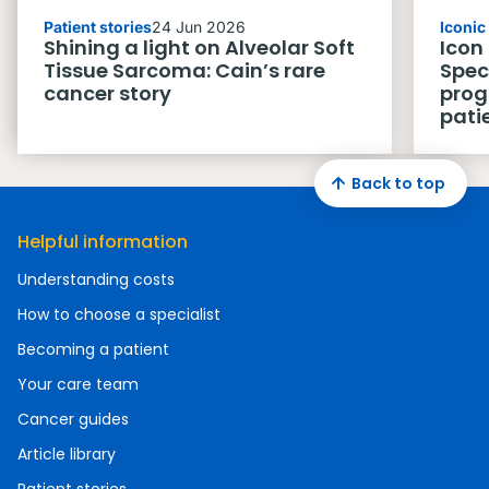
Patient stories
24 Jun 2026
Iconi
Shining a light on Alveolar Soft
Icon
Tissue Sarcoma: Cain’s rare
Spec
cancer story
prog
pati
Back to top
Helpful information
Understanding costs
How to choose a specialist
Becoming a patient
Your care team
Cancer guides
Article library