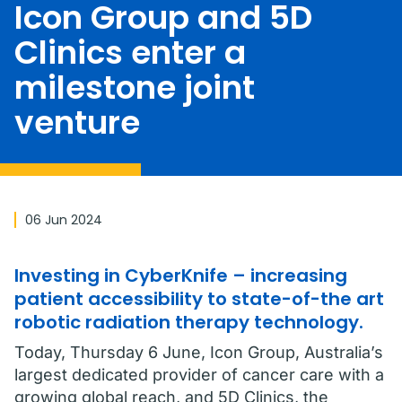
Icon Group and 5D
Clinics enter a
milestone joint
venture
06 Jun 2024
Investing in CyberKnife – increasing
patient accessibility to state-of-the art
robotic radiation therapy technology.
Today, Thursday 6 June, Icon Group, Australia’s
largest dedicated provider of cancer care with a
growing global reach, and 5D Clinics, the