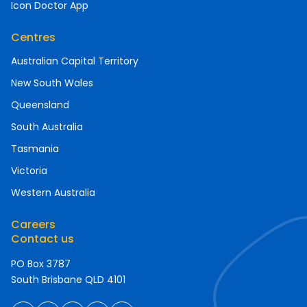
Icon Doctor App
Centres
Australian Capital Territory
New South Wales
Queensland
South Australia
Tasmania
Victoria
Western Australia
Careers
Contact us
PO Box 3787
South Brisbane QLD 4101