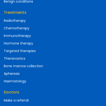
Benign conditions
Treatments
Radiotherapy
Chemotherapy
Immunotherapy
Hormone therapy
Targeted therapies
Theranostics
Bone marrow collection
Apheresis
Haematology
Doctors
Make a referral