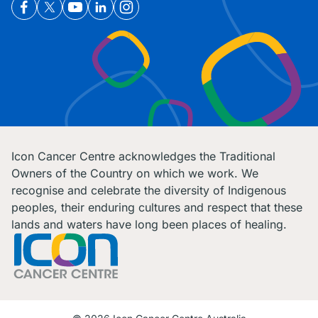
Icon Cancer Centre acknowledges the Traditional
Owners of the Country on which we work. We
recognise and celebrate the diversity of Indigenous
peoples, their enduring cultures and respect that these
lands and waters have long been places of healing.