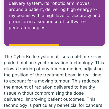
delivery system. Its robotic arm moves
around a patient, delivering high energy x-
ray beams with a high level of accuracy and
precision in a sequence of software-
generated angles.
The CyberKnife system utilises real-time x-ray
guided motion synchronization technology. This
allows tracking of any tumour motion, adjusting
the position of the treatment beam in real-time
to account for a moving tumour. This reduces
the amount of radiation delivered to healthy
tissue without compromising the dose
delivered, improving patient outcomes. This
technology is particularly beneficial for cancers