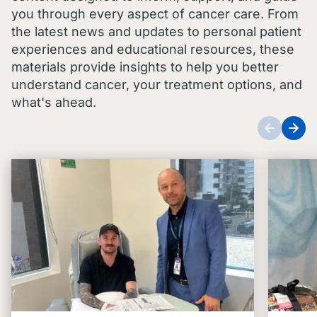
you through every aspect of cancer care. From
the latest news and updates to personal patient
experiences and educational resources, these
materials provide insights to help you better
understand cancer, your treatment options, and
what's ahead.