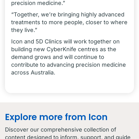
precision medicine.”
“Together, we’re bringing highly advanced
treatments to more people, closer to where
they live.”
Icon and 5D Clinics will work together on
building new CyberKnife centres as the
demand grows and will continue to
contribute to advancing precision medicine
across Australia.
Explore more from Icon
Discover our comprehensive collection of
content designed to inform, support, and guide