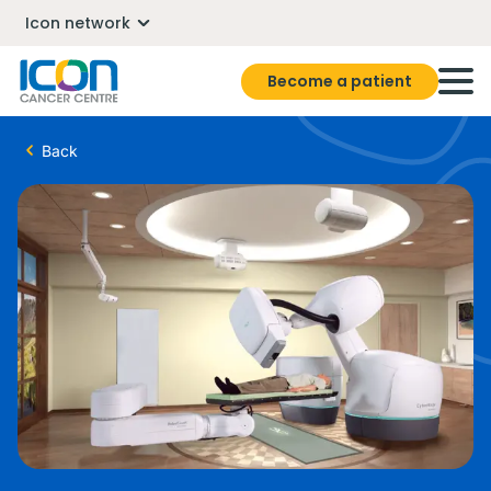
Icon network
Become a patient
Back