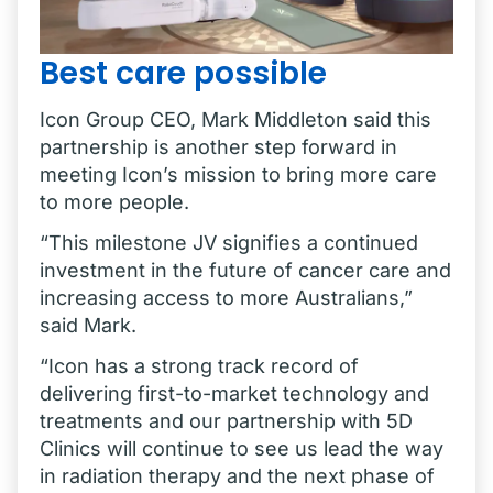
Best care possible
Icon Group CEO, Mark Middleton said this
partnership is another step forward in
meeting Icon’s mission to bring more care
to more people.
“This milestone JV signifies a continued
investment in the future of cancer care and
increasing access to more Australians,”
said Mark.
“Icon has a strong track record of
delivering first-to-market technology and
treatments and our partnership with 5D
Clinics will continue to see us lead the way
in radiation therapy and the next phase of