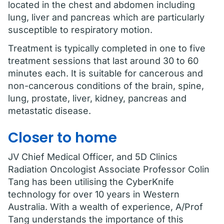
located in the chest and abdomen including
lung, liver and pancreas which are particularly
susceptible to respiratory motion.
Treatment is typically completed in one to five
treatment sessions that last around 30 to 60
minutes each. It is suitable for cancerous and
non-cancerous conditions of the brain, spine,
lung, prostate, liver, kidney, pancreas and
metastatic disease.
Closer to home
JV Chief Medical Officer, and 5D Clinics
Radiation Oncologist Associate Professor Colin
Tang has been utilising the CyberKnife
technology for over 10 years in Western
Australia. With a wealth of experience, A/Prof
Tang understands the importance of this