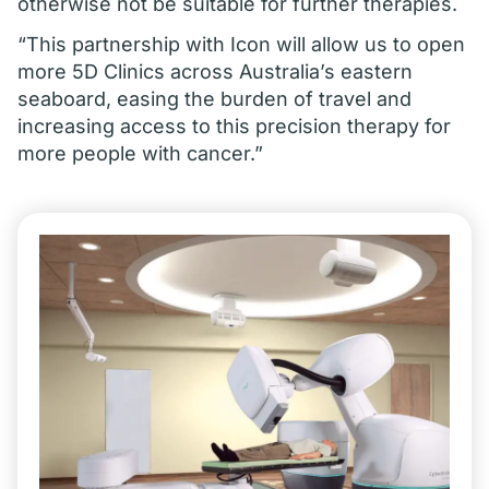
otherwise not be suitable for further therapies.
“This partnership with Icon will allow us to open
more 5D Clinics across Australia’s eastern
seaboard, easing the burden of travel and
increasing access to this precision therapy for
more people with cancer.”