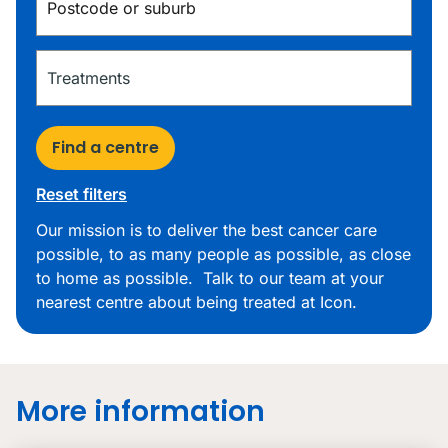
Find a centre
Reset filters
Our mission is to deliver the best cancer care
possible, to as many people as possible, as close
to home as possible. Talk to our team at your
nearest centre about being treated at Icon.
More information