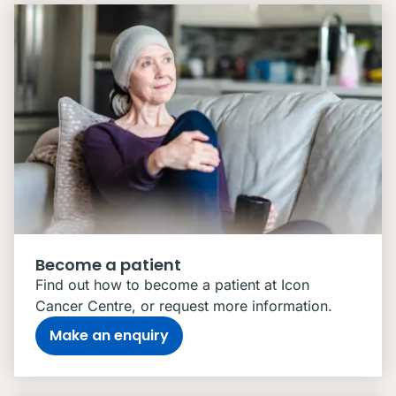
Become a patient
Find out how to become a patient at Icon
Cancer Centre, or request more information.
Make an enquiry