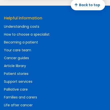
Back to top
Helpful information
Understanding costs
How to choose a specialist
Becoming a patient
Your care team
Cancer guides
Article library
Patient stories
Support services
Palliative care
Families and carers
Life after cancer