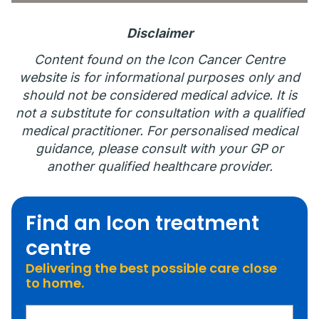
Disclaimer
Content found on the Icon Cancer Centre
website is for informational purposes only and
should not be considered medical advice. It is
not a substitute for consultation with a qualified
medical practitioner. For personalised medical
guidance, please consult with your GP or
another qualified healthcare provider.
Find an Icon treatment
centre
Delivering the best possible care close
to home.