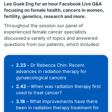
Lee Guek Eng for an hour Facebook Live Q&A
focusing on female health, cancers in women,
fertility, genetics, research and more.
Throughout the session our panel of
experienced female cancer specialists
discussed a variety of topics and answered
questions from our patients, which included:
2.23
– Dr Rebecca Chin: Recent
advances in radiation therapy for
gynaecological cancers
2.42
– When was radiation therapy first
used to treat cancer?
3.18
– What improvements have there
been in radiation therapy treatment for