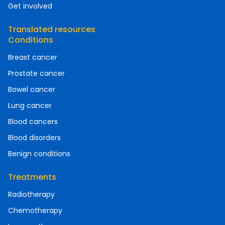
Get involved
Translated resources
Conditions
Breast cancer
Prostate cancer
Bowel cancer
Lung cancer
Blood cancers
Blood disorders
Benign conditions
Treatments
Radiotherapy
Chemotherapy