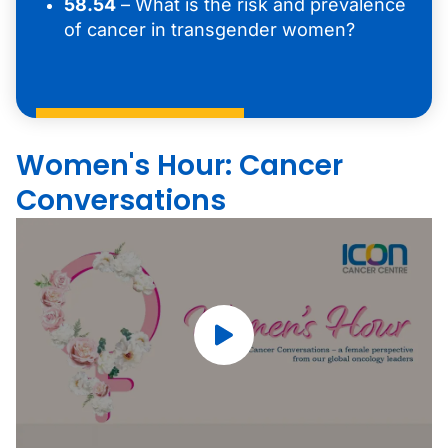
58.54
– What is the risk and prevalence
of cancer in transgender women?
Women's Hour: Cancer
Conversations