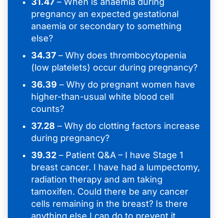
31.47
– When is anaemia during
pregnancy an expected gestational
anaemia or secondary to something
else?
34.37
– Why does thrombocytopenia
(low platelets) occur during pregnancy?
36.39
– Why do pregnant women have
higher-than-usual white blood cell
counts?
37.28
– Why do clotting factors increase
during pregnancy?
39.32
– Patient Q&A – I have Stage 1
breast cancer. I have had a lumpectomy,
radiation therapy and am taking
tamoxifen. Could there be any cancer
cells remaining in the breast? Is there
anything else I can do to prevent it