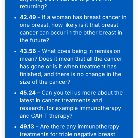
returning?
42.49
– If a woman has breast cancer in
one breast, how likely is it that breast
cancer can occur in the other breast in
the future?
43.56
– What does being in remission
mean? Does it mean that all the cancer
has gone or is it when treatment has
finished, and there is no change in the
size of the cancer?
45.24
– Can you tell us more about the
latest in cancer treatments and
research, for example immunotherapy
and CAR T therapy?
49.13
– Are there any immunotherapy
treatments for triple negative breast