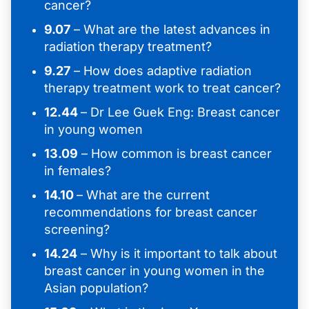
cancer?
9.07
– What are the latest advances in
radiation therapy treatment?
9.27
– How does adaptive radiation
therapy treatment work to treat cancer?
12.44
– Dr Lee Guek Eng: Breast cancer
in young women
13.09
– How common is breast cancer
in females?
14.10
– What are the current
recommendations for breast cancer
screening?
14.24
– Why is it important to talk about
breast cancer in young women in the
Asian population?