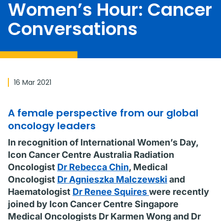
Women’s Hour: Cancer
Conversations
16 Mar 2021
A female perspective from our global
oncology leaders
In recognition of International Women’s Day,
Icon Cancer Centre Australia Radiation
Oncologist
Dr Rebecca Chin
, Medical
Oncologist
Dr Agnieszka Malczewski
and
Haematologist
Dr Renee Squires
were recently
joined by Icon Cancer Centre Singapore
Medical Oncologists Dr Karmen Wong and Dr