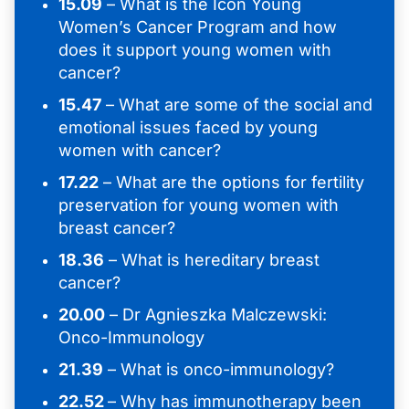
15.09
– What is the Icon Young
Women’s Cancer Program and how
does it support young women with
cancer?
15.47
– What are some of the social and
emotional issues faced by young
women with cancer?
17.22
– What are the options for fertility
preservation for young women with
breast cancer?
18.36
– What is hereditary breast
cancer?
20.00
– Dr Agnieszka Malczewski:
Onco-Immunology
21.39
– What is onco-immunology?
22.52
– Why has immunotherapy been