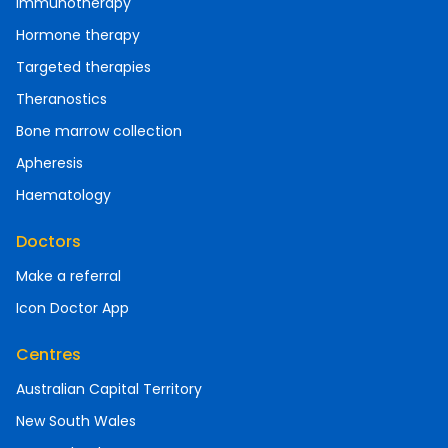
Immunotherapy
Hormone therapy
Targeted therapies
Theranostics
Bone marrow collection
Apheresis
Haematology
Doctors
Make a referral
Icon Doctor App
Centres
Australian Capital Territory
New South Wales