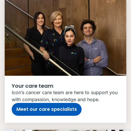
Your care team
Icon’s cancer care team are here to support you
with compassion, knowledge and hope.
Meet our care specialists