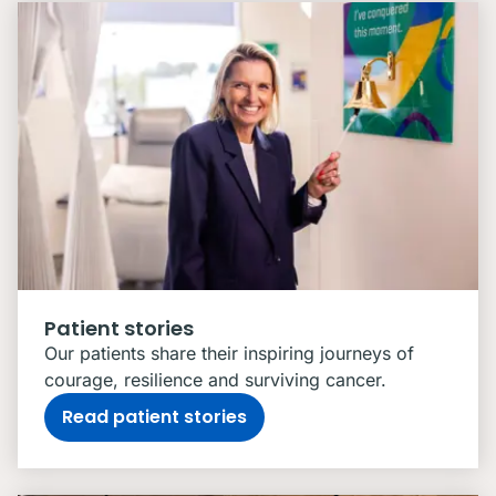
Patient stories
Our patients share their inspiring journeys of
courage, resilience and surviving cancer.
Read patient stories