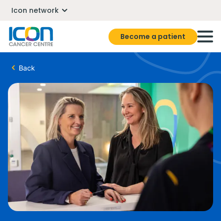
Icon network
Become a patient
Back