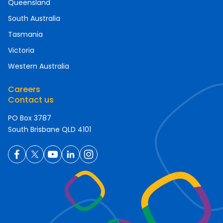
Queensland
South Australia
Tasmania
Victoria
Western Australia
Careers
Contact us
PO Box 3787
South Brisbane QLD 4101