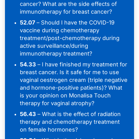
cancer? What are the side effects of
immunotherapy for breast cancer?
52.07
– Should I have the COVID-19
vaccine during chemotherapy
treatment/post-chemotherapy during
active surveillance/during
immunotherapy treatment?
54.33
– I have finished my treatment for
breast cancer. Is it safe for me to use
vaginal oestrogen cream (triple negative
and hormone-positive patients)? What
is your opinion on Monalisa Touch
therapy for vaginal atrophy?
56.43
– What is the effect of radiation
therapy and chemotherapy treatment
on female hormones?