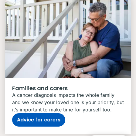
Families and carers
A cancer diagnosis impacts the whole family
and we know your loved one is your priority, but
it’s important to make time for yourself too.
Advice for carers