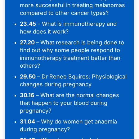
more successful in treating melanomas
compared to other cancer types?
23.45
– What is immunotherapy and
how does it work?
27.20
– What research is being done to
find out why some people respond to
immunotherapy treatment better than
others?
29.50
– Dr Renee Squires: Physiological
changes during pregnancy
30.16
– What are the normal changes
that happen to your blood during
pregnancy?
31.04
– Why do women get anaemia
during pregnancy?