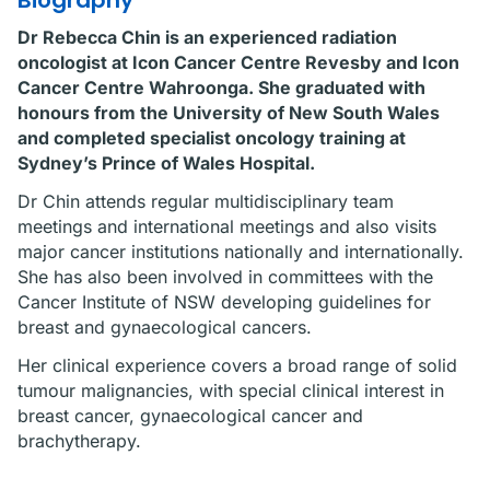
Biography
Dr Rebecca Chin is an experienced radiation
oncologist at Icon Cancer Centre Revesby and Icon
Cancer Centre Wahroonga. She graduated with
honours from the University of New South Wales
and completed specialist oncology training at
Sydney’s Prince of Wales Hospital.
Dr Chin attends regular multidisciplinary team
meetings and international meetings and also visits
major cancer institutions nationally and internationally.
She has also been involved in committees with the
Cancer Institute of NSW developing guidelines for
breast and gynaecological cancers.
Her clinical experience covers a broad range of solid
tumour malignancies, with special clinical interest in
breast cancer, gynaecological cancer and
brachytherapy.