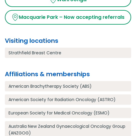
Macquarie Park – Now accepting referrals
Visiting locations
Strathfield Breast Centre
Affiliations & memberships
American Brachytherapy Society (ABS)
American Society for Radiation Oncology (ASTRO)
European Society for Medical Oncology (ESMO)
Australia New Zealand Gynaecological Oncology Group
(ANZGOG)