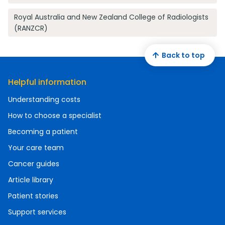
Royal Australia and New Zealand College of Radiologists
(RANZCR)
Back to top
Helpful information
Understanding costs
How to choose a specialist
Becoming a patient
Your care team
Cancer guides
Article library
Patient stories
Support services