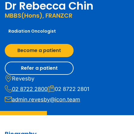
Dr Rebecca Chin
MBBS(Hons), FRANZCR
Radiation Oncologist
Become a patient
Refer a patient
Revesby
02 8722 2800
02 8722 2801
admin.revesby@icon.team