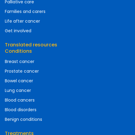
Palliative care
Families and carers
Life after cancer
Get involved
Translated resources
Conditions
Breast cancer
Prostate cancer
Bowel cancer
Lung cancer
Blood cancers
Blood disorders
Benign conditions
Treatments