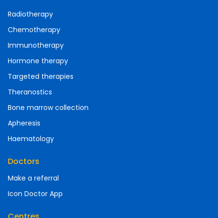
Radiotherapy
Chemotherapy
Immunotherapy
Hormone therapy
Targeted therapies
Theranostics
Bone marrow collection
Apheresis
Haematology
Doctors
Make a referral
Icon Doctor App
Centres