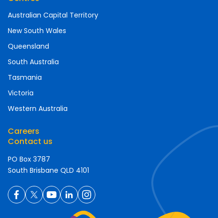
Australian Capital Territory
New South Wales
Queensland
South Australia
Tasmania
Victoria
Western Australia
Careers
Contact us
PO Box 3787
South Brisbane QLD 4101