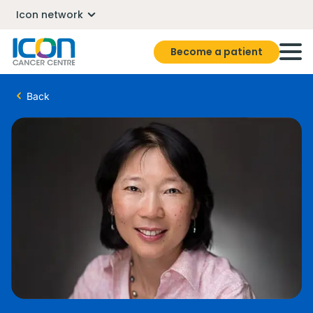
Icon network
Become a patient
Back