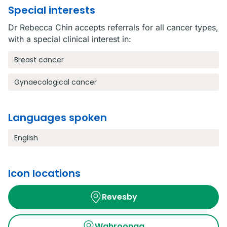
Special interests
Dr Rebecca Chin accepts referrals for all cancer types,
with a special clinical interest in:
Breast cancer
Gynaecological cancer
Languages spoken
English
Icon locations
Revesby
Wahroonga