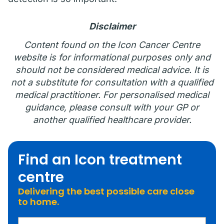
Disclaimer
Content found on the Icon Cancer Centre
website is for informational purposes only and
should not be considered medical advice. It is
not a substitute for consultation with a qualified
medical practitioner. For personalised medical
guidance, please consult with your GP or
another qualified healthcare provider.
Find an Icon treatment
centre
Delivering the best possible care close
to home.