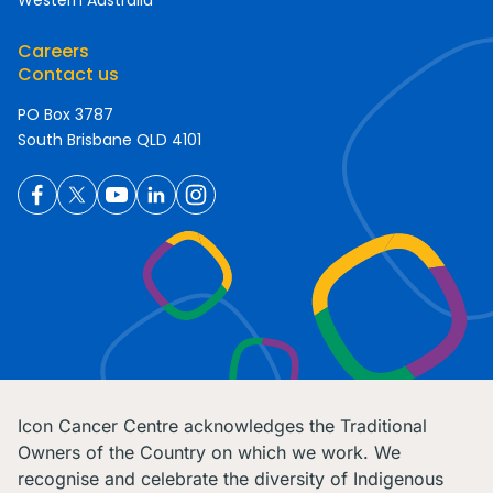
Western Australia
Careers
Contact us
PO Box 3787
South Brisbane QLD 4101
Icon Cancer Centre acknowledges the Traditional
Owners of the Country on which we work. We
recognise and celebrate the diversity of Indigenous