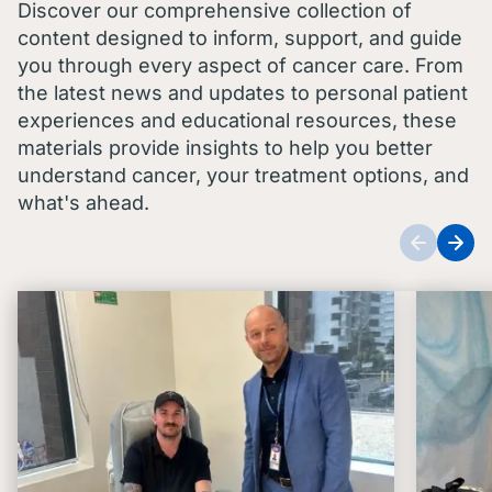
Discover our comprehensive collection of
content designed to inform, support, and guide
you through every aspect of cancer care. From
the latest news and updates to personal patient
experiences and educational resources, these
materials provide insights to help you better
understand cancer, your treatment options, and
what's ahead.