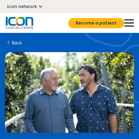
Icon network
Become a patient
Back