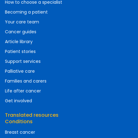
How to choose a specialist
Becoming a patient
Your care team
Cancer guides
Article library
Patient stories
Support services
Palliative care
Families and carers
Life after cancer
Get involved
Translated resources
Conditions
Breast cancer