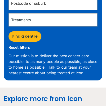
Find a centre
Reset filters
Our mission is to deliver the best cancer care
possible, to as many people as possible, as close
to home as possible. Talk to our team at your
nearest centre about being treated at Icon.
Explore more from Icon