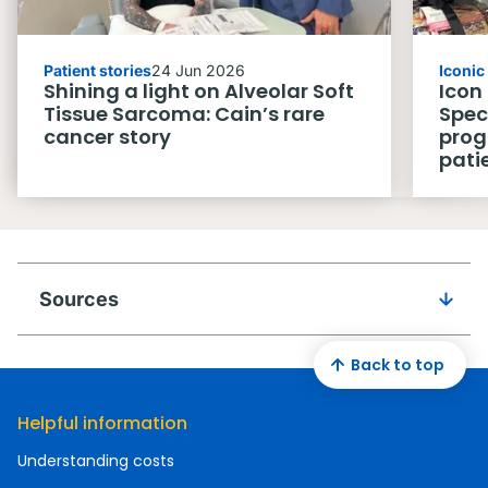
Patient stories
24 Jun 2026
Iconi
Shining a light on Alveolar Soft
Icon
Tissue Sarcoma: Cain’s rare
Spec
cancer story
prog
pati
Sources
Back to top
Helpful information
Understanding costs