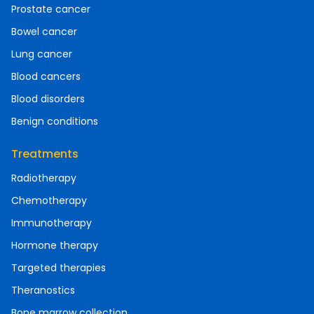
Prostate cancer
Bowel cancer
Lung cancer
Blood cancers
Blood disorders
Benign conditions
Treatments
Radiotherapy
Chemotherapy
Immunotherapy
Hormone therapy
Targeted therapies
Theranostics
Bone marrow collection