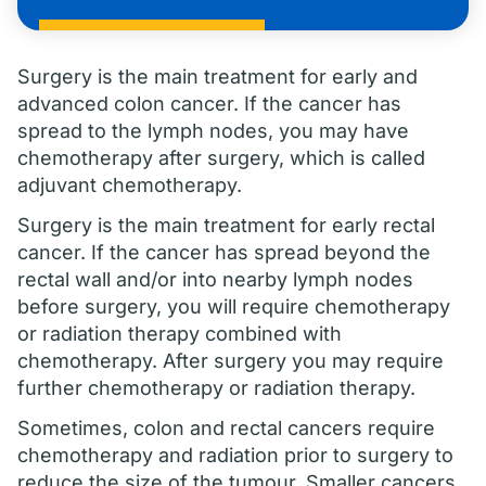
Surgery is the main treatment for early and
advanced colon cancer. If the cancer has
spread to the lymph nodes, you may have
chemotherapy after surgery, which is called
adjuvant chemotherapy.
Surgery is the main treatment for early rectal
cancer. If the cancer has spread beyond the
rectal wall and/or into nearby lymph nodes
before surgery, you will require chemotherapy
or radiation therapy combined with
chemotherapy. After surgery you may require
further chemotherapy or radiation therapy.
Sometimes, colon and rectal cancers require
chemotherapy and radiation prior to surgery to
reduce the size of the tumour. Smaller cancers