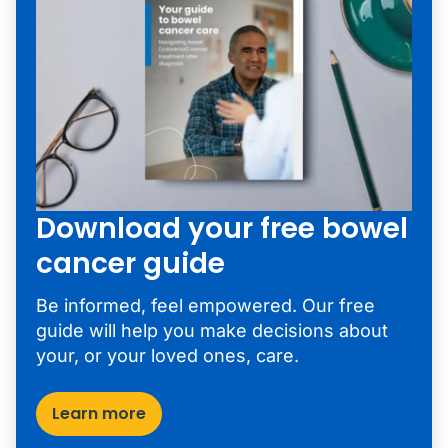
Download your free bowel
cancer guide
Be informed, feel empowered. Our free
guide will help you make decisions about
your, or your loved ones, care.
Learn more