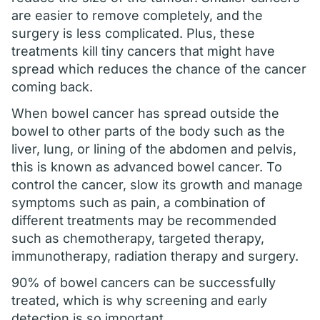
are easier to remove completely, and the
surgery is less complicated. Plus, these
treatments kill tiny cancers that might have
spread which reduces the chance of the cancer
coming back.
When bowel cancer has spread outside the
bowel to other parts of the body such as the
liver, lung, or lining of the abdomen and pelvis,
this is known as advanced bowel cancer. To
control the cancer, slow its growth and manage
symptoms such as pain, a combination of
different treatments may be recommended
such as chemotherapy, targeted therapy,
immunotherapy, radiation therapy and surgery.
90% of bowel cancers can be successfully
treated, which is why screening and early
detection is so important.