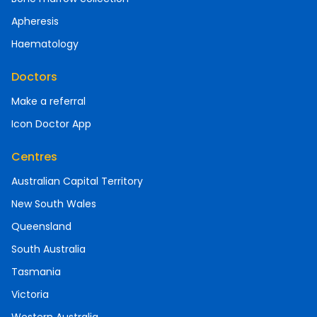
Apheresis
Haematology
Doctors
Make a referral
Icon Doctor App
Centres
Australian Capital Territory
New South Wales
Queensland
South Australia
Tasmania
Victoria