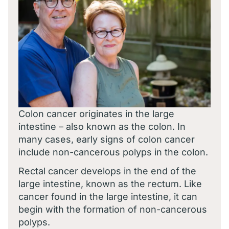
Colon cancer originates in the large
intestine – also known as the colon. In
many cases, early signs of colon cancer
include non-cancerous polyps in the colon.
Rectal cancer develops in the end of the
large intestine, known as the rectum. Like
cancer found in the large intestine, it can
begin with the formation of non-cancerous
polyps.