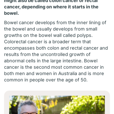
might also be called colon cancer or rectal
cancer, depending on where it starts in the
bowel.
Bowel cancer develops from the inner lining of
the bowel and usually develops from small
growths on the bowel wall called polyps.
Colorectal cancer is a broader term that
encompasses both colon and rectal cancer and
results from the uncontrolled growth of
abnormal cells in the large intestine. Bowel
cancer is the second most common cancer in
both men and women in Australia and is more
common in people over the age of 50.