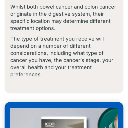
Whilst both bowel cancer and colon cancer
originate in the digestive system, their
specific location may determine different
treatment options.
The type of treatment you receive will
depend on a number of different
considerations, including what type of
cancer you have, the cancer’s stage, your
overall health and your treatment
preferences.