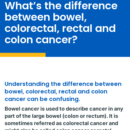
What’s the difference
between bowel,
colorectal, rectal and
colon cancer?
Understanding the difference between
bowel, colorectal, rectal and colon
cancer can be confusing.
Bowel cancer is used to describe cancer in any
part of the large bowel (colon or rectum). It is
sometimes referred as colorectal cancer and