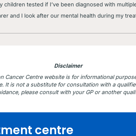
y children tested if I’ve been diagnosed with multi
er and I look after our mental health during my trea
Disclaimer
n Cancer Centre website is for informational purpos
 It is not a substitute for consultation with a qualifie
idance, please consult with your GP or another qualif
atment centre