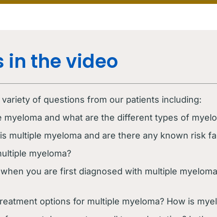
 in the video
ariety of questions from our patients including:
le myeloma and what are the different types of myel
 multiple myeloma and are there any known risk fa
ultiple myeloma?
when you are first diagnosed with multiple myelom
treatment options for multiple myeloma? How is myelo