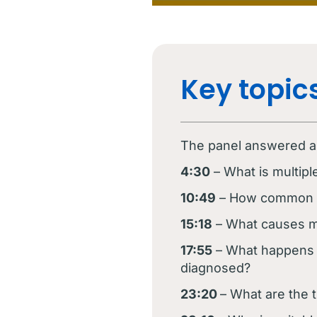
Key topics
The panel answered a v
4:30
– What is multip
10:49
– How common is
15:18
– What causes m
17:55
– What happens 
diagnosed?
23:20
– What are the 