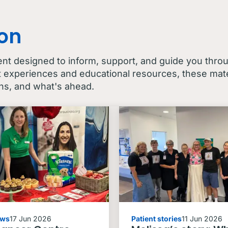
con
ent designed to inform, support, and guide you thro
t experiences and educational resources, these mater
ns, and what's ahead.
ews
17 Jun 2026
Patient stories
11 Jun 2026