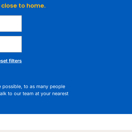
e close to home.
set filters
re possible, to as many people
alk to our team at your nearest