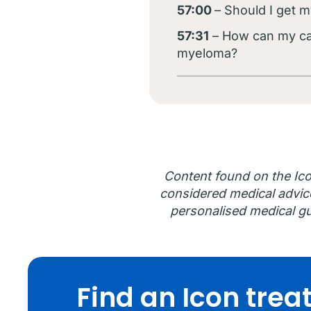
57:00
– Should I get m
57:31
– How can my car
myeloma?
Content found on the Ico
considered medical advice.
personalised medical gu
Find an Icon tre