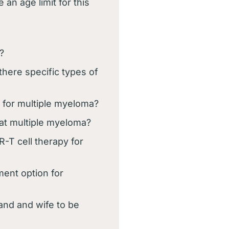
 an age limit for this
?
there specific types of
t for multiple myeloma?
eat multiple myeloma?
-T cell therapy for
ment option for
and and wife to be