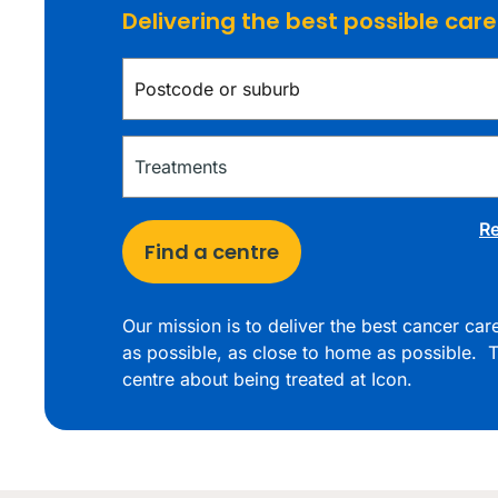
Delivering the best possible car
Re
Find a centre
Our mission is to deliver the best cancer ca
as possible, as close to home as possible. T
centre about being treated at Icon.