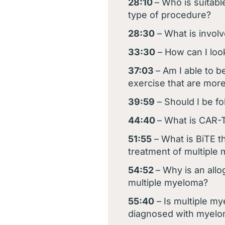
28:10
– Who is suitable
type of procedure?
28:30
– What is involv
33:30
– How can I loo
37:03
– Am I able to b
exercise that are more
39:59
– Should I be fo
44:40
– What is CAR-T
51:55
– What is BiTE t
treatment of multiple
54:52
– Why is an all
multiple myeloma?
55:40
– Is multiple m
diagnosed with myel