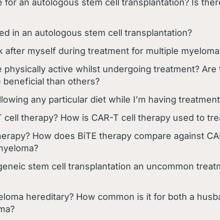
 for an autologous stem cell transplantation? Is there
ed in an autologous stem cell transplantation?
k after myself during treatment for multiple myeloma
e physically active whilst undergoing treatment? Are 
 beneficial than others?
llowing any particular diet while I’m having treatmen
 cell therapy? How is CAR-T cell therapy used to tr
herapy? How does BiTE therapy compare against CAR
 myeloma?
ogeneic stem cell transplantation an uncommon treat
yeloma hereditary? How common is it for both a husb
oma?