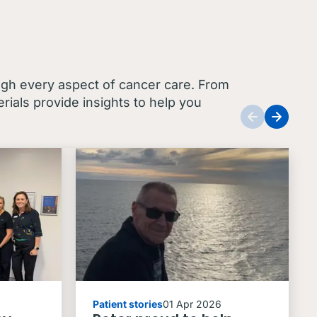
ugh every aspect of cancer care. From
ials provide insights to help you
Patient stories
01 Apr 2026