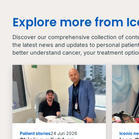
Explore more from I
Discover our comprehensive collection of cont
the latest news and updates to personal patien
better understand cancer, your treatment optio
Patient stories
24 Jun 2026
Iconic n