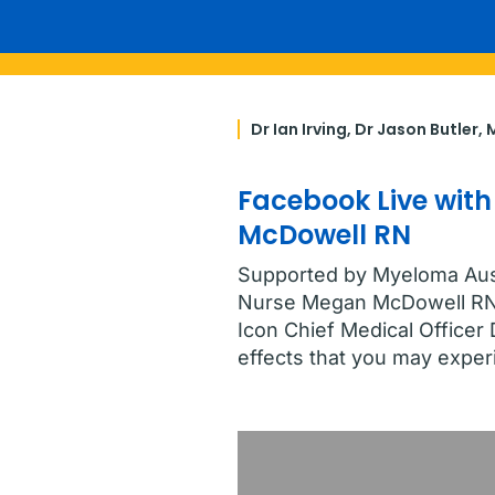
Dr Ian Irving, Dr Jason Butler
Facebook Live with
McDowell RN
Supported by Myeloma Austr
Nurse Megan McDowell RN 
Icon Chief Medical Office
effects that you may exper