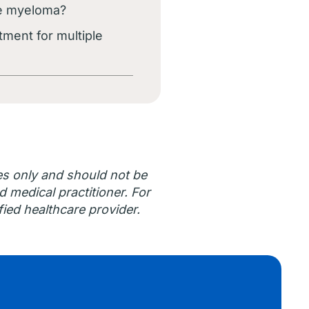
ple myeloma?
tment for multiple
es only and should not be
d medical practitioner. For
ied healthcare provider.