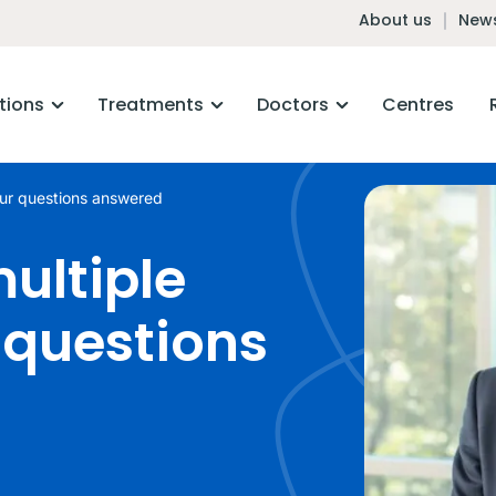
About us
News
tions
Treatments
Doctors
Centres
ur questions answered
ultiple
questions