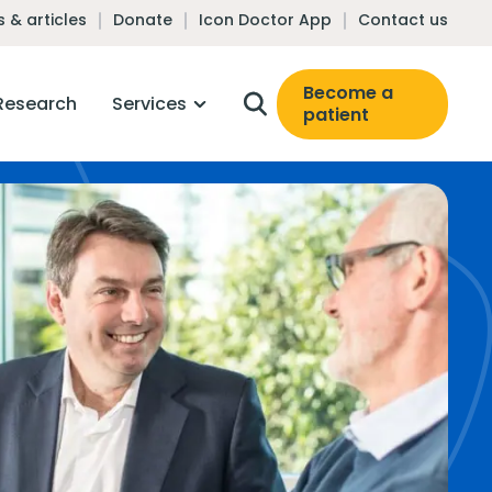
 & articles
Donate
Icon Doctor App
Contact us
Become a
Research
Services
patient