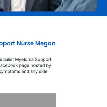
Support Nurse Megan
pecialist Myeloma Support
Facebook page hosted by
e symptoms and any side