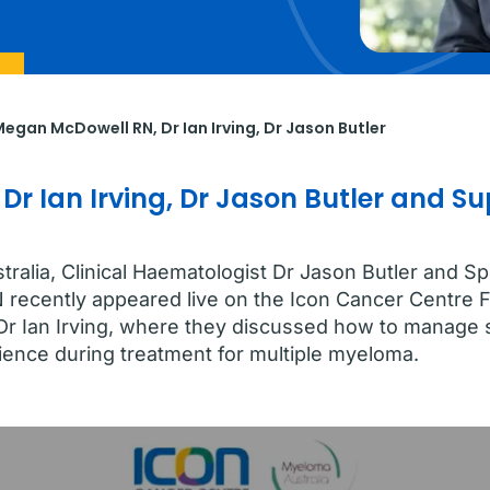
, Megan McDowell RN,
Dr Ian Irving
,
Dr Jason Butler
 Dr Ian Irving, Dr Jason Butler and 
alia, Clinical Haematologist Dr Jason Butler and S
recently appeared live on the Icon Cancer Centre 
r Dr Ian Irving, where they discussed how to manag
ience during treatment for multiple myeloma.