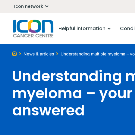
Icon network
Helpful information
Condi
News & articles
Understanding multiple myeloma – yo
Understanding m
myeloma – your 
answered