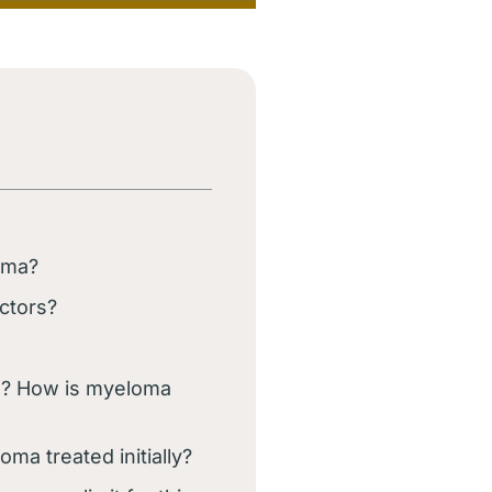
oma?
ctors?
a? How is myeloma
ma treated initially?