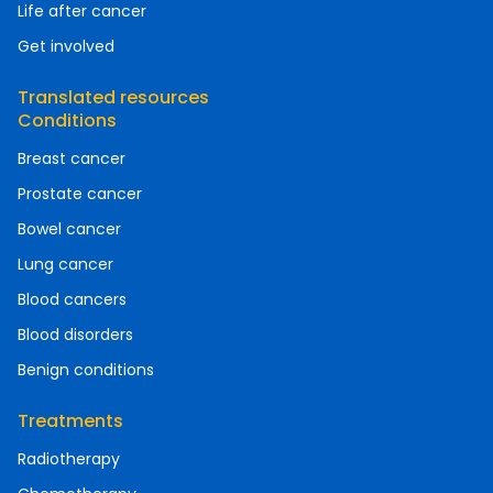
Life after cancer
Get involved
Translated resources
Conditions
Breast cancer
Prostate cancer
Bowel cancer
Lung cancer
Blood cancers
Blood disorders
Benign conditions
Treatments
Radiotherapy