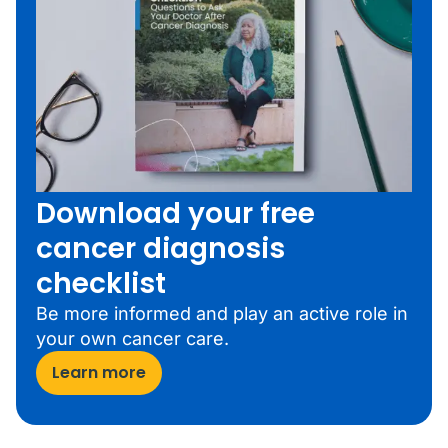
Download your free
cancer diagnosis
checklist
Be more informed and play an active role in
your own cancer care.
Learn more