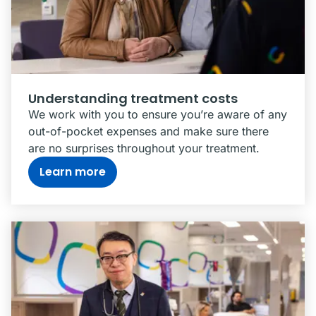
Understanding treatment costs
We work with you to ensure you’re aware of any
out-of-pocket expenses and make sure there
are no surprises throughout your treatment.
Learn more