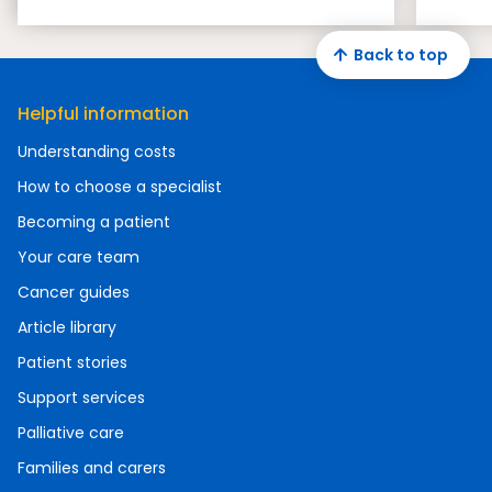
Back to top
Helpful information
Understanding costs
How to choose a specialist
Becoming a patient
Your care team
Cancer guides
Article library
Patient stories
Support services
Palliative care
Families and carers