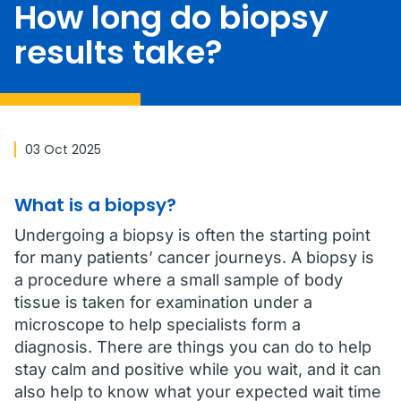
How long do biopsy
results take?
03 Oct 2025
What is a biopsy?
Undergoing a biopsy is often the starting point
for many patients’ cancer journeys. A biopsy is
a procedure where a small sample of body
tissue is taken for examination under a
microscope to help specialists form a
diagnosis. There are things you can do to help
stay calm and positive while you wait, and it can
also help to know what your expected wait time