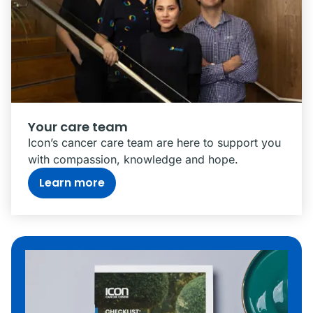
Your care team
Icon’s cancer care team are here to support you
with compassion, knowledge and hope.
Learn more