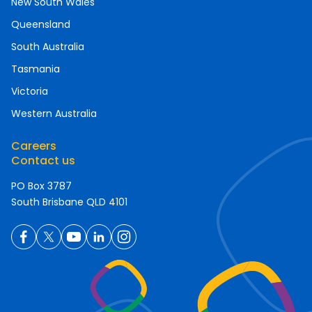
New South Wales
Queensland
South Australia
Tasmania
Victoria
Western Australia
Careers
Contact us
PO Box 3787
South Brisbane QLD 4101