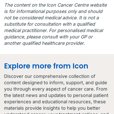
The content on the Icon Cancer Centre website
is for informational purposes only and should
not be considered medical advice. It is not a
substitute for consultation with a qualified
medical practitioner. For personalised medical
guidance, please consult with your GP or
another qualified healthcare provider.
Explore more from Icon
Discover our comprehensive collection of
content designed to inform, support, and guide
you through every aspect of cancer care. From
the latest news and updates to personal patient
experiences and educational resources, these
materials provide insights to help you better