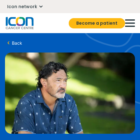
Icon network
Become a patient
Back