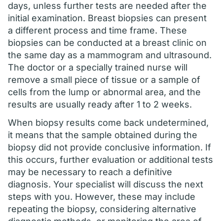
days, unless further tests are needed after the
initial examination. Breast biopsies can present
a different process and time frame. These
biopsies can be conducted at a breast clinic on
the same day as a mammogram and ultrasound.
The doctor or a specially trained nurse will
remove a small piece of tissue or a sample of
cells from the lump or abnormal area, and the
results are usually ready after 1 to 2 weeks.
When biopsy results come back undetermined,
it means that the sample obtained during the
biopsy did not provide conclusive information. If
this occurs, further evaluation or additional tests
may be necessary to reach a definitive
diagnosis. Your specialist will discuss the next
steps with you. However, these may include
repeating the biopsy, considering alternative