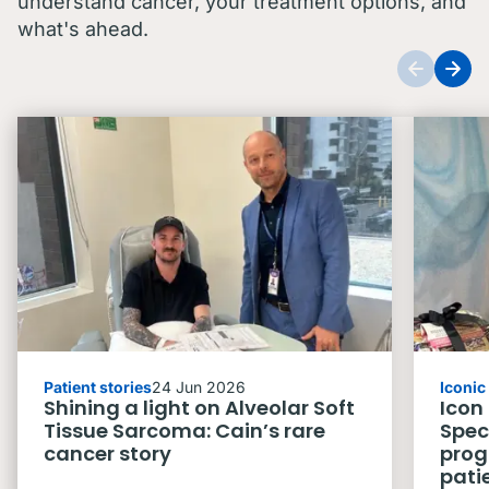
understand cancer, your treatment options, and
what's ahead.
Patient stories
24 Jun 2026
Iconi
Shining a light on Alveolar Soft
Icon
Tissue Sarcoma: Cain’s rare
Spec
cancer story
prog
pati