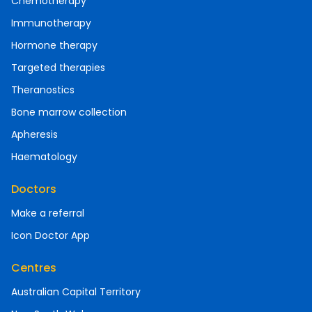
Chemotherapy
Immunotherapy
Hormone therapy
Targeted therapies
Theranostics
Bone marrow collection
Apheresis
Haematology
Doctors
Make a referral
Icon Doctor App
Centres
Australian Capital Territory