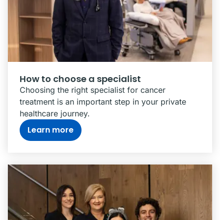
How to choose a specialist
Choosing the right specialist for cancer
treatment is an important step in your private
healthcare journey.
Learn more