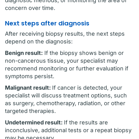
diagnostic methods, or monitoring the area of
concern over time.
Next steps after diagnosis
After receiving biopsy results, the next steps
depend on the diagnosis:
Benign result:
If the biopsy shows benign or
non-cancerous tissue, your specialist may
recommend monitoring or further evaluation if
symptoms persist.
Malignant result:
If cancer is detected, your
specialist will discuss treatment options, such
as surgery, chemotherapy, radiation, or other
targeted therapies.
Undetermined result:
If the results are
inconclusive, additional tests or a repeat biopsy
may be necessary.