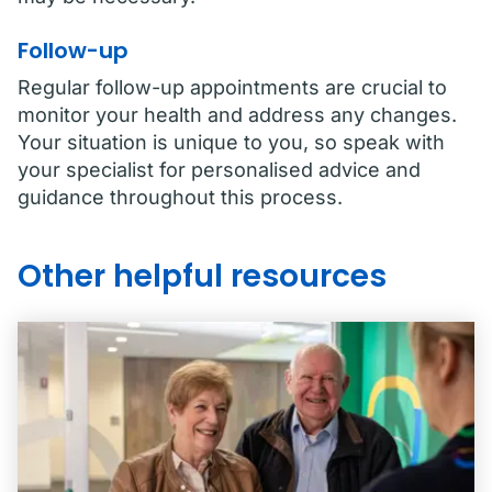
Follow-up
Regular follow-up appointments are crucial to
monitor your health and address any changes.
Your situation is unique to you, so speak with
your specialist for personalised advice and
guidance throughout this process.
Other helpful resources