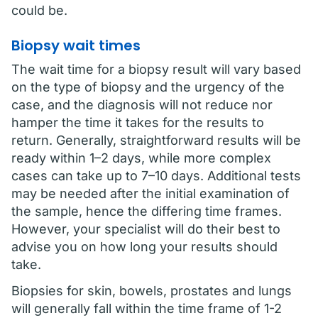
could be.
Biopsy wait times
The wait time for a biopsy result will vary based
on the type of biopsy and the urgency of the
case, and the diagnosis will not reduce nor
hamper the time it takes for the results to
return. Generally, straightforward results will be
ready within 1–2 days, while more complex
cases can take up to 7–10 days. Additional tests
may be needed after the initial examination of
the sample, hence the differing time frames.
However, your specialist will do their best to
advise you on how long your results should
take.
Biopsies for skin, bowels, prostates and lungs
will generally fall within the time frame of 1-2