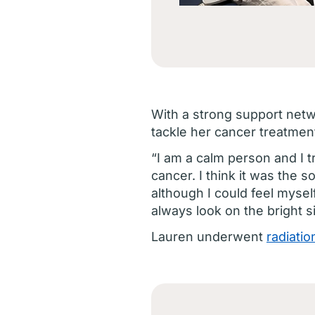
With a strong support netwo
tackle her cancer treatmen
“I am a calm person and I t
cancer. I think it was the s
although I could feel mysel
always look on the bright s
Lauren underwent
radiatio