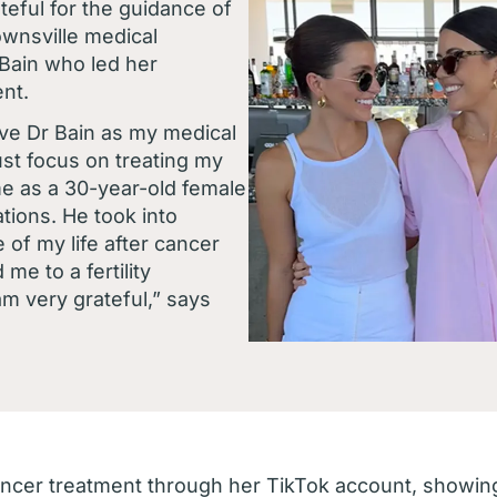
teful for the guidance of
wnsville medical
 Bain who led her
nt.
have Dr Bain as my medical
ust focus on treating my
me as a 30-year-old female
ations. He took into
 of my life after cancer
me to a fertility
 am very grateful,” says
cer treatment through her TikTok account, showing 