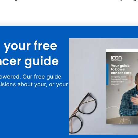
your free
cer guide
owered. Our free guide
isions about your, or your