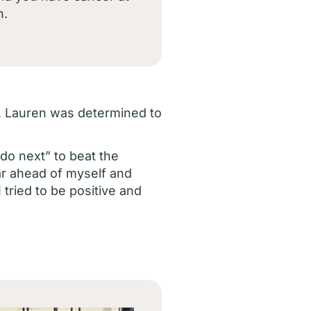
n.
on, Lauren was determined to
do next” to beat the
far ahead of myself and
tried to be positive and