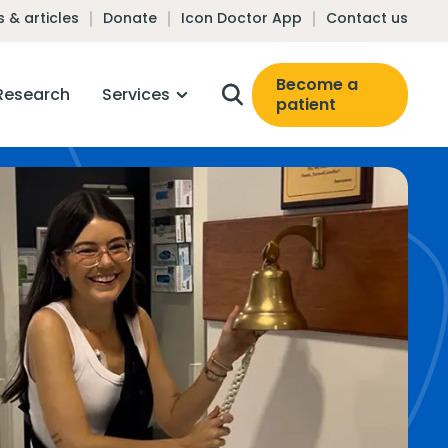
 & articles
Donate
Icon Doctor App
Contact us
Become a
Research
Services
patient