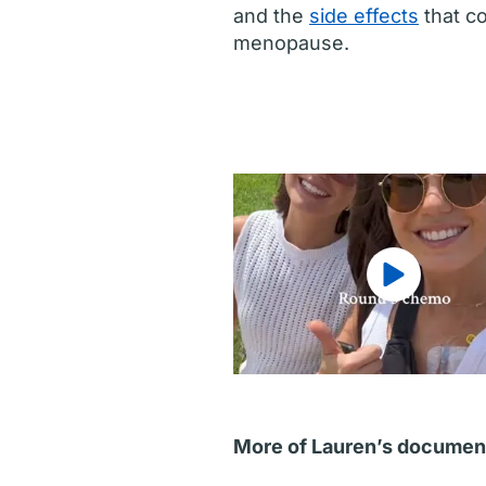
and the
side effects
that co
menopause.
More of Lauren’s documen