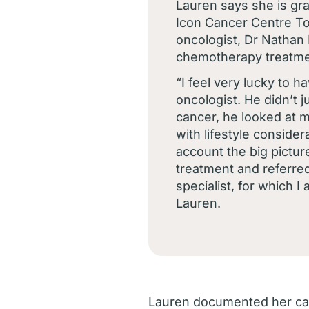
Lauren says she is gra
Icon Cancer Centre To
oncologist, Dr Nathan
chemotherapy treatme
“I feel very lucky to 
oncologist. He didn’t j
cancer, he looked at 
with lifestyle consider
account the big picture
treatment and referred 
specialist, for which I
Lauren.
Lauren documented her can