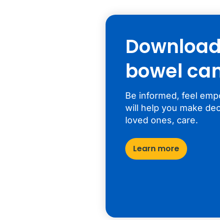
Download 
bowel can
Be informed, feel emp
will help you make dec
loved ones, care.
Learn more