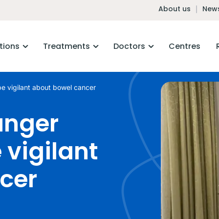
About us
News
tions
Treatments
Doctors
Centres
be vigilant about bowel cancer
unger
 vigilant
cer