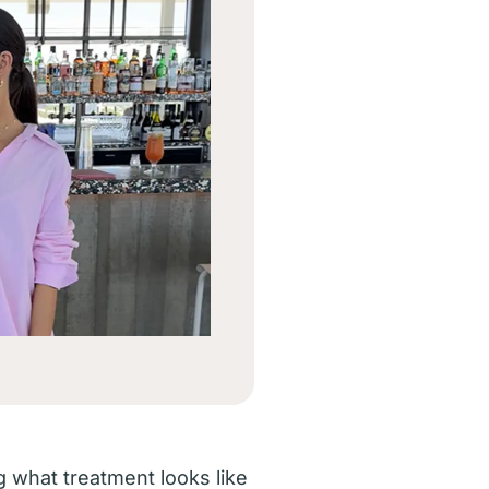
what treatment looks like