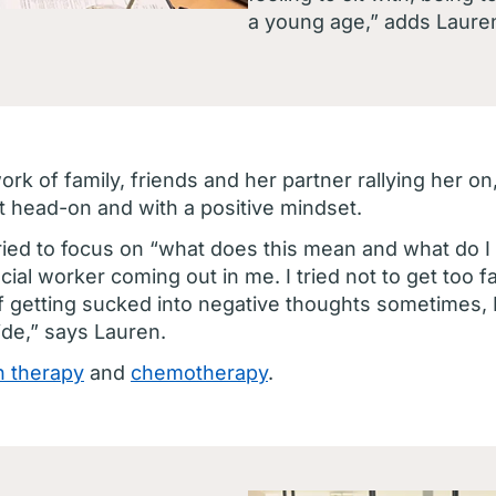
a young age,” adds Laure
rk of family, friends and her partner rallying her 
t head-on and with a positive mindset.
ried to focus on “what does this mean and what do I 
ocial worker coming out in me. I tried not to get too 
f getting sucked into negative thoughts sometimes, I 
ide,” says Lauren.
n therapy
and
chemotherapy
.