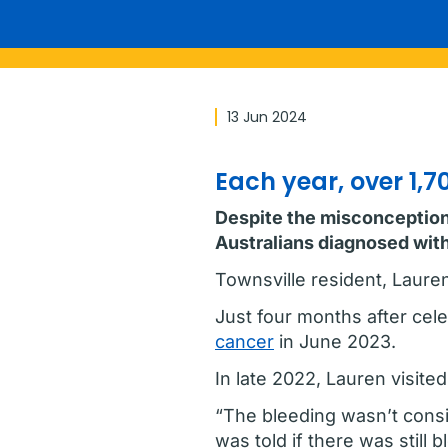
13 Jun 2024
Each year, over 1,
Despite the misconception t
Australians diagnosed with
Townsville resident, Laure
Just four months after cel
cancer
in June 2023.
In late 2022, Lauren visited
“The bleeding wasn’t consist
was told if there was still