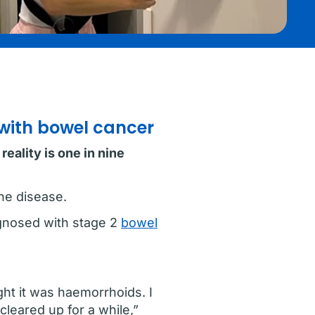
 with bowel cancer
eality is one in nine
he disease.
agnosed with stage 2
bowel
ught it was haemorrhoids. I
cleared up for a while,”