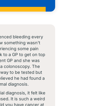
ienced bleeding every
ew something wasn’t
eriencing some pain
k to a GP to get on top
ferent GP and she was
 a colonoscopy. The
way to be tested but
elieved he had found a
rmal diagnosis.
l diagnosis, it felt like
ed. It is such a weird
told you have cancer at