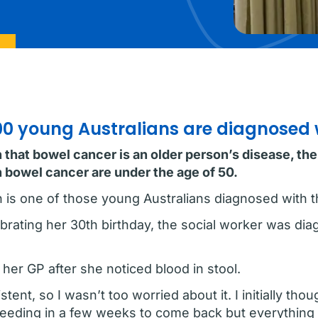
700 young Australians are diagnosed
hat bowel cancer is an older person’s disease, the r
 bowel cancer are under the age of 50.
n is one of those young Australians diagnosed with t
ebrating her 30th birthday, the social worker was di
 her GP after she noticed blood in stool.
ent, so I wasn’t too worried about it. I initially tho
 bleeding in a few weeks to come back but everything 