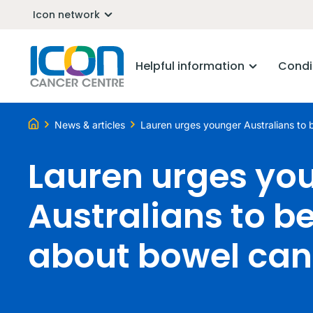
Icon network
Helpful information
Condi
News & articles
Lauren urges younger Australians to 
Lauren urges yo
Australians to be
about bowel can