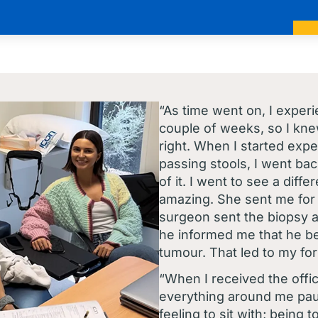
“As time went on, I exper
couple of weeks, so I kn
right. When I started exp
passing stools, I went bac
of it. I went to see a dif
amazing. She sent me for
surgeon sent the biopsy a
he informed me that he b
tumour. That led to my fo
“When I received the officia
everything around me paus
feeling to sit with; being 