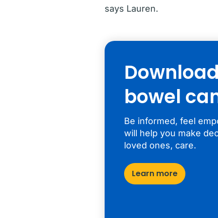
says Lauren.
Download 
bowel can
Be informed, feel emp
will help you make dec
loved ones, care.
Learn more