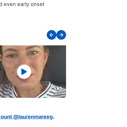
nd even early onset
count @laurenmareeg
.