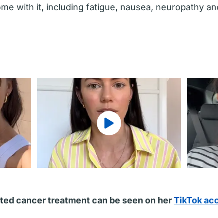
me with it, including fatigue, nausea, neuropathy a
ted cancer treatment can be seen on her
TikTok ac