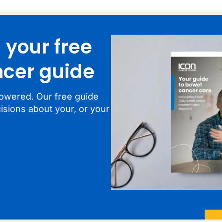
your free
cer guide
owered. Our free guide
isions about your, or your