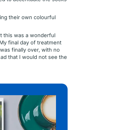
ing their own colourful
t this was a wonderful
My final day of treatment
as finally over, with no
ad that I would not see the