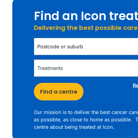
Find an Icon tre
Delivering the best possible car
Re
Find a centre
Our mission is to deliver the best cancer ca
as possible, as close to home as possible. T
centre about being treated at Icon.