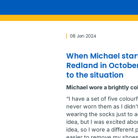
08 Jan 2024
When Michael start
Redland in October
to the situation
Michael wore a brightly co
“I have a set of five colou
never worn them as I didn’t
wearing the socks just to 
idea, but I was excited abou
idea, so I wore a different
easier to remove my shoes 