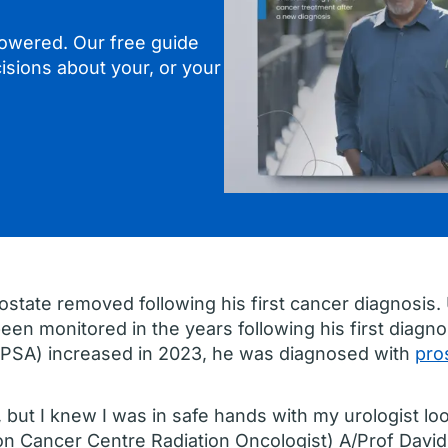
owered. Our free guide
isions about your, or your
ostate removed following his first cancer diagnosis.
been monitored in the years following his first diagn
 (PSA) increased in 2023, he was diagnosed with
pro
k, but I knew I was in safe hands with my urologist lo
Icon Cancer Centre Radiation Oncologist) A/Prof Davi