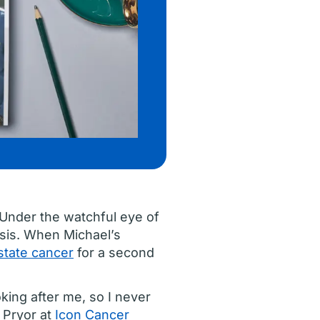
 Under the watchful eye of
osis. When Michael’s
state cancer
for a second
oking after me, so I never
d Pryor at
Icon Cancer