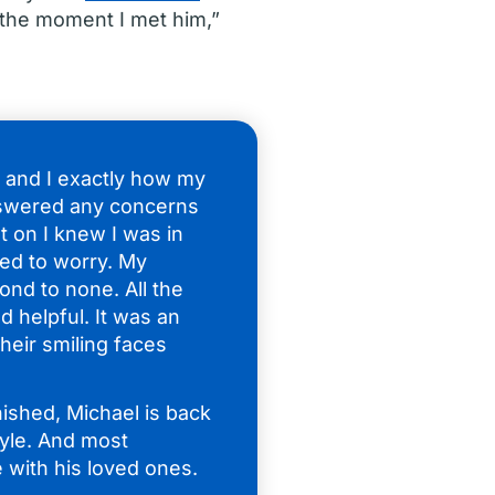
the moment I met him,”
e and I exactly how my
swered any concerns
 on I knew I was in
ed to worry. My
ond to none. All the
d helpful. It was an
heir smiling faces
nished, Michael is back
tyle. And most
 with his loved ones.