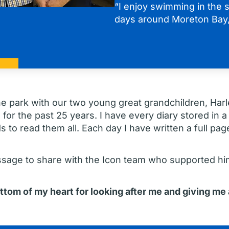
“I enjoy swimming in the s
days around Moreton Bay,
he park with our two young great grandchildren, Harl
 for the past 25 years. I have every diary stored in a
to read them all. Each day I have written a full page 
ssage to share with the Icon team who supported hi
ottom of my heart for looking after me and giving me