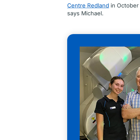
Centre Redland
in October
says Michael.