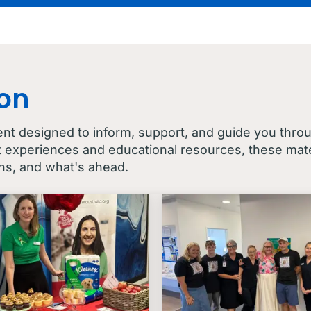
con
ent designed to inform, support, and guide you thro
t experiences and educational resources, these mater
ns, and what's ahead.