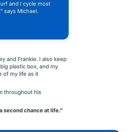
urf and I cycle most
” says Michael.
ey and Frankie. I also keep
 big plastic box, and my
of my life as it
m throughout his
 a second chance at life.”