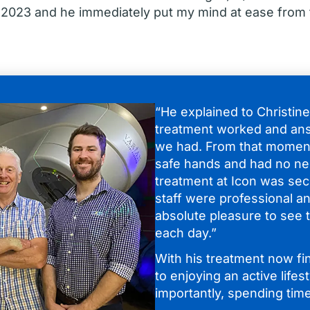
 2023 and he immediately put my mind at ease from 
“He explained to Christin
treatment worked and an
we had. From that moment
safe hands and had no ne
treatment at Icon was sec
staff were professional an
absolute pleasure to see t
each day.”
With his treatment now fi
to enjoying an active lifes
importantly, spending time