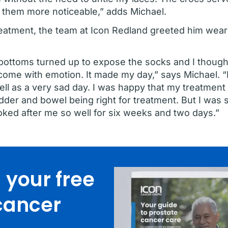
them more noticeable,” adds Michael.
treatment, the team at Icon Redland greeted him wear
r bottoms turned up to expose the socks and I though
come with emotion. It made my day,” says Michael. “
l as a very sad day. I was happy that my treatment w
der and bowel being right for treatment. But I was s
oked after me so well for six weeks and two days.”
your free
cancer