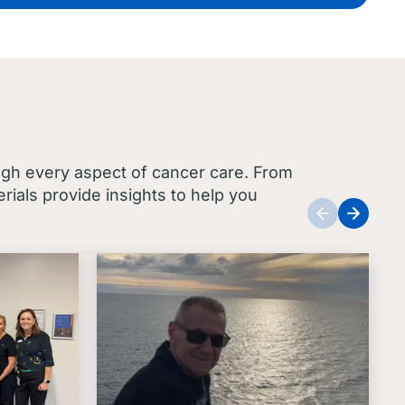
ugh every aspect of cancer care. From
ials provide insights to help you