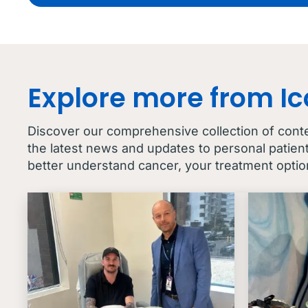
Explore more from I
Discover our comprehensive collection of cont
the latest news and updates to personal patien
better understand cancer, your treatment optio