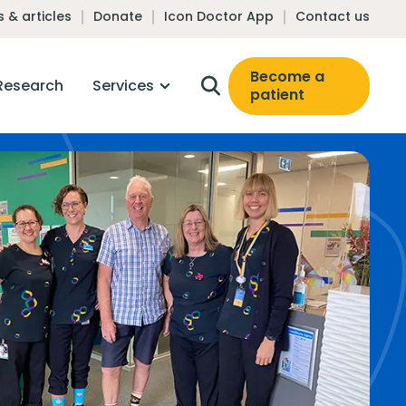
 & articles
Donate
Icon Doctor App
Contact us
Become a
Research
Services
patient