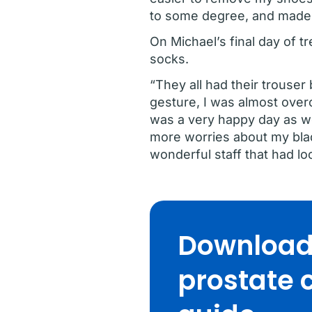
to some degree, and made 
On Michael’s final day of 
socks.
“They all had their trouse
gesture, I was almost over
was a very happy day as wel
more worries about my blad
wonderful staff that had lo
Download 
prostate 