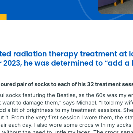
ed radiation therapy treatment at 
 2023, he was determined to “add a b
loured pair of socks to each of his 32 treatment ses
rful socks featuring the Beatles, as the 60s was my e
 want to damage them,” says Michael. “I told my wife
add a bit of brightness to my treatment sessions. Sh
t it. From the very first session I wore them, the staf
 pair each day. I also wore some crocs with my socks
without the need to untie my laces. The crocs serv