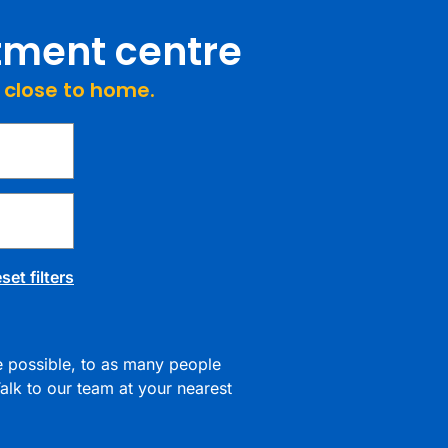
atment centre
e close to home.
set filters
re possible, to as many people
alk to our team at your nearest