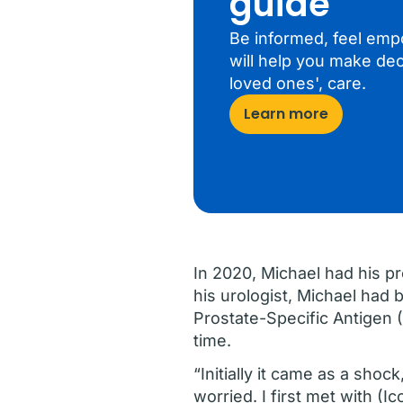
guide
Be informed, feel emp
will help you make dec
loved ones', care.
Learn more
In 2020, Michael had his pr
his urologist, Michael had 
Prostate-Specific Antigen
time.
“Initially it came as a shoc
worried. I first met with (