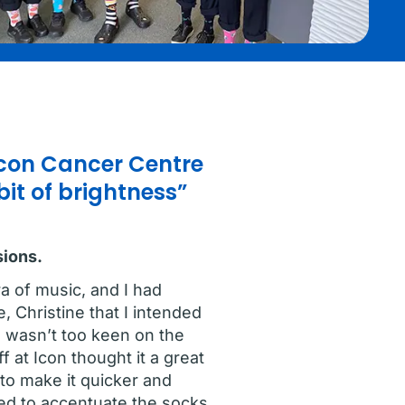
Icon Cancer Centre
it of brightness”
sions.
ra of music, and I had
, Christine that I intended
e wasn’t too keen on the
f at Icon thought it a great
 to make it quicker and
ed to accentuate the socks