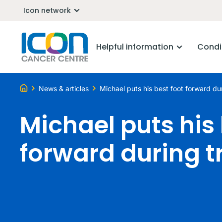
Icon network
Helpful information
Condi
News & articles
Michael puts his best foot forward du
Michael puts his 
forward during 