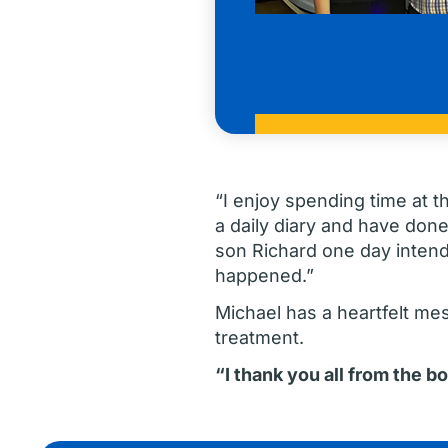
“I enjoy spending time at t
a daily diary and have done
son Richard one day intends 
happened.”
Michael has a heartfelt me
treatment.
“I thank you all from the b