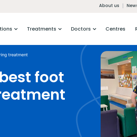
About us
News
tions
Treatments
Doctors
Centres
ring treatment
best foot
treatment