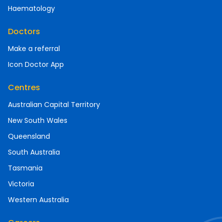
Haematology
Doctors
Make a referral
Icon Doctor App
Centres
Australian Capital Territory
New South Wales
Queensland
South Australia
Tasmania
Victoria
Western Australia