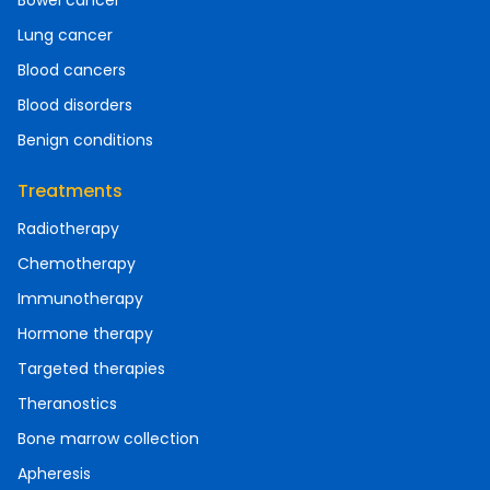
Bowel cancer
Lung cancer
Blood cancers
Blood disorders
Benign conditions
Treatments
Radiotherapy
Chemotherapy
Immunotherapy
Hormone therapy
Targeted therapies
Theranostics
Bone marrow collection
Apheresis