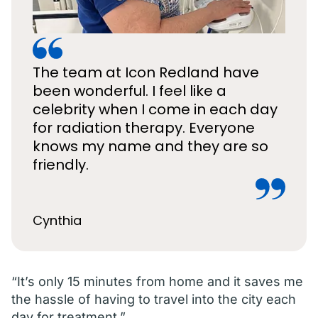
The team at Icon Redland have
been wonderful. I feel like a
celebrity when I come in each day
for radiation therapy. Everyone
knows my name and they are so
friendly.
Cynthia
“It’s only 15 minutes from home and it saves me
the hassle of having to travel into the city each
day for treatment.”