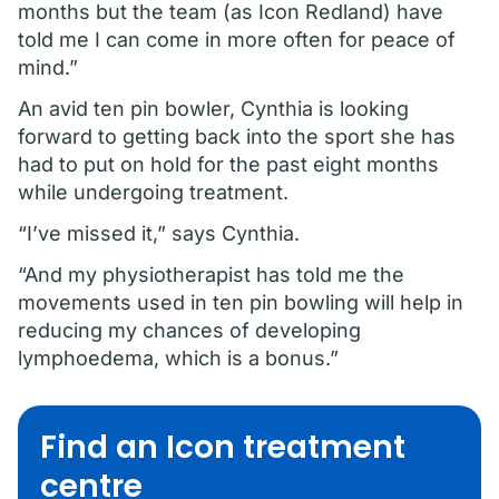
months but the team (as Icon Redland) have
told me I can come in more often for peace of
mind.”
An avid ten pin bowler, Cynthia is looking
forward to getting back into the sport she has
had to put on hold for the past eight months
while undergoing treatment.
“I’ve missed it,” says Cynthia.
“And my physiotherapist has told me the
movements used in ten pin bowling will help in
reducing my chances of developing
lymphoedema, which is a bonus.”
Find an Icon treatment
centre