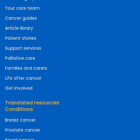
Your care team
Cancer guides
Article library
Patient stories
Support services
Palliative care
Families and carers
Life after cancer
Get involved
Translated resources
Conditions
Breast cancer
Prostate cancer