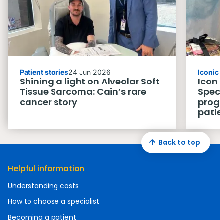
Patient stories
24 Jun 2026
Iconi
Shining a light on Alveolar Soft
Icon
Tissue Sarcoma: Cain’s rare
Spec
cancer story
prog
pati
Back to top
Helpful information
Understanding costs
How to choose a specialist
Becoming a patient