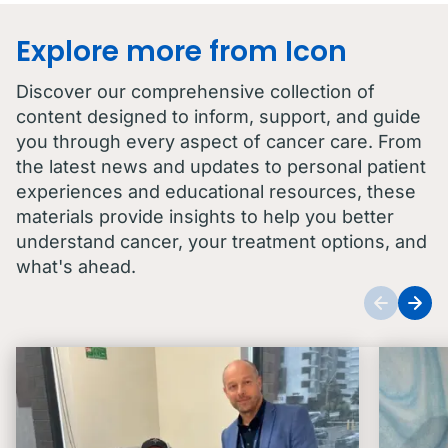
Explore more from Icon
Discover our comprehensive collection of
content designed to inform, support, and guide
you through every aspect of cancer care. From
the latest news and updates to personal patient
experiences and educational resources, these
materials provide insights to help you better
understand cancer, your treatment options, and
what's ahead.