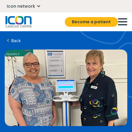
Icon network
Become a patient
Back