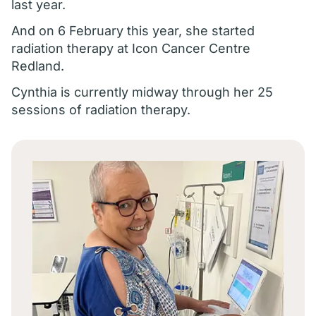
last year.
And on 6 February this year, she started
radiation therapy at Icon Cancer Centre
Redland.
Cynthia is currently midway through her 25
sessions of radiation therapy.