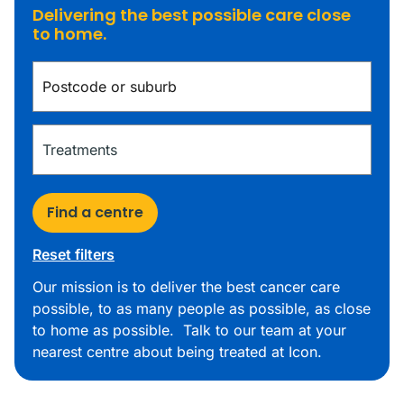
Delivering the best possible care close
to home.
Find a centre
Reset filters
Our mission is to deliver the best cancer care
possible, to as many people as possible, as close
to home as possible. Talk to our team at your
nearest centre about being treated at Icon.