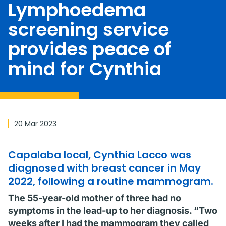
Lymphoedema
screening service
provides peace of
mind for Cynthia
20 Mar 2023
Capalaba local, Cynthia Lacco was
diagnosed with breast cancer in May
2022, following a routine mammogram.
The 55-year-old mother of three had no
symptoms in the lead-up to her diagnosis. “Two
weeks after I had the mammogram they called