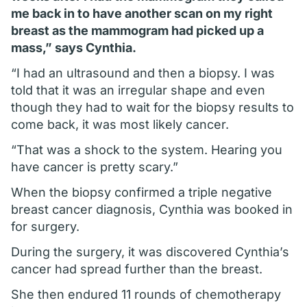
me back in to have another scan on my right
breast as the mammogram had picked up a
mass,” says Cynthia.
“I had an ultrasound and then a biopsy. I was
told that it was an irregular shape and even
though they had to wait for the biopsy results to
come back, it was most likely cancer.
“That was a shock to the system. Hearing you
have cancer is pretty scary.”
When the biopsy confirmed a triple negative
breast cancer diagnosis, Cynthia was booked in
for surgery.
During the surgery, it was discovered Cynthia’s
cancer had spread further than the breast.
She then endured 11 rounds of chemotherapy