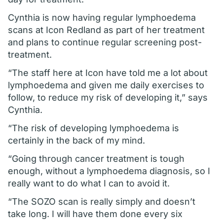
Cynthia is now having regular lymphoedema
scans at Icon Redland as part of her treatment
and plans to continue regular screening post-
treatment.
“The staff here at Icon have told me a lot about
lymphoedema and given me daily exercises to
follow, to reduce my risk of developing it,” says
Cynthia.
“The risk of developing lymphoedema is
certainly in the back of my mind.
“Going through cancer treatment is tough
enough, without a lymphoedema diagnosis, so I
really want to do what I can to avoid it.
“The SOZO scan is really simply and doesn’t
take long. I will have them done every six