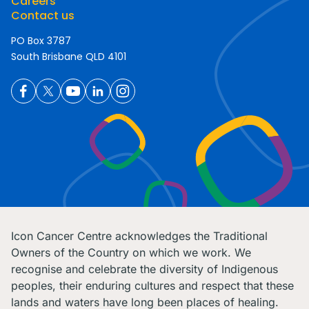
Careers
Contact us
PO Box 3787
South Brisbane QLD 4101
Icon Cancer Centre acknowledges the Traditional
Owners of the Country on which we work. We
recognise and celebrate the diversity of Indigenous
peoples, their enduring cultures and respect that these
lands and waters have long been places of healing.